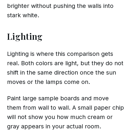
brighter without pushing the walls into
stark white.
Lighting
Lighting is where this comparison gets
real. Both colors are light, but they do not
shift in the same direction once the sun
moves or the lamps come on.
Paint large sample boards and move
them from wall to wall. A small paper chip
will not show you how much cream or
gray appears in your actual room.