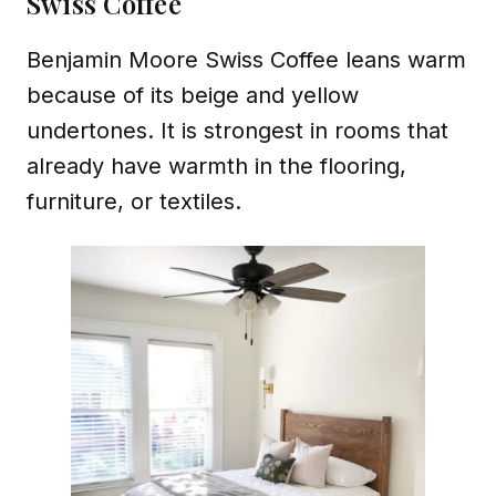
Swiss Coffee
Benjamin Moore Swiss Coffee leans warm
because of its beige and yellow
undertones. It is strongest in rooms that
already have warmth in the flooring,
furniture, or textiles.