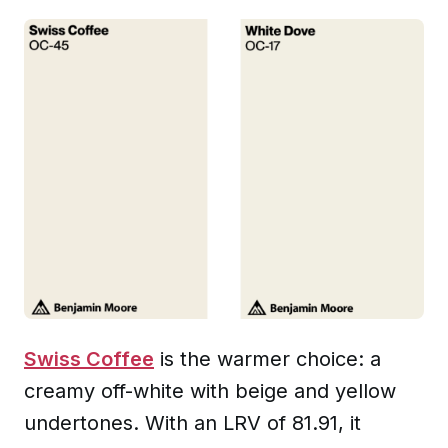
Swiss Coffee
is the warmer choice: a
creamy off-white with beige and yellow
undertones. With an LRV of 81.91, it