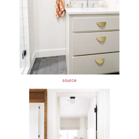
source