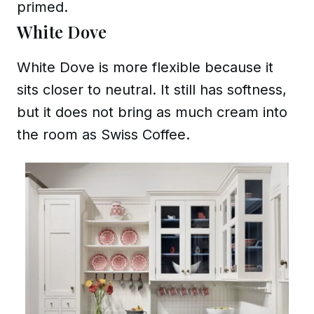
primed.
White Dove
White Dove is more flexible because it
sits closer to neutral. It still has softness,
but it does not bring as much cream into
the room as Swiss Coffee.