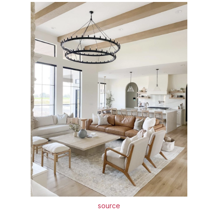
source