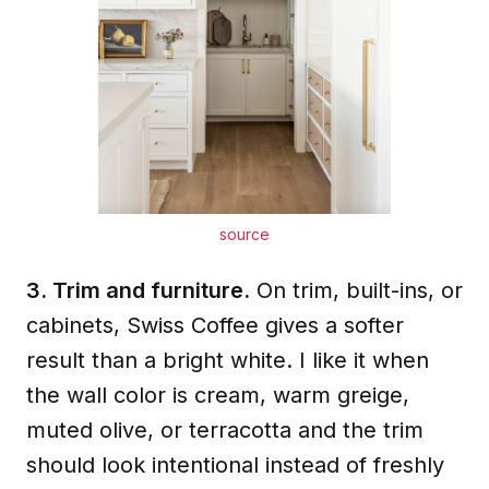
source
3. Trim and furniture.
On trim, built-ins, or
cabinets, Swiss Coffee gives a softer
result than a bright white. I like it when
the wall color is cream, warm greige,
muted olive, or terracotta and the trim
should look intentional instead of freshly