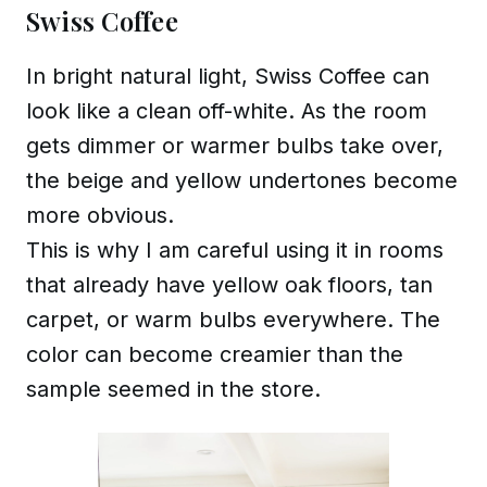
Swiss Coffee
In bright natural light, Swiss Coffee can
look like a clean off-white. As the room
gets dimmer or warmer bulbs take over,
the beige and yellow undertones become
more obvious.
This is why I am careful using it in rooms
that already have yellow oak floors, tan
carpet, or warm bulbs everywhere. The
color can become creamier than the
sample seemed in the store.