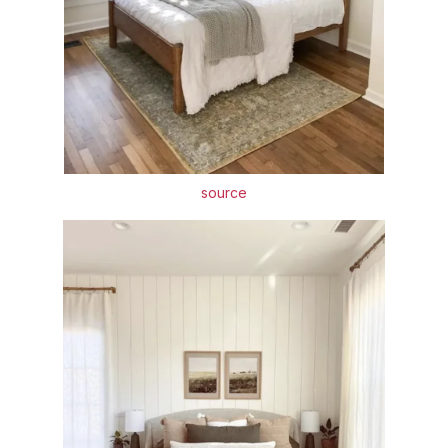
source