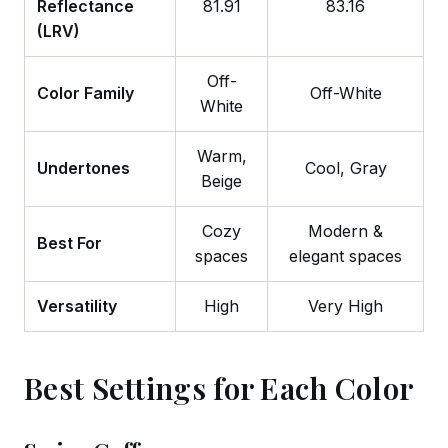
Reflectance
81.91
83.16
(LRV)
Off-
Color Family
Off-White
White
Warm,
Undertones
Cool, Gray
Beige
Cozy
Modern &
Best For
spaces
elegant spaces
Versatility
High
Very High
Best Settings for Each Color