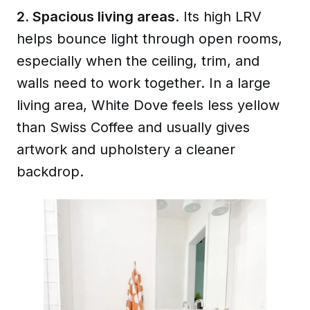
2. Spacious living areas
. Its high LRV
helps bounce light through open rooms,
especially when the ceiling, trim, and
walls need to work together. In a large
living area, White Dove feels less yellow
than Swiss Coffee and usually gives
artwork and upholstery a cleaner
backdrop.