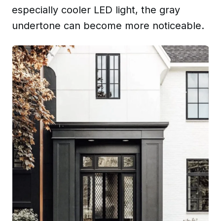
especially cooler LED light, the gray
undertone can become more noticeable.