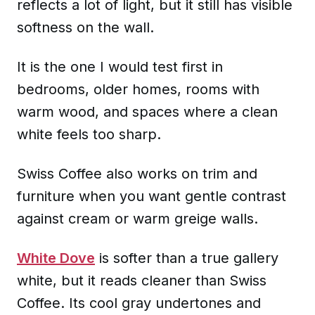
reflects a lot of light, but it still has visible
softness on the wall.
It is the one I would test first in
bedrooms, older homes, rooms with
warm wood, and spaces where a clean
white feels too sharp.
Swiss Coffee also works on trim and
furniture when you want gentle contrast
against cream or warm greige walls.
White Dove
is softer than a true gallery
white, but it reads cleaner than Swiss
Coffee. Its cool gray undertones and