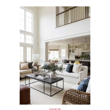
source