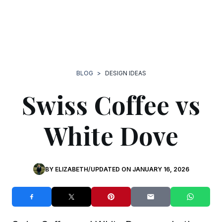
BLOG
>
DESIGN IDEAS
Swiss Coffee vs
White Dove
BY
ELIZABETH
/
UPDATED ON
JANUARY 16, 2026