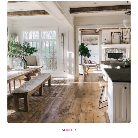
source