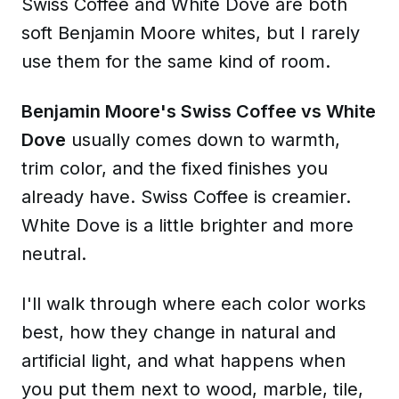
Swiss Coffee and White Dove are both
soft Benjamin Moore whites, but I rarely
use them for the same kind of room.
Benjamin Moore's Swiss Coffee vs White
Dove
usually comes down to warmth,
trim color, and the fixed finishes you
already have. Swiss Coffee is creamier.
White Dove is a little brighter and more
neutral.
I'll walk through where each color works
best, how they change in natural and
artificial light, and what happens when
you put them next to wood, marble, tile,