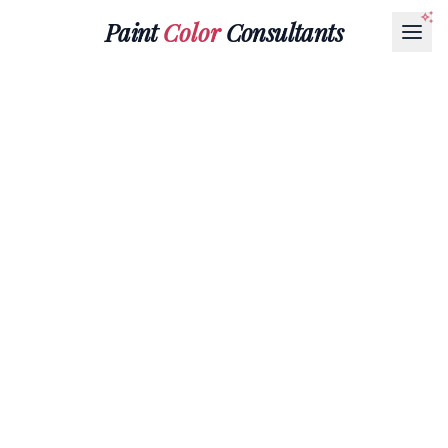
Paint
Color
Consultants