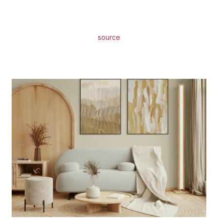
source