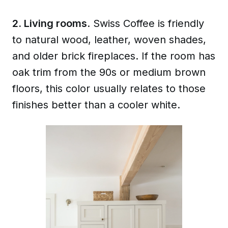
2. Living rooms
. Swiss Coffee is friendly
to natural wood, leather, woven shades,
and older brick fireplaces. If the room has
oak trim from the 90s or medium brown
floors, this color usually relates to those
finishes better than a cooler white.