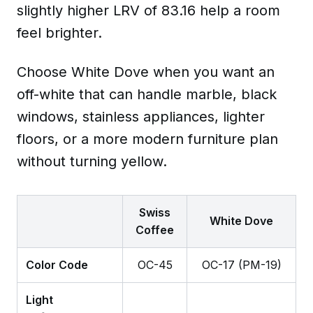
slightly higher LRV of 83.16 help a room
feel brighter.
Choose White Dove when you want an
off-white that can handle marble, black
windows, stainless appliances, lighter
floors, or a more modern furniture plan
without turning yellow.
Swiss
White Dove
Coffee
Color Code
OC-45
OC-17 (PM-19)
Light