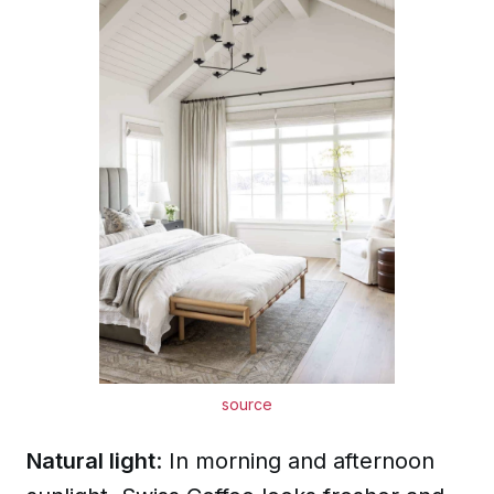
source
Natural light
: In morning and afternoon