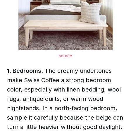
source
1. Bedrooms
. The creamy undertones
make Swiss Coffee a strong bedroom
color, especially with linen bedding, wool
rugs, antique quilts, or warm wood
nightstands. In a north-facing bedroom,
sample it carefully because the beige can
turn a little heavier without good daylight.