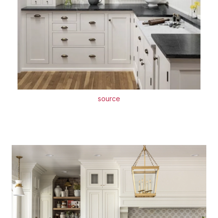
source