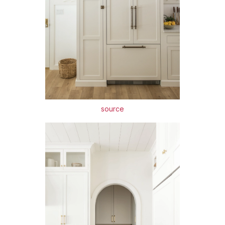
source