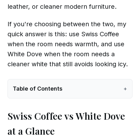
leather, or cleaner modern furniture.
If you're choosing between the two, my
quick answer is this: use Swiss Coffee
when the room needs warmth, and use
White Dove when the room needs a
cleaner white that still avoids looking icy.
Table of Contents
+
Swiss Coffee vs White Dove
at a Glance