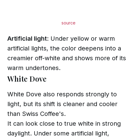
source
Artificial light
: Under yellow or warm
artificial lights, the color deepens into a
creamier off-white and shows more of its
warm undertones.
White Dove
White Dove also responds strongly to
light, but its shift is cleaner and cooler
than Swiss Coffee's.
It can look close to true white in strong
daylight. Under some artificial light,