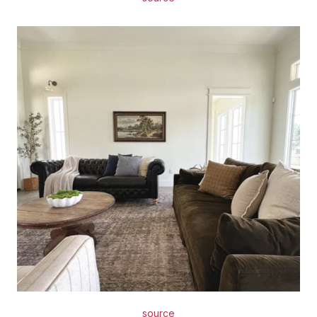
source