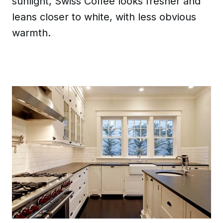
sunlight, Swiss Coffee looks fresher and
leans closer to white, with less obvious
warmth.