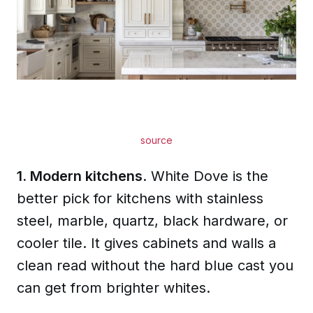
source
1. Modern kitchens
. White Dove is the
better pick for kitchens with stainless
steel, marble, quartz, black hardware, or
cooler tile. It gives cabinets and walls a
clean read without the hard blue cast you
can get from brighter whites.