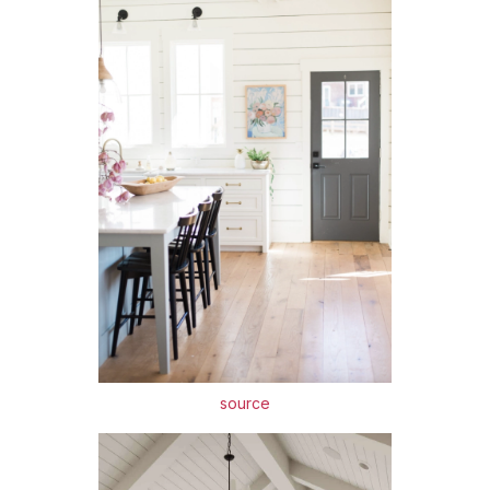
source