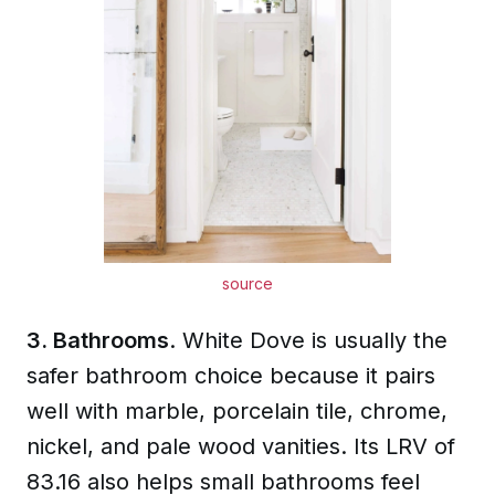
source
3. Bathrooms
. White Dove is usually the
safer bathroom choice because it pairs
well with marble, porcelain tile, chrome,
nickel, and pale wood vanities. Its LRV of
83.16 also helps small bathrooms feel