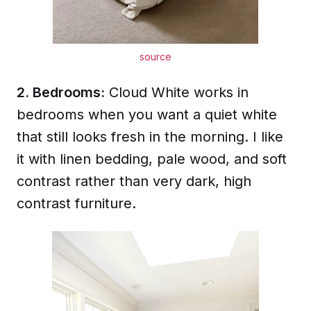
source
2. Bedrooms:
Cloud White works in
bedrooms when you want a quiet white
that still looks fresh in the morning. I like
it with linen bedding, pale wood, and soft
contrast rather than very dark, high
contrast furniture.