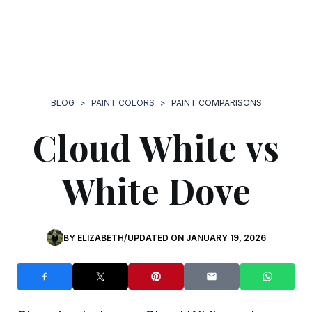
BLOG
>
PAINT COLORS
>
PAINT COMPARISONS
Cloud White vs
White Dove
BY
ELIZABETH
/
UPDATED ON
JANUARY 19, 2026