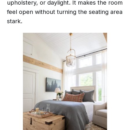
upholstery, or daylight. It makes the room
feel open without turning the seating area
stark.