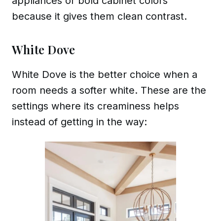
appliances or bold cabinet colors
because it gives them clean contrast.
White Dove
White Dove is the better choice when a
room needs a softer white. These are the
settings where its creaminess helps
instead of getting in the way: