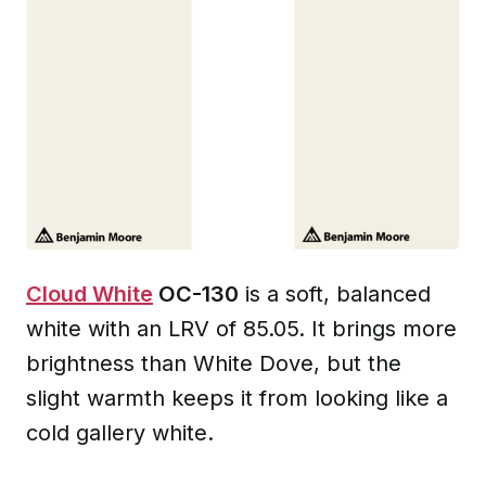
Cloud White
OC-130
is a soft, balanced
white with an LRV of 85.05. It brings more
brightness than White Dove, but the
slight warmth keeps it from looking like a
cold gallery white.