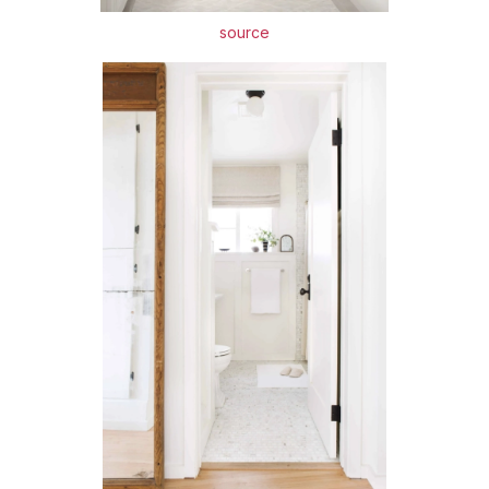
source