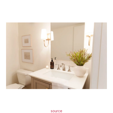
source