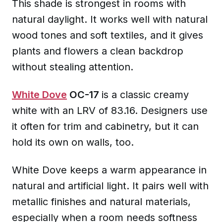
This shade is strongest in rooms with
natural daylight. It works well with natural
wood tones and soft textiles, and it gives
plants and flowers a clean backdrop
without stealing attention.
White Dove
OC-17
is a classic creamy
white with an LRV of 83.16. Designers use
it often for trim and cabinetry, but it can
hold its own on walls, too.
White Dove keeps a warm appearance in
natural and artificial light. It pairs well with
metallic finishes and natural materials,
especially when a room needs softness