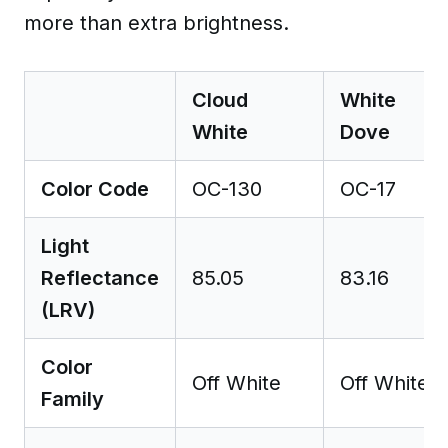
more than extra brightness.
Cloud
White
White
Dove
Color Code
OC-130
OC-17
Light
Reflectance
85.05
83.16
(LRV)
Color
Off White
Off White
Family