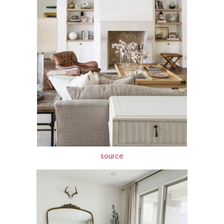
source