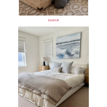
source