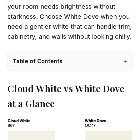
your room needs brightness without
starkness. Choose White Dove when you
need a gentler white that can handle trim,
cabinetry, and walls without looking chilly.
Table of Contents
+
Cloud White vs White Dove
at a Glance