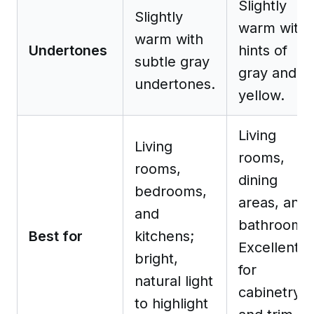
Slightly
Slightly
warm with
warm with
Undertones
hints of
subtle gray
gray and
undertones.
yellow.
Living
Living
rooms,
rooms,
dining
bedrooms,
areas, and
and
bathrooms
Best for
kitchens;
Excellent
bright,
for
natural light
cabinetry
to highlight