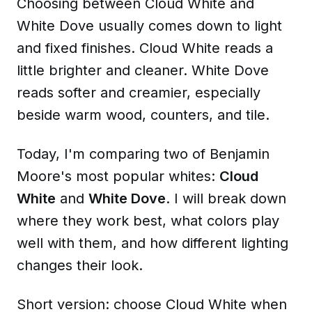
Choosing between Cloud White and
White Dove usually comes down to light
and fixed finishes. Cloud White reads a
little brighter and cleaner. White Dove
reads softer and creamier, especially
beside warm wood, counters, and tile.
Today, I'm comparing two of Benjamin
Moore's most popular whites:
Cloud
White
and
White Dove
. I will break down
where they work best, what colors play
well with them, and how different lighting
changes their look.
Short version: choose Cloud White when