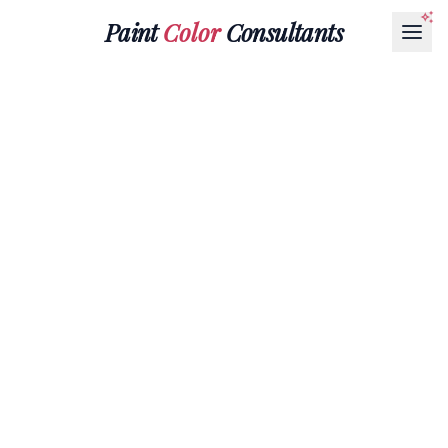
Paint
Color
Consultants