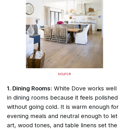
source
1. Dining Rooms:
White Dove works well
in dining rooms because it feels polished
without going cold. It is warm enough for
evening meals and neutral enough to let
art, wood tones, and table linens set the