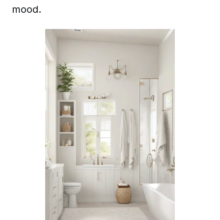
mood.