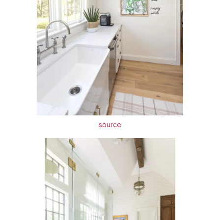
source