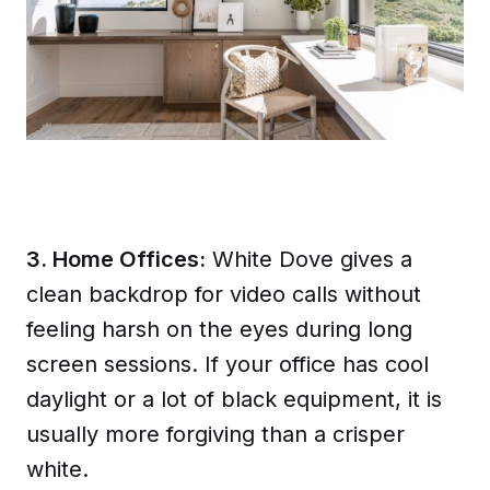
3. Home Offices:
White Dove gives a
clean backdrop for video calls without
feeling harsh on the eyes during long
screen sessions. If your office has cool
daylight or a lot of black equipment, it is
usually more forgiving than a crisper
white.