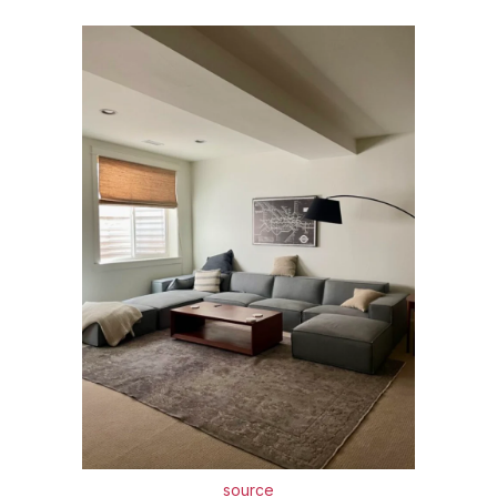
source