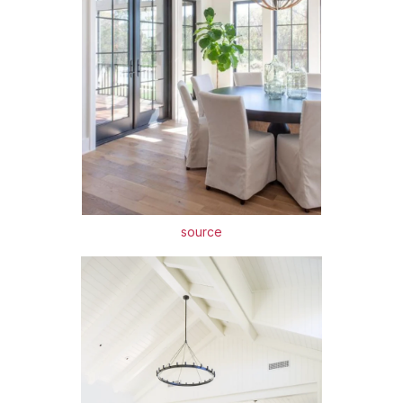
source