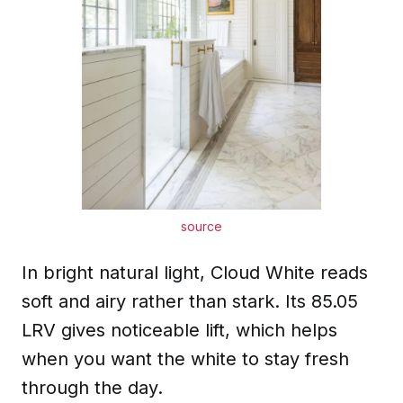
source
In bright natural light, Cloud White reads
soft and airy rather than stark. Its 85.05
LRV gives noticeable lift, which helps
when you want the white to stay fresh
through the day.