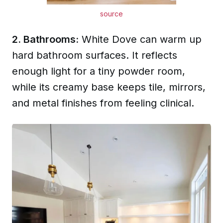
source
2. Bathrooms:
White Dove can warm up
hard bathroom surfaces. It reflects
enough light for a tiny powder room,
while its creamy base keeps tile, mirrors,
and metal finishes from feeling clinical.