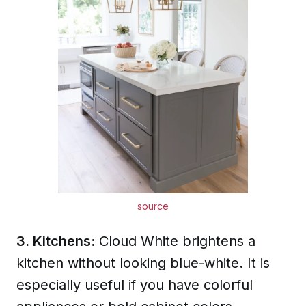
source
3. Kitchens:
Cloud White brightens a
kitchen without looking blue-white. It is
especially useful if you have colorful