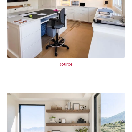
source