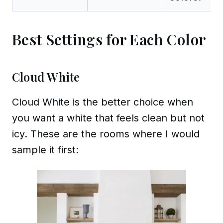
Best Settings for Each Color
Cloud White
Cloud White is the better choice when
you want a white that feels clean but not
icy. These are the rooms where I would
sample it first: