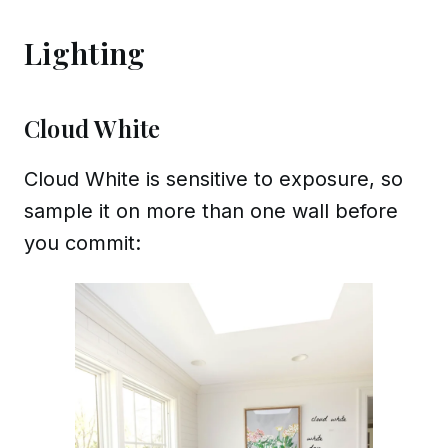
Lighting
Cloud White
Cloud White is sensitive to exposure, so
sample it on more than one wall before
you commit: