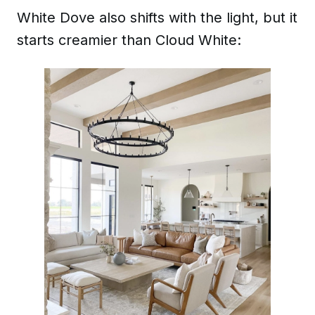
White Dove also shifts with the light, but it
starts creamier than Cloud White: