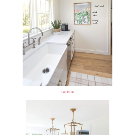
source