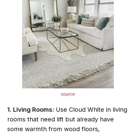
source
1. Living Rooms:
Use Cloud White in living
rooms that need lift but already have
some warmth from wood floors,