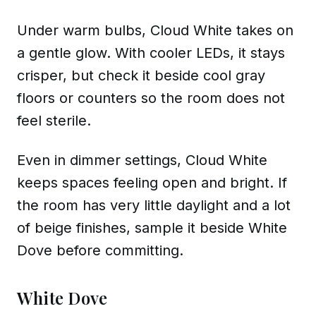
Under warm bulbs, Cloud White takes on
a gentle glow. With cooler LEDs, it stays
crisper, but check it beside cool gray
floors or counters so the room does not
feel sterile.
Even in dimmer settings, Cloud White
keeps spaces feeling open and bright. If
the room has very little daylight and a lot
of beige finishes, sample it beside White
Dove before committing.
White Dove