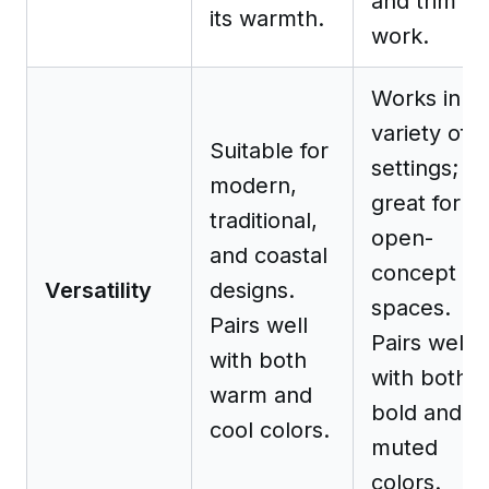
and trim
its warmth.
work.
Works in a
variety of
Suitable for
settings;
modern,
great for
traditional,
open-
and coastal
concept
Versatility
designs.
spaces.
Pairs well
Pairs well
with both
with both
warm and
bold and
cool colors.
muted
colors.