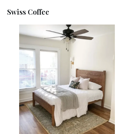
Swiss Coffee