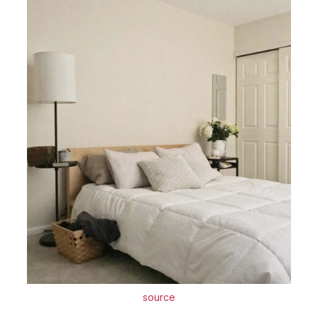
source