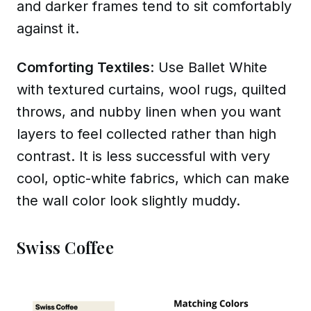
and darker frames tend to sit comfortably
against it.
Comforting Textiles
: Use Ballet White
with textured curtains, wool rugs, quilted
throws, and nubby linen when you want
layers to feel collected rather than high
contrast. It is less successful with very
cool, optic-white fabrics, which can make
the wall color look slightly muddy.
Swiss Coffee