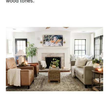
wood tones.