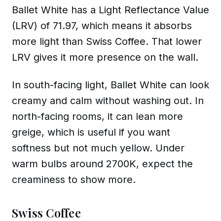
Ballet White has a Light Reflectance Value
(LRV) of 71.97, which means it absorbs
more light than Swiss Coffee. That lower
LRV gives it more presence on the wall.
In south-facing light, Ballet White can look
creamy and calm without washing out. In
north-facing rooms, it can lean more
greige, which is useful if you want
softness but not much yellow. Under
warm bulbs around 2700K, expect the
creaminess to show more.
Swiss Coffee