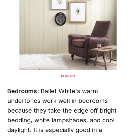
source
Bedrooms
: Ballet White's warm
undertones work well in bedrooms
because they take the edge off bright
bedding, white lampshades, and cool
daylight. It is especially good in a