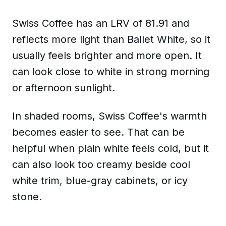
Swiss Coffee has an LRV of 81.91 and
reflects more light than Ballet White, so it
usually feels brighter and more open. It
can look close to white in strong morning
or afternoon sunlight.
In shaded rooms, Swiss Coffee's warmth
becomes easier to see. That can be
helpful when plain white feels cold, but it
can also look too creamy beside cool
white trim, blue-gray cabinets, or icy
stone.