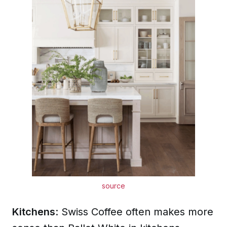
source
Kitchens
: Swiss Coffee often makes more