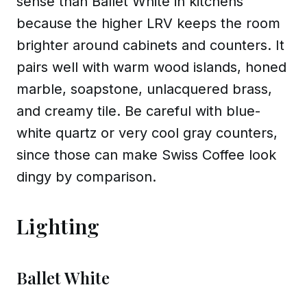
sense than Ballet White in kitchens
because the higher LRV keeps the room
brighter around cabinets and counters. It
pairs well with warm wood islands, honed
marble, soapstone, unlacquered brass,
and creamy tile. Be careful with blue-
white quartz or very cool gray counters,
since those can make Swiss Coffee look
dingy by comparison.
Lighting
Ballet White