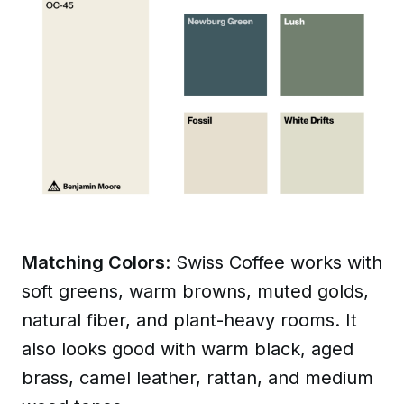
Matching Colors
: Swiss Coffee works with
soft greens, warm browns, muted golds,
natural fiber, and plant-heavy rooms. It
also looks good with warm black, aged
brass, camel leather, rattan, and medium