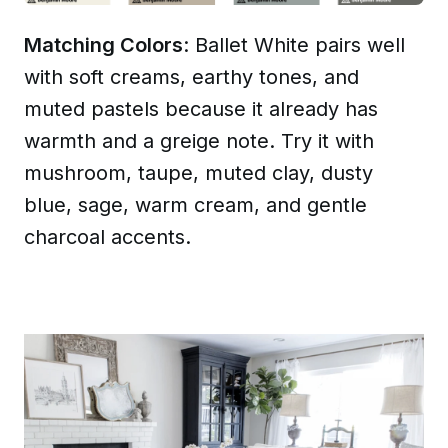
Matching Colors
: Ballet White pairs well
with soft creams, earthy tones, and
muted pastels because it already has
warmth and a greige note. Try it with
mushroom, taupe, muted clay, dusty
blue, sage, warm cream, and gentle
charcoal accents.