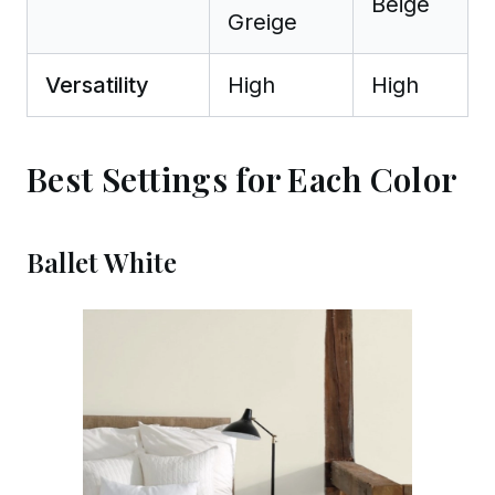
Beige
Greige
Versatility
High
High
Best Settings for Each Color
Ballet White