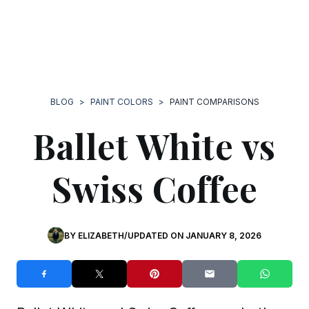
BLOG
>
PAINT COLORS
>
PAINT COMPARISONS
Ballet White vs
Swiss Coffee
BY
ELIZABETH
/
UPDATED ON
JANUARY 8, 2026