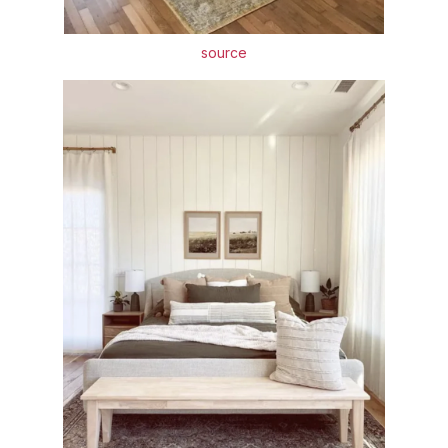
source