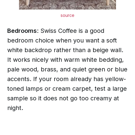
source
Bedrooms
: Swiss Coffee is a good
bedroom choice when you want a soft
white backdrop rather than a beige wall.
It works nicely with warm white bedding,
pale wood, brass, and quiet green or blue
accents. If your room already has yellow-
toned lamps or cream carpet, test a large
sample so it does not go too creamy at
night.