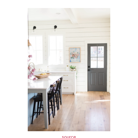
source