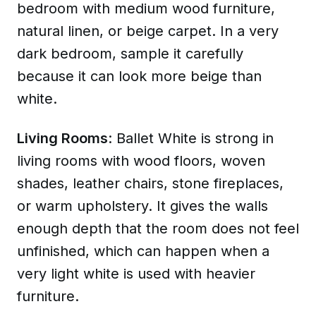
bedroom with medium wood furniture,
natural linen, or beige carpet. In a very
dark bedroom, sample it carefully
because it can look more beige than
white.
Living Rooms
: Ballet White is strong in
living rooms with wood floors, woven
shades, leather chairs, stone fireplaces,
or warm upholstery. It gives the walls
enough depth that the room does not feel
unfinished, which can happen when a
very light white is used with heavier
furniture.