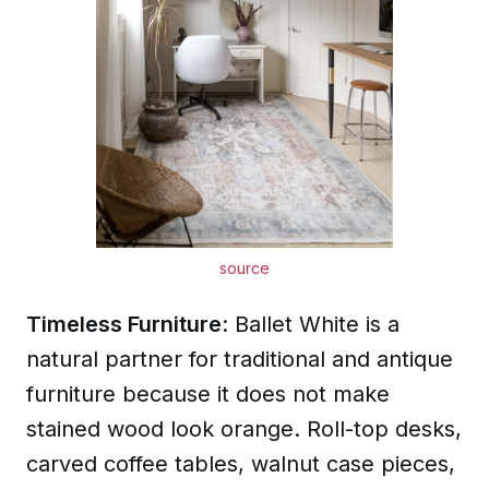
source
Timeless Furniture
: Ballet White is a
natural partner for traditional and antique
furniture because it does not make
stained wood look orange. Roll-top desks,
carved coffee tables, walnut case pieces,