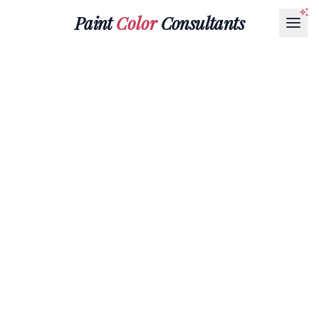
Paint
Color
Consultants