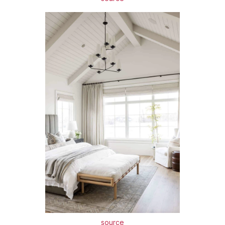
source