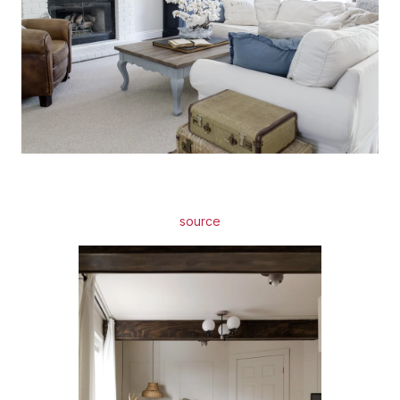
source