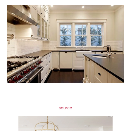
source