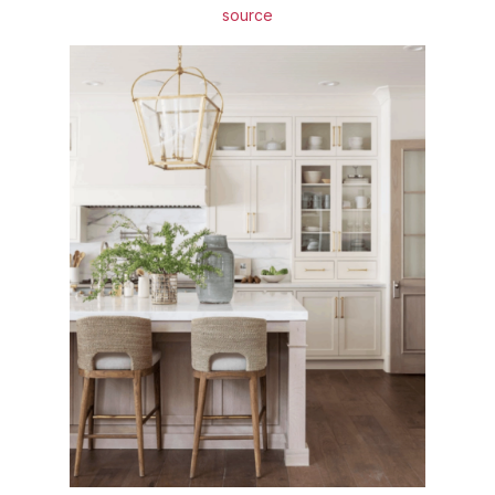
source