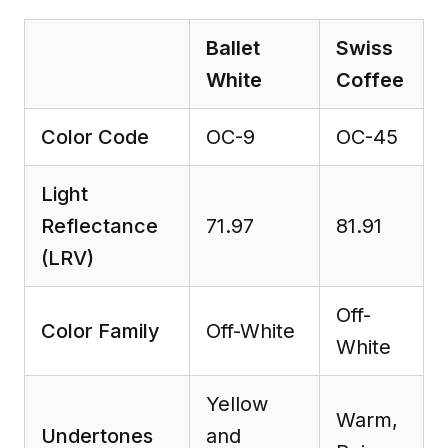
Ballet
Swiss
White
Coffee
Color Code
OC-9
OC-45
Light
Reflectance
71.97
81.91
(LRV)
Off-
Color Family
Off-White
White
Yellow
Warm,
Undertones
and