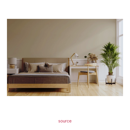
source