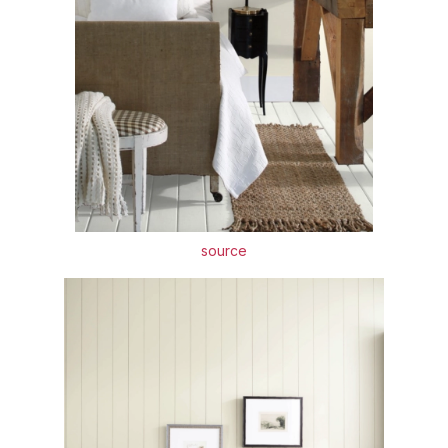
source