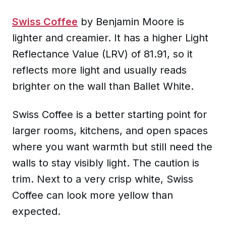
Swiss Coffee
by Benjamin Moore is
lighter and creamier. It has a higher Light
Reflectance Value (LRV) of 81.91, so it
reflects more light and usually reads
brighter on the wall than Ballet White.
Swiss Coffee is a better starting point for
larger rooms, kitchens, and open spaces
where you want warmth but still need the
walls to stay visibly light. The caution is
trim. Next to a very crisp white, Swiss
Coffee can look more yellow than
expected.