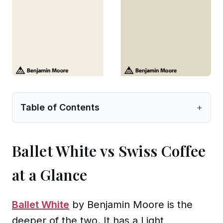
Table of Contents
+
Ballet White vs Swiss Coffee
at a Glance
Ballet White
by Benjamin Moore is the
deeper of the two. It has a Light