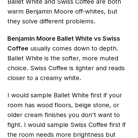
Ballet White and Swiss Coffee are both
warm Benjamin Moore off-whites, but
they solve different problems.
Benjamin Moore Ballet White vs Swiss
Coffee
usually comes down to depth.
Ballet White is the softer, more muted
choice. Swiss Coffee is lighter and reads
closer to a creamy white.
I would sample Ballet White first if your
room has wood floors, beige stone, or
older cream finishes you don't want to
fight. I would sample Swiss Coffee first if
the room needs more brightness but