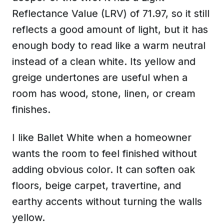
Reflectance Value (LRV) of 71.97, so it still
reflects a good amount of light, but it has
enough body to read like a warm neutral
instead of a clean white. Its yellow and
greige undertones are useful when a
room has wood, stone, linen, or cream
finishes.
I like Ballet White when a homeowner
wants the room to feel finished without
adding obvious color. It can soften oak
floors, beige carpet, travertine, and
earthy accents without turning the walls
yellow.