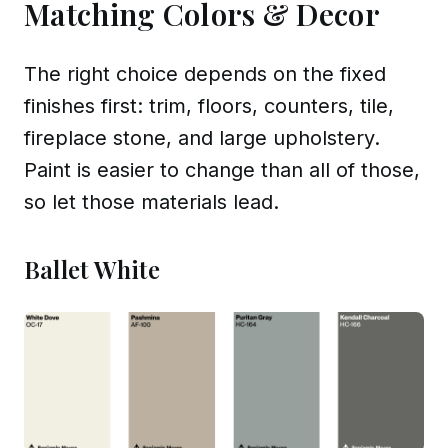
Matching Colors & Decor
The right choice depends on the fixed
finishes first: trim, floors, counters, tile,
fireplace stone, and large upholstery.
Paint is easier to change than all of those,
so let those materials lead.
Ballet White