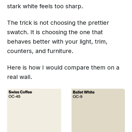
stark white feels too sharp.
The trick is not choosing the prettier
swatch. It is choosing the one that
behaves better with your light, trim,
counters, and furniture.
Here is how I would compare them on a
real wall.