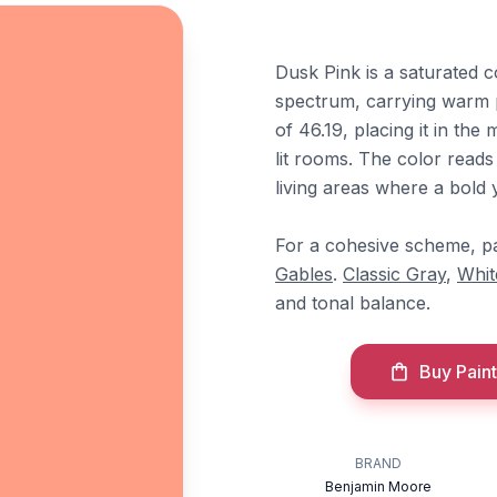
Dusk Pink is a saturated c
spectrum, carrying warm 
of 46.19, placing it in th
lit rooms. The color read
living areas where a bold 
For a cohesive scheme, pa
Gables
.
Classic Gray
,
Whit
and tonal balance.
Buy Paint
BRAND
Benjamin Moore