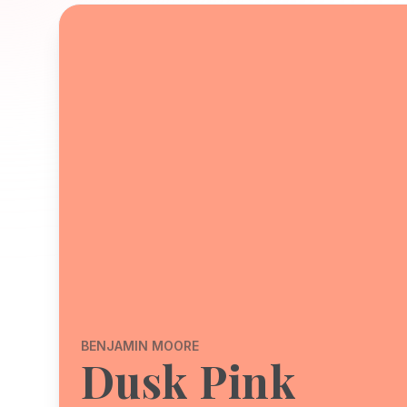
BENJAMIN MOORE
Dusk Pink