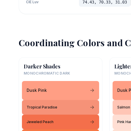
CIE Luv
74.43, 70.33, 31.03
Coordinating Colors and C
Darker Shades
Lighte
MONOCHROMATIC DARK
MONOCH
Dusk Pink
Dusk P
Tropical Paradise
Salmon
Jeweled Peach
Pink H