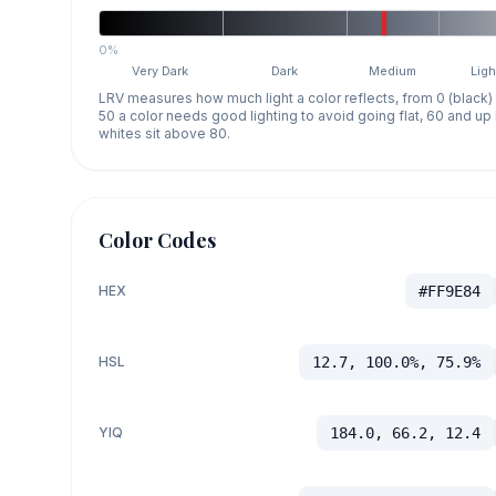
0%
Very Dark
Dark
Medium
Ligh
LRV measures how much light a color reflects, from 0 (black)
50 a color needs good lighting to avoid going flat, 60 and u
whites sit above 80.
Color Codes
HEX
#FF9E84
HSL
12.7, 100.0%, 75.9%
YIQ
184.0, 66.2, 12.4