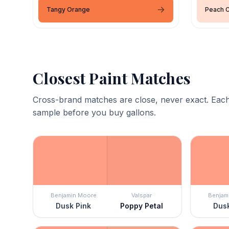
Tangy Orange
Peach 
Closest Paint Matches
Cross-brand matches are close, never exact. Each
sample before you buy gallons.
Benjamin Moore
Valspar
Benjam
Dusk Pink
Poppy Petal
Dusk