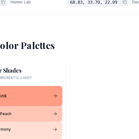
Hunter Lab
68.83, 33.70, 22.09
Dec
olor Palettes
r Shades
ROMATIC LIGHT
ink
 Peach
armony