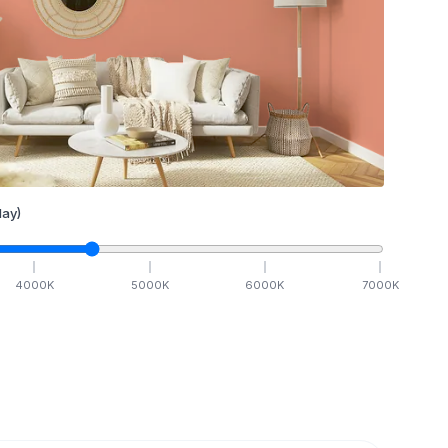
ay)
4000
K
5000
K
6000
K
7000
K