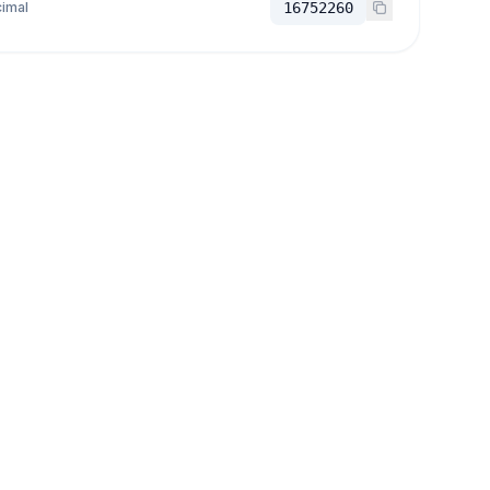
imal
16752260