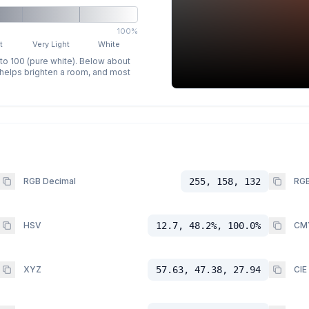
100%
t
Very Light
White
 to 100 (pure white). Below about
p helps brighten a room, and most
RGB Decimal
255, 158, 132
RGB
HSV
12.7, 48.2%, 100.0%
CM
XYZ
57.63, 47.38, 27.94
CIE