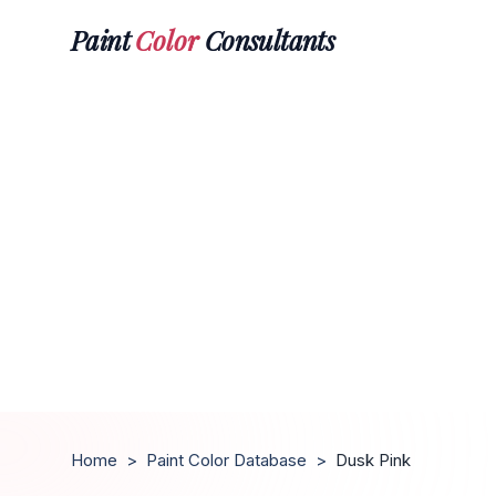
Paint
Color
Consultants
Home
>
Paint Color Database
>
Dusk Pink