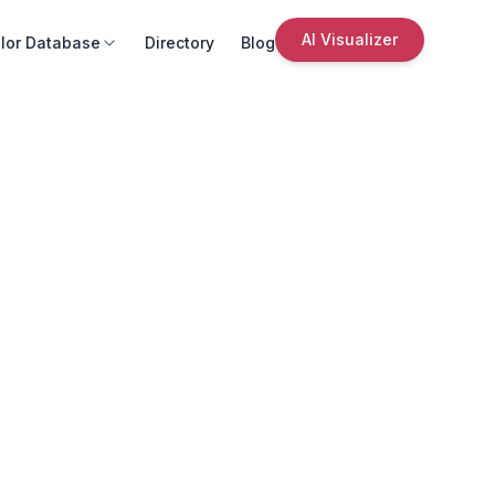
AI Visualizer
lor Database
Directory
Blog