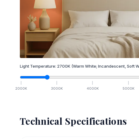
Light Temperature:
2700
K
(Warm White; Incandescent, Soft W
2000
K
3000
K
4000
K
5000
K
Technical Specifications