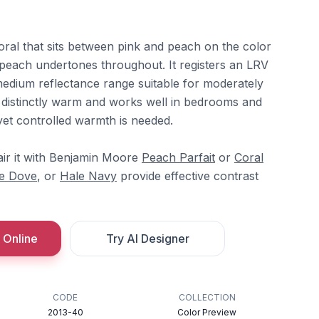
oral that sits between pink and peach on the color
peach undertones throughout. It registers an LRV
e medium reflectance range suitable for moderately
s distinctly warm and works well in bedrooms and
yet controlled warmth is needed.
ir it with Benjamin Moore
Peach Parfait
or
Coral
e Dove
, or
Hale Navy
provide effective contrast
 Online
Try AI Designer
CODE
COLLECTION
2013-40
Color Preview