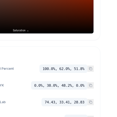
Saturation →
 Percent
100.0%, 62.0%, 51.8%
YK
0.0%, 38.0%, 48.2%, 0.0%
 Lab
74.43, 33.41, 28.83