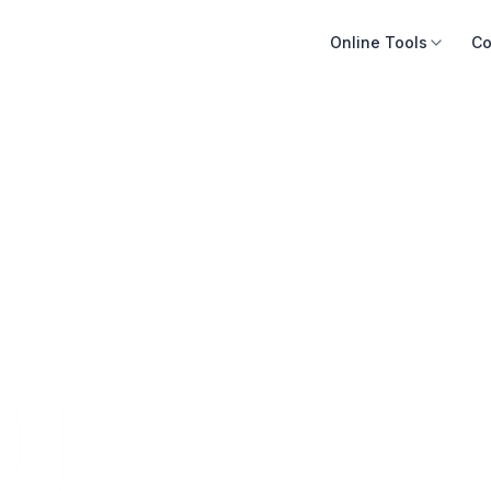
Online Tools
Co