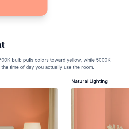
ht
700K bulb pulls colors toward yellow, while 5000K
t the time of day you actually use the room.
Natural Lighting