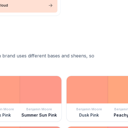
Cloud
 brand uses different bases and sheens, so
in Moore
Benjamin Moore
Benjamin Moore
Benjami
 Pink
Summer Sun Pink
Dusk Pink
Peach