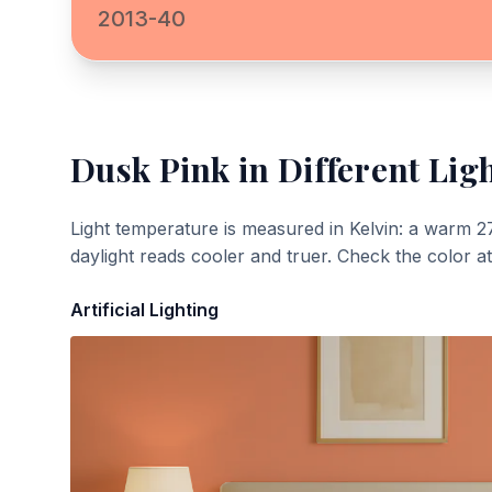
2013-40
Dusk Pink
in Different Lig
Light temperature is measured in Kelvin: a warm 2
daylight reads cooler and truer. Check the color a
Artificial Lighting