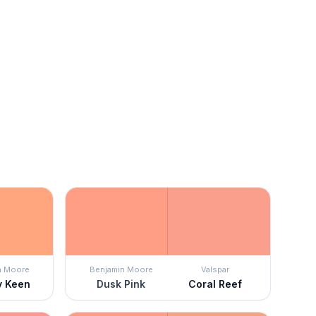
n Moore
Benjamin Moore
Valspar
y Keen
Dusk Pink
Coral Reef