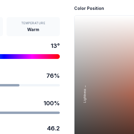
Color Position
TEMPERATURE
Warm
13
°
76
%
Lightness →
100
%
46.2