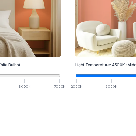
hite Bulbs)
Light Temperature:
4500
K
(Midd
6000
K
7000
K
2000
K
3000
K