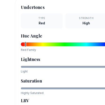
Undertones
TYPE
STRENGTH
Red
High
Hue Angle
Red
Family
Lightness
Light
Saturation
Highly Saturated
LRV