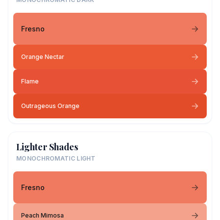
Fresno
Orange Nectar
Flame
Outrageous Orange
Lighter Shades
MONOCHROMATIC LIGHT
Fresno
Peach Mimosa