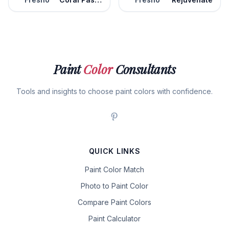
Paint
Color
Consultants
Tools and insights to choose paint colors with confidence.
QUICK LINKS
Paint Color Match
Photo to Paint Color
Compare Paint Colors
Paint Calculator