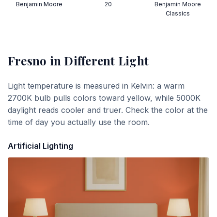
Benjamin Moore
20
Benjamin Moore
Classics
Fresno
in Different Light
Light temperature is measured in Kelvin: a warm
2700K bulb pulls colors toward yellow, while 5000K
daylight reads cooler and truer. Check the color at the
time of day you actually use the room.
Artificial Lighting