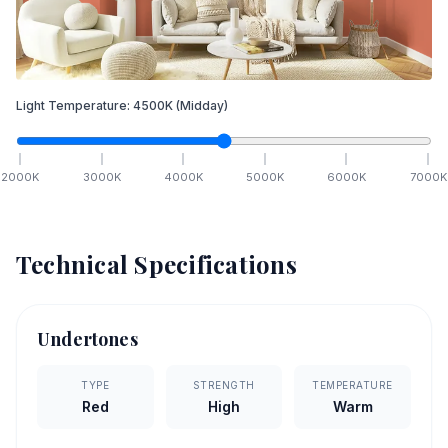
Light Temperature:
4500
K
(Midday)
2000
K
3000
K
4000
K
5000
K
6000
K
7000
K
Technical Specifications
Undertones
TYPE
STRENGTH
TEMPERATURE
Red
High
Warm