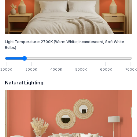
Light Temperature:
2700
K
(Warm White; Incandescent, Soft White
Bulbs)
2000
K
3000
K
4000
K
5000
K
6000
K
7000
K
Natural Lighting