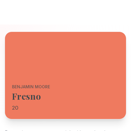
BENJAMIN MOORE
Fresno
20