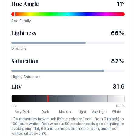
Hue Angle
11
°
Red
Family
Lightness
66
%
Medium
Saturation
82
%
Highly Saturated
LRV
31.9
0%
100%
Very Dark
Dark
Medium
Light
Very Light
White
LRV measures how much light a color reflects, from 0 (black) to
100 (pure white). Below about 50 a color needs good lighting to
avoid going flat, 60 and up helps brighten a room, and most
whites sit above 80.