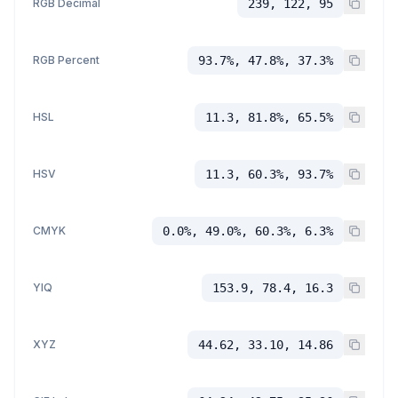
RGB Decimal
239, 122, 95
RGB Percent
93.7%, 47.8%, 37.3%
HSL
11.3, 81.8%, 65.5%
HSV
11.3, 60.3%, 93.7%
CMYK
0.0%, 49.0%, 60.3%, 6.3%
YIQ
153.9, 78.4, 16.3
XYZ
44.62, 33.10, 14.86