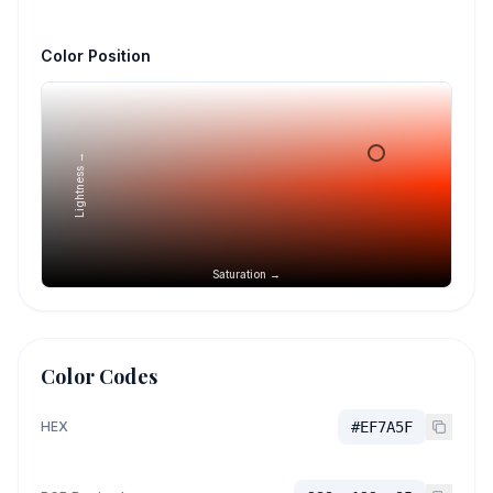
Color Position
Lightness →
Saturation →
Color Codes
HEX
#EF7A5F