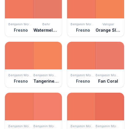
Benjamin Moore
Behr
Benjamin Moore
Valspar
Fresno
Watermelon Slice
Fresno
Orange Slice
Benjamin Moore
Benjamin Moore
Benjamin Moore
Benjamin Moore
Fresno
Tangerine Fusion
Fresno
Fan Coral
Benjamin Moore
Benjamin Moore
Benjamin Moore
Benjamin Moore