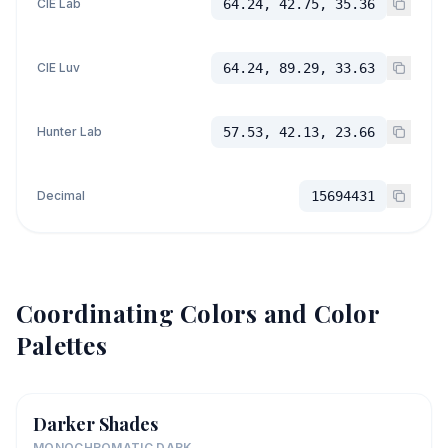
CIE Lab
64.24, 42.75, 35.36
CIE Luv
64.24, 89.29, 33.63
Hunter Lab
57.53, 42.13, 23.66
Decimal
15694431
Coordinating Colors and Color
Palettes
Darker Shades
MONOCHROMATIC DARK