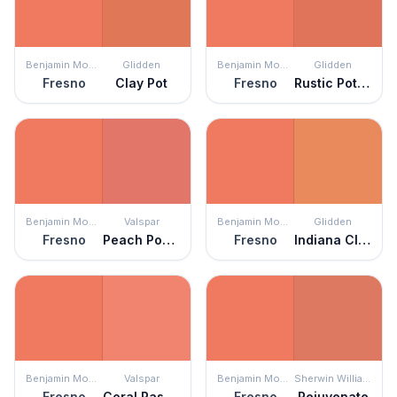
Benjamin Moore
Glidden
Benjamin Moore
Glidden
Fresno
Clay Pot
Fresno
Rustic Pottery
Benjamin Moore
Valspar
Benjamin Moore
Glidden
Fresno
Peach Posey
Fresno
Indiana Clay
Benjamin Moore
Valspar
Benjamin Moore
Sherwin Williams
Fresno
Coral Passion
Fresno
Rejuvenate