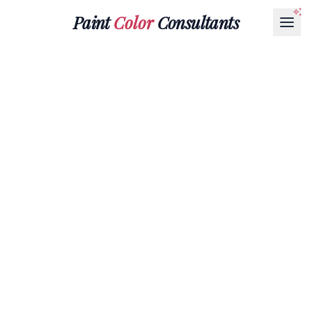
Paint
Color
Consultants