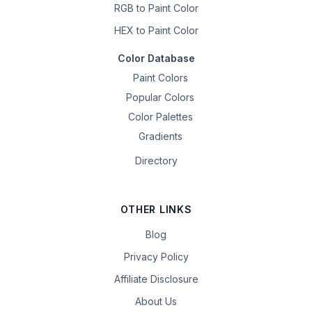
RGB to Paint Color
HEX to Paint Color
Color Database
Paint Colors
Popular Colors
Color Palettes
Gradients
Directory
OTHER LINKS
Blog
Privacy Policy
Affiliate Disclosure
About Us