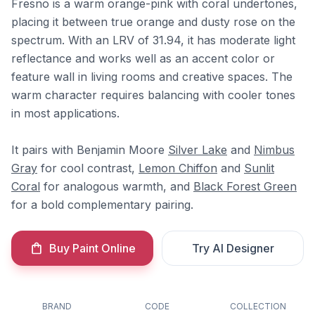
Fresno is a warm orange-pink with coral undertones,
placing it between true orange and dusty rose on the
spectrum. With an LRV of 31.94, it has moderate light
reflectance and works well as an accent color or
feature wall in living rooms and creative spaces. The
warm character requires balancing with cooler tones
in most applications.
It pairs with Benjamin Moore
Silver Lake
and
Nimbus
Gray
for cool contrast,
Lemon Chiffon
and
Sunlit
Coral
for analogous warmth, and
Black Forest Green
for a bold complementary pairing.
Buy Paint Online
Try AI Designer
BRAND
CODE
COLLECTION