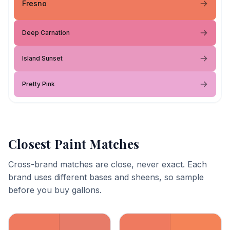
Fresno
Deep Carnation
Island Sunset
Pretty Pink
Closest Paint Matches
Cross-brand matches are close, never exact. Each
brand uses different bases and sheens, so sample
before you buy gallons.