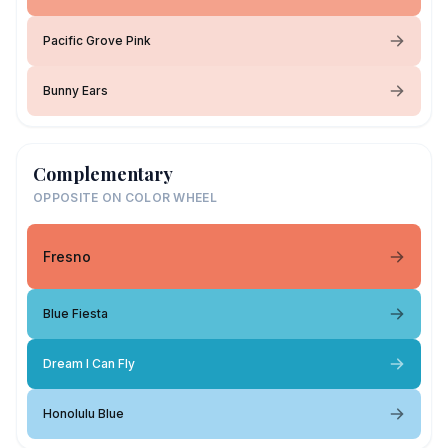
Pacific Grove Pink
Bunny Ears
Complementary
OPPOSITE ON COLOR WHEEL
Fresno
Blue Fiesta
Dream I Can Fly
Honolulu Blue