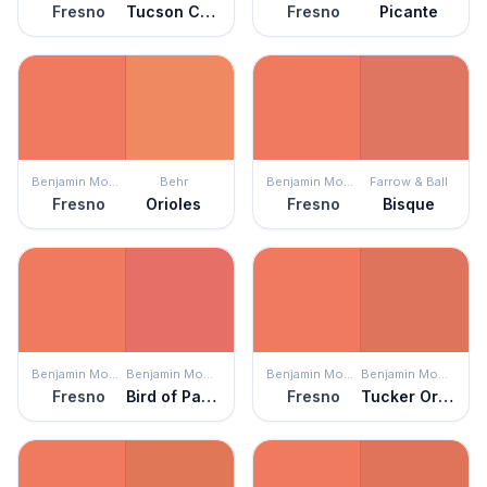
Fresno
Tucson Coral
Fresno
Picante
Benjamin Moore
Behr
Benjamin Moore
Farrow & Ball
Fresno
Orioles
Fresno
Bisque
Benjamin Moore
Benjamin Moore
Benjamin Moore
Benjamin Moore
Fresno
Bird of Paradise
Fresno
Tucker Orange