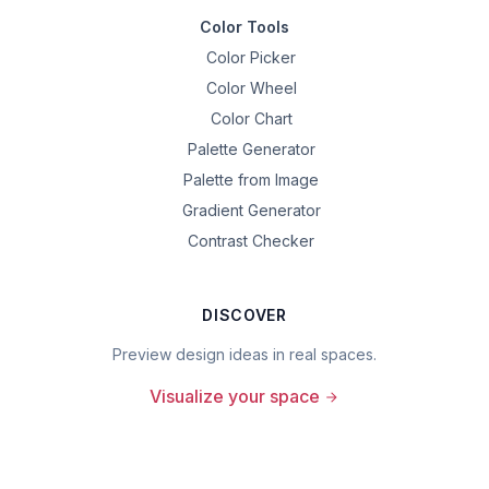
Color Tools
Color Picker
Color Wheel
Color Chart
Palette Generator
Palette from Image
Gradient Generator
Contrast Checker
DISCOVER
Preview design ideas in real spaces.
Visualize your space