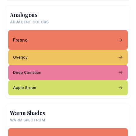
Analogous
ADJACENT COLORS
Fresno
Overjoy
Deep Carnation
Apple Green
Warm Shades
WARM SPECTRUM