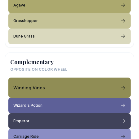
Agave
Grasshopper
Dune Grass
Complementary
OPPOSITE ON COLOR WHEEL
Winding Vines
Wizard's Potion
Emperor
Carriage Ride