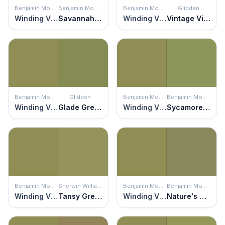
Benjamin Moore
Benjamin Moore
Benjamin Moore
Glidden
Winding Vines
Savannah Shade
Winding Vines
Vintage Vibe
Benjamin Moore
Glidden
Benjamin Moore
Benjamin Moore
Winding Vines
Glade Green
Winding Vines
Sycamore Tree
Benjamin Moore
Sherwin Williams
Benjamin Moore
Benjamin Moore
Winding Vines
Tansy Green
Winding Vines
Nature's Reflection