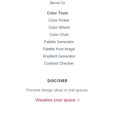
About Us
Color Tools
Color Picker
Color Wheel
Color Chart
Palette Generator
Palette from Image
Gradient Generator
Contrast Checker
DISCOVER
Preview design ideas in real spaces.
Visualize your space