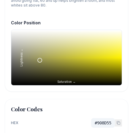
avoid going flat, 60 and up helps brighten a room, and most
whites sit above 80.
Color Position
Lightness →
Saturation →
Color Codes
HEX
#908D55