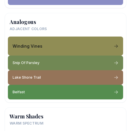
Analogous
ADJACENT COLORS
Winding Vines
Snip Of Parsley
Lake Shore Trail
Belfast
Warm Shades
WARM SPECTRUM