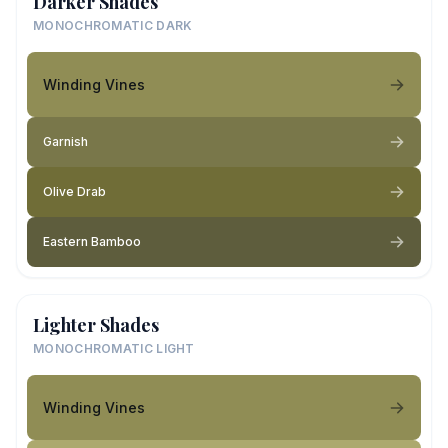
Darker Shades
MONOCHROMATIC DARK
Winding Vines
Garnish
Olive Drab
Eastern Bamboo
Lighter Shades
MONOCHROMATIC LIGHT
Winding Vines