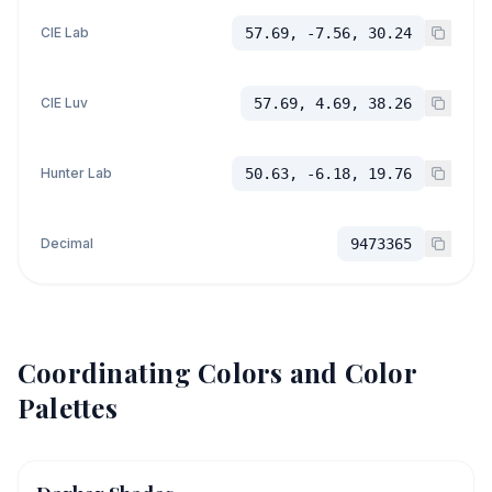
CIE Lab
57.69, -7.56, 30.24
CIE Luv
57.69, 4.69, 38.26
Hunter Lab
50.63, -6.18, 19.76
Decimal
9473365
Coordinating Colors and Color
Palettes