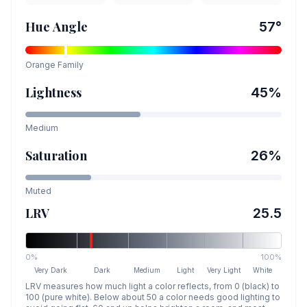
Hue Angle
57
°
Orange
Family
Lightness
45
%
Medium
Saturation
26
%
Muted
LRV
25.5
0%
100%
Very Dark
Dark
Medium
Light
Very Light
White
LRV measures how much light a color reflects, from 0 (black) to
100 (pure white). Below about 50 a color needs good lighting to