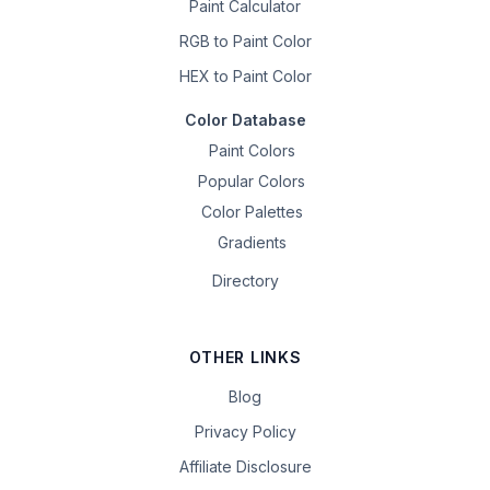
Paint Calculator
RGB to Paint Color
HEX to Paint Color
Color Database
Paint Colors
Popular Colors
Color Palettes
Gradients
Directory
OTHER LINKS
Blog
Privacy Policy
Affiliate Disclosure