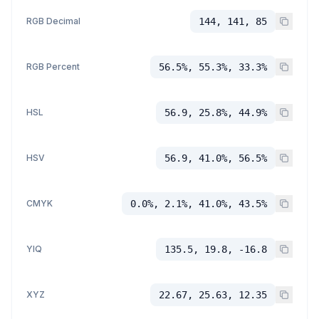
RGB Decimal
144, 141, 85
RGB Percent
56.5%, 55.3%, 33.3%
HSL
56.9, 25.8%, 44.9%
HSV
56.9, 41.0%, 56.5%
CMYK
0.0%, 2.1%, 41.0%, 43.5%
YIQ
135.5, 19.8, -16.8
XYZ
22.67, 25.63, 12.35