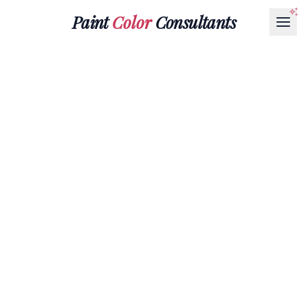
Paint
Color
Consultants