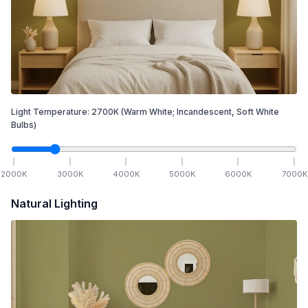
Light Temperature:
2700
K
(Warm White; Incandescent, Soft White
Bulbs)
2000
K
3000
K
4000
K
5000
K
6000
K
7000
K
Natural Lighting