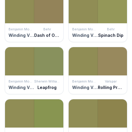
Benjamin Moore
Behr
Benjamin Moore
Behr
Winding Vines
Dash of Oregano
Winding Vines
Spinach Dip
Benjamin Moore
Sherwin Williams
Benjamin Moore
Valspar
Winding Vines
Leapfrog
Winding Vines
Rolling Prairie