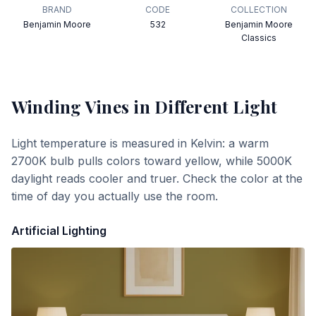
BRAND
CODE
COLLECTION
Benjamin Moore
532
Benjamin Moore
Classics
Winding Vines
in Different Light
Light temperature is measured in Kelvin: a warm
2700K bulb pulls colors toward yellow, while 5000K
daylight reads cooler and truer. Check the color at the
time of day you actually use the room.
Artificial Lighting