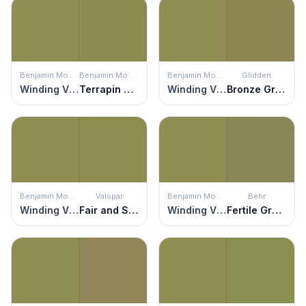
Benjamin Moore
Benjamin Moore
Benjamin Moore
Glidden
Winding Vines
Terrapin Green
Winding Vines
Bronze Green
Benjamin Moore
Valspar
Benjamin Moore
Behr
Winding Vines
Fair and Square
Winding Vines
Fertile Green