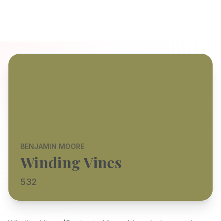
BENJAMIN MOORE
Winding Vines
532