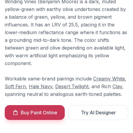
Winding Vines (Benjamin Moore) is a dark, muted
yellow-green with earthy olive undertones created by
a balance of green, yellow, and brown pigment
influences. It has an LRV of 25.5, placing it in the
lower-medium reflectance range where it functions as
a grounding mid-to-dark tone. The color shifts
between green and olive depending on available light,
with warm artificial light emphasizing its yellow
component.
Workable same-brand pairings include
Creamy White
,
Soft Fern
,
Hale Navy
,
Desert Twilight
, and Rich
Clay
,
spanning neutral to analogous earth-toned palettes.
Buy Paint Online
Try AI Designer