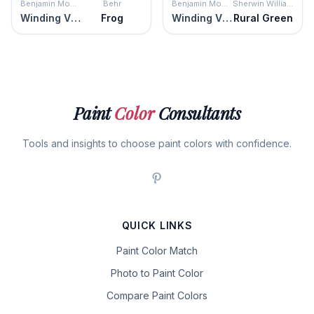
Benjamin Moore
Behr
Benjamin Moore
Sherwin Williams
Winding Vines
Frog
Winding Vines
Rural Green
Paint
Color
Consultants
Tools and insights to choose paint colors with confidence.
QUICK LINKS
Paint Color Match
Photo to Paint Color
Compare Paint Colors