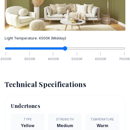
Light Temperature:
4500
K
(Midday)
2000
K
3000
K
4000
K
5000
K
6000
K
7000
K
Technical Specifications
Undertones
TYPE
STRENGTH
TEMPERATURE
Yellow
Medium
Warm