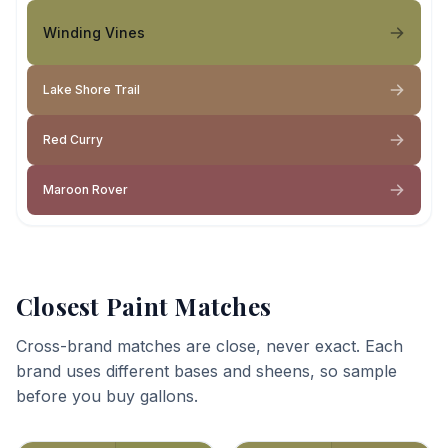
Winding Vines
Lake Shore Trail
Red Curry
Maroon Rover
Closest Paint Matches
Cross-brand matches are close, never exact. Each
brand uses different bases and sheens, so sample
before you buy gallons.