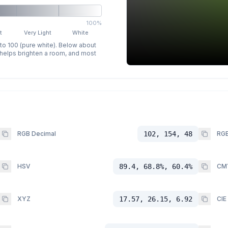
100%
t
Very Light
White
 to 100 (pure white). Below about
p helps brighten a room, and most
RGB Decimal
102, 154, 48
RGB
HSV
89.4, 68.8%, 60.4%
CM
XYZ
17.57, 26.15, 6.92
CIE