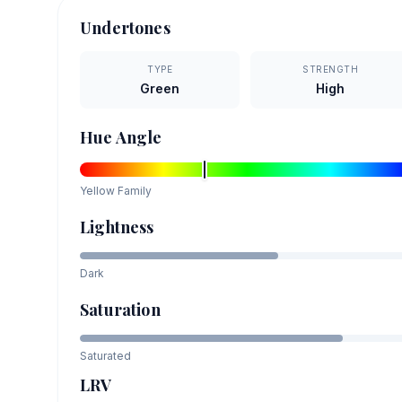
Undertones
TYPE
STRENGTH
Green
High
Hue Angle
Yellow
Family
Lightness
Dark
Saturation
Saturated
LRV