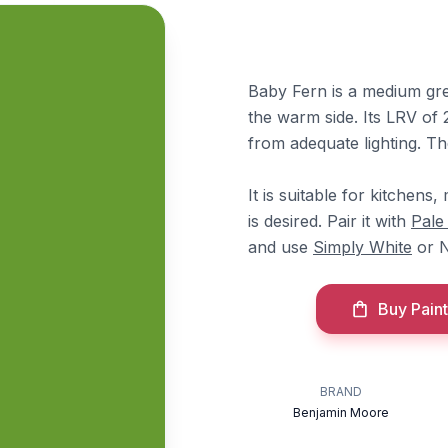
Baby Fern is a medium gree
the warm side. Its LRV of 2
from adequate lighting. T
It is suitable for kitchen
is desired. Pair it with
Pale
and use
Simply White
or N
Buy Paint
BRAND
Benjamin Moore