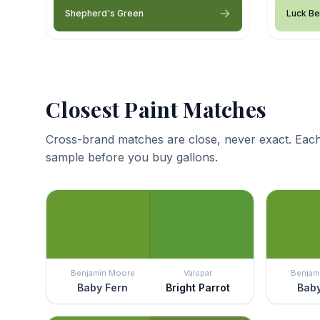
Shepherd's Green
Luck Be
Closest Paint Matches
Cross-brand matches are close, never exact. Each
sample before you buy gallons.
Benjamin Moore
Valspar
Benjam
Baby Fern
Bright Parrot
Baby