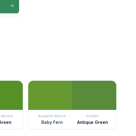
n Moore
Benjamin Moore
Glidden
 Green
Baby Fern
Antique Green