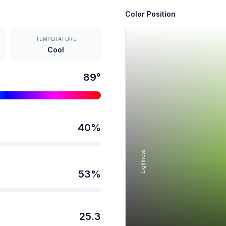
Color Position
TEMPERATURE
Cool
89
°
40
%
Lightness →
53
%
25.3