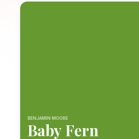
BENJAMIN MOORE
Baby Fern