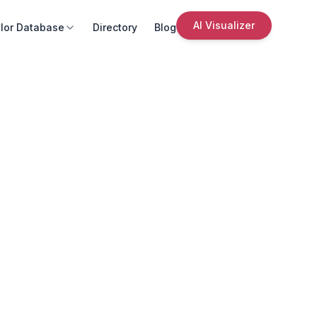
AI Visualizer
lor Database
Directory
Blog