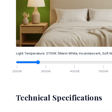
Light Temperature:
2700
K
(Warm White; Incandescent, Soft W
2000
K
3000
K
4000
K
5000
K
Technical Specifications