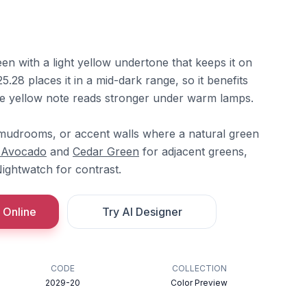
n with a light yellow undertone that keeps it on
5.28 places it in a mid-dark range, so it benefits
he yellow note reads stronger under warm lamps.
s, mudrooms, or accent walls where a natural green
 Avocado
and
Cedar Green
for adjacent greens,
ightwatch for contrast.
 Online
Try AI Designer
CODE
COLLECTION
2029-20
Color Preview