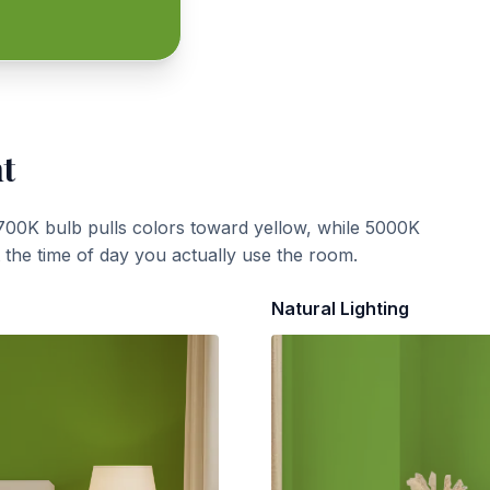
ht
700K bulb pulls colors toward yellow, while 5000K
t the time of day you actually use the room.
Natural Lighting