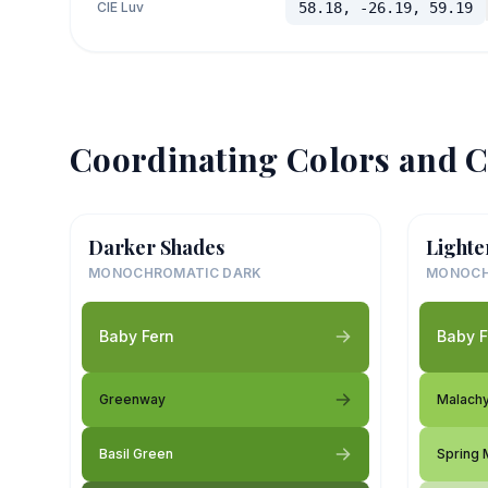
CIE Luv
58.18, -26.19, 59.19
Coordinating Colors and C
Darker Shades
Lighte
MONOCHROMATIC DARK
MONOCH
Baby Fern
Baby F
Greenway
Malach
Basil Green
Spring