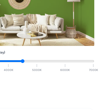
ay)
4000
K
5000
K
6000
K
7000
K