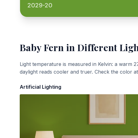
2029-20
Baby Fern
in Different Lig
Light temperature is measured in Kelvin: a warm 2
daylight reads cooler and truer. Check the color a
Artificial Lighting