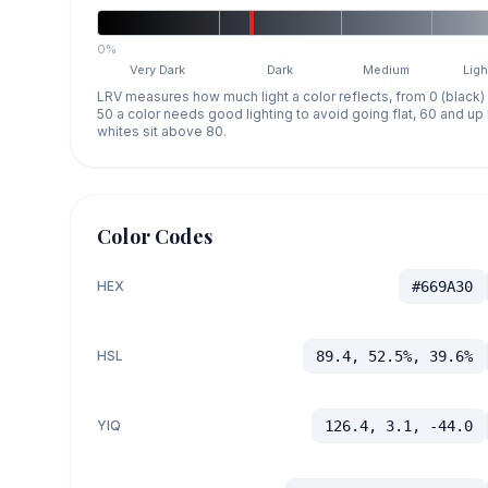
0%
Very Dark
Dark
Medium
Ligh
LRV measures how much light a color reflects, from 0 (black)
50 a color needs good lighting to avoid going flat, 60 and u
whites sit above 80.
Color Codes
HEX
#669A30
HSL
89.4, 52.5%, 39.6%
YIQ
126.4, 3.1, -44.0