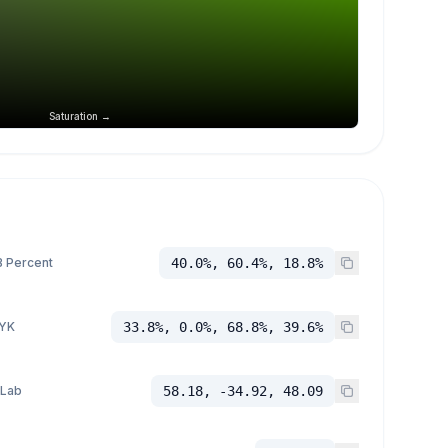
Saturation →
 Percent
40.0%, 60.4%, 18.8%
YK
33.8%, 0.0%, 68.8%, 39.6%
 Lab
58.18, -34.92, 48.09