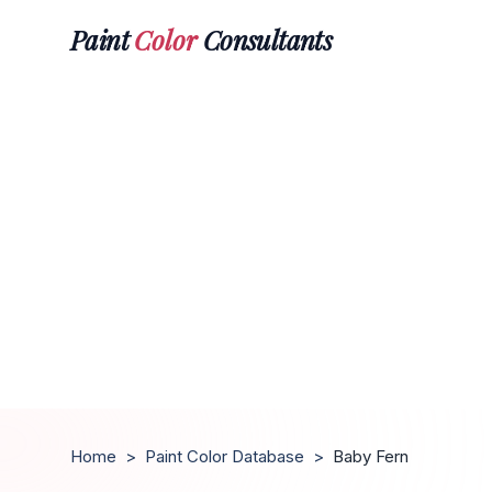
Paint
Color
Consultants
Home
>
Paint Color Database
>
Baby Fern