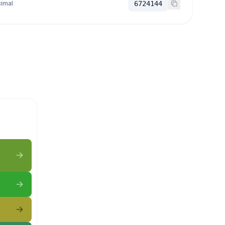
imal
6724144