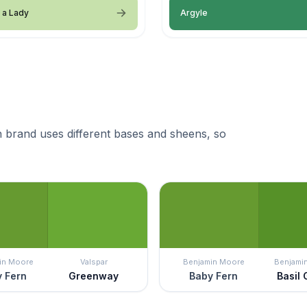
 a Lady
Argyle
 brand uses different bases and sheens, so
in Moore
Valspar
Benjamin Moore
Benjami
 Fern
Greenway
Baby Fern
Basil