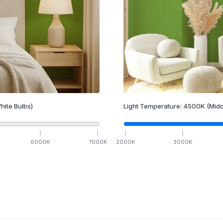
hite Bulbs)
Light Temperature:
4500
K
(Midd
6000
K
7000
K
2000
K
3000
K