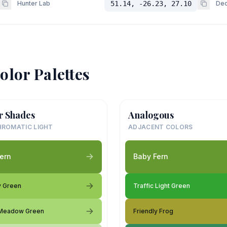
Hunter Lab
51.14, -26.23, 27.10
Dec
olor Palettes
r Shades
Analogous
ROMATIC LIGHT
ADJACENT COLORS
ern
Baby Fern
y Green
Traffic Light Green
 Meadow Green
Friendly Frog