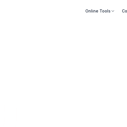
Online Tools
Co