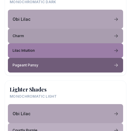
MONOCHROMATIC DARK
Obi Lilac
Charm
Lilac Intuition
Pageant Pansy
Lighter Shades
MONOCHROMATIC LIGHT
Obi Lilac
Courtly Purple