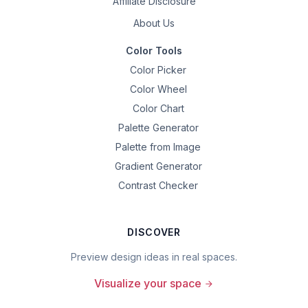
Affiliate Disclosure
About Us
Color Tools
Color Picker
Color Wheel
Color Chart
Palette Generator
Palette from Image
Gradient Generator
Contrast Checker
DISCOVER
Preview design ideas in real spaces.
Visualize your space