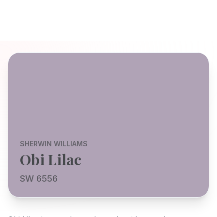
SHERWIN WILLIAMS
Obi Lilac
SW 6556