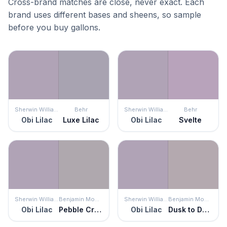
Cross-brand matches are close, never exact. Each
brand uses different bases and sheens, so sample
before you buy gallons.
Sherwin Williams
Behr
Sherwin Williams
Behr
Obi Lilac
Luxe Lilac
Obi Lilac
Svelte
Sherwin Williams
Benjamin Moore
Sherwin Williams
Benjamin Moore
Obi Lilac
Pebble Creek
Obi Lilac
Dusk to Dawn