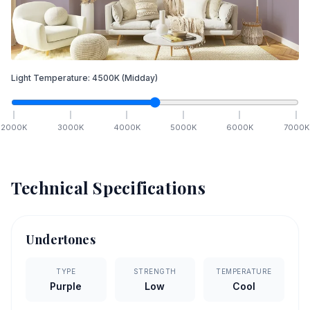
Light Temperature:
4500
K
(Midday)
2000
K
3000
K
4000
K
5000
K
6000
K
7000
K
Technical Specifications
Undertones
TYPE
STRENGTH
TEMPERATURE
Purple
Low
Cool