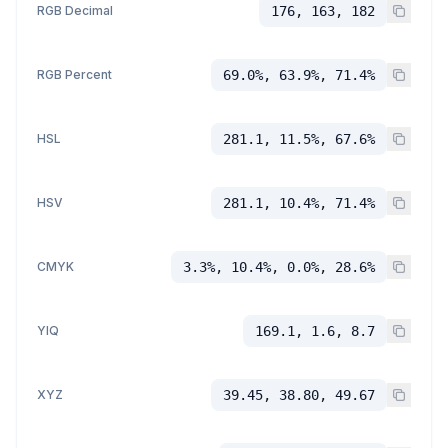
RGB Decimal
176, 163, 182
RGB Percent
69.0%, 63.9%, 71.4%
HSL
281.1, 11.5%, 67.6%
HSV
281.1, 10.4%, 71.4%
CMYK
3.3%, 10.4%, 0.0%, 28.6%
YIQ
169.1, 1.6, 8.7
XYZ
39.45, 38.80, 49.67