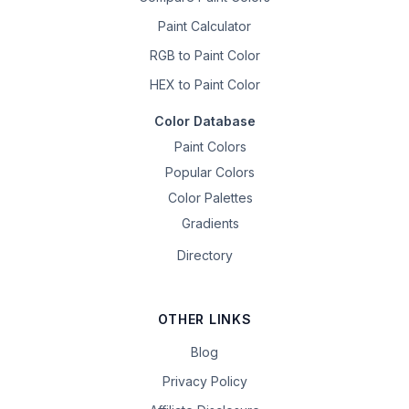
Paint Calculator
RGB to Paint Color
HEX to Paint Color
Color Database
Paint Colors
Popular Colors
Color Palettes
Gradients
Directory
OTHER LINKS
Blog
Privacy Policy