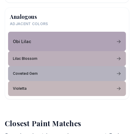
Analogous
ADJACENT COLORS
Obi Lilac
Lilac Blossom
Coveted Gem
Violetta
Closest Paint Matches