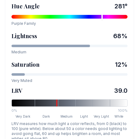
Hue Angle
281
°
Purple
Family
Lightness
68
%
Medium
Saturation
12
%
Very Muted
LRV
39.0
0%
100%
Very Dark
Dark
Medium
Light
Very Light
White
LRV measures how much light a color reflects, from 0 (black) to
100 (pure white). Below about 50 a color needs good lighting to
avoid going flat, 60 and up helps brighten a room, and most
whites sit above 80.