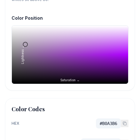
Color Position
Lightness →
Saturation →
Color Codes
HEX
#B0A3B6