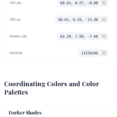
CIE Lab
68.61, 8.27, -8.08
CIE Luv
68.61, 6.19, -13.46
Hunter Lab
62.29, 7.58, -7.66
Decimal
11576246
Coordinating Colors and Color
Palettes
Darker Shades