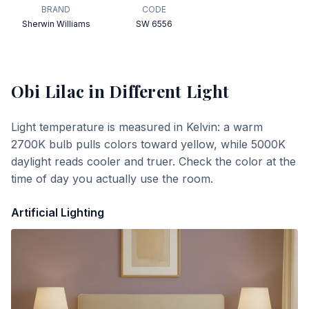
BRAND
CODE
Sherwin Williams
SW 6556
Obi Lilac
in Different Light
Light temperature is measured in Kelvin: a warm
2700K bulb pulls colors toward yellow, while 5000K
daylight reads cooler and truer. Check the color at the
time of day you actually use the room.
Artificial Lighting