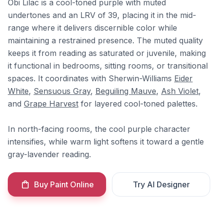
Obi Lilac is a cool-toned purple with muted
undertones and an LRV of 39, placing it in the mid-
range where it delivers discernible color while
maintaining a restrained presence. The muted quality
keeps it from reading as saturated or juvenile, making
it functional in bedrooms, sitting rooms, or transitional
spaces. It coordinates with Sherwin-Williams
Eider
White
,
Sensuous Gray
,
Beguiling Mauve
,
Ash Violet
,
and
Grape Harvest
for layered cool-toned palettes.
In north-facing rooms, the cool purple character
intensifies, while warm light softens it toward a gentle
gray-lavender reading.
Buy Paint Online
Try AI Designer