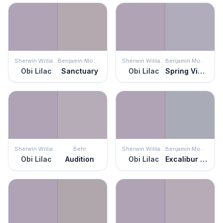
Sherwin Williams
Benjamin Moore
Sherwin Williams
Benjamin Moore
Obi Lilac
Sanctuary
Obi Lilac
Spring Violet
Sherwin Williams
Behr
Sherwin Williams
Benjamin Moore
Obi Lilac
Audition
Obi Lilac
Excalibur Gray