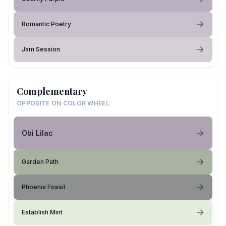
Romantic Poetry
Jam Session
Complementary
OPPOSITE ON COLOR WHEEL
Obi Lilac
Garden Path
Phoenix Fossil
Establish Mint