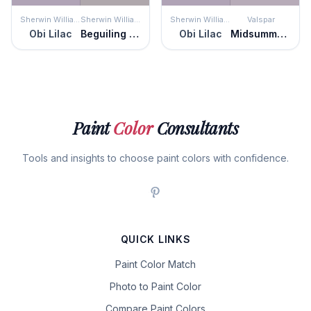
Sherwin Williams
Sherwin Williams
Sherwin Williams
Valspar
Obi Lilac
Beguiling Mauve
Obi Lilac
Midsummer Twilight
Paint
Color
Consultants
Tools and insights to choose paint colors with confidence.
QUICK LINKS
Paint Color Match
Photo to Paint Color
Compare Paint Colors