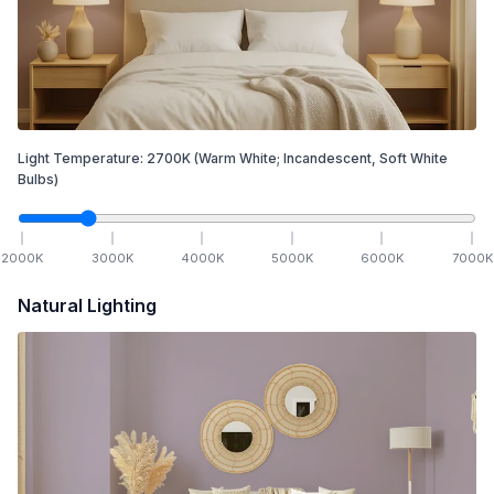
Light Temperature:
2700
K
(Warm White; Incandescent, Soft White
Bulbs)
2000
K
3000
K
4000
K
5000
K
6000
K
7000
K
Natural Lighting