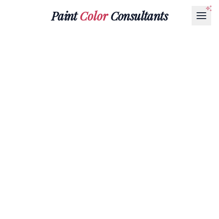
Paint
Color
Consultants