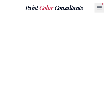
Paint
Color
Consultants