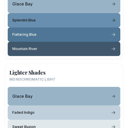
Glace Bay
Splendid Blue
Flattering Blue
Mountain River
Lighter Shades
MONOCHROMATIC LIGHT
Glace Bay
Faded Indigo
Sweet Illusion