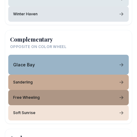
Winter Haven
Complementary
OPPOSITE ON COLOR WHEEL
Glace Bay
Sanderling
Free Wheeling
Soft Sunrise