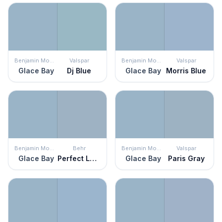
Benjamin Moore
Valspar
Benjamin Moore
Valspar
Glace Bay
Dj Blue
Glace Bay
Morris Blue
Benjamin Moore
Behr
Benjamin Moore
Valspar
Glace Bay
Perfect Landing
Glace Bay
Paris Gray