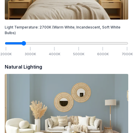
Light Temperature:
2700
K
(Warm White; Incandescent, Soft White
Bulbs)
2000
K
3000
K
4000
K
5000
K
6000
K
7000
K
Natural Lighting