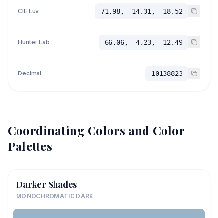
CIE Luv
71.98, -14.31, -18.52
Hunter Lab
66.06, -4.23, -12.49
Decimal
10138823
Coordinating Colors and Color
Palettes
Darker Shades
MONOCHROMATIC DARK