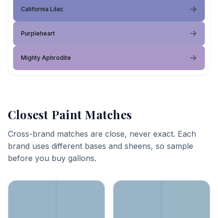
California Lilac
Purpleheart
Mighty Aphrodite
Closest Paint Matches
Cross-brand matches are close, never exact. Each
brand uses different bases and sheens, so sample
before you buy gallons.