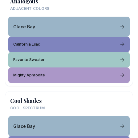
Analogous
ADJACENT COLORS
Glace Bay
California Lilac
Favorite Sweater
Mighty Aphrodite
Cool Shades
COOL SPECTRUM
Glace Bay