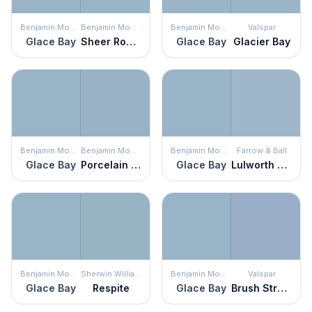
Benjamin Moore
Benjamin Moore
Benjamin Moore
Valspar
Glace Bay
Sheer Romance
Glace Bay
Glacier Bay
Benjamin Moore
Benjamin Moore
Benjamin Moore
Farrow & Ball
Glace Bay
Porcelain Glaze
Glace Bay
Lulworth Blue
Benjamin Moore
Sherwin Williams
Benjamin Moore
Valspar
Glace Bay
Respite
Glace Bay
Brush Stroke