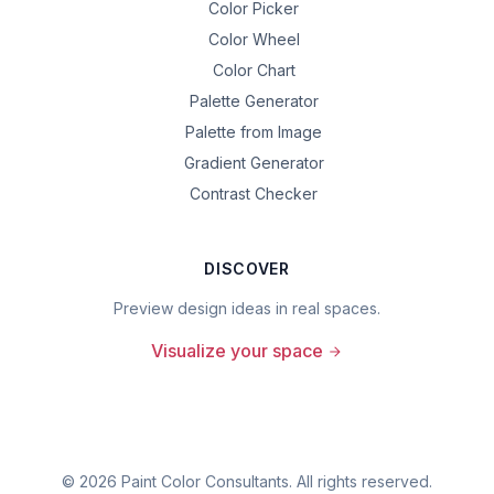
Color Picker
Color Wheel
Color Chart
Palette Generator
Palette from Image
Gradient Generator
Contrast Checker
DISCOVER
Preview design ideas in real spaces.
Visualize your space
©
2026
Paint Color Consultants. All rights reserved.