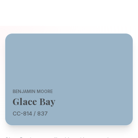
BENJAMIN MOORE
Glace Bay
CC-814 / 837