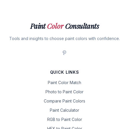
Paint
Color
Consultants
Tools and insights to choose paint colors with confidence.
QUICK LINKS
Paint Color Match
Photo to Paint Color
Compare Paint Colors
Paint Calculator
RGB to Paint Color
HEX to Paint Color