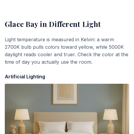
Glace Bay
in Different Light
Light temperature is measured in Kelvin: a warm
2700K bulb pulls colors toward yellow, while 5000K
daylight reads cooler and truer. Check the color at the
time of day you actually use the room.
Artificial Lighting