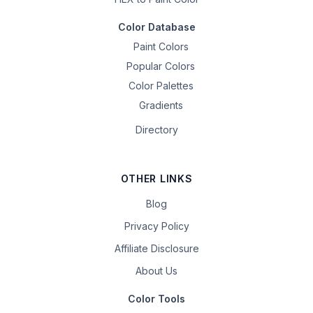
Color Database
Paint Colors
Popular Colors
Color Palettes
Gradients
Directory
OTHER LINKS
Blog
Privacy Policy
Affiliate Disclosure
About Us
Color Tools