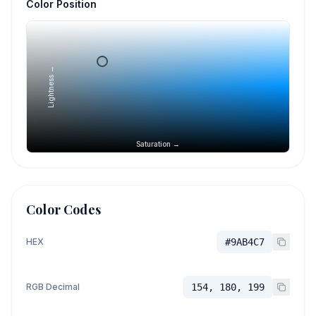
Color Position
Lightness →
Saturation →
Color Codes
HEX
#9AB4C7
RGB Decimal
154, 180, 199