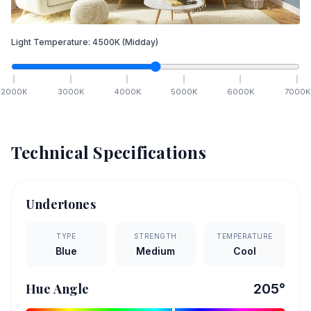
Light Temperature:
4500
K
(Midday)
2000
K
3000
K
4000
K
5000
K
6000
K
7000
K
Technical Specifications
Undertones
TYPE
STRENGTH
TEMPERATURE
Blue
Medium
Cool
Hue Angle
205
°