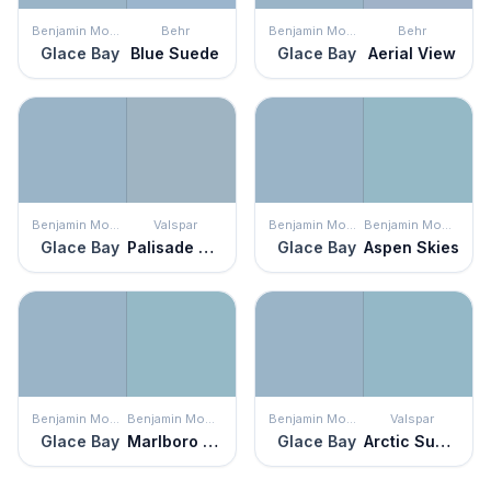
Benjamin Moore
Behr
Benjamin Moore
Behr
Glace Bay
Blue Suede
Glace Bay
Aerial View
Benjamin Moore
Valspar
Benjamin Moore
Benjamin Moore
Glace Bay
Palisade Blue
Glace Bay
Aspen Skies
Benjamin Moore
Benjamin Moore
Benjamin Moore
Valspar
Glace Bay
Marlboro Blue
Glace Bay
Arctic Sunrise