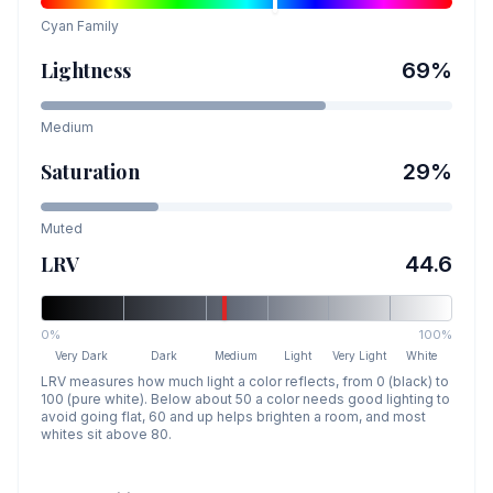
Cyan
Family
Lightness
69
%
Medium
Saturation
29
%
Muted
LRV
44.6
0%
100%
Very Dark
Dark
Medium
Light
Very Light
White
LRV measures how much light a color reflects, from 0 (black) to
100 (pure white). Below about 50 a color needs good lighting to
avoid going flat, 60 and up helps brighten a room, and most
whites sit above 80.