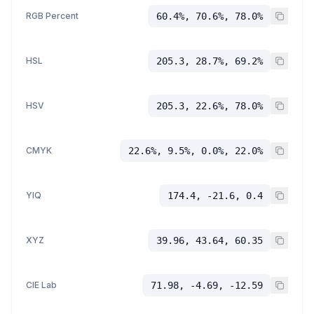
RGB Percent
60.4%, 70.6%, 78.0%
HSL
205.3, 28.7%, 69.2%
HSV
205.3, 22.6%, 78.0%
CMYK
22.6%, 9.5%, 0.0%, 22.0%
YIQ
174.4, -21.6, 0.4
XYZ
39.96, 43.64, 60.35
CIE Lab
71.98, -4.69, -12.59