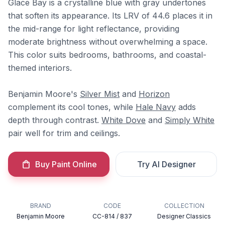
Glace Bay is a crystalline blue with gray undertones
that soften its appearance. Its LRV of 44.6 places it in
the mid-range for light reflectance, providing
moderate brightness without overwhelming a space.
This color suits bedrooms, bathrooms, and coastal-
themed interiors.
Benjamin Moore's
Silver Mist
and
Horizon
complement its cool tones, while
Hale Navy
adds
depth through contrast.
White Dove
and
Simply White
pair well for trim and ceilings.
Buy Paint Online
Try AI Designer
BRAND
CODE
COLLECTION
Benjamin Moore
CC-814 / 837
Designer Classics