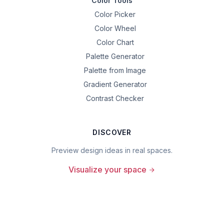
Color Tools
Color Picker
Color Wheel
Color Chart
Palette Generator
Palette from Image
Gradient Generator
Contrast Checker
DISCOVER
Preview design ideas in real spaces.
Visualize your space