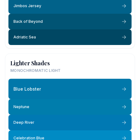
Jimbos Jersey
Back of Beyond
Adriatic Sea
Lighter Shades
MONOCHROMATIC LIGHT
Blue Lobster
Neptune
Deep River
Celebration Blue