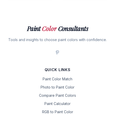
Paint
Color
Consultants
Tools and insights to choose paint colors with confidence.
QUICK LINKS
Paint Color Match
Photo to Paint Color
Compare Paint Colors
Paint Calculator
RGB to Paint Color