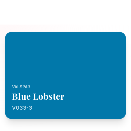
VALSPAR
Blue Lobster
V033-3