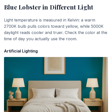
Blue Lobster
in Different Light
Light temperature is measured in Kelvin: a warm
2700K bulb pulls colors toward yellow, while 5000K
daylight reads cooler and truer. Check the color at the
time of day you actually use the room.
Artificial Lighting