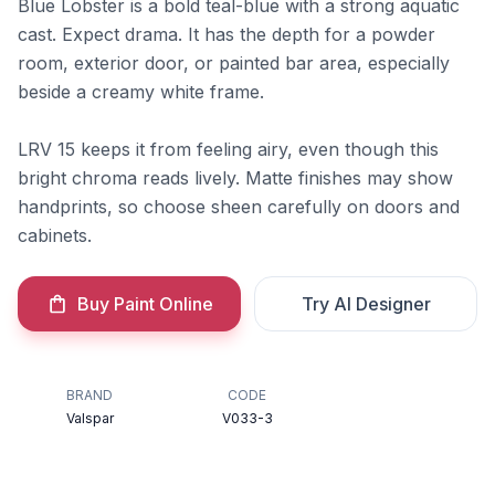
Blue Lobster is a bold teal-blue with a strong aquatic
cast. Expect drama. It has the depth for a powder
room, exterior door, or painted bar area, especially
beside a creamy white frame.
LRV 15 keeps it from feeling airy, even though this
bright chroma reads lively. Matte finishes may show
handprints, so choose sheen carefully on doors and
cabinets.
Buy Paint Online
Try AI Designer
BRAND
CODE
Valspar
V033-3