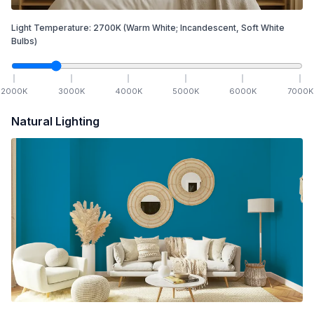
Light Temperature:
2700
K
(Warm White; Incandescent, Soft White
Bulbs)
2000
K
3000
K
4000
K
5000
K
6000
K
7000
K
Natural Lighting