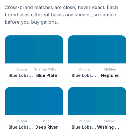
Cross-brand matches are close, never exact. Each
brand uses different bases and sheens, so sample
before you buy gallons.
Valspar
Sherwin Williams
Valspar
Glidden
Blue Lobster
Blue Plate
Blue Lobster
Neptune
Valspar
Behr
Valspar
Valspar
Blue Lobster
Deep River
Blue Lobster
Wishing Well