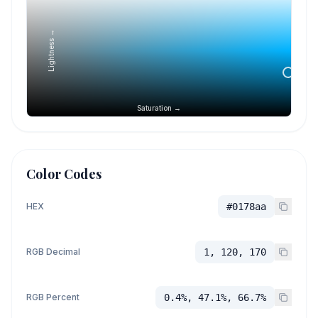
Lightness →
Saturation →
Color Codes
HEX
#0178aa
RGB Decimal
1, 120, 170
RGB Percent
0.4%, 47.1%, 66.7%