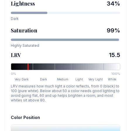
Lightness
34
%
Dark
Saturation
99
%
Highly Saturated
LRV
15.5
0%
100%
Very Dark
Dark
Medium
Light
Very Light
White
LRV measures how much light a color reflects, from 0 (black) to
100 (pure white). Below about 50 a color needs good lighting to
avoid going flat, 60 and up helps brighten a room, and most
whites sit above 80.
Color Position