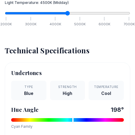
Light Temperature:
4500
K
(Midday)
2000
K
3000
K
4000
K
5000
K
6000
K
7000
K
Technical Specifications
Undertones
TYPE
STRENGTH
TEMPERATURE
Blue
High
Cool
Hue Angle
198
°
Cyan
Family