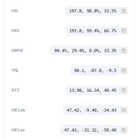
HSL
197.8, 98.8%, 33.5%
HSV
197.8, 99.4%, 66.7%
CMYK
99.4%, 29.4%, 0.0%, 33.3%
YIQ
90.1, -87.0, -9.5
XYZ
13.98, 16.34, 40.45
CIE Lab
47.42, -9.40, -34.43
CIE Luv
47.42, -31.32, -50.40