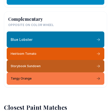
Complementary
OPPOSITE ON COLOR WHEEL
Blue Lobster
Heirloom Tomato
Storybook Sundown
Tangy Orange
Closest Paint Matches