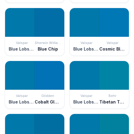
Valspar
Sherwin Williams
Valspar
Valspar
Blue Lobster
Blue Chip
Blue Lobster
Cosmic Blue
Valspar
Glidden
Valspar
Behr
Blue Lobster
Cobalt Glaze
Blue Lobster
Tibetan Turquoise