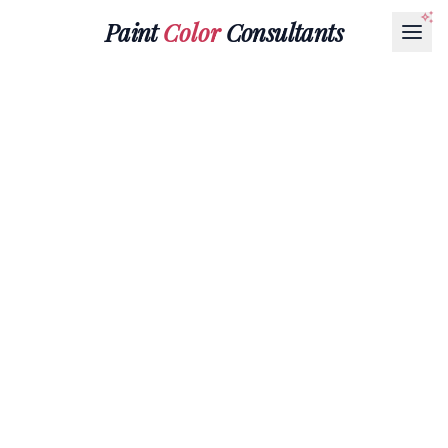
Paint
Color
Consultants