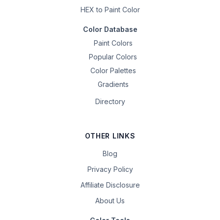
HEX to Paint Color
Color Database
Paint Colors
Popular Colors
Color Palettes
Gradients
Directory
OTHER LINKS
Blog
Privacy Policy
Affiliate Disclosure
About Us