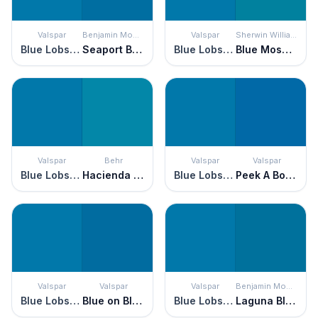
Valspar
Benjamin Moore
Valspar
Sherwin Williams
Blue Lobster
Seaport Blue
Blue Lobster
Blue Mosque
Valspar
Behr
Valspar
Valspar
Blue Lobster
Hacienda Blue
Blue Lobster
Peek A Boo Blue
Valspar
Valspar
Valspar
Benjamin Moore
Blue Lobster
Blue on Blue
Blue Lobster
Laguna Blue