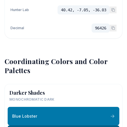
Hunter Lab
40.42, -7.05, -36.03
Decimal
96426
Coordinating Colors and Color
Palettes
Darker Shades
MONOCHROMATIC DARK
Blue Lobster