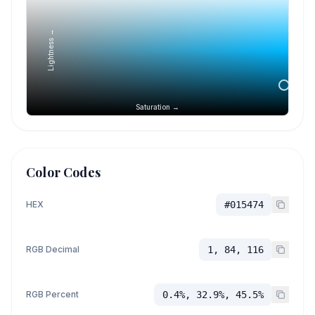
Lightness →
Saturation →
Color Codes
HEX
#015474
RGB Decimal
1, 84, 116
RGB Percent
0.4%, 32.9%, 45.5%