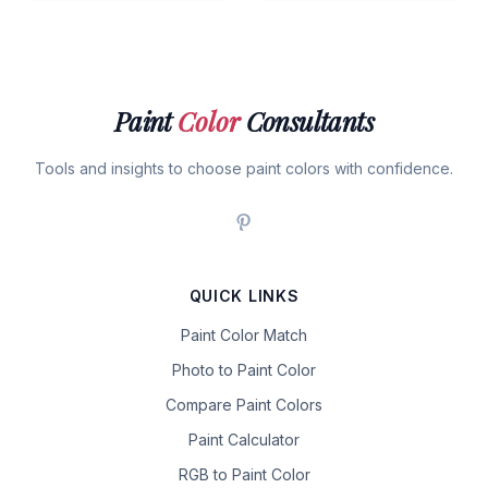
Paint
Color
Consultants
Tools and insights to choose paint colors with confidence.
QUICK LINKS
Paint Color Match
Photo to Paint Color
Compare Paint Colors
Paint Calculator
RGB to Paint Color