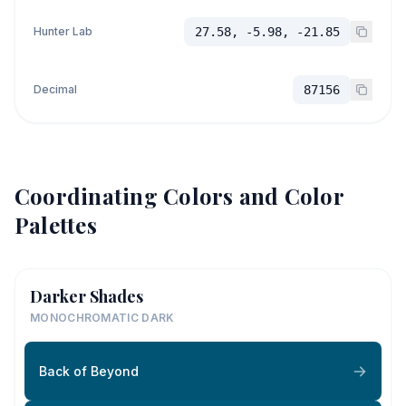
Hunter Lab
27.58, -5.98, -21.85
Decimal
87156
Coordinating Colors and Color
Palettes
Darker Shades
MONOCHROMATIC DARK
Back of Beyond