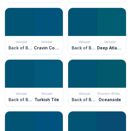
Valspar
Valspar
Valspar
Valspar
Back of Beyond
Cravin Cobalt
Back of Beyond
Deep Atlantic
Valspar
Valspar
Valspar
Sherwin Williams
Back of Beyond
Turkish Tile
Back of Beyond
Oceanside