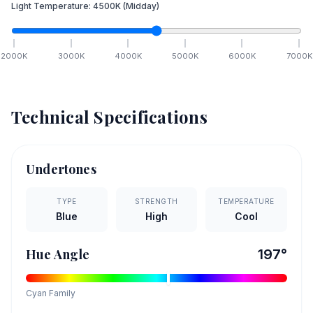
Light Temperature:
4500
K
(Midday)
2000
K
3000
K
4000
K
5000
K
6000
K
7000
K
Technical Specifications
Undertones
TYPE
STRENGTH
TEMPERATURE
Blue
High
Cool
Hue Angle
197
°
Cyan
Family