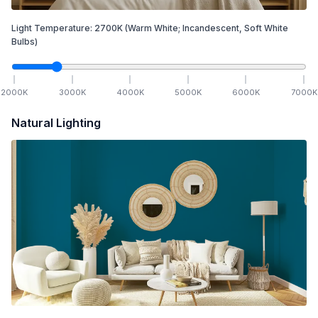
Light Temperature:
2700
K
(Warm White; Incandescent, Soft White
Bulbs)
2000
K
3000
K
4000
K
5000
K
6000
K
7000
K
Natural Lighting