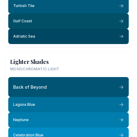
Turkish Tile
Gulf Coast
Adriatic Sea
Lighter Shades
MONOCHROMATIC LIGHT
Back of Beyond
Laguna Blue
Neptune
Celebration Blue