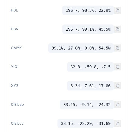
HSL
196.7, 98.3%, 22.9%
HSV
196.7, 99.1%, 45.5%
CMYK
99.1%, 27.6%, 0.0%, 54.5%
YIQ
62.8, -59.8, -7.5
XYZ
6.34, 7.61, 17.66
CIE Lab
33.15, -9.14, -24.32
CIE Luv
33.15, -22.29, -31.69