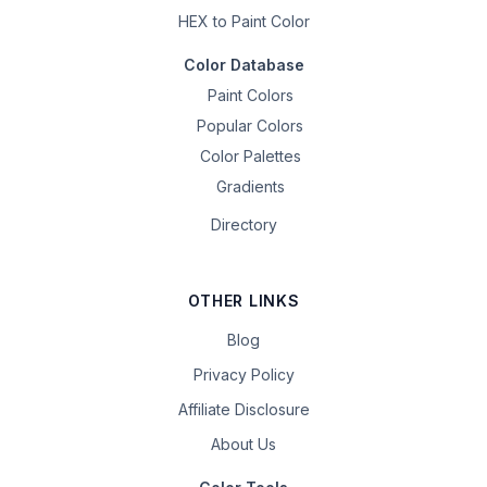
HEX to Paint Color
Color Database
Paint Colors
Popular Colors
Color Palettes
Gradients
Directory
OTHER LINKS
Blog
Privacy Policy
Affiliate Disclosure
About Us