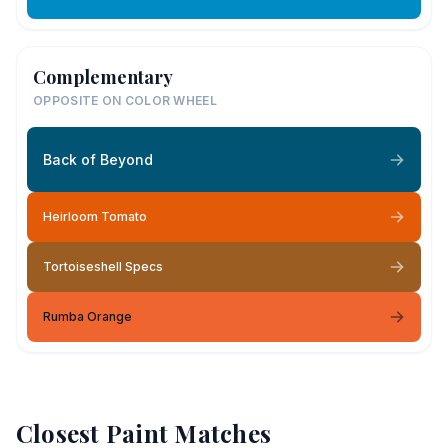
Complementary
OPPOSITE ON COLOR WHEEL
Back of Beyond
Heirloom Tomato
Tortoiseshell Specs
Rumba Orange
Closest Paint Matches