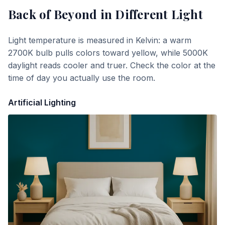
Back of Beyond
in Different Light
Light temperature is measured in Kelvin: a warm
2700K bulb pulls colors toward yellow, while 5000K
daylight reads cooler and truer. Check the color at the
time of day you actually use the room.
Artificial Lighting