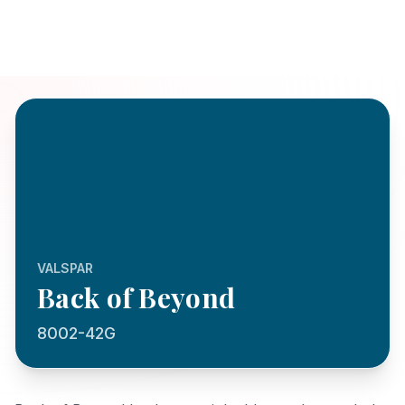
VALSPAR
Back of Beyond
8002-42G