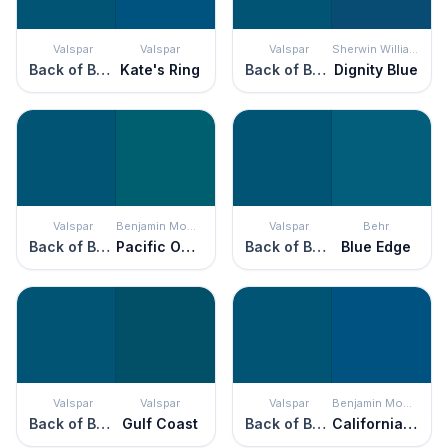
Valspar
Valspar
Valspar
Sherwin Williams
Back of Beyond
Kate's Ring
Back of Beyond
Dignity Blue
Valspar
Benjamin Moore
Valspar
Behr
Back of Beyond
Pacific Ocean Blue
Back of Beyond
Blue Edge
Valspar
Valspar
Valspar
Benjamin Moore
Back of Beyond
Gulf Coast
Back of Beyond
California Blue