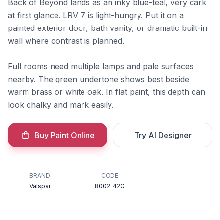
Back of Beyond lands as an inky blue-teal, very dark
at first glance. LRV 7 is light-hungry. Put it on a
painted exterior door, bath vanity, or dramatic built-in
wall where contrast is planned.
Full rooms need multiple lamps and pale surfaces
nearby. The green undertone shows best beside
warm brass or white oak. In flat paint, this depth can
look chalky and mark easily.
Buy Paint Online
Try AI Designer
BRAND
CODE
Valspar
8002-42G