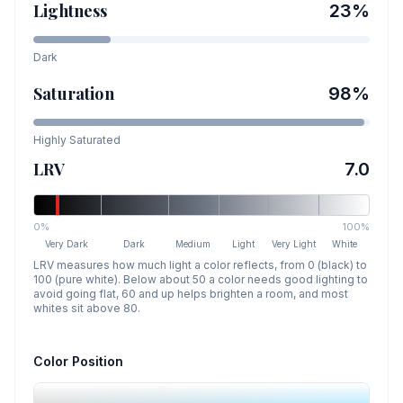
Lightness
23
%
Dark
Saturation
98
%
Highly Saturated
LRV
7.0
0%
100%
Very Dark
Dark
Medium
Light
Very Light
White
LRV measures how much light a color reflects, from 0 (black) to
100 (pure white). Below about 50 a color needs good lighting to
avoid going flat, 60 and up helps brighten a room, and most
whites sit above 80.
Color Position