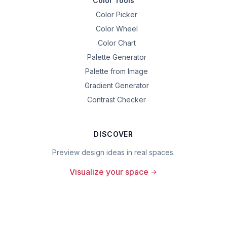
Color Tools
Color Picker
Color Wheel
Color Chart
Palette Generator
Palette from Image
Gradient Generator
Contrast Checker
DISCOVER
Preview design ideas in real spaces.
Visualize your space