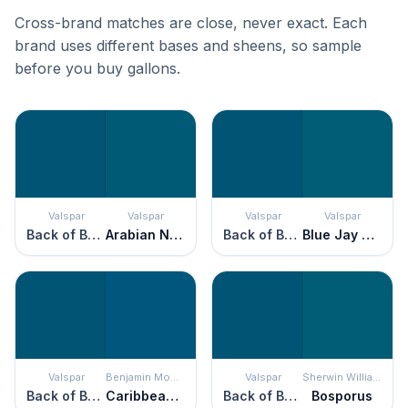
Cross-brand matches are close, never exact. Each
brand uses different bases and sheens, so sample
before you buy gallons.
Valspar
Valspar
Valspar
Valspar
Back of Beyond
Arabian Nights
Back of Beyond
Blue Jay Crest
Valspar
Benjamin Moore
Valspar
Sherwin Williams
Back of Beyond
Caribbean Azure
Back of Beyond
Bosporus