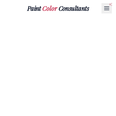
Paint
Color
Consultants