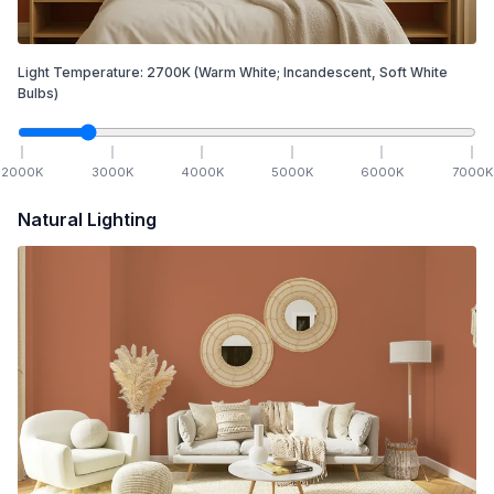
Light Temperature:
2700
K
(Warm White; Incandescent, Soft White
Bulbs)
2000
K
3000
K
4000
K
5000
K
6000
K
7000
K
Natural Lighting