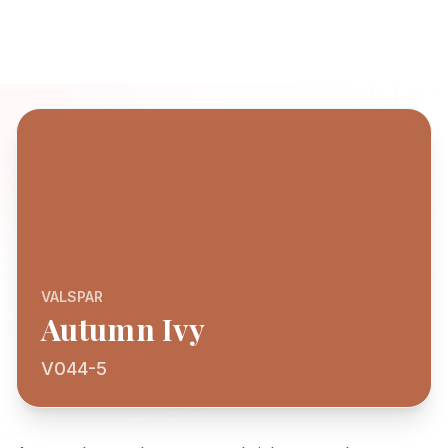
VALSPAR
Autumn Ivy
V044-5