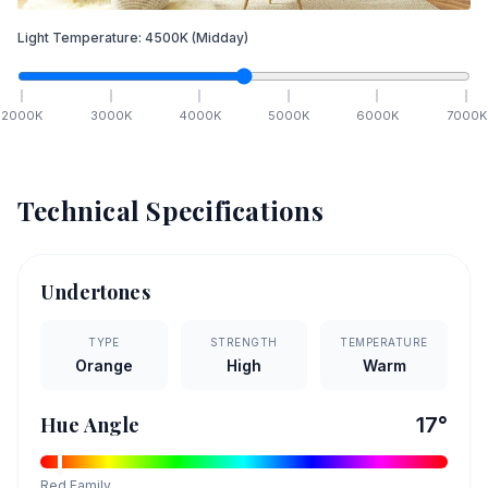
Light Temperature:
4500
K
(Midday)
2000
K
3000
K
4000
K
5000
K
6000
K
7000
K
Technical Specifications
Undertones
TYPE
STRENGTH
TEMPERATURE
Orange
High
Warm
Hue Angle
17
°
Red
Family