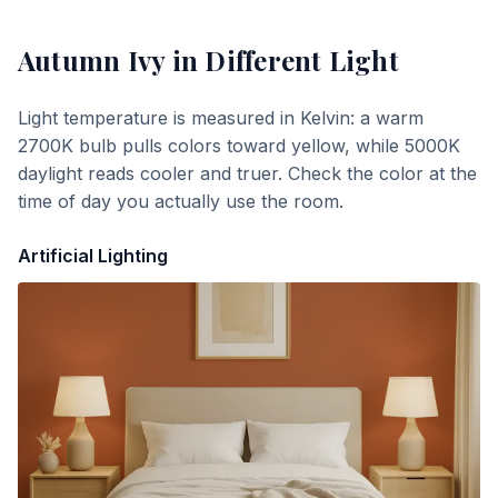
Autumn Ivy
in Different Light
Light temperature is measured in Kelvin: a warm
2700K bulb pulls colors toward yellow, while 5000K
daylight reads cooler and truer. Check the color at the
time of day you actually use the room.
Artificial Lighting