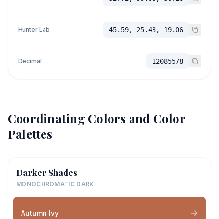
Hunter Lab
45.59, 25.43, 19.06
Decimal
12085578
Coordinating Colors and Color
Palettes
Darker Shades
MONOCHROMATIC DARK
Autumn Ivy