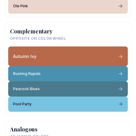
Ole Pink
Complementary
OPPOSITE ON COLOR WHEEL
Autumn Ivy
Rushing Rapids
Peacock Blues
Pool Party
Analogous