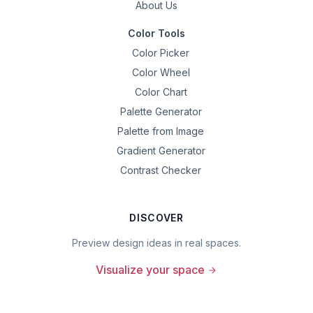
About Us
Color Tools
Color Picker
Color Wheel
Color Chart
Palette Generator
Palette from Image
Gradient Generator
Contrast Checker
DISCOVER
Preview design ideas in real spaces.
Visualize your space