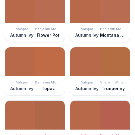
Valspar
Benjamin Moore
Valspar
Benjamin Moore
Autumn Ivy
Flower Pot
Autumn Ivy
Montana Agate
Valspar
Benjamin Moore
Valspar
Sherwin Williams
Autumn Ivy
Topaz
Autumn Ivy
Truepenny