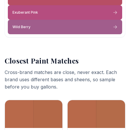
Exuberant Pink
Wild Berry
Closest Paint Matches
Cross-brand matches are close, never exact. Each
brand uses different bases and sheens, so sample
before you buy gallons.