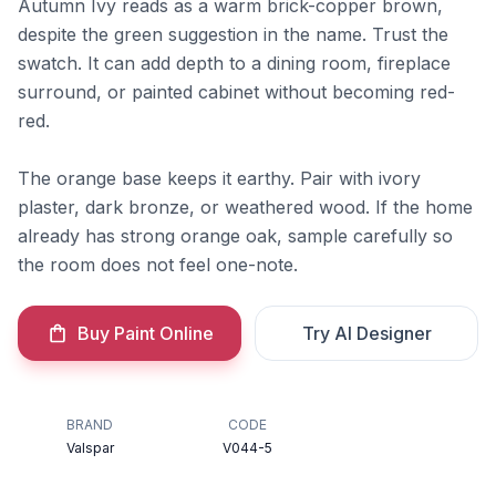
Autumn Ivy reads as a warm brick-copper brown,
despite the green suggestion in the name. Trust the
swatch. It can add depth to a dining room, fireplace
surround, or painted cabinet without becoming red-
red.
The orange base keeps it earthy. Pair with ivory
plaster, dark bronze, or weathered wood. If the home
already has strong orange oak, sample carefully so
the room does not feel one-note.
Buy Paint Online
Try AI Designer
BRAND
CODE
Valspar
V044-5