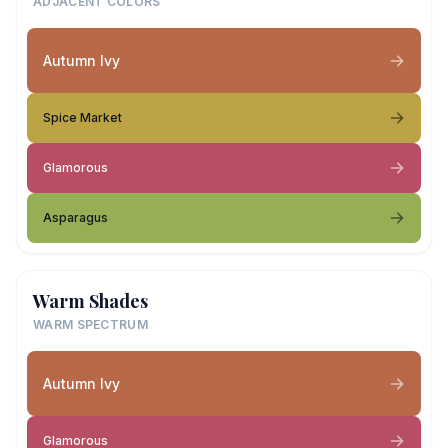
ADJACENT COLORS
Autumn Ivy
Spice Market
Glamorous
Asparagus
Warm Shades
WARM SPECTRUM
Autumn Ivy
Glamorous