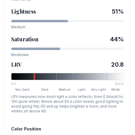
Lightness
51
%
Medium
Saturation
44
%
Moderate
LRV
20.8
0%
100%
Very Dark
Dark
Medium
Light
Very Light
White
LRV measures how much light a color reflects, from 0 (black) to
100 (pure white). Below about 50 a color needs good lighting to
avoid going flat, 60 and up helps brighten a room, and most
whites sit above 80.
Color Position