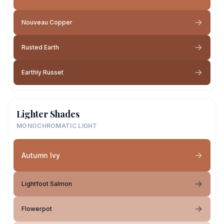
Nouveau Copper
Rusted Earth
Earthly Russet
Lighter Shades
MONOCHROMATIC LIGHT
Autumn Ivy
Lightfoot Salmon
Flowerpot