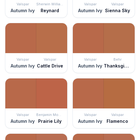
Valspar
Sherwin Williams
Valspar
Valspar
Autumn Ivy
Reynard
Autumn Ivy
Sienna Sky
Valspar
Valspar
Valspar
Behr
Autumn Ivy
Cattle Drive
Autumn Ivy
Thanksgiving
Valspar
Benjamin Moore
Valspar
Valspar
Autumn Ivy
Prairie Lily
Autumn Ivy
Flamenco