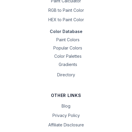
Paint Calculator
RGB to Paint Color
HEX to Paint Color
Color Database
Paint Colors
Popular Colors
Color Palettes
Gradients
Directory
OTHER LINKS
Blog
Privacy Policy
Affiliate Disclosure