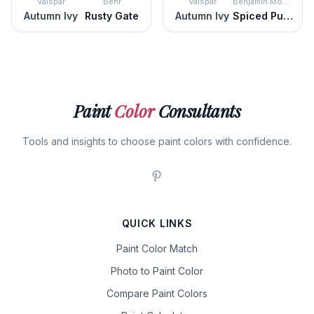
Valspar
Behr
Valspar
Benjamin Moore
Autumn Ivy
Rusty Gate
Autumn Ivy
Spiced Pumpkin
Paint
Color
Consultants
Tools and insights to choose paint colors with confidence.
QUICK LINKS
Paint Color Match
Photo to Paint Color
Compare Paint Colors