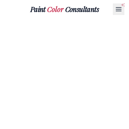
Paint
Color
Consultants