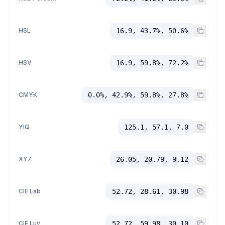
HSL
16.9, 43.7%, 50.6%
HSV
16.9, 59.8%, 72.2%
CMYK
0.0%, 42.9%, 59.8%, 27.8%
YIQ
125.1, 57.1, 7.0
XYZ
26.05, 20.79, 9.12
CIE Lab
52.72, 28.61, 30.98
CIE Luv
52.72, 59.98, 30.10