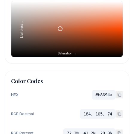
Lightness →
Saturation →
Color Codes
HEX
#b8694a
RGB Decimal
184, 105, 74
RGB Percent
72.2%, 41.2%, 29.0%