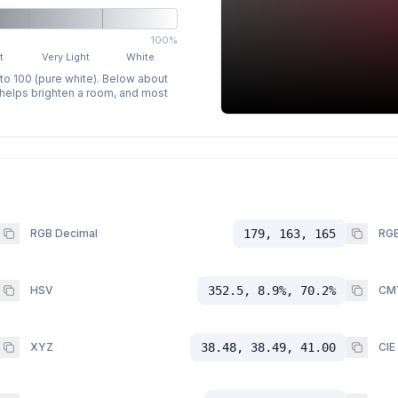
100%
t
Very Light
White
 to 100 (pure white). Below about
p helps brighten a room, and most
RGB Decimal
179, 163, 165
RGB
HSV
352.5, 8.9%, 70.2%
CM
XYZ
38.48, 38.49, 41.00
CIE