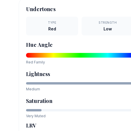
Undertones
TYPE
STRENGTH
Red
Low
Hue Angle
Red
Family
Lightness
Medium
Saturation
Very Muted
LRV