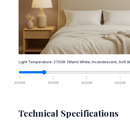
Light Temperature:
2700
K
(Warm White; Incandescent, Soft W
2000
K
3000
K
4000
K
5000
K
Technical Specifications