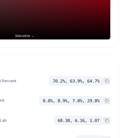
Saturation →
 Percent
70.2%, 63.9%, 64.7%
YK
0.0%, 8.9%, 7.8%, 29.8%
 Lab
68.38, 6.16, 1.07