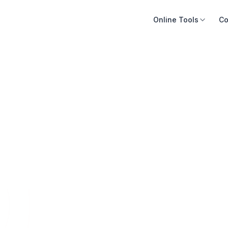
Online Tools
Co