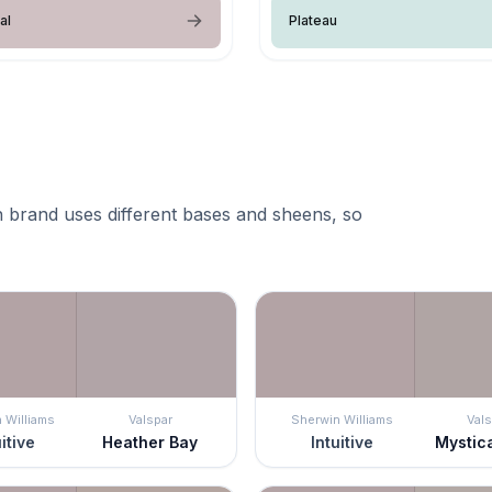
al
Plateau
 brand uses different bases and sheens, so
 Williams
Valspar
Sherwin Williams
Vals
uitive
Heather Bay
Intuitive
Mystic