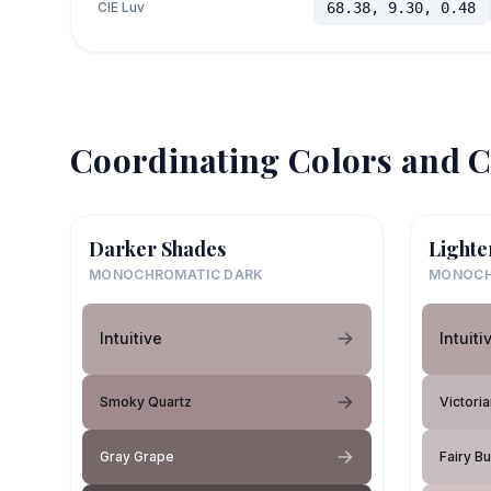
CIE Luv
68.38, 9.30, 0.48
Coordinating Colors and C
Darker Shades
Lighte
MONOCHROMATIC DARK
MONOCH
Intuitive
Intuiti
Smoky Quartz
Victori
Gray Grape
Fairy B