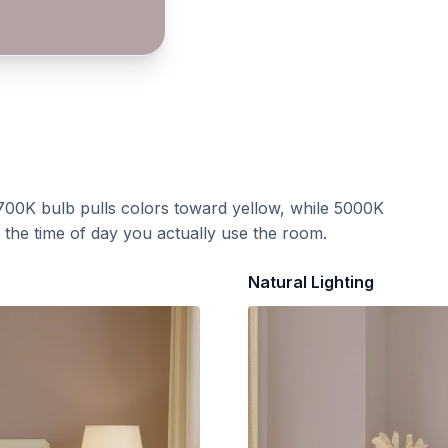
700K bulb pulls colors toward yellow, while 5000K
t the time of day you actually use the room.
Natural Lighting