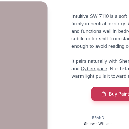
Intuitive SW 7110 is a sof
firmly in neutral territory
and functions well in bed
subtle color shift from sta
enough to avoid reading ove
It pairs naturally with Sh
and
Cyberspace
. North-fa
warm light pulls it toward
Buy Paint
BRAND
Sherwin Williams