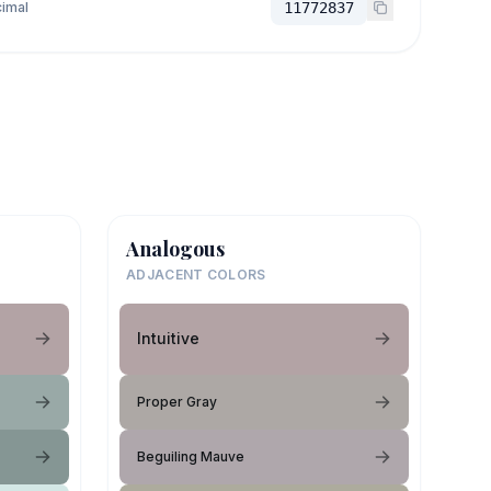
imal
11772837
Analogous
ADJACENT COLORS
Intuitive
Proper Gray
Beguiling Mauve