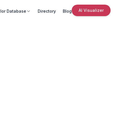
AI Visualizer
lor Database
Directory
Blog