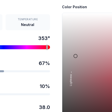
Color Position
TEMPERATURE
Neutral
353
°
67
%
Lightness →
10
%
38.0