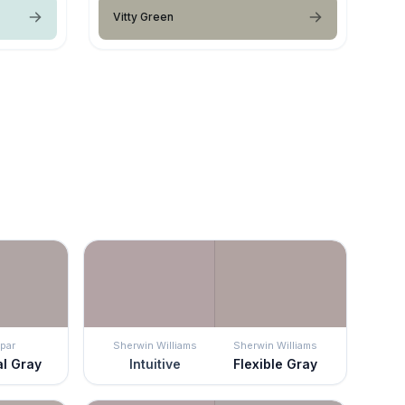
Vitty Green
par
Sherwin Williams
Sherwin Williams
al Gray
Intuitive
Flexible Gray