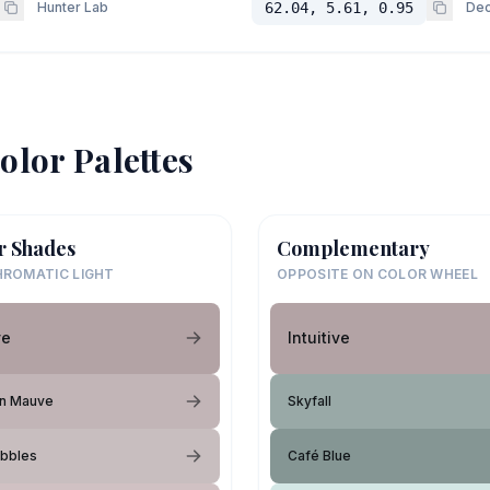
Hunter Lab
62.04, 5.61, 0.95
Dec
olor Palettes
r Shades
Complementary
ROMATIC LIGHT
OPPOSITE ON COLOR WHEEL
ve
Intuitive
an Mauve
Skyfall
ubbles
Café Blue