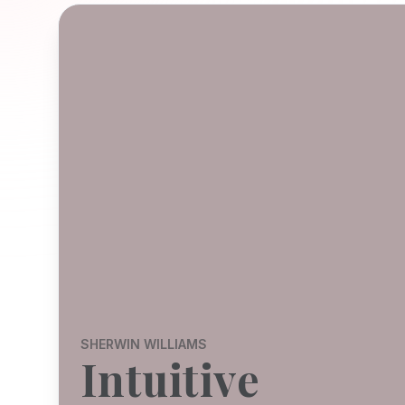
SHERWIN WILLIAMS
Intuitive