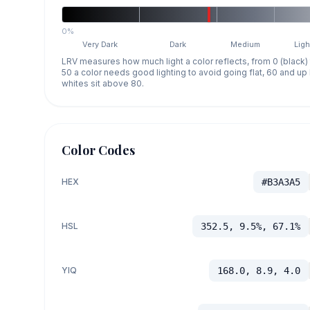
0%
Very Dark
Dark
Medium
Ligh
LRV measures how much light a color reflects, from 0 (black)
50 a color needs good lighting to avoid going flat, 60 and u
whites sit above 80.
Color Codes
HEX
#B3A3A5
HSL
352.5, 9.5%, 67.1%
YIQ
168.0, 8.9, 4.0