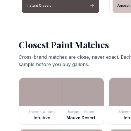
Instant Classic
Ancestr
Closest Paint Matches
Cross-brand matches are close, never exact. Each
sample before you buy gallons.
Sherwin Williams
Benjamin Moore
Sherwin
Intuitive
Mauve Desert
Int