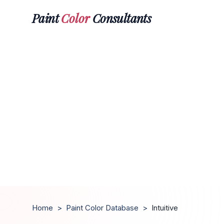
Paint
Color
Consultants
Home
>
Paint Color Database
>
Intuitive