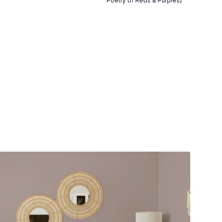
Poetry of Reds & Purples)