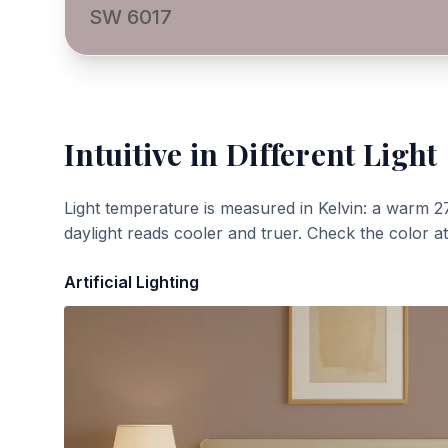
SW 6017
Intuitive
in Different Light
Light temperature is measured in Kelvin: a warm 2
daylight reads cooler and truer. Check the color a
Artificial Lighting