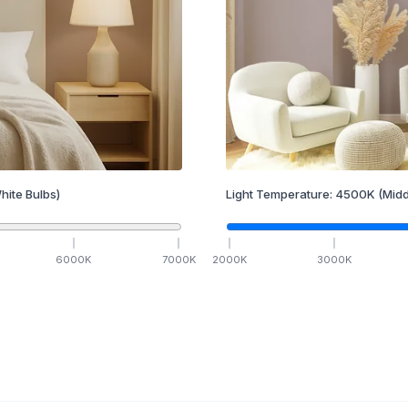
hite Bulbs)
Light Temperature:
4500
K
(Midd
6000
K
7000
K
2000
K
3000
K