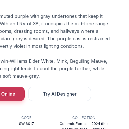
t muted purple with gray undertones that keep it
. With an LRV of 38, it occupies the mid-tone range
rooms, dressing rooms, and hallways where a
ndard gray is desired. The purple cast is restrained
rtly violet in most lighting conditions.
erwin-Williams
Eider White
,
Mink
,
Beguiling Mauve
,
cing light tends to cool the purple further, while
 a soft mauve-gray.
 Online
Try AI Designer
CODE
COLLECTION
SW 6017
Colormix Forecast 2024 (the