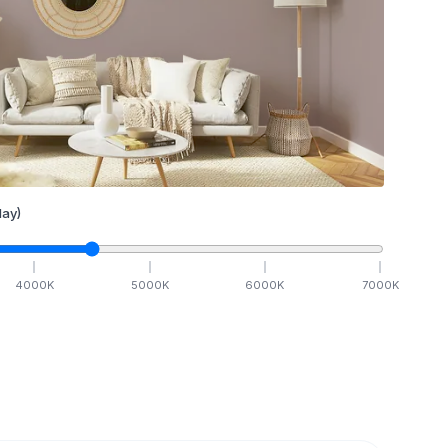
ay)
4000
K
5000
K
6000
K
7000
K