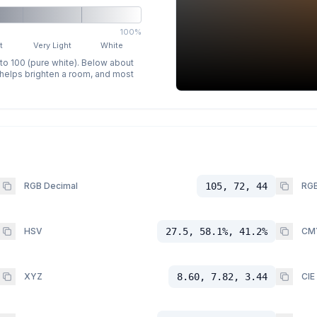
100%
t
Very Light
White
 to 100 (pure white). Below about
p helps brighten a room, and most
RGB Decimal
105, 72, 44
RGB
HSV
27.5, 58.1%, 41.2%
CM
XYZ
8.60, 7.82, 3.44
CIE