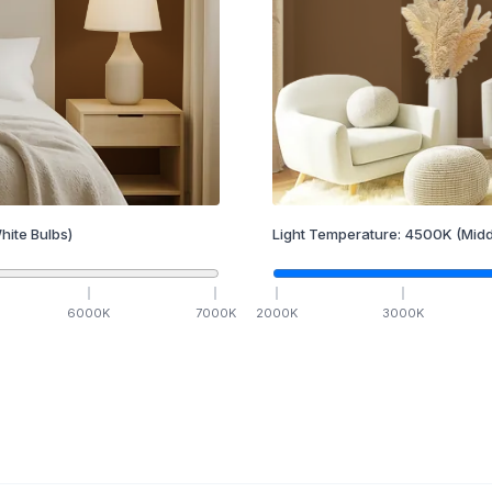
hite Bulbs)
Light Temperature:
4500
K
(Midd
6000
K
7000
K
2000
K
3000
K