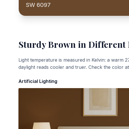
SW 6097
Sturdy Brown
in Different 
Light temperature is measured in Kelvin: a warm 2
daylight reads cooler and truer. Check the color a
Artificial Lighting