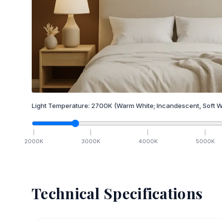
Light Temperature:
2700
K
(Warm White; Incandescent, Soft W
2000
K
3000
K
4000
K
5000
K
Technical Specifications