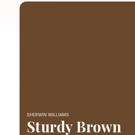
SHERWIN WILLIAMS
Sturdy Brown