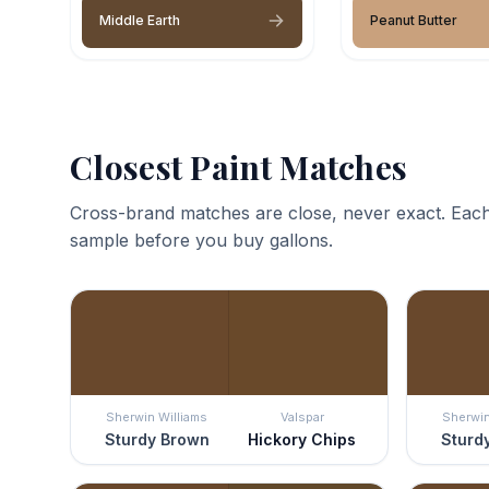
Middle Earth
Peanut Butter
Closest Paint Matches
Cross-brand matches are close, never exact. Each
sample before you buy gallons.
Sherwin Williams
Valspar
Sherwin
Sturdy Brown
Hickory Chips
Sturd