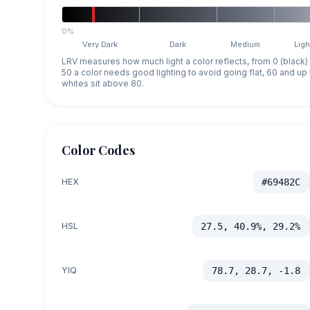
0%
Very Dark
Dark
Medium
Ligh
LRV measures how much light a color reflects, from 0 (black)
50 a color needs good lighting to avoid going flat, 60 and u
whites sit above 80.
Color Codes
HEX
#69482C
HSL
27.5, 40.9%, 29.2%
YIQ
78.7, 28.7, -1.8