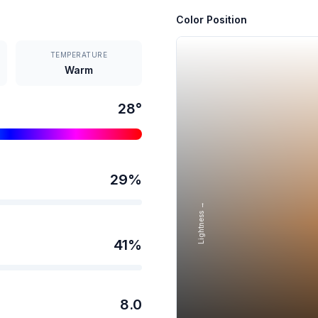
Color Position
TEMPERATURE
Warm
28
°
29
%
Lightness →
41
%
8.0