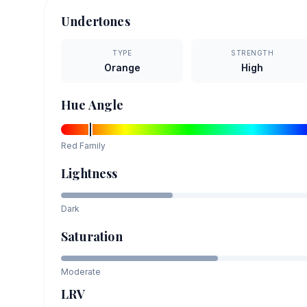
Undertones
TYPE
STRENGTH
Orange
High
Hue Angle
Red
Family
Lightness
Dark
Saturation
Moderate
LRV