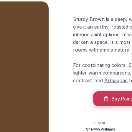
Sturdy Brown is a deep, w
give it an earthy, roasted 
interior paint options, meani
darken a space. It is most 
rooms with ample natural l
For coordinating colors, 
lighter warm companions,
contrast, and
Armagnac
b
Buy Paint
BRAND
Sherwin Williams