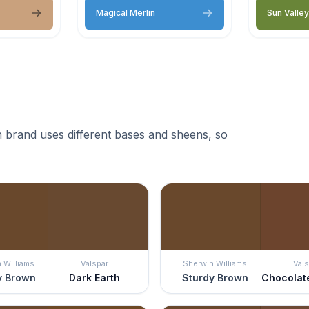
Magical Merlin
Sun Valley
 brand uses different bases and sheens, so
 Williams
Valspar
Sherwin Williams
Vals
y Brown
Dark Earth
Sturdy Brown
Chocolat