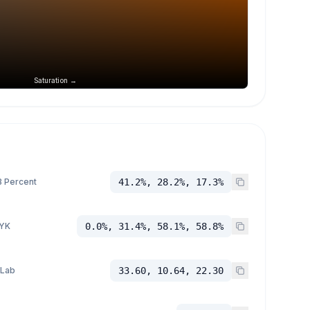
Saturation →
 Percent
41.2%, 28.2%, 17.3%
YK
0.0%, 31.4%, 58.1%, 58.8%
 Lab
33.60, 10.64, 22.30