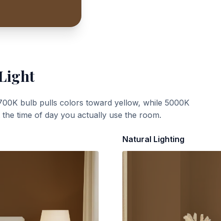
Light
700K bulb pulls colors toward yellow, while 5000K
t the time of day you actually use the room.
Natural Lighting