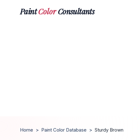
Paint
Color
Consultants
Home
>
Paint Color Database
>
Sturdy Brown