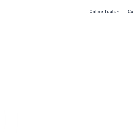
Online Tools
Co