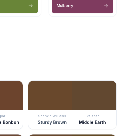
Mulberry
par
Sherwin Williams
Valspar
e Bonbon
Sturdy Brown
Middle Earth