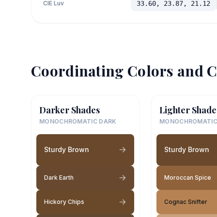
CIE Luv
33.60, 23.87, 21.12
Coordinating Colors and C
Darker Shades
Lighter Shade
MONOCHROMATIC DARK
MONOCHROMATIC
Sturdy Brown
Sturdy Brown
Dark Earth
Moroccan Spice
Hickory Chips
Cognac Snifter