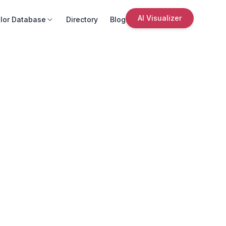
AI Visualizer
lor Database
Directory
Blog