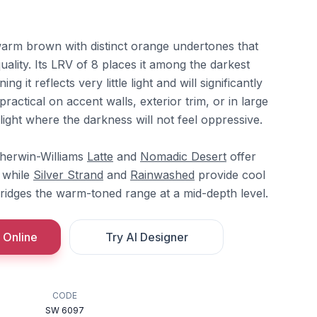
arm brown with distinct orange undertones that
quality. Its LRV of 8 places it among the darkest
ng it reflects very little light and will significantly
practical on accent walls, exterior trim, or in large
ight where the darkness will not feel oppressive.
Sherwin-Williams
Latte
and
Nomadic Desert
offer
 while
Silver Strand
and
Rainwashed
provide cool
ridges the warm-toned range at a mid-depth level.
 Online
Try AI Designer
CODE
SW 6097