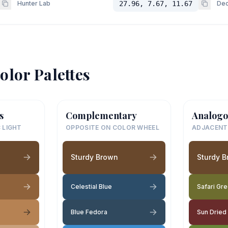
Hunter Lab
27.96, 7.67, 11.67
Dec
olor Palettes
s
Complementary
Analogo
 LIGHT
OPPOSITE ON COLOR WHEEL
ADJACENT
Sturdy Brown
Sturdy 
Celestial Blue
Safari Gr
Blue Fedora
Sun Dried