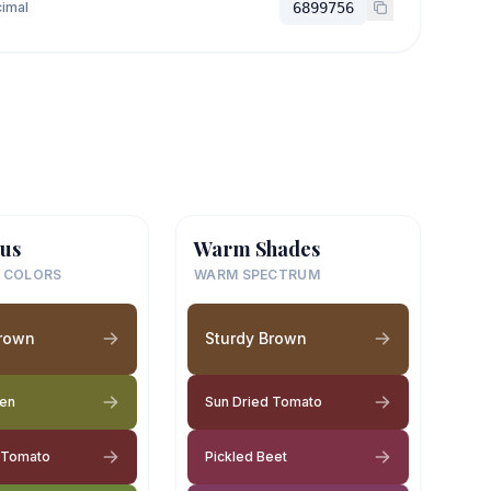
imal
6899756
us
Warm Shades
 COLORS
WARM SPECTRUM
Brown
Sturdy Brown
een
Sun Dried Tomato
 Tomato
Pickled Beet