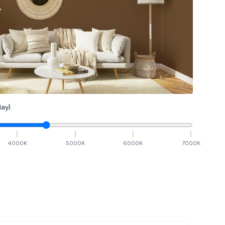
ay)
4000
K
5000
K
6000
K
7000
K