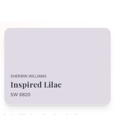
SHERWIN WILLIAMS
Inspired Lilac
SW 6820