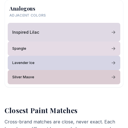
Analogous
ADJACENT COLORS
Inspired Lilac
Spangle
Lavender Ice
Silver Mauve
Closest Paint Matches
Cross-brand matches are close, never exact. Each