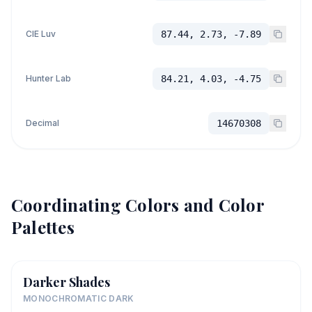
CIE Luv
87.44, 2.73, -7.89
Hunter Lab
84.21, 4.03, -4.75
Decimal
14670308
Coordinating Colors and Color
Palettes
Darker Shades
MONOCHROMATIC DARK