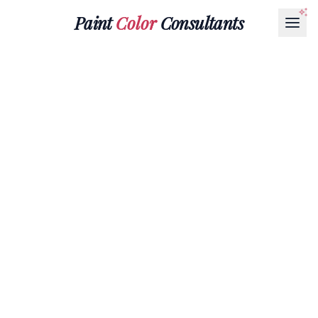
Paint
Color
Consultants