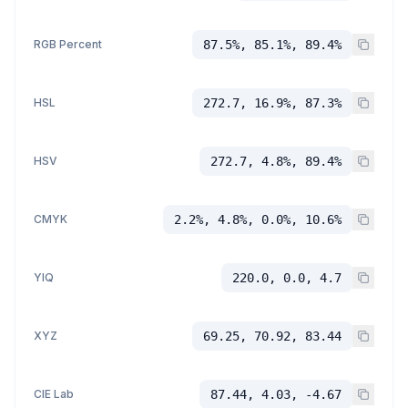
RGB Percent
87.5%, 85.1%, 89.4%
HSL
272.7, 16.9%, 87.3%
HSV
272.7, 4.8%, 89.4%
CMYK
2.2%, 4.8%, 0.0%, 10.6%
YIQ
220.0, 0.0, 4.7
XYZ
69.25, 70.92, 83.44
CIE Lab
87.44, 4.03, -4.67