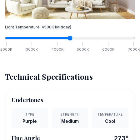
Light Temperature:
4500
K
(Midday)
2000
K
3000
K
4000
K
5000
K
6000
K
7000
K
Technical Specifications
Undertones
TYPE
STRENGTH
TEMPERATURE
Purple
Medium
Cool
Hue Angle
273
°