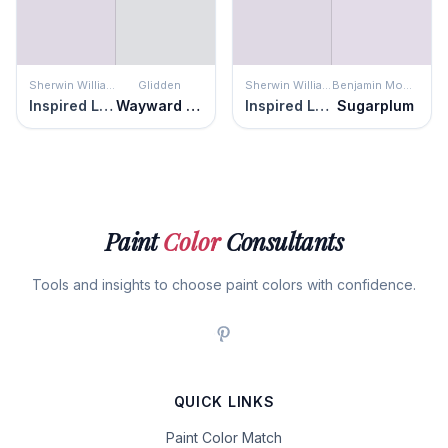
Sherwin Williams
Glidden
Sherwin Williams
Benjamin Moore
Inspired Lilac
Wayward Winds
Inspired Lilac
Sugarplum
Paint
Color
Consultants
Tools and insights to choose paint colors with confidence.
QUICK LINKS
Paint Color Match