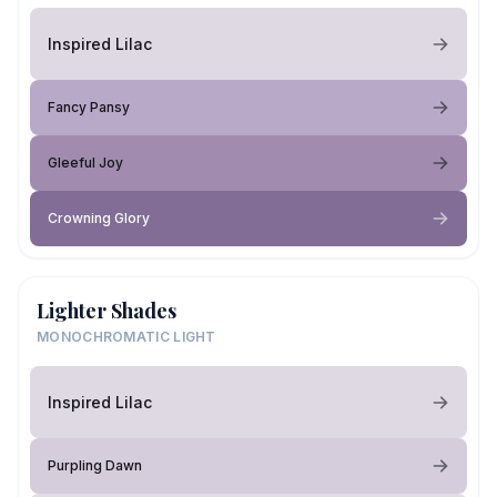
Inspired Lilac
Fancy Pansy
Gleeful Joy
Crowning Glory
Lighter Shades
MONOCHROMATIC LIGHT
Inspired Lilac
Purpling Dawn