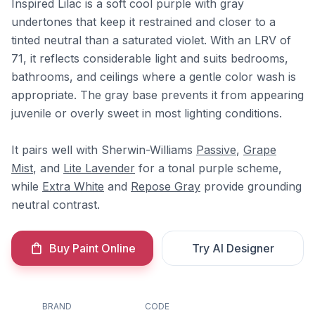
Inspired Lilac is a soft cool purple with gray
undertones that keep it restrained and closer to a
tinted neutral than a saturated violet. With an LRV of
71, it reflects considerable light and suits bedrooms,
bathrooms, and ceilings where a gentle color wash is
appropriate. The gray base prevents it from appearing
juvenile or overly sweet in most lighting conditions.
It pairs well with Sherwin-Williams
Passive
,
Grape
Mist
, and
Lite Lavender
for a tonal purple scheme,
while
Extra White
and
Repose Gray
provide grounding
neutral contrast.
Buy Paint Online
Try AI Designer
BRAND
CODE