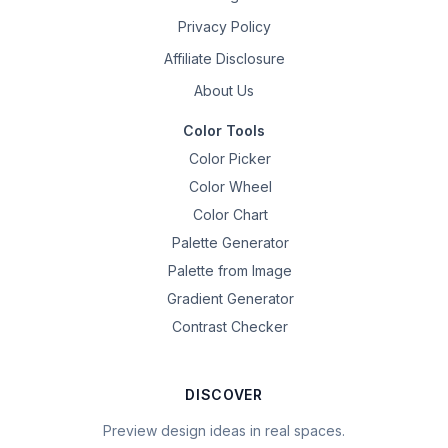
Privacy Policy
Affiliate Disclosure
About Us
Color Tools
Color Picker
Color Wheel
Color Chart
Palette Generator
Palette from Image
Gradient Generator
Contrast Checker
DISCOVER
Preview design ideas in real spaces.