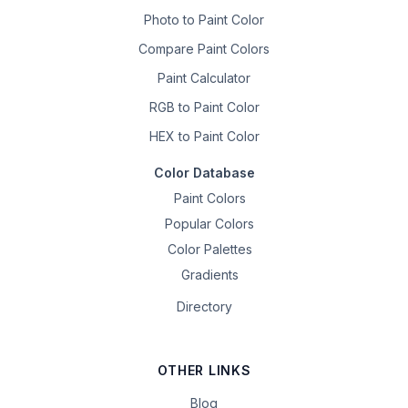
Photo to Paint Color
Compare Paint Colors
Paint Calculator
RGB to Paint Color
HEX to Paint Color
Color Database
Paint Colors
Popular Colors
Color Palettes
Gradients
Directory
OTHER LINKS
Blog