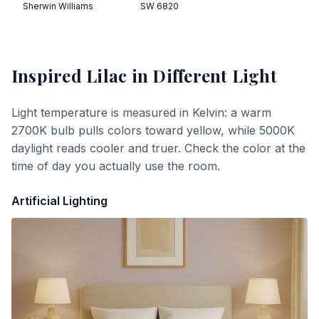
Sherwin Williams
SW 6820
Inspired Lilac
in Different Light
Light temperature is measured in Kelvin: a warm
2700K bulb pulls colors toward yellow, while 5000K
daylight reads cooler and truer. Check the color at the
time of day you actually use the room.
Artificial Lighting