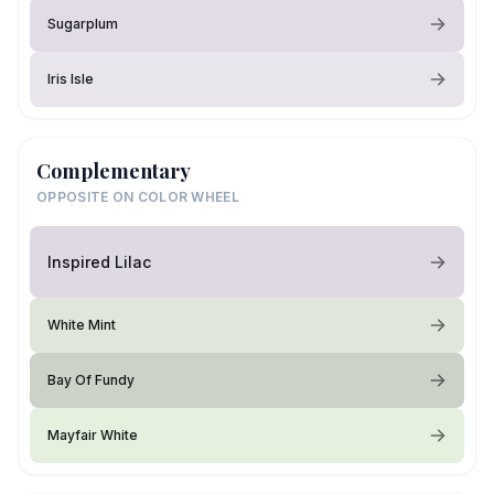
Sugarplum
Iris Isle
Complementary
OPPOSITE ON COLOR WHEEL
Inspired Lilac
White Mint
Bay Of Fundy
Mayfair White