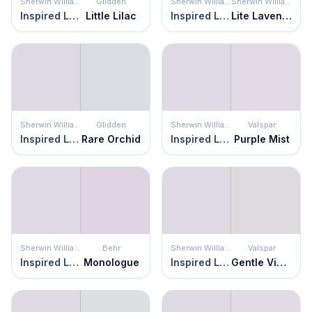
Sherwin Williams
Glidden
Sherwin Williams
Sherwin Williams
Inspired Lilac
Little Lilac
Inspired Lilac
Lite Lavender
Sherwin Williams
Glidden
Sherwin Williams
Valspar
Inspired Lilac
Rare Orchid
Inspired Lilac
Purple Mist
Sherwin Williams
Behr
Sherwin Williams
Valspar
Inspired Lilac
Monologue
Inspired Lilac
Gentle Violet