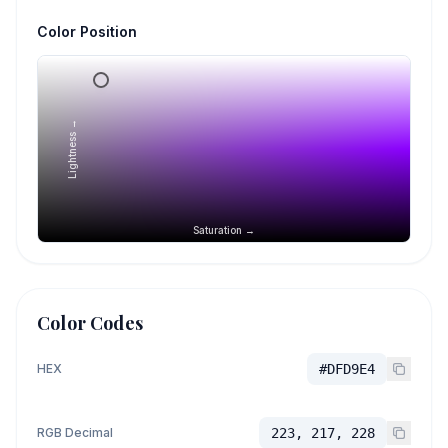
Color Position
Lightness →
Saturation →
Color Codes
HEX
#DFD9E4
RGB Decimal
223, 217, 228