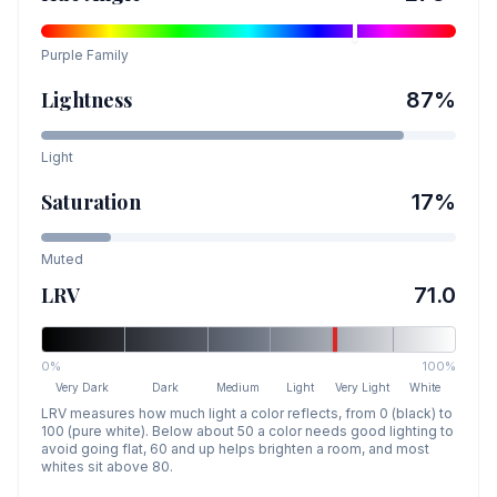
Purple
Family
Lightness
87
%
Light
Saturation
17
%
Muted
LRV
71.0
0%
100%
Very Dark
Dark
Medium
Light
Very Light
White
LRV measures how much light a color reflects, from 0 (black) to
100 (pure white). Below about 50 a color needs good lighting to
avoid going flat, 60 and up helps brighten a room, and most
whites sit above 80.