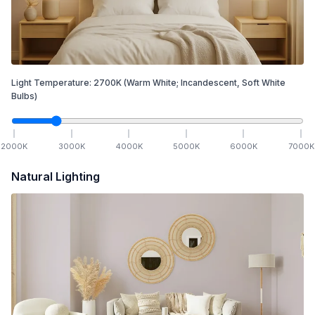
Light Temperature:
2700
K
(Warm White; Incandescent, Soft White
Bulbs)
2000
K
3000
K
4000
K
5000
K
6000
K
7000
K
Natural Lighting