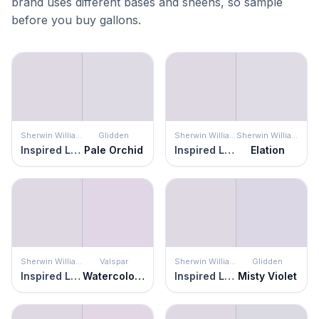
brand uses different bases and sheens, so sample
before you buy gallons.
Sherwin Williams
Glidden
Sherwin Williams
Sherwin Williams
Inspired Lilac
Pale Orchid
Inspired Lilac
Elation
Sherwin Williams
Valspar
Sherwin Williams
Glidden
Inspired Lilac
Watercolor Grape
Inspired Lilac
Misty Violet