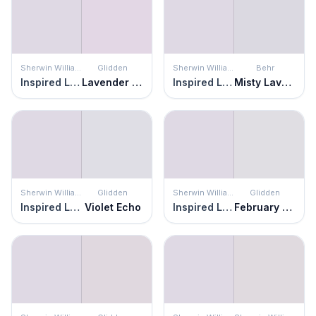
Sherwin Williams
Glidden
Sherwin Williams
Behr
Inspired Lilac
Lavender Vista
Inspired Lilac
Misty Lavender
Sherwin Williams
Glidden
Sherwin Williams
Glidden
Inspired Lilac
Violet Echo
Inspired Lilac
February Frost