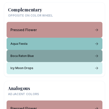
Complementary
OPPOSITE ON COLOR WHEEL
Pressed Flower
Aqua Fiesta
Boca Raton Blue
Icy Moon Drops
Analogous
ADJACENT COLORS
Pressed Flower