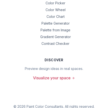
Color Picker
Color Wheel
Color Chart
Palette Generator
Palette from Image
Gradient Generator
Contrast Checker
DISCOVER
Preview design ideas in real spaces.
Visualize your space
©
2026
Paint Color Consultants. All rights reserved.