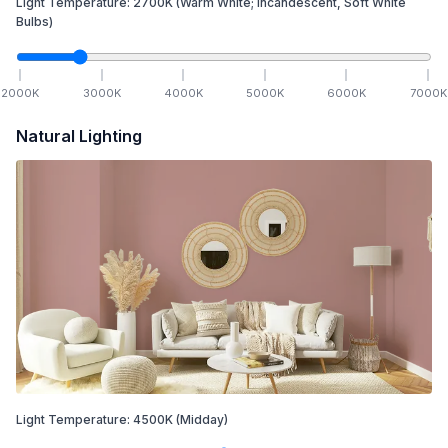
Light Temperature:
2700
K
(Warm White; Incandescent, Soft White
Bulbs)
2000
K
3000
K
4000
K
5000
K
6000
K
7000
K
Natural Lighting
Light Temperature:
4500
K
(Midday)