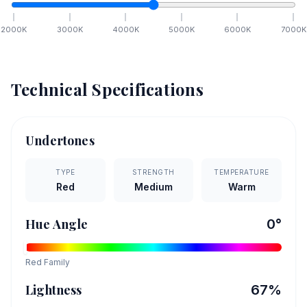
2000
K
3000
K
4000
K
5000
K
6000
K
7000
K
Technical Specifications
Undertones
TYPE
STRENGTH
TEMPERATURE
Red
Medium
Warm
Hue Angle
0
°
Red
Family
Lightness
67
%