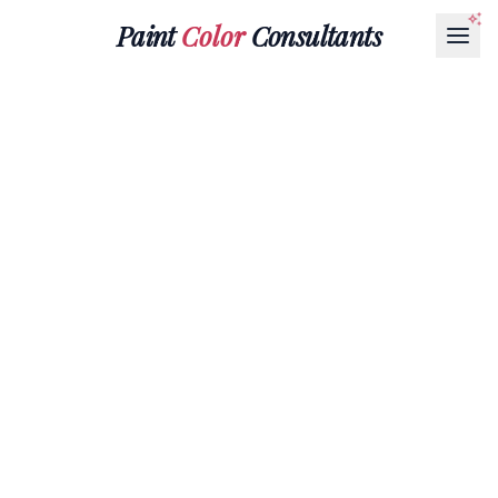
Paint
Color
Consultants