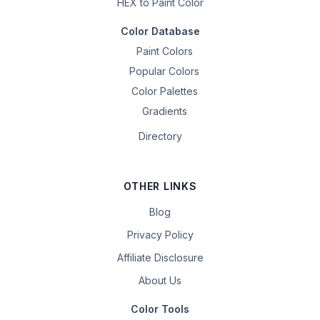
HEX to Paint Color
Color Database
Paint Colors
Popular Colors
Color Palettes
Gradients
Directory
OTHER LINKS
Blog
Privacy Policy
Affiliate Disclosure
About Us
Color Tools