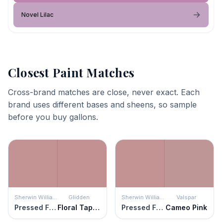
Novel Lilac
Closest Paint Matches
Cross-brand matches are close, never exact. Each
brand uses different bases and sheens, so sample
before you buy gallons.
Sherwin Williams
Glidden
Sherwin Williams
Valspar
Pressed Flower
Floral Tapestry
Pressed Flower
Cameo Pink