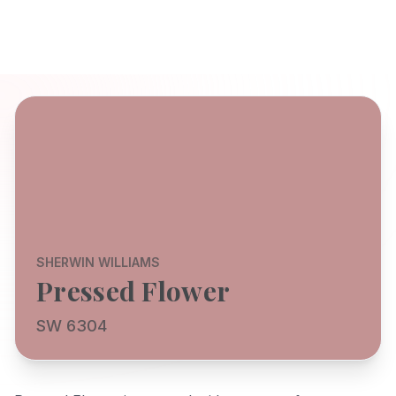
SHERWIN WILLIAMS
Pressed Flower
SW 6304