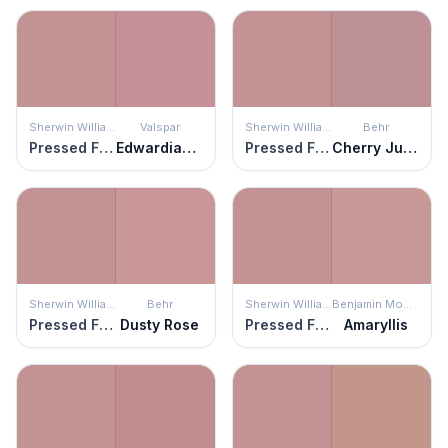
Sherwin Williams
Valspar
Sherwin Williams
Behr
Pressed Flower
Edwardian Rose
Pressed Flower
Cherry Juice
Sherwin Williams
Behr
Sherwin Williams
Benjamin Moore
Pressed Flower
Dusty Rose
Pressed Flower
Amaryllis