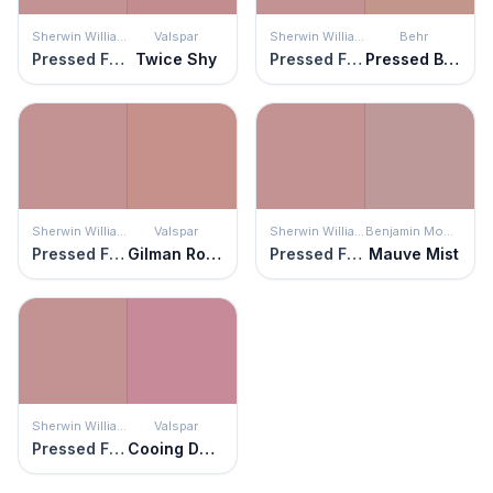
Sherwin Williams
Valspar
Sherwin Williams
Behr
Pressed Flower
Twice Shy
Pressed Flower
Pressed Blossoms
Sherwin Williams
Valspar
Sherwin Williams
Benjamin Moore
Pressed Flower
Gilman Rose
Pressed Flower
Mauve Mist
Sherwin Williams
Valspar
Pressed Flower
Cooing Doves