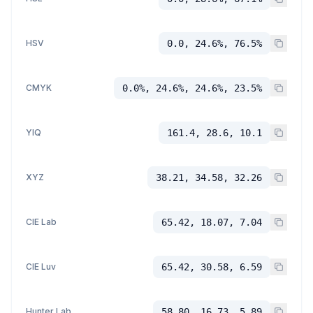
HSV
0.0, 24.6%, 76.5%
CMYK
0.0%, 24.6%, 24.6%, 23.5%
YIQ
161.4, 28.6, 10.1
XYZ
38.21, 34.58, 32.26
CIE Lab
65.42, 18.07, 7.04
CIE Luv
65.42, 30.58, 6.59
Hunter Lab
58.80, 16.73, 5.89