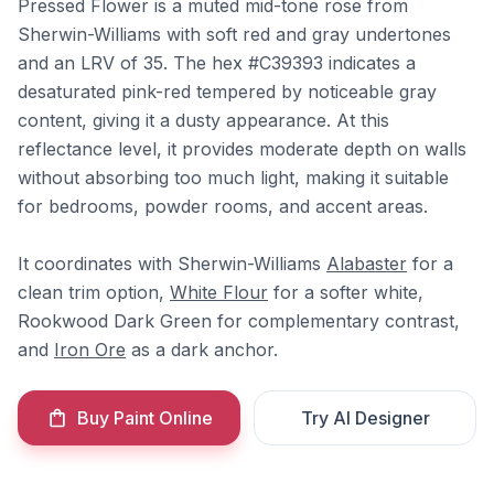
Pressed Flower is a muted mid-tone rose from
Sherwin-Williams with soft red and gray undertones
and an LRV of 35. The hex #C39393 indicates a
desaturated pink-red tempered by noticeable gray
content, giving it a dusty appearance. At this
reflectance level, it provides moderate depth on walls
without absorbing too much light, making it suitable
for bedrooms, powder rooms, and accent areas.
It coordinates with Sherwin-Williams
Alabaster
for a
clean trim option,
White Flour
for a softer white,
Rookwood Dark Green for complementary contrast,
and
Iron Ore
as a dark anchor.
Buy Paint Online
Try AI Designer