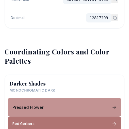
Decimal
12817299
Coordinating Colors and Color
Palettes
Darker Shades
MONOCHROMATIC DARK
Pressed Flower
Red Gerbera