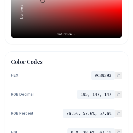
Lightness →
Saturation →
Color Codes
HEX
#C39393
RGB Decimal
195, 147, 147
RGB Percent
76.5%, 57.6%, 57.6%
HSL
0.0, 28.6%, 67.1%