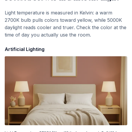
Light temperature is measured in Kelvin: a warm
2700K bulb pulls colors toward yellow, while 5000K
daylight reads cooler and truer. Check the color at the
time of day you actually use the room.
Artificial Lighting