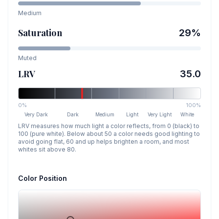
Medium
Saturation
29
%
Muted
LRV
35.0
0%
100%
Very Dark
Dark
Medium
Light
Very Light
White
LRV measures how much light a color reflects, from 0 (black) to
100 (pure white). Below about 50 a color needs good lighting to
avoid going flat, 60 and up helps brighten a room, and most
whites sit above 80.
Color Position