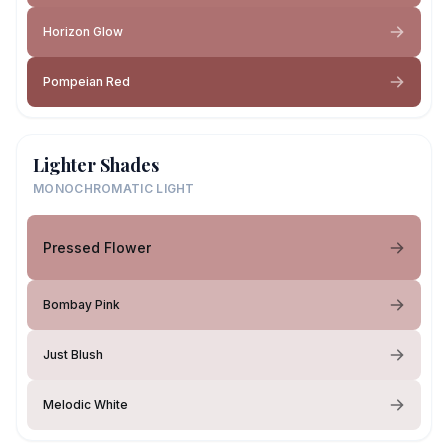
Horizon Glow
Pompeian Red
Lighter Shades
MONOCHROMATIC LIGHT
Pressed Flower
Bombay Pink
Just Blush
Melodic White