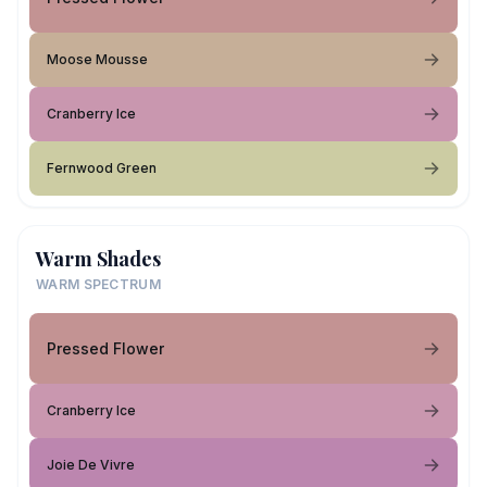
Moose Mousse
Cranberry Ice
Fernwood Green
Warm Shades
WARM SPECTRUM
Pressed Flower
Cranberry Ice
Joie De Vivre