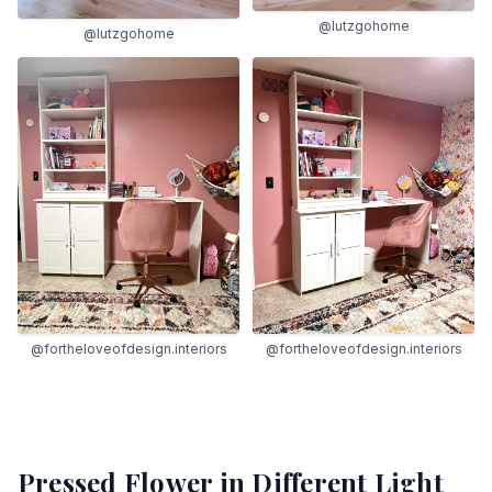
@lutzgohome
@lutzgohome
@fortheloveofdesign.interiors
@fortheloveofdesign.interiors
Pressed Flower
in Different Light