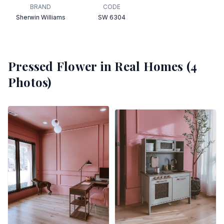
BRAND
CODE
Sherwin Williams
SW 6304
Pressed Flower
in Real Homes (
4
Photos)