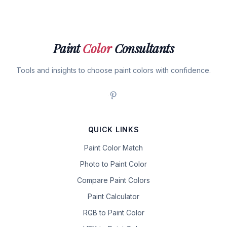
Paint
Color
Consultants
Tools and insights to choose paint colors with confidence.
QUICK LINKS
Paint Color Match
Photo to Paint Color
Compare Paint Colors
Paint Calculator
RGB to Paint Color