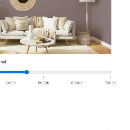
ay)
4000
K
5000
K
6000
K
7000
K