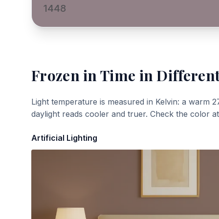
1448
Frozen in Time
in Different
Light temperature is measured in Kelvin: a warm 2
daylight reads cooler and truer. Check the color a
Artificial Lighting