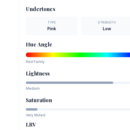
Undertones
TYPE
STRENGTH
Pink
Low
Hue Angle
Red
Family
Lightness
Medium
Saturation
Very Muted
LRV