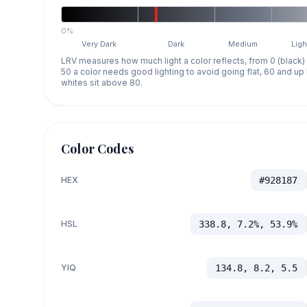
0%
Very Dark
Dark
Medium
Ligh
LRV measures how much light a color reflects, from 0 (black)
50 a color needs good lighting to avoid going flat, 60 and u
whites sit above 80.
Color Codes
HEX
#928187
HSL
338.8, 7.2%, 53.9%
YIQ
134.8, 8.2, 5.5