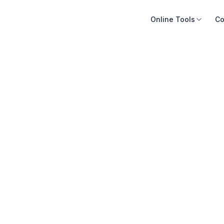
Online Tools
Co