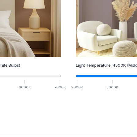
hite Bulbs)
Light Temperature:
4500
K
(Midd
6000
K
7000
K
2000
K
3000
K