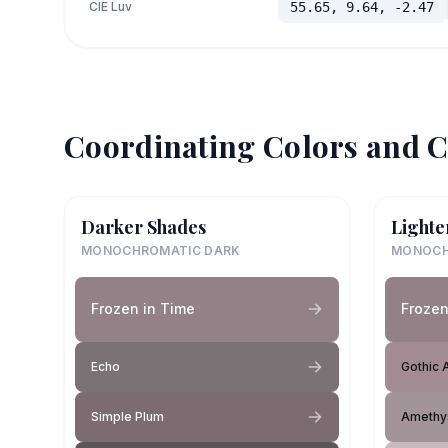
CIE Luv
55.65, 9.64, -2.47
Coordinating Colors and C
Darker Shades
Lighte
MONOCHROMATIC DARK
MONOCH
Frozen in Time
Frozen
Echo
Gothic 
Simple Plum
Amethy