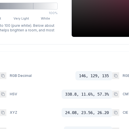
100%
t
Very Light
White
 to 100 (pure white). Below about
p helps brighten a room, and most
RGB Decimal
146, 129, 135
RGB
HSV
338.8, 11.6%, 57.3%
CM
XYZ
24.08, 23.56, 26.20
CIE