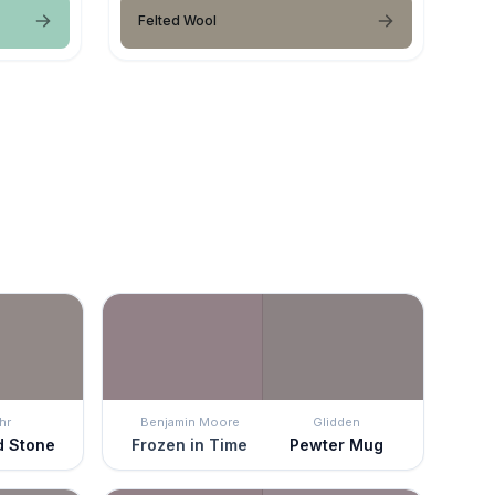
Felted Wool
hr
Benjamin Moore
Glidden
d Stone
Frozen in Time
Pewter Mug