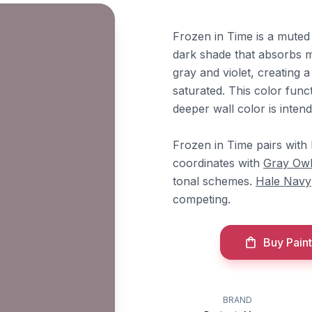
Frozen in Time is a muted
dark shade that absorbs mo
gray and violet, creating 
saturated. This color fun
deeper wall color is inten
Frozen in Time pairs wit
coordinates with
Gray Ow
tonal schemes.
Hale Navy
competing.
Buy Paint
BRAND