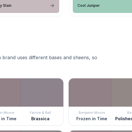
y Stain
Cool Juniper
 brand uses different bases and sheens, so
in Moore
Farrow & Ball
Benjamin Moore
Be
 in Time
Brassica
Frozen in Time
Polishe