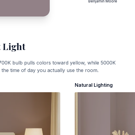
Benjamin Moore
 Light
700K bulb pulls colors toward yellow, while 5000K
t the time of day you actually use the room.
Natural Lighting