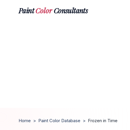
Paint
Color
Consultants
Home
>
Paint Color Database
>
Frozen in Time