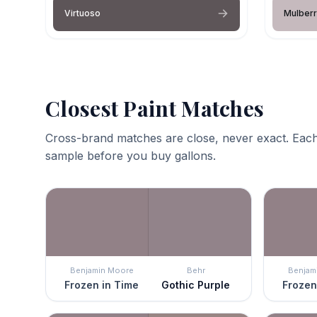
Virtuoso
Mulberr
Closest Paint Matches
Cross-brand matches are close, never exact. Each
sample before you buy gallons.
Benjamin Moore
Behr
Benjam
Frozen in Time
Gothic Purple
Frozen