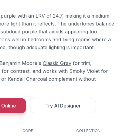
 purple with an LRV of 24.7, making it a medium-
re light than it reflects. The undertones balance
a subdued purple that avoids appearing too
ctions well in bedrooms and living rooms where a
ded, though adequate lighting is important.
h Benjamin Moore's
Classic Gray
for trim,
l
for contrast, and works with Smoky Violet for
or
Kendall Charcoal
complement without
 Online
Try AI Designer
CODE
COLLECTION