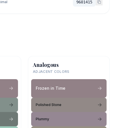
imal
9601415
Analogous
ADJACENT COLORS
Frozen in Time
Polished Stone
Plummy