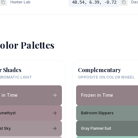
Hunter Lab
48.54, 6.39, -0.72
Dec
olor Palettes
r Shades
Complementary
ROMATIC LIGHT
OPPOSITE ON COLOR WHEEL
 in Time
Frozen in Time
Amethyst
Ballroom Slippers
st Sky
Gray Flannel Suit