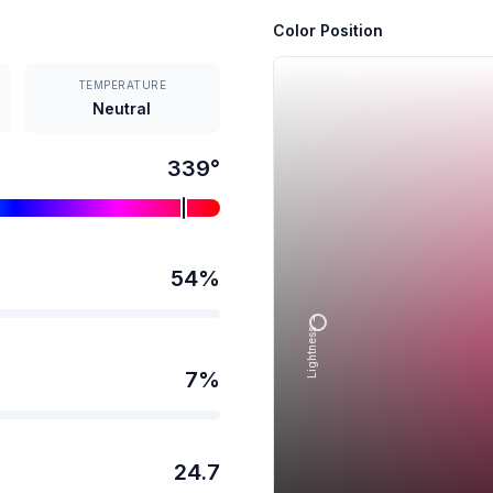
Color Position
TEMPERATURE
Neutral
339
°
54
%
Lightness →
7
%
24.7