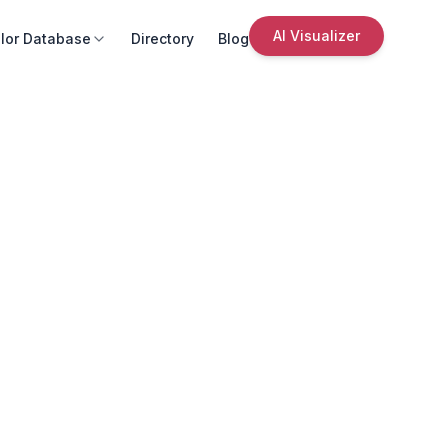
AI Visualizer
lor Database
Directory
Blog