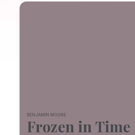
BENJAMIN MOORE
Frozen in Time