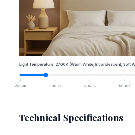
Light Temperature:
2700
K
(Warm White; Incandescent, Soft W
2000
K
3000
K
4000
K
5000
K
Technical Specifications