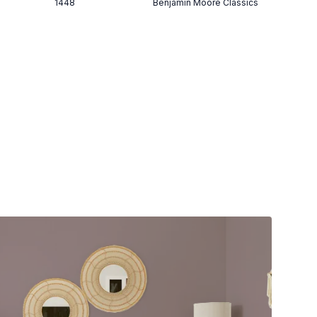
1448
Benjamin Moore Classics