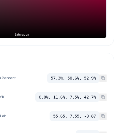
Saturation →
 Percent
57.3%, 50.6%, 52.9%
YK
0.0%, 11.6%, 7.5%, 42.7%
 Lab
55.65, 7.55, -0.87