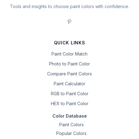
Tools and insights to choose paint colors with confidence.
QUICK LINKS
Paint Color Match
Photo to Paint Color
Compare Paint Colors
Paint Calculator
RGB to Paint Color
HEX to Paint Color
Color Database
Paint Colors
Popular Colors