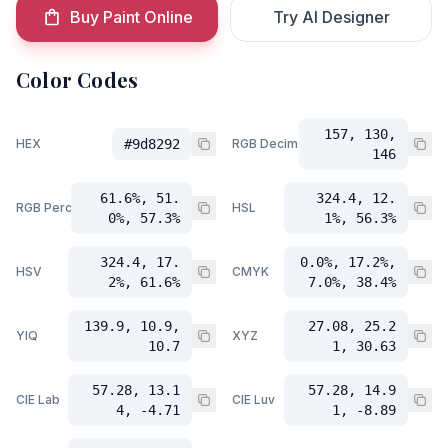
Buy Paint Online
Try AI Designer
Color Codes
157, 130,
HEX
#9d8292
RGB Decimal
146
61.6%, 51.
324.4, 12.
RGB Percent
HSL
0%, 57.3%
1%, 56.3%
324.4, 17.
0.0%, 17.2%,
HSV
CMYK
2%, 61.6%
7.0%, 38.4%
139.9, 10.9,
27.08, 25.2
YIQ
XYZ
10.7
1, 30.63
57.28, 13.1
57.28, 14.9
CIE Lab
CIE Luv
4, -4.71
1, -8.89