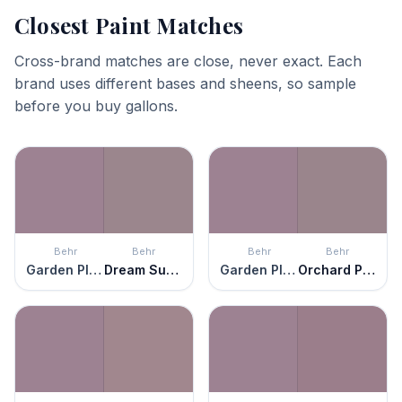
Closest Paint Matches
Cross-brand matches are close, never exact. Each
brand uses different bases and sheens, so sample
before you buy gallons.
Behr
Behr
Behr
Behr
Garden Plum
Dream Sunset
Garden Plum
Orchard Plum