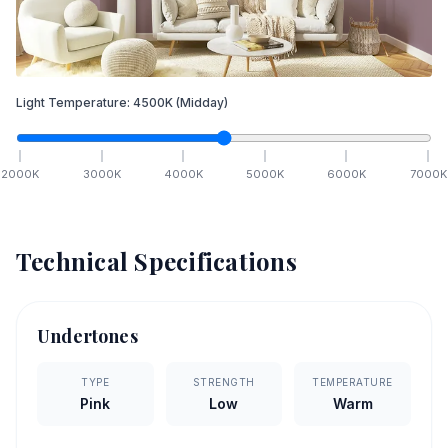
Light Temperature:
4500
K
(Midday)
2000
K
3000
K
4000
K
5000
K
6000
K
7000
K
Technical Specifications
Undertones
TYPE
STRENGTH
TEMPERATURE
Pink
Low
Warm