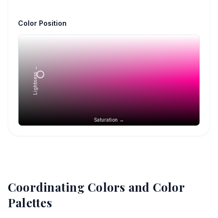
Color Position
Lightness →
Saturation →
Coordinating Colors and Color
Palettes