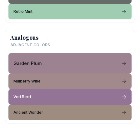
Retro Mint
Analogous
ADJACENT COLORS
Garden Plum
Mulberry Wine
Veri Berri
Ancient Wonder