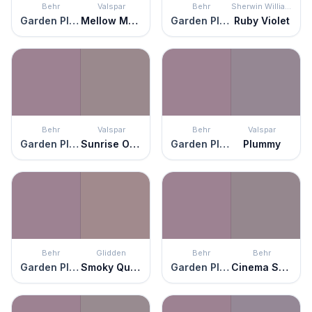
Behr
Valspar
Behr
Sherwin Williams
Garden Plum
Mellow Mauve
Garden Plum
Ruby Violet
Behr
Valspar
Behr
Valspar
Garden Plum
Sunrise Over Tahiti
Garden Plum
Plummy
Behr
Glidden
Behr
Behr
Garden Plum
Smoky Quartz
Garden Plum
Cinema Screen