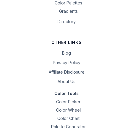
Color Palettes
Gradients
Directory
OTHER LINKS
Blog
Privacy Policy
Affiliate Disclosure
About Us
Color Tools
Color Picker
Color Wheel
Color Chart
Palette Generator