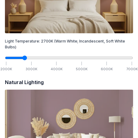
Light Temperature:
2700
K
(Warm White; Incandescent, Soft White
Bulbs)
2000
K
3000
K
4000
K
5000
K
6000
K
7000
K
Natural Lighting