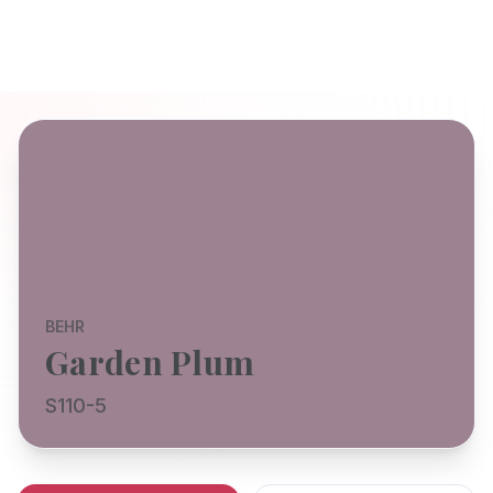
BEHR
Garden Plum
S110-5