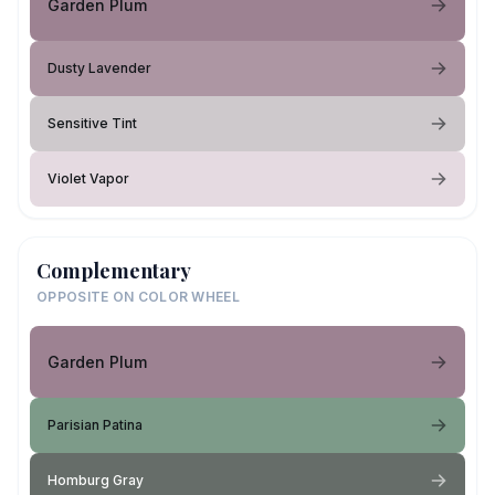
Garden Plum
Dusty Lavender
Sensitive Tint
Violet Vapor
Complementary
OPPOSITE ON COLOR WHEEL
Garden Plum
Parisian Patina
Homburg Gray