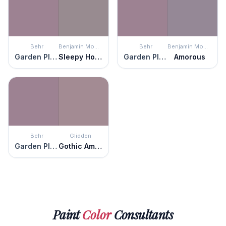
Behr
Benjamin Moore
Behr
Benjamin Moore
Garden Plum
Sleepy Hollow
Garden Plum
Amorous
Behr
Glidden
Garden Plum
Gothic Amethyst
Paint
Color
Consultants