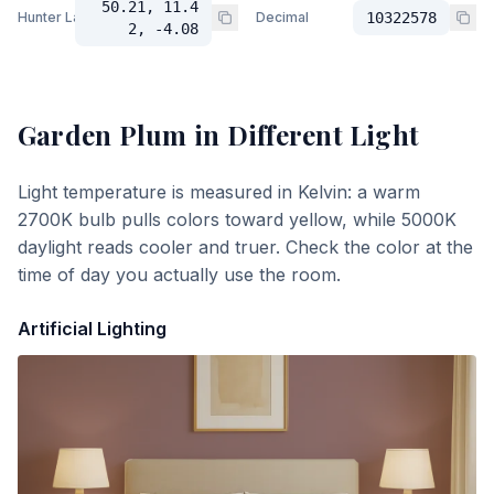
50.21, 11.4
Hunter Lab
Decimal
10322578
2, -4.08
Garden Plum
in Different Light
Light temperature is measured in Kelvin: a warm
2700K bulb pulls colors toward yellow, while 5000K
daylight reads cooler and truer. Check the color at the
time of day you actually use the room.
Artificial Lighting