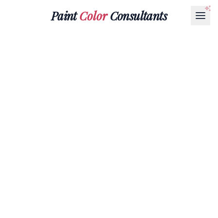
Paint
Color
Consultants