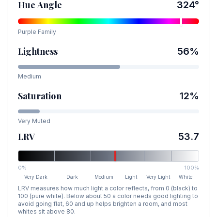
Hue Angle
324
°
Purple
Family
Lightness
56
%
Medium
Saturation
12
%
Very Muted
LRV
53.7
0%
100%
Very Dark
Dark
Medium
Light
Very Light
White
LRV measures how much light a color reflects, from 0 (black) to
100 (pure white). Below about 50 a color needs good lighting to
avoid going flat, 60 and up helps brighten a room, and most
whites sit above 80.