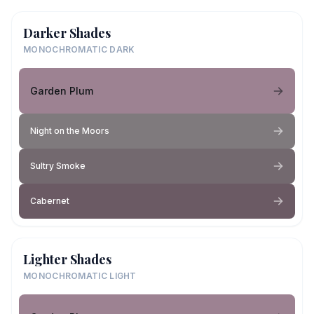
Darker Shades
MONOCHROMATIC DARK
Garden Plum
Night on the Moors
Sultry Smoke
Cabernet
Lighter Shades
MONOCHROMATIC LIGHT