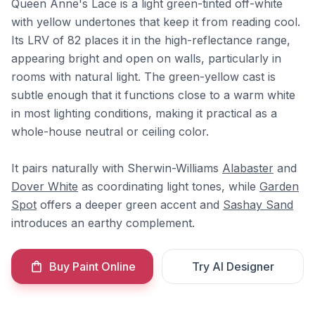
Queen Anne's Lace is a light green-tinted off-white
with yellow undertones that keep it from reading cool.
Its LRV of 82 places it in the high-reflectance range,
appearing bright and open on walls, particularly in
rooms with natural light. The green-yellow cast is
subtle enough that it functions close to a warm white
in most lighting conditions, making it practical as a
whole-house neutral or ceiling color.
It pairs naturally with Sherwin-Williams
Alabaster
and
Dover White
as coordinating light tones, while
Garden
Spot
offers a deeper green accent and
Sashay Sand
introduces an earthy complement.
Buy Paint Online
Try AI Designer