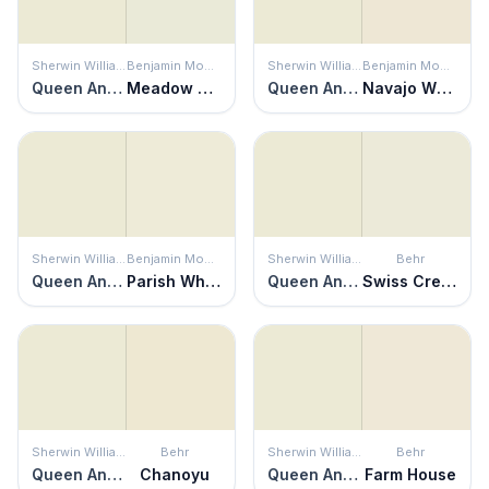
Sherwin Williams
Benjamin Moore
Sherwin Williams
Benjamin Moore
Queen Anne's Lace
Meadow Mist
Queen Anne's Lace
Navajo White
Sherwin Williams
Benjamin Moore
Sherwin Williams
Behr
Queen Anne's Lace
Parish White
Queen Anne's Lace
Swiss Cream
Sherwin Williams
Behr
Sherwin Williams
Behr
Queen Anne's Lace
Chanoyu
Queen Anne's Lace
Farm House