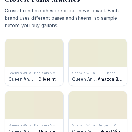
Cross-brand matches are close, never exact. Each
brand uses different bases and sheens, so sample
before you buy gallons.
Sherwin Williams
Benjamin Moore
Sherwin Williams
Behr
Queen Anne's Lace
Olivetint
Queen Anne's Lace
Amazon Breeze
Sherwin Williams
Benjamin Moore
Sherwin Williams
Benjamin Moore
Queen Anne's Lace
Opaline
Queen Anne's Lace
Royal Silk