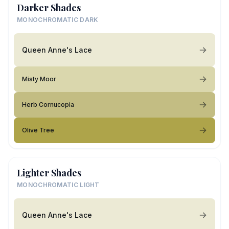
Darker Shades
MONOCHROMATIC DARK
Queen Anne's Lace
Misty Moor
Herb Cornucopia
Olive Tree
Lighter Shades
MONOCHROMATIC LIGHT
Queen Anne's Lace