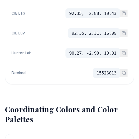
CIE Lab
92.35, -2.88, 10.43
CIE Luv
92.35, 2.31, 16.09
Hunter Lab
90.27, -2.90, 10.01
Decimal
15526613
Coordinating Colors and Color
Palettes