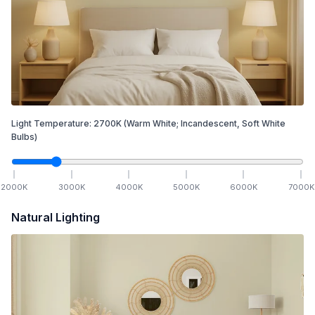
Light Temperature:
2700
K
(Warm White; Incandescent, Soft White
Bulbs)
2000
K
3000
K
4000
K
5000
K
6000
K
7000
K
Natural Lighting