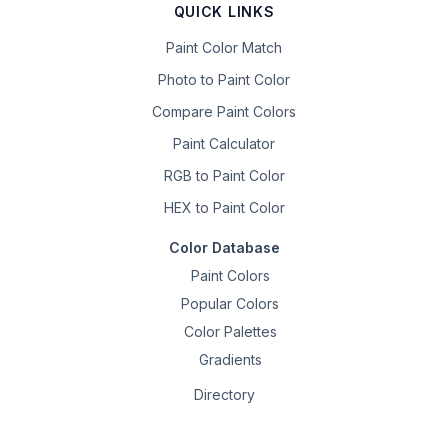
QUICK LINKS
Paint Color Match
Photo to Paint Color
Compare Paint Colors
Paint Calculator
RGB to Paint Color
HEX to Paint Color
Color Database
Paint Colors
Popular Colors
Color Palettes
Gradients
Directory