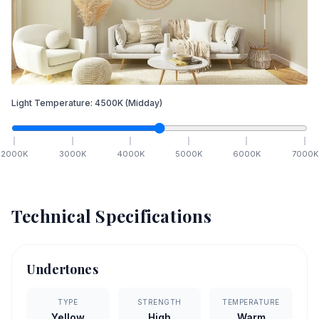
Light Temperature:
4500
K
(Midday)
2000
K
3000
K
4000
K
5000
K
6000
K
7000
K
Technical Specifications
Undertones
TYPE
STRENGTH
TEMPERATURE
Yellow
High
Warm