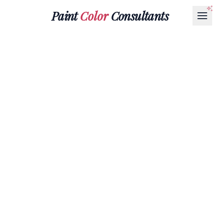
Paint
Color
Consultants