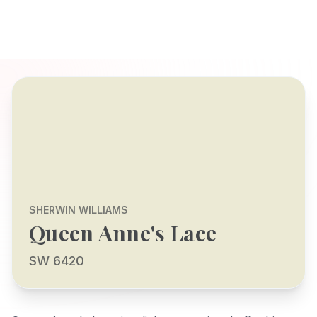
SHERWIN WILLIAMS
Queen Anne's Lace
SW 6420