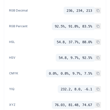
RGB Decimal
236, 234, 213
RGB Percent
92.5%, 91.8%, 83.5%
HSL
54.8, 37.7%, 88.0%
HSV
54.8, 9.7%, 92.5%
CMYK
0.0%, 0.8%, 9.7%, 7.5%
YIQ
232.2, 8.0, -6.1
XYZ
76.03, 81.48, 74.67