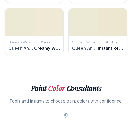
Sherwin Williams
Glidden
Sherwin Williams
Glidden
Queen Anne's Lace
Creamy White
Queen Anne's Lace
Instant Relief
Paint
Color
Consultants
Tools and insights to choose paint colors with confidence.