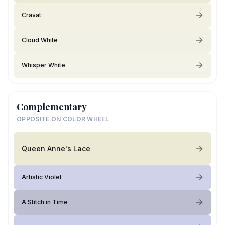
Cravat
Cloud White
Whisper White
Complementary
OPPOSITE ON COLOR WHEEL
Queen Anne's Lace
Artistic Violet
A Stitch in Time