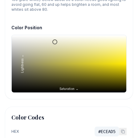
avoid going flat, 60 and up helps brighten a room, and most
whites sit above 80.
Color Position
Lightness →
Saturation →
Color Codes
HEX
#ECEAD5