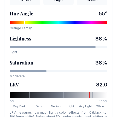
Hue Angle
55
°
Orange
Family
Lightness
88
%
Light
Saturation
38
%
Moderate
LRV
82.0
0%
100%
Very Dark
Dark
Medium
Light
Very Light
White
LRV measures how much light a color reflects, from 0 (black) to
100 (pure white). Below about 50 a color needs good lighting to