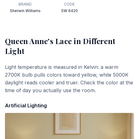
BRAND
CODE
Sherwin Williams
SW 6420
Queen Anne's Lace
in Different
Light
Light temperature is measured in Kelvin: a warm
2700K bulb pulls colors toward yellow, while 5000K
daylight reads cooler and truer. Check the color at the
time of day you actually use the room.
Artificial Lighting