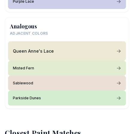
Purple Lace
Analogous
ADJACENT COLORS
Queen Anne's Lace
Misted Fern
Sablewood
Parkside Dunes
Closest Paint Matches