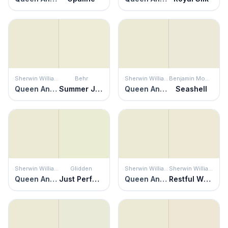
Sherwin Williams
Behr
Sherwin Williams
Benjamin Moore
Queen Anne's Lace
Summer Jasmine
Queen Anne's Lace
Seashell
Sherwin Williams
Glidden
Sherwin Williams
Sherwin Williams
Queen Anne's Lace
Just Perfect
Queen Anne's Lace
Restful White