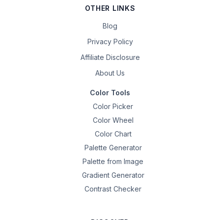
OTHER LINKS
Blog
Privacy Policy
Affiliate Disclosure
About Us
Color Tools
Color Picker
Color Wheel
Color Chart
Palette Generator
Palette from Image
Gradient Generator
Contrast Checker