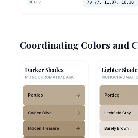
CIE Luv
70.77, 11.07, 18.38
Coordinating Colors and C
Darker Shades
Lighter Shade
MONOCHROMATIC DARK
MONOCHROMATIC
Portico
Portico
Golden Olive
Litchfield Gray
Hidden Treasure
Barely Brown