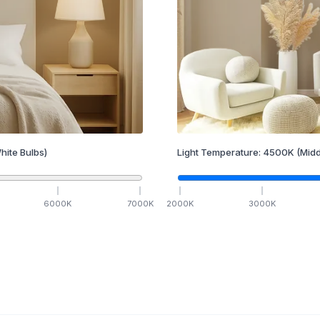
hite Bulbs)
Light Temperature:
4500
K
(Midd
6000
K
7000
K
2000
K
3000
K