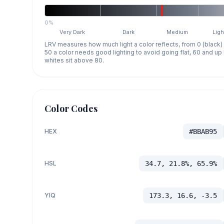
0%
Very Dark
Dark
Medium
Ligh
LRV measures how much light a color reflects, from 0 (black)
50 a color needs good lighting to avoid going flat, 60 and u
whites sit above 80.
Color Codes
HEX
#BBAB95
HSL
34.7, 21.8%, 65.9%
YIQ
173.3, 16.6, -3.5