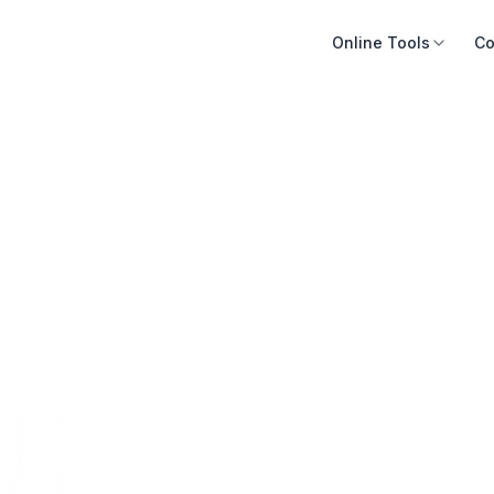
Online Tools
Co