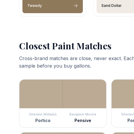
Tweedy
Sand Dollar
Closest Paint Matches
Cross-brand matches are close, never exact. Each
sample before you buy gallons.
Sherwin Williams
Benjamin Moore
Sherwin
Portico
Pensive
Por