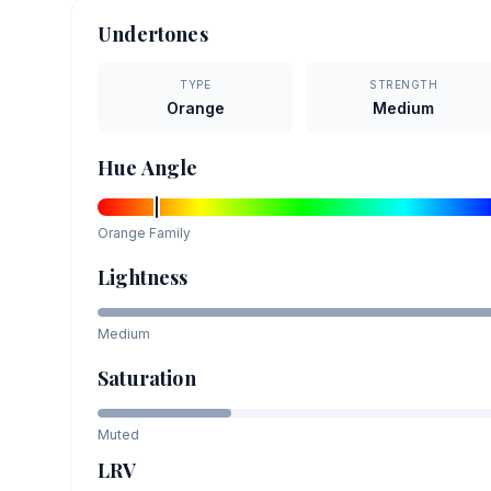
Undertones
TYPE
STRENGTH
Orange
Medium
Hue Angle
Orange
Family
Lightness
Medium
Saturation
Muted
LRV