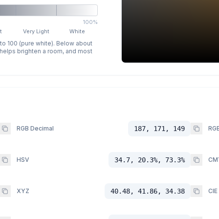
100%
t
Very Light
White
 to 100 (pure white). Below about
p helps brighten a room, and most
RGB Decimal
187, 171, 149
RGB
HSV
34.7, 20.3%, 73.3%
CM
XYZ
40.48, 41.86, 34.38
CIE