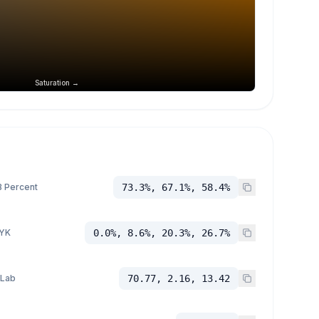
Saturation →
 Percent
73.3%, 67.1%, 58.4%
YK
0.0%, 8.6%, 20.3%, 26.7%
 Lab
70.77, 2.16, 13.42