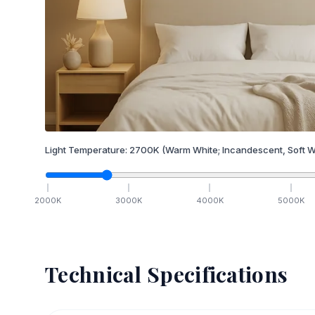
Light Temperature:
2700
K
(Warm White; Incandescent, Soft W
2000
K
3000
K
4000
K
5000
K
Technical Specifications