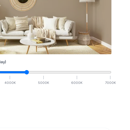
ay)
4000
K
5000
K
6000
K
7000
K