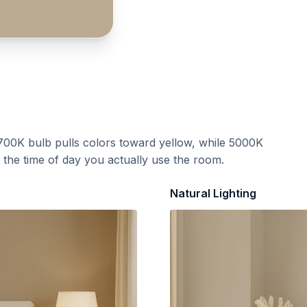
700K bulb pulls colors toward yellow, while 5000K
t the time of day you actually use the room.
Natural Lighting