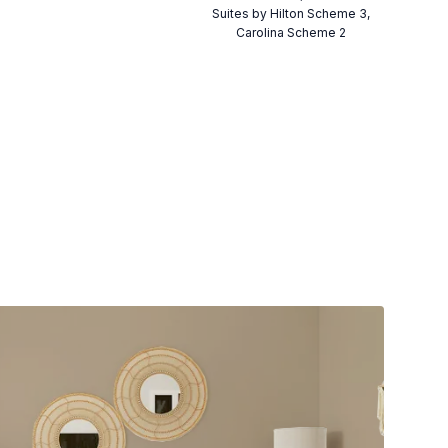
Suites by Hilton Scheme 3,
Carolina Scheme 2