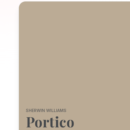
SHERWIN WILLIAMS
Portico