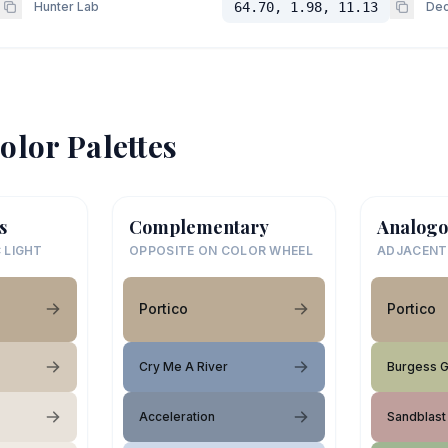
Hunter Lab
64.70, 1.98, 11.13
Dec
olor Palettes
s
Complementary
Analogo
 LIGHT
OPPOSITE ON COLOR WHEEL
ADJACENT
Portico
Portico
Cry Me A River
Burgess 
Acceleration
Sandblast