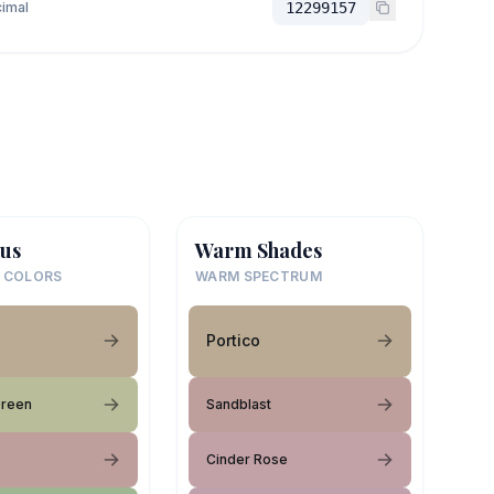
imal
12299157
us
Warm Shades
 COLORS
WARM SPECTRUM
Portico
Green
Sandblast
Cinder Rose