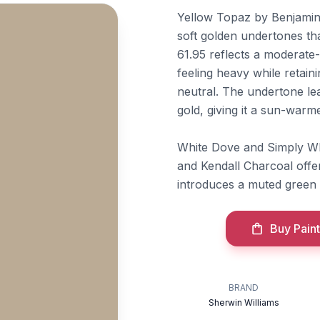
Yellow Topaz by Benjamin
soft golden undertones tha
61.95 reflects a moderate-
feeling heavy while retain
neutral. The undertone le
gold, giving it a sun-warme
White Dove and Simply Whi
and Kendall Charcoal offe
introduces a muted green
Buy Paint
BRAND
Sherwin Williams