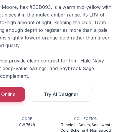
 Moore, hex #ECD093, is a warm mid-yellow with
t place it in the muted amber range. Its LRV of
to-high amount of light, keeping the color from
ing enough depth to register as more than a pale
ans slightly toward orange-gold rather than green-
d quality.
te provide clean contrast for trim, Hale Navy
r deep-value pairings, and Saybrook Sage
 complement.
 Online
Try AI Designer
CODE
COLLECTION
SW 7548
Timeless Colors, Southwest
Color Scheme 4, Homewood