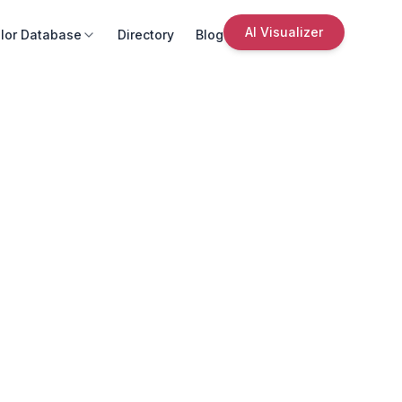
AI Visualizer
lor Database
Directory
Blog