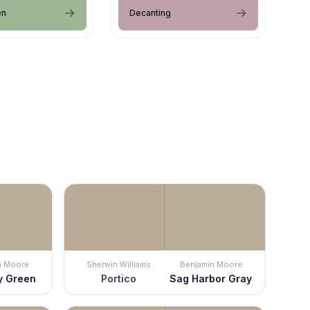
en
Decanting
n Moore
Sherwin Williams
Benjamin Moore
y Green
Portico
Sag Harbor Gray