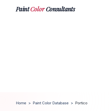
Paint
Color
Consultants
Home
>
Paint Color Database
>
Portico