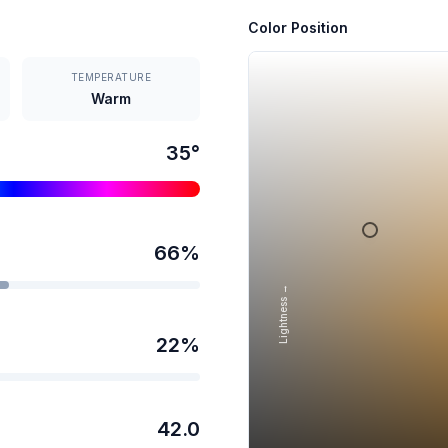
Color Position
TEMPERATURE
Warm
35
°
66
%
Lightness →
22
%
42.0