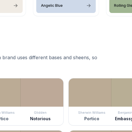
Angelic Blue
Rolling Gl
 brand uses different bases and sheens, so
 Williams
Glidden
Sherwin Williams
Benjami
tico
Notorious
Portico
Embass