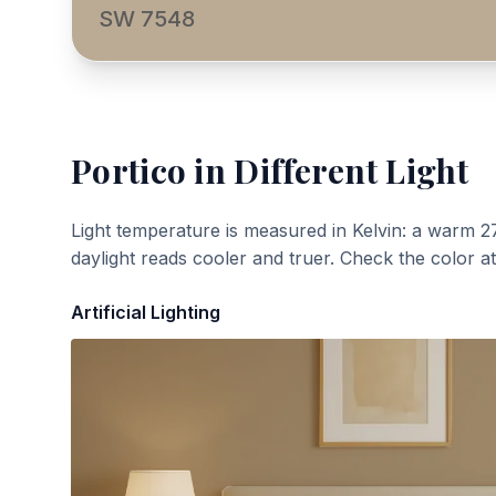
SW 7548
Portico
in Different Light
Light temperature is measured in Kelvin: a warm 2
daylight reads cooler and truer. Check the color a
Artificial Lighting