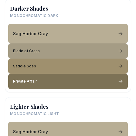
Darker Shades
MONOCHROMATIC DARK
Sag Harbor Gray
Blade of Grass
Saddle Soap
Private Affair
Lighter Shades
MONOCHROMATIC LIGHT
Sag Harbor Gray