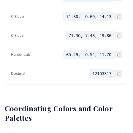
CIE Lab
71.30, -0.60, 14.13
CIE Luv
71.30, 7.48, 19.86
Hunter Lab
65.29, -0.54, 11.70
Decimal
12103317
Coordinating Colors and Color
Palettes