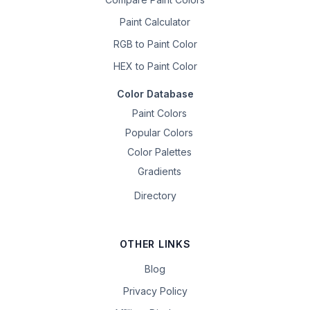
Paint Calculator
RGB to Paint Color
HEX to Paint Color
Color Database
Paint Colors
Popular Colors
Color Palettes
Gradients
Directory
OTHER LINKS
Blog
Privacy Policy