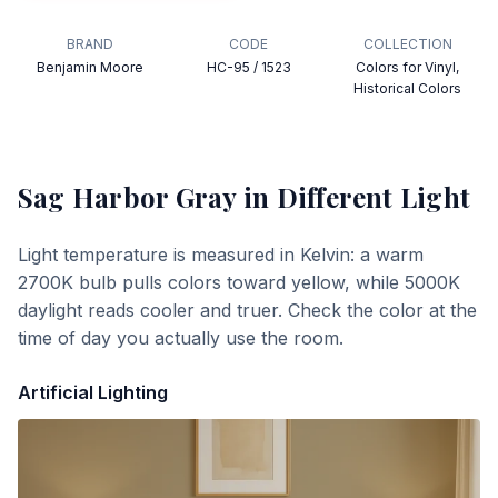
BRAND
CODE
COLLECTION
Benjamin Moore
HC-95 / 1523
Colors for Vinyl,
Historical Colors
Sag Harbor Gray
in Different Light
Light temperature is measured in Kelvin: a warm
2700K bulb pulls colors toward yellow, while 5000K
daylight reads cooler and truer. Check the color at the
time of day you actually use the room.
Artificial Lighting