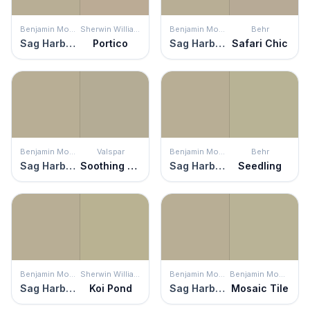
Benjamin Moore
Sherwin Williams
Benjamin Moore
Behr
Sag Harbor Gray
Portico
Sag Harbor Gray
Safari Chic
Benjamin Moore
Valspar
Benjamin Moore
Behr
Sag Harbor Gray
Soothing Sage
Sag Harbor Gray
Seedling
Benjamin Moore
Sherwin Williams
Benjamin Moore
Benjamin Moore
Sag Harbor Gray
Koi Pond
Sag Harbor Gray
Mosaic Tile