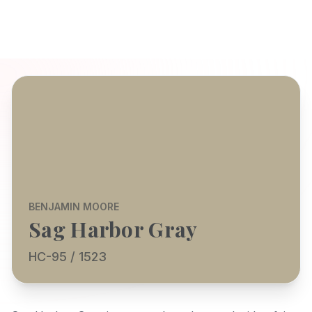
BENJAMIN MOORE
Sag Harbor Gray
HC-95 / 1523