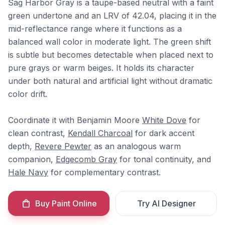
Sag Harbor Gray is a taupe-based neutral with a faint
green undertone and an LRV of 42.04, placing it in the
mid-reflectance range where it functions as a
balanced wall color in moderate light. The green shift
is subtle but becomes detectable when placed next to
pure grays or warm beiges. It holds its character
under both natural and artificial light without dramatic
color drift.
Coordinate it with Benjamin Moore
White Dove
for
clean contrast,
Kendall Charcoal
for dark accent
depth,
Revere Pewter
as an analogous warm
companion,
Edgecomb Gray
for tonal continuity, and
Hale Navy
for complementary contrast.
Buy Paint Online
Try AI Designer