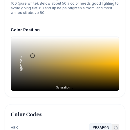
100 (pure white). Below about 50 a color needs good lighting to
avoid going flat, 60 and up helps brighten a room, and most
whites sit above 80.
Color Position
Lightness →
Saturation →
Color Codes
HEX
#B8AE95