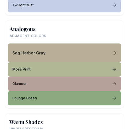
Twilight Mist
Analogous
ADJACENT COLORS
Sag Harbor Gray
Moss Print
Glamour
Lounge Green
Warm Shades
WARM SPECTRUM