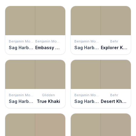
Benjamin Moore
Benjamin Moore
Benjamin Moore
Behr
Sag Harbor Gray
Embassy Green
Sag Harbor Gray
Explorer Khaki
Benjamin Moore
Glidden
Benjamin Moore
Behr
Sag Harbor Gray
True Khaki
Sag Harbor Gray
Desert Khaki