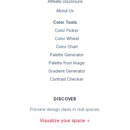
Affiliate Disclosure
About Us
Color Tools
Color Picker
Color Wheel
Color Chart
Palette Generator
Palette from Image
Gradient Generator
Contrast Checker
DISCOVER
Preview design ideas in real spaces.
Visualize your space