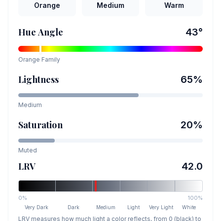
Orange
Medium
Warm
Hue Angle
43
°
Orange
Family
Lightness
65
%
Medium
Saturation
20
%
Muted
LRV
42.0
0%
100%
Very Dark
Dark
Medium
Light
Very Light
White
LRV measures how much light a color reflects, from 0 (black) to