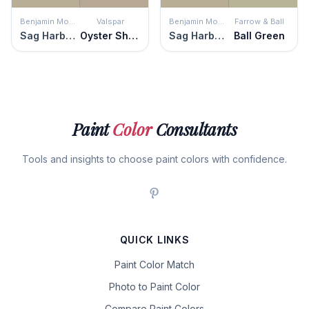
Benjamin Moore
Valspar
Benjamin Moore
Farrow & Ball
Sag Harbor Gray
Oyster Shoal
Sag Harbor Gray
Ball Green
Paint
Color
Consultants
Tools and insights to choose paint colors with confidence.
QUICK LINKS
Paint Color Match
Photo to Paint Color
Compare Paint Colors