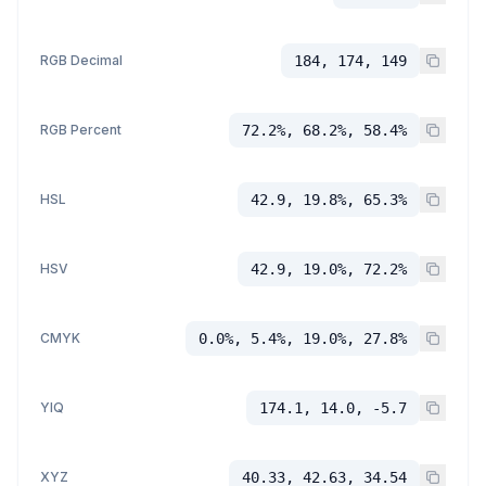
RGB Decimal
184, 174, 149
RGB Percent
72.2%, 68.2%, 58.4%
HSL
42.9, 19.8%, 65.3%
HSV
42.9, 19.0%, 72.2%
CMYK
0.0%, 5.4%, 19.0%, 27.8%
YIQ
174.1, 14.0, -5.7
XYZ
40.33, 42.63, 34.54