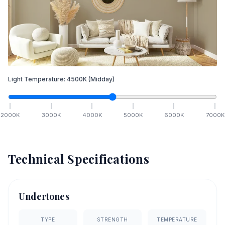
Light Temperature:
4500
K
(Midday)
2000
K
3000
K
4000
K
5000
K
6000
K
7000
K
Technical Specifications
Undertones
TYPE
STRENGTH
TEMPERATURE