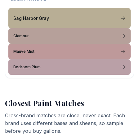
Sag Harbor Gray
Glamour
Mauve Mist
Bedroom Plum
Closest Paint Matches
Cross-brand matches are close, never exact. Each
brand uses different bases and sheens, so sample
before you buy gallons.