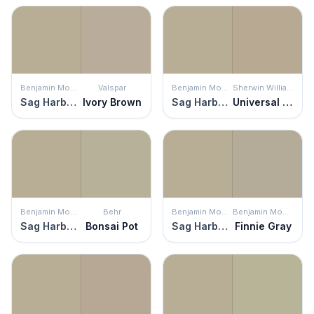
Benjamin Moore
Valspar
Benjamin Moore
Sherwin Williams
Sag Harbor Gray
Ivory Brown
Sag Harbor Gray
Universal Khaki
Benjamin Moore
Behr
Benjamin Moore
Benjamin Moore
Sag Harbor Gray
Bonsai Pot
Sag Harbor Gray
Finnie Gray