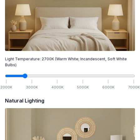
Light Temperature:
2700
K
(Warm White; Incandescent, Soft White
Bulbs)
2000
K
3000
K
4000
K
5000
K
6000
K
7000
K
Natural Lighting