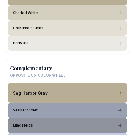
Shaded White
Grandma's China
Party Ice
Complementary
OPPOSITE ON COLOR WHEEL
Sag Harbor Gray
Vesper Violet
Lilac Fields