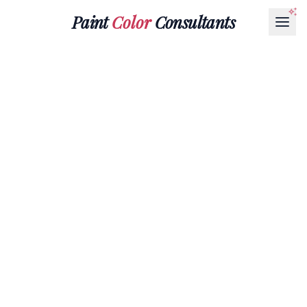
Paint
Color
Consultants