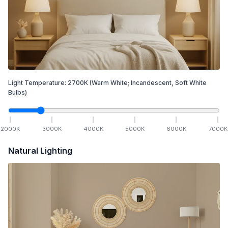
Light Temperature:
2700
K
(Warm White; Incandescent, Soft White
Bulbs)
2000
K
3000
K
4000
K
5000
K
6000
K
7000
K
Natural Lighting