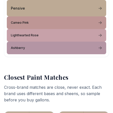
Pensive
Cameo Pink
Lighthearted Rose
Ashberry
Closest Paint Matches
Cross-brand matches are close, never exact. Each
brand uses different bases and sheens, so sample
before you buy gallons.