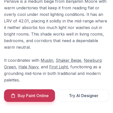
Pensive is a medium beige from Benjamin Moore with
warm undertones that keep it from reading flat or
overly cool under most lighting conditions. It has an
LRV of 42.01, placing it solidly in the mid-range where
it neither absorbs too much light nor washes out in
bright rooms. This shade works well in living rooms,
bedrooms, and corridors that need a dependable
warm neutral.
It coordinates with
Muslin
,
Shaker Beige
,
Newburg
Green
,
Hale Navy
, and
First Light
, functioning as a
grounding mid-tone in both traditional and modern
palettes.
Buy Paint Online
Try AI Designer