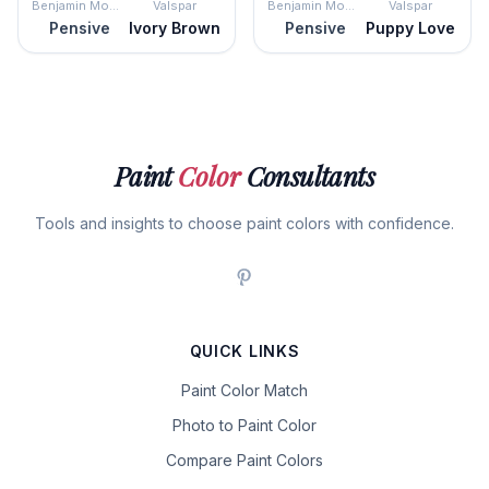
Benjamin Moore
Valspar
Benjamin Moore
Valspar
Pensive
Ivory Brown
Pensive
Puppy Love
Paint
Color
Consultants
Tools and insights to choose paint colors with confidence.
QUICK LINKS
Paint Color Match
Photo to Paint Color
Compare Paint Colors