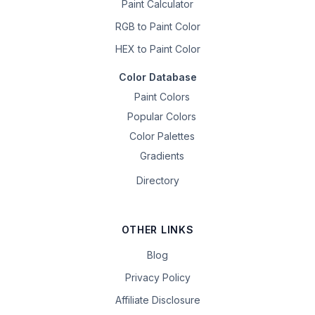
Paint Calculator
RGB to Paint Color
HEX to Paint Color
Color Database
Paint Colors
Popular Colors
Color Palettes
Gradients
Directory
OTHER LINKS
Blog
Privacy Policy
Affiliate Disclosure