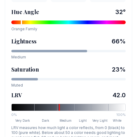
Hue Angle
32
°
Orange
Family
Lightness
66
%
Medium
Saturation
23
%
Muted
LRV
42.0
0%
100%
Very Dark
Dark
Medium
Light
Very Light
White
LRV measures how much light a color reflects, from 0 (black) to
100 (pure white). Below about 50 a color needs good lighting to