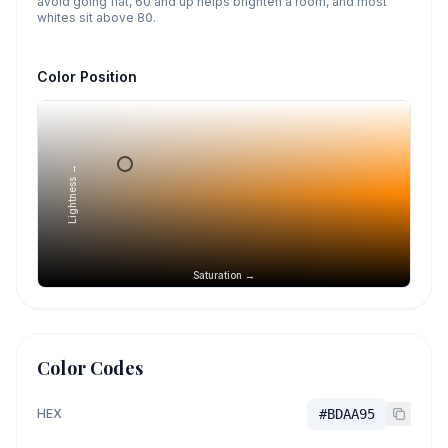
avoid going flat, 60 and up helps brighten a room, and most
whites sit above 80.
Color Position
Lightness →
Saturation →
Color Codes
HEX
#BDAA95