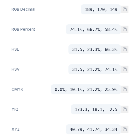
RGB Decimal
189, 170, 149
RGB Percent
74.1%, 66.7%, 58.4%
HSL
31.5, 23.3%, 66.3%
HSV
31.5, 21.2%, 74.1%
CMYK
0.0%, 10.1%, 21.2%, 25.9%
YIQ
173.3, 18.1, -2.5
XYZ
40.79, 41.74, 34.34