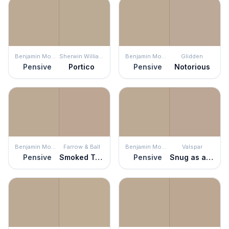
Benjamin Moore
Sherwin Williams
Benjamin Moore
Glidden
Pensive
Portico
Pensive
Notorious
Benjamin Moore
Farrow & Ball
Benjamin Moore
Valspar
Pensive
Smoked Trout
Pensive
Snug as a Bug