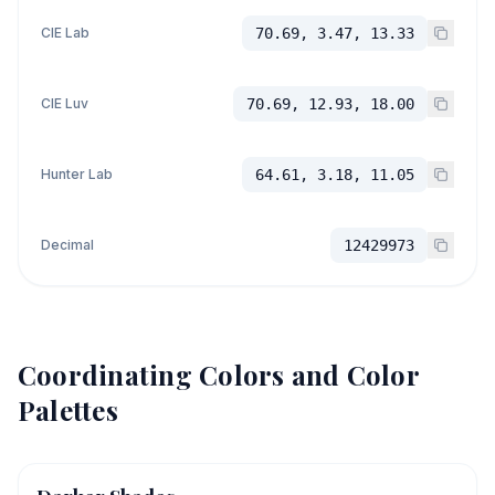
CIE Lab
70.69, 3.47, 13.33
CIE Luv
70.69, 12.93, 18.00
Hunter Lab
64.61, 3.18, 11.05
Decimal
12429973
Coordinating Colors and Color
Palettes