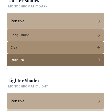
Darker Shades
MONOCHROMATIC DARK
Pensive
Song Thrush
Clay
Deer Trail
Lighter Shades
MONOCHROMATIC LIGHT
Pensive