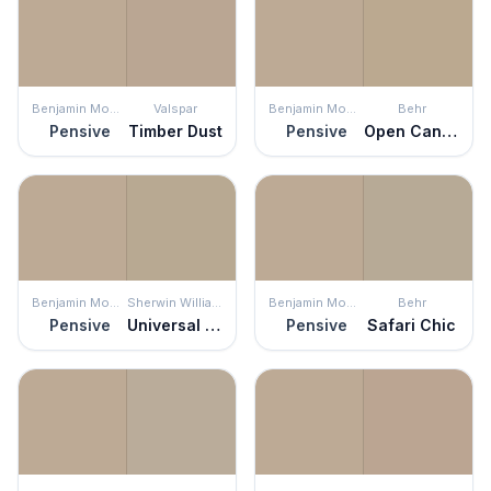
Benjamin Moore
Valspar
Benjamin Moore
Behr
Pensive
Timber Dust
Pensive
Open Canyon
Benjamin Moore
Sherwin Williams
Benjamin Moore
Behr
Pensive
Universal Khaki
Pensive
Safari Chic