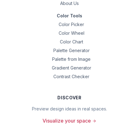
About Us
Color Tools
Color Picker
Color Wheel
Color Chart
Palette Generator
Palette from Image
Gradient Generator
Contrast Checker
DISCOVER
Preview design ideas in real spaces.
Visualize your space