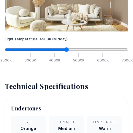
Light Temperature:
4500
K
(Midday)
2000
K
3000
K
4000
K
5000
K
6000
K
7000
K
Technical Specifications
Undertones
TYPE
STRENGTH
TEMPERATURE
Orange
Medium
Warm