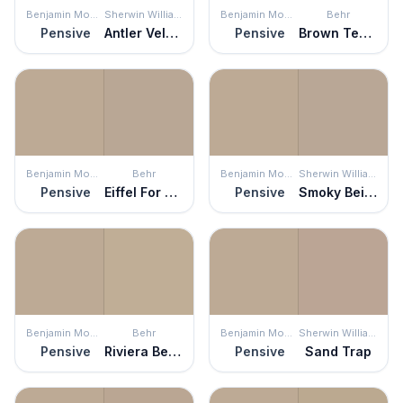
Benjamin Moore
Sherwin Williams
Benjamin Moore
Behr
Pensive
Antler Velvet
Pensive
Brown Teepee
Benjamin Moore
Behr
Benjamin Moore
Sherwin Williams
Pensive
Eiffel For You
Pensive
Smoky Beige
Benjamin Moore
Behr
Benjamin Moore
Sherwin Williams
Pensive
Riviera Beach
Pensive
Sand Trap