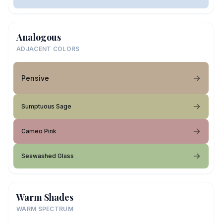
Analogous
ADJACENT COLORS
Pensive
Sumptuous Sage
Cameo Pink
Seawashed Glass
Warm Shades
WARM SPECTRUM