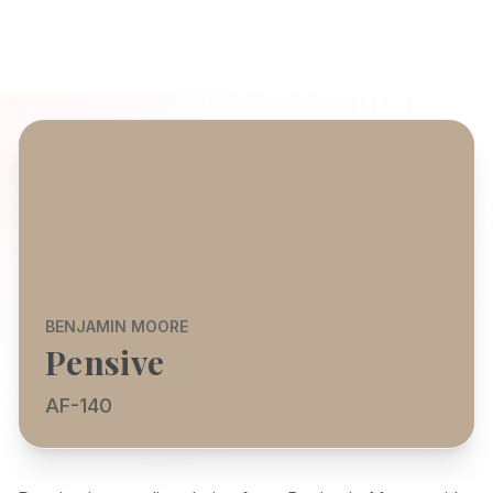
BENJAMIN MOORE
Pensive
AF-140