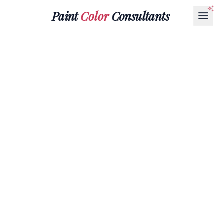
Paint
Color
Consultants