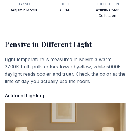
BRAND
CODE
COLLECTION
Benjamin Moore
AF-140
Affinity Color
Collection
Pensive
in Different Light
Light temperature is measured in Kelvin: a warm
2700K bulb pulls colors toward yellow, while 5000K
daylight reads cooler and truer. Check the color at the
time of day you actually use the room.
Artificial Lighting