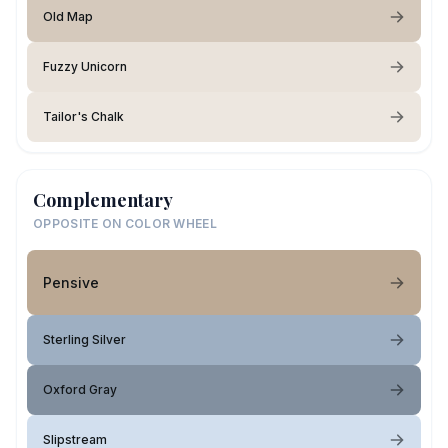
Old Map
Fuzzy Unicorn
Tailor's Chalk
Complementary
OPPOSITE ON COLOR WHEEL
Pensive
Sterling Silver
Oxford Gray
Slipstream