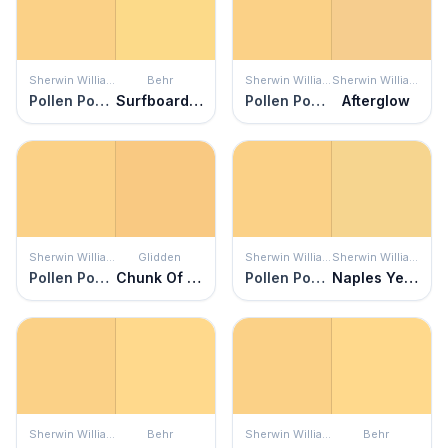
Sherwin Williams
Behr
Sherwin Williams
Sherwin Williams
Pollen Powder
Surfboard Yellow
Pollen Powder
Afterglow
Sherwin Williams
Glidden
Sherwin Williams
Sherwin Williams
Pollen Powder
Chunk Of Cheddar
Pollen Powder
Naples Yellow
Sherwin Williams
Behr
Sherwin Williams
Behr