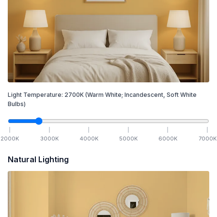
Light Temperature:
2700
K
(Warm White; Incandescent, Soft White
Bulbs)
2000
K
3000
K
4000
K
5000
K
6000
K
7000
K
Natural Lighting