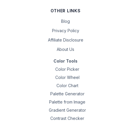
OTHER LINKS
Blog
Privacy Policy
Affiliate Disclosure
About Us
Color Tools
Color Picker
Color Wheel
Color Chart
Palette Generator
Palette from Image
Gradient Generator
Contrast Checker