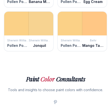
Pollen Powder
Banana Mania
Pollen Powder
Egg Cream
Sherwin Williams
Sherwin Williams
Sherwin Williams
Behr
Pollen Powder
Jonquil
Pollen Powder
Mango Tango
Paint
Color
Consultants
Tools and insights to choose paint colors with confidence.