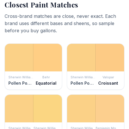
Closest Paint Matches
Cross-brand matches are close, never exact. Each
brand uses different bases and sheens, so sample
before you buy gallons.
Sherwin Williams
Behr
Sherwin Williams
Valspar
Pollen Powder
Equatorial
Pollen Powder
Croissant
Sherwin Williams
Sherwin Williams
Sherwin Williams
Benjamin Moore