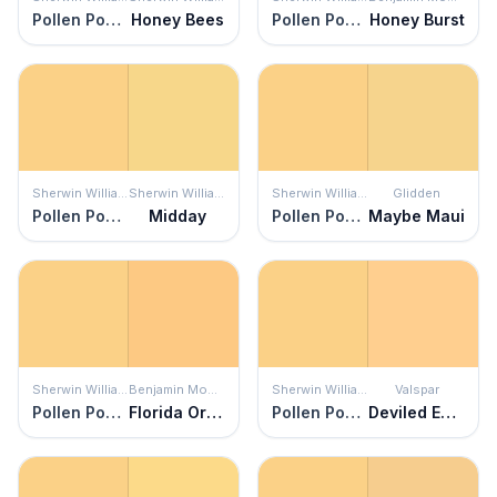
Pollen Powder
Honey Bees
Pollen Powder
Honey Burst
Sherwin Williams
Sherwin Williams
Sherwin Williams
Glidden
Pollen Powder
Midday
Pollen Powder
Maybe Maui
Sherwin Williams
Benjamin Moore
Sherwin Williams
Valspar
Pollen Powder
Florida Orange
Pollen Powder
Deviled Eggs