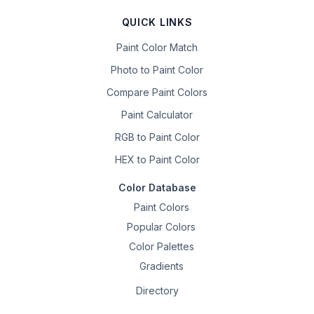
QUICK LINKS
Paint Color Match
Photo to Paint Color
Compare Paint Colors
Paint Calculator
RGB to Paint Color
HEX to Paint Color
Color Database
Paint Colors
Popular Colors
Color Palettes
Gradients
Directory