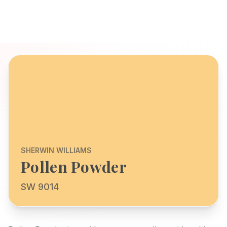
SHERWIN WILLIAMS
Pollen Powder
SW 9014