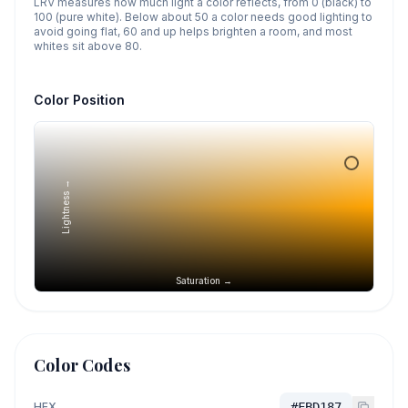
LRV measures how much light a color reflects, from 0 (black) to
100 (pure white). Below about 50 a color needs good lighting to
avoid going flat, 60 and up helps brighten a room, and most
whites sit above 80.
Color Position
Lightness →
Saturation →
Color Codes
HEX
#FBD187