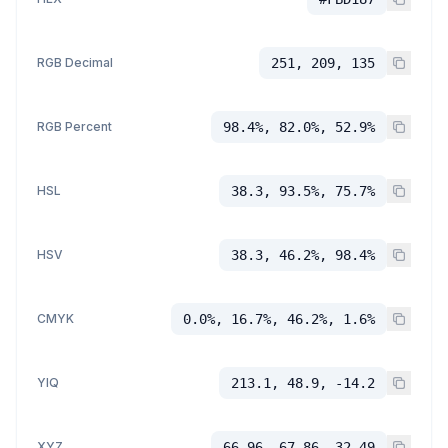
RGB Decimal
251, 209, 135
RGB Percent
98.4%, 82.0%, 52.9%
HSL
38.3, 93.5%, 75.7%
HSV
38.3, 46.2%, 98.4%
CMYK
0.0%, 16.7%, 46.2%, 1.6%
YIQ
213.1, 48.9, -14.2
XYZ
66.96, 67.86, 32.49