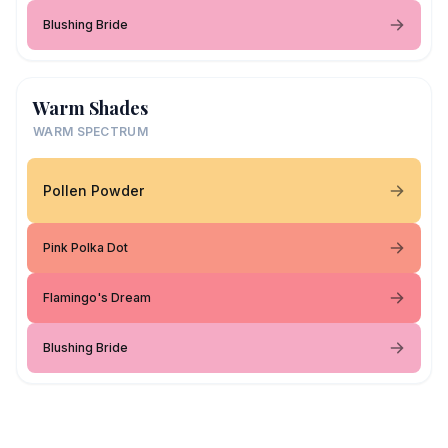
Blushing Bride
Warm Shades
WARM SPECTRUM
Pollen Powder
Pink Polka Dot
Flamingo's Dream
Blushing Bride