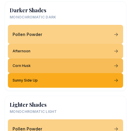
Darker Shades
MONOCHROMATIC DARK
Pollen Powder
Afternoon
Corn Husk
Sunny Side Up
Lighter Shades
MONOCHROMATIC LIGHT
Pollen Powder