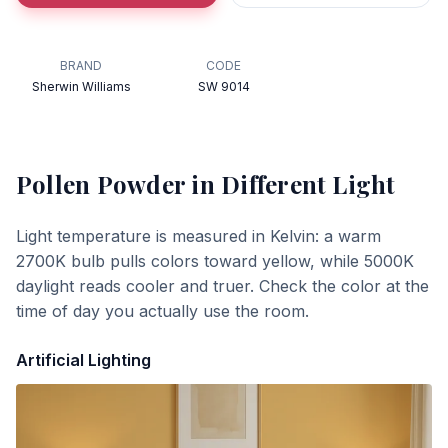
BRAND
CODE
Sherwin Williams
SW 9014
Pollen Powder
in Different Light
Light temperature is measured in Kelvin: a warm
2700K bulb pulls colors toward yellow, while 5000K
daylight reads cooler and truer. Check the color at the
time of day you actually use the room.
Artificial Lighting