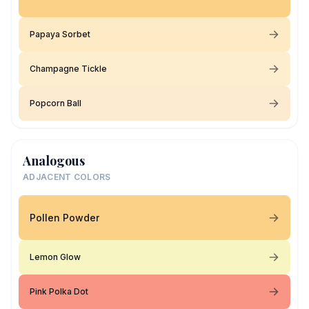
Papaya Sorbet
Champagne Tickle
Popcorn Ball
Analogous
ADJACENT COLORS
Pollen Powder
Lemon Glow
Pink Polka Dot