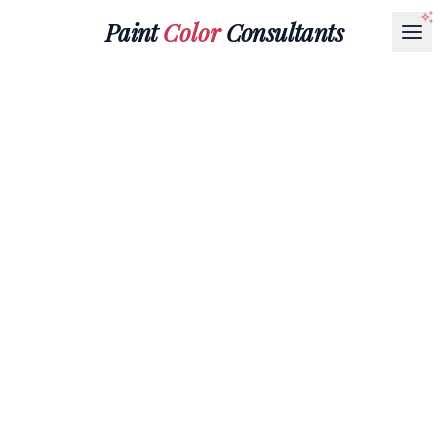
Paint
Color
Consultants