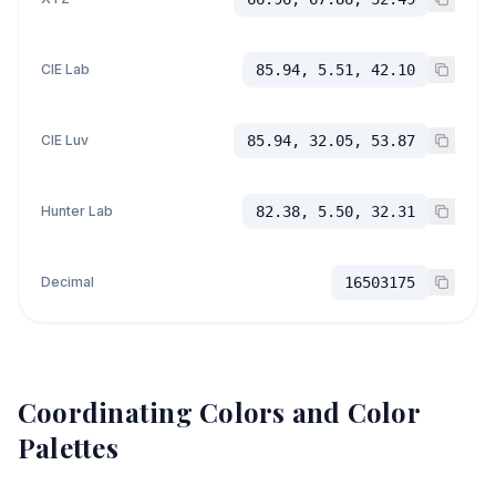
CIE Lab
85.94, 5.51, 42.10
CIE Luv
85.94, 32.05, 53.87
Hunter Lab
82.38, 5.50, 32.31
Decimal
16503175
Coordinating Colors and Color
Palettes