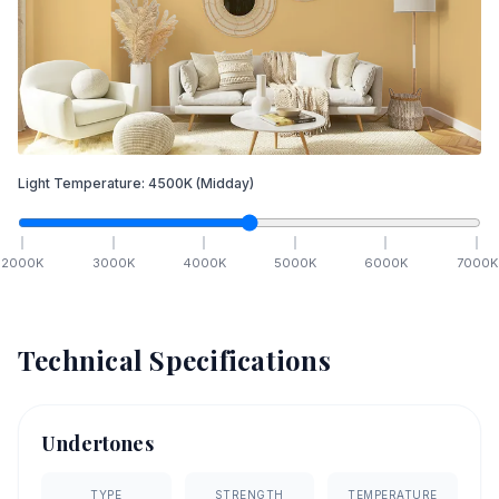
Light Temperature:
4500
K
(Midday)
2000
K
3000
K
4000
K
5000
K
6000
K
7000
K
Technical Specifications
Undertones
TYPE
STRENGTH
TEMPERATURE