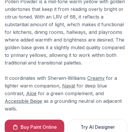
Pollen Powder is a mid-tone warm yellow with golden
undertones that keep it from reading overly bright or
citrus-toned. With an LRV of 68, it reflects a
substantial amount of light, which makes it functional
for kitchens, dining rooms, hallways, and playrooms
where added warmth and brightness are desired. The
golden base gives it a slightly muted quality compared
to primary yellows, allowing it to work within both
traditional and transitional palettes.
It coordinates with Sherwin-Williams
Creamy
for a
lighter warm companion,
Naval
for deep blue
contrast,
Aloe
for a green complement, and
Accessible Beige
as a grounding neutral on adjacent
walls.
Buy Paint Online
Try AI Designer