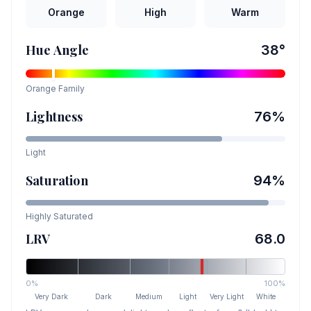
Orange
High
Warm
Hue Angle
38
°
Orange
Family
Lightness
76
%
Light
Saturation
94
%
Highly Saturated
LRV
68.0
0%
100%
Very Dark
Dark
Medium
Light
Very Light
White