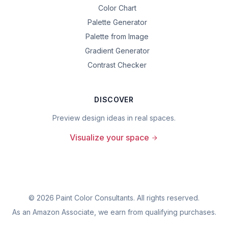
Color Chart
Palette Generator
Palette from Image
Gradient Generator
Contrast Checker
DISCOVER
Preview design ideas in real spaces.
Visualize your space
©
2026
Paint Color Consultants. All rights reserved.
As an Amazon Associate, we earn from qualifying purchases.