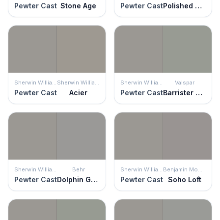
Pewter Cast
Stone Age
Pewter Cast
Polished Concrete
Sherwin Williams
Sherwin Williams
Sherwin Williams
Valspar
Pewter Cast
Acier
Pewter Cast
Barrister Gray
Sherwin Williams
Behr
Sherwin Williams
Benjamin Moore
Pewter Cast
Dolphin Gray
Pewter Cast
Soho Loft