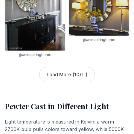
@aninspiringhome
@aninspiringhome
Load More (
10
/
11
)
Pewter Cast
in Different Light
Light temperature is measured in Kelvin: a warm
2700K bulb pulls colors toward yellow, while 5000K