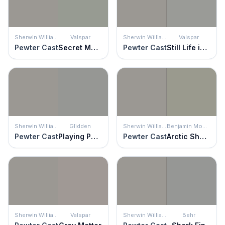
Sherwin Williams
Valspar
Sherwin Williams
Valspar
Pewter Cast
Secret Moss
Pewter Cast
Still Life in Gray
Sherwin Williams
Glidden
Sherwin Williams
Benjamin Moore
Pewter Cast
Playing Possum
Pewter Cast
Arctic Shadows
Sherwin Williams
Valspar
Sherwin Williams
Behr