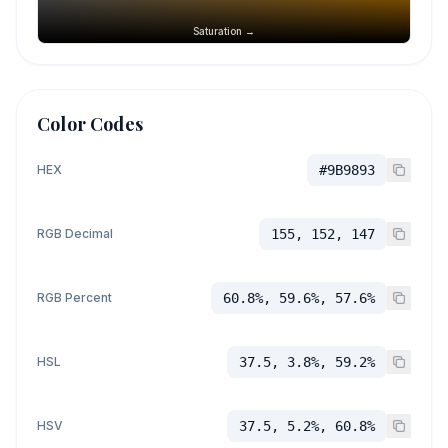
Saturation →
Color Codes
HEX
#9B9893
RGB Decimal
155, 152, 147
RGB Percent
60.8%, 59.6%, 57.6%
HSL
37.5, 3.8%, 59.2%
HSV
37.5, 5.2%, 60.8%