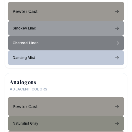
Pewter Cast
Smokey Lilac
Charcoal Linen
Dancing Mist
Analogous
ADJACENT COLORS
Pewter Cast
Naturalist Gray