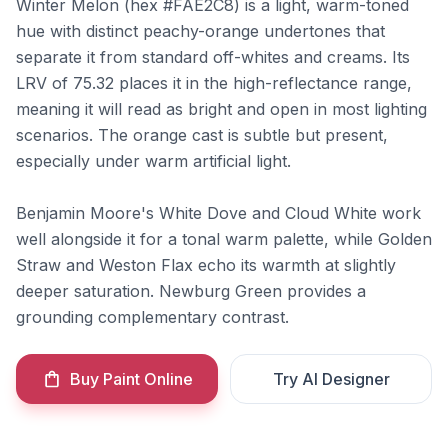
Winter Melon (hex #FAE2C8) is a light, warm-toned
hue with distinct peachy-orange undertones that
separate it from standard off-whites and creams. Its
LRV of 75.32 places it in the high-reflectance range,
meaning it will read as bright and open in most lighting
scenarios. The orange cast is subtle but present,
especially under warm artificial light.
Benjamin Moore's White Dove and Cloud White work
well alongside it for a tonal warm palette, while Golden
Straw and Weston Flax echo its warmth at slightly
deeper saturation. Newburg Green provides a
grounding complementary contrast.
Buy Paint Online
Try AI Designer