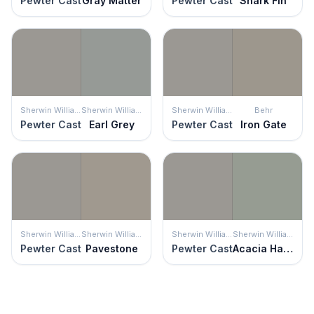
Pewter Cast
Gray Matter
Pewter Cast
Shark Fin
Sherwin Williams
Sherwin Williams
Sherwin Williams
Behr
Pewter Cast
Earl Grey
Pewter Cast
Iron Gate
Sherwin Williams
Sherwin Williams
Sherwin Williams
Sherwin Williams
Pewter Cast
Pavestone
Pewter Cast
Acacia Haze