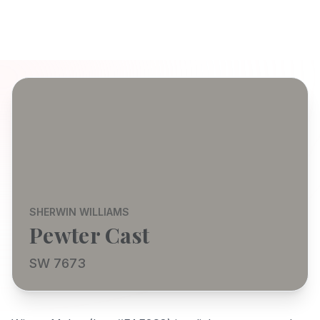
SHERWIN WILLIAMS
Pewter Cast
SW 7673