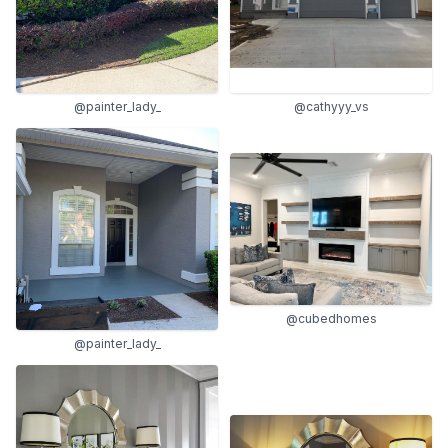
@painter_lady_
@cathyyy_vs
@cubedhomes
@painter_lady_