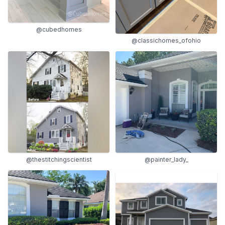
@cubedhomes
@classichomes_ofohio
@thestitchingscientist
@painter_lady_