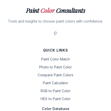
Paint
Color
Consultants
Tools and insights to choose paint colors with confidence.
QUICK LINKS
Paint Color Match
Photo to Paint Color
Compare Paint Colors
Paint Calculator
RGB to Paint Color
HEX to Paint Color
Color Database