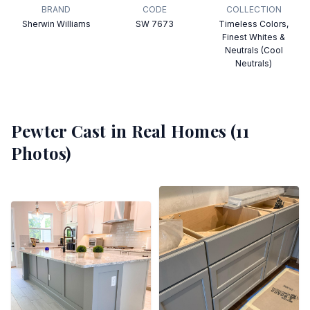
BRAND
CODE
COLLECTION
Sherwin Williams
SW 7673
Timeless Colors,
Finest Whites &
Neutrals (Cool
Neutrals)
Pewter Cast
in Real Homes (
11
Photos)