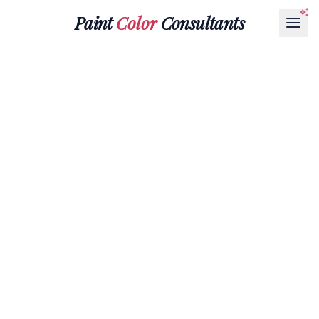
Paint
Color
Consultants