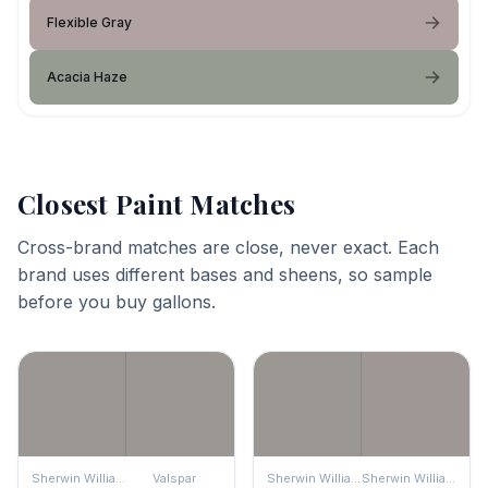
Flexible Gray
Acacia Haze
Closest Paint Matches
Cross-brand matches are close, never exact. Each
brand uses different bases and sheens, so sample
before you buy gallons.
Sherwin Williams
Valspar
Sherwin Williams
Sherwin Williams