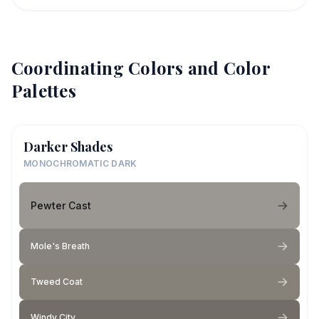
Coordinating Colors and Color
Palettes
Darker Shades
MONOCHROMATIC DARK
Pewter Cast
Mole's Breath
Tweed Coat
Windy City