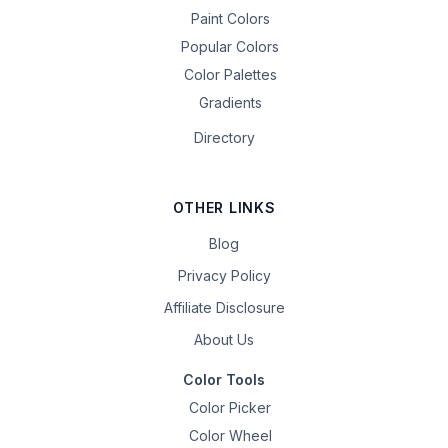
Paint Colors
Popular Colors
Color Palettes
Gradients
Directory
OTHER LINKS
Blog
Privacy Policy
Affiliate Disclosure
About Us
Color Tools
Color Picker
Color Wheel