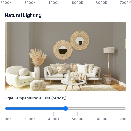
2000
K
3000
K
4000
K
5000
K
6000
K
7000
K
Natural Lighting
Light Temperature:
4500
K
(Midday)
2000
K
3000
K
4000
K
5000
K
6000
K
7000
K