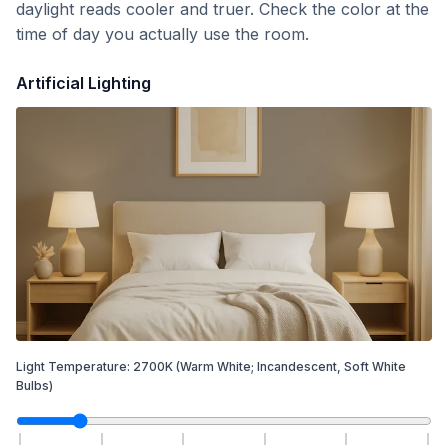
daylight reads cooler and truer. Check the color at the
time of day you actually use the room.
Artificial Lighting
Light Temperature:
2700
K
(Warm White; Incandescent, Soft White
Bulbs)