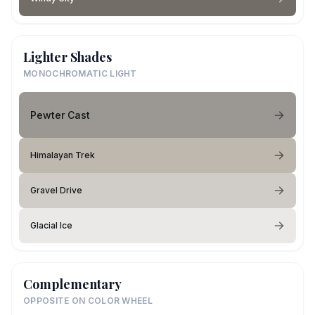
Lighter Shades
MONOCHROMATIC LIGHT
Pewter Cast
Himalayan Trek
Gravel Drive
Glacial Ice
Complementary
OPPOSITE ON COLOR WHEEL