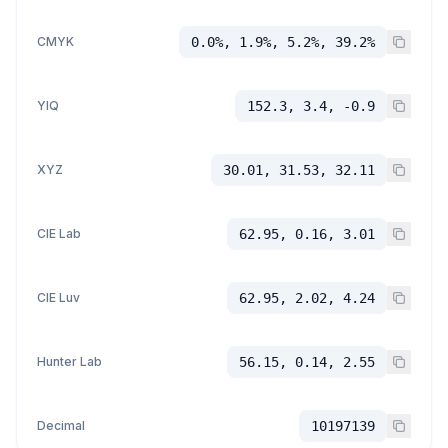
CMYK
0.0%, 1.9%, 5.2%, 39.2%
YIQ
152.3, 3.4, -0.9
XYZ
30.01, 31.53, 32.11
CIE Lab
62.95, 0.16, 3.01
CIE Luv
62.95, 2.02, 4.24
Hunter Lab
56.15, 0.14, 2.55
Decimal
10197139