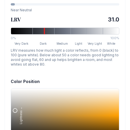
Near Neutral
LRV
31.0
0%
100%
Very Dark
Dark
Medium
Light
Very Light
White
LRV measures how much light a color reflects, from 0 (black) to
100 (pure white). Below about 50 a color needs good lighting to
avoid going flat, 60 and up helps brighten a room, and most
whites sit above 80.
Color Position
Lightness →