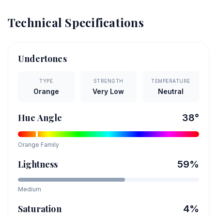
Technical Specifications
Undertones
TYPE
STRENGTH
TEMPERATURE
Orange
Very Low
Neutral
Hue Angle
38
°
Orange
Family
Lightness
59
%
Medium
Saturation
4
%