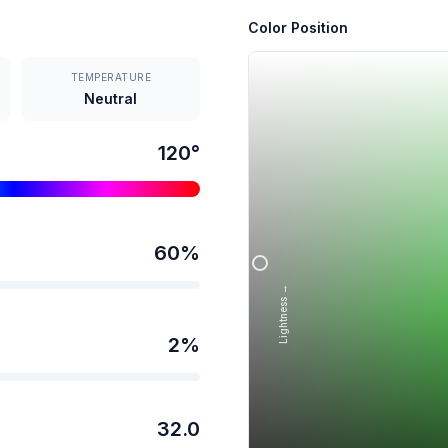
Color Position
TEMPERATURE
Neutral
120
°
60
%
Lightness →
2
%
32.0