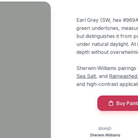
Earl Grey (SW, hex #969A9
green undertones, measure
but distinguishes it from p
under natural daylight. At
depth without overwhelmi
Sherwin-Williams pairings
Sea Salt
, and
Rainwashed
and high-contrast applicat
Buy Paint
BRAND
Sherwin Williams