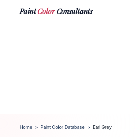
Paint
Color
Consultants
Home
>
Paint Color Database
>
Earl Grey