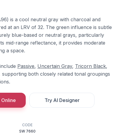
6) is a cool neutral gray with charcoal and
d at an LRV of 32. The green influence is subtle
urely blue-based or neutral grays, particularly
 its mid-range reflectance, it provides moderate
ng a space.
 include
Passive
,
Uncertain Gray
,
Tricorn Black
,
, supporting both closely related tonal groupings
ions.
 Online
Try AI Designer
CODE
SW 7660