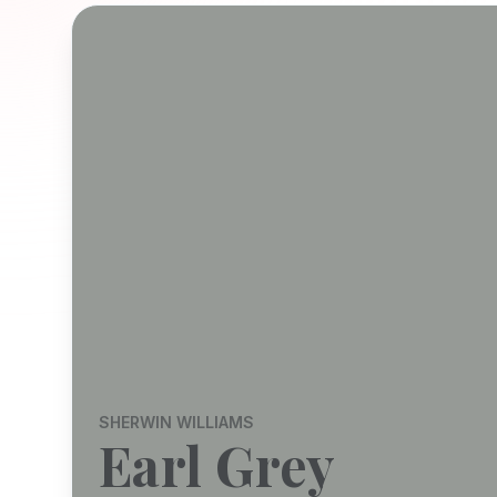
SHERWIN WILLIAMS
Earl Grey