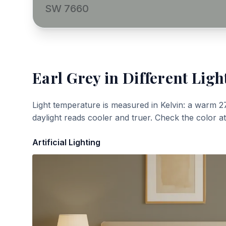
SW 7660
Earl Grey
in Different Ligh
Light temperature is measured in Kelvin: a warm 2
daylight reads cooler and truer. Check the color a
Artificial Lighting