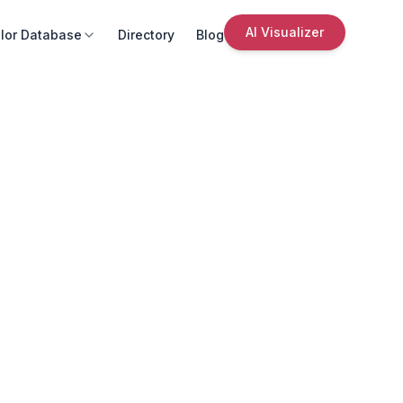
AI Visualizer
lor Database
Directory
Blog