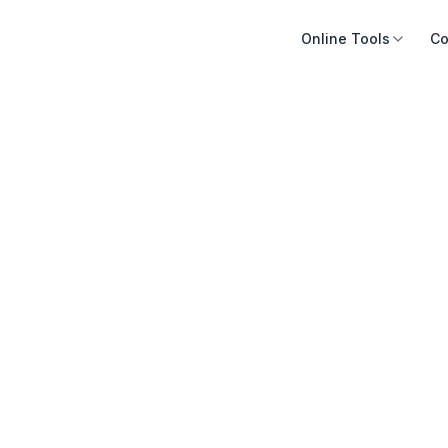
Online Tools
Co