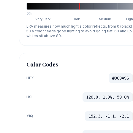
0%
Very Dark
Dark
Medium
Ligh
LRV measures how much light a color reflects, from 0 (black)
50 a color needs good lighting to avoid going flat, 60 and u
whites sit above 80.
Color Codes
HEX
#969A96
HSL
120.0, 1.9%, 59.6%
YIQ
152.3, -1.1, -2.1