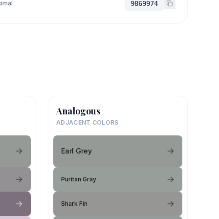
imal
9869974
Analogous
ADJACENT COLORS
Earl Grey
Puritan Gray
Shark Fin