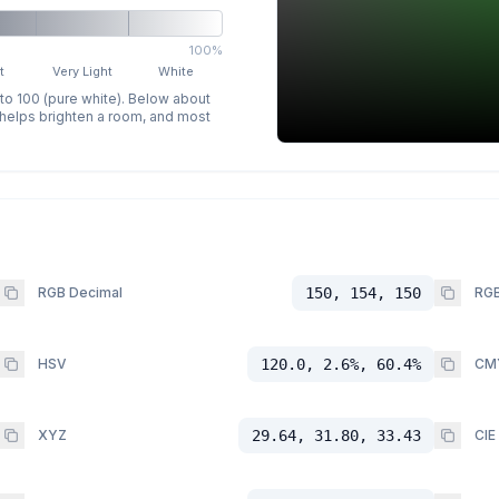
100%
t
Very Light
White
 to 100 (pure white). Below about
p helps brighten a room, and most
RGB Decimal
150, 154, 150
RGB
HSV
120.0, 2.6%, 60.4%
CM
XYZ
29.64, 31.80, 33.43
CIE