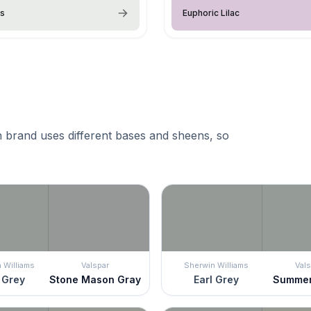
ss
Euphoric Lilac
 brand uses different bases and sheens, so
 Williams
Valspar
Sherwin Williams
Vals
 Grey
Stone Mason Gray
Earl Grey
Summer