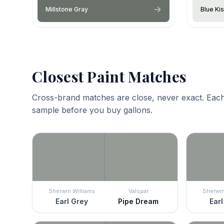
Millstone Gray
Blue Ki
Closest Paint Matches
Cross-brand matches are close, never exact. Each
sample before you buy gallons.
Sherwin Williams
Valspar
Sherwin
Earl Grey
Pipe Dream
Earl