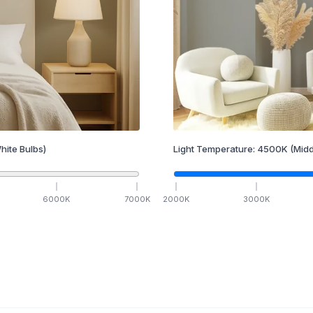
hite Bulbs)
Light Temperature:
4500
K
(Midd
6000
K
7000
K
2000
K
3000
K