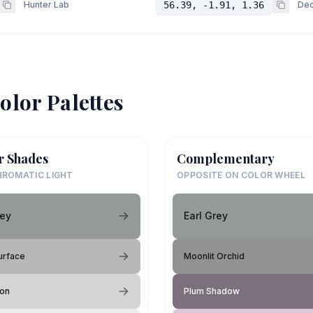
Hunter Lab
56.39, -1.91, 1.36
Dec
olor Palettes
r Shades
Complementary
ROMATIC LIGHT
OPPOSITE ON COLOR WHEEL
rey
Earl Grey
urface
Moonlit Orchid
ion
Plum Shadow