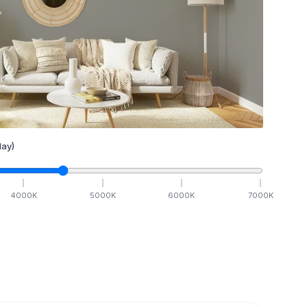
ay)
4000
K
5000
K
6000
K
7000
K