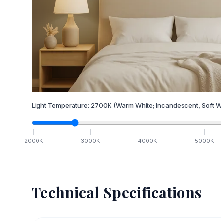
Light Temperature:
2700
K
(Warm White; Incandescent, Soft W
2000
K
3000
K
4000
K
5000
K
Technical Specifications