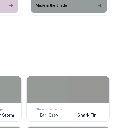
Made in the Shade
par
Sherwin Williams
Behr
 Storm
Earl Grey
Shark Fin