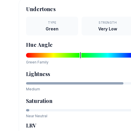
Undertones
TYPE
STRENGTH
Green
Very Low
Hue Angle
Green
Family
Lightness
Medium
Saturation
Near Neutral
LRV