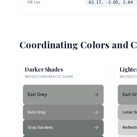
CIE Luv
63.17, -2.05, 2.64
Coordinating Colors and C
Darker Shades
Lighte
MONOCHROMATIC DARK
MONOCH
Earl Grey
Earl G
Euro Gray
Lunar S
Gray Gardens
Reflect