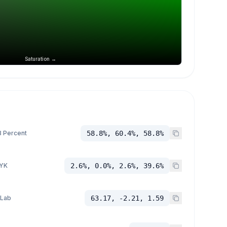
Saturation →
 Percent
58.8%, 60.4%, 58.8%
YK
2.6%, 0.0%, 2.6%, 39.6%
 Lab
63.17, -2.21, 1.59