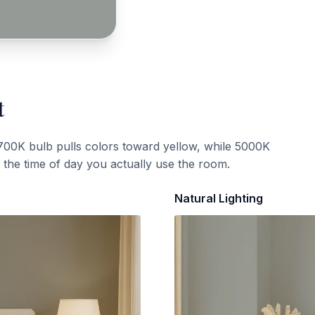
t
700K bulb pulls colors toward yellow, while 5000K
t the time of day you actually use the room.
Natural Lighting