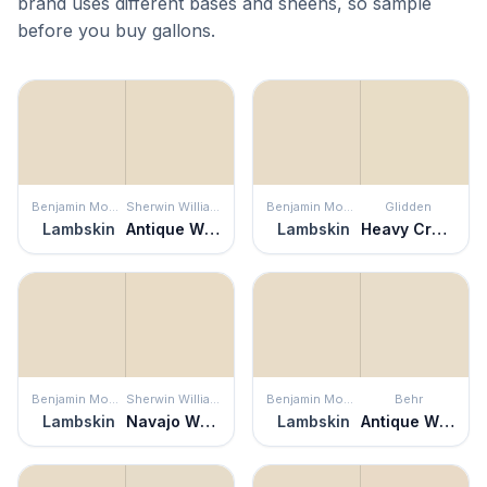
brand uses different bases and sheens, so sample
before you buy gallons.
Benjamin Moore
Sherwin Williams
Benjamin Moore
Glidden
Lambskin
Antique White
Lambskin
Heavy Cream
Benjamin Moore
Sherwin Williams
Benjamin Moore
Behr
Lambskin
Navajo White
Lambskin
Antique White