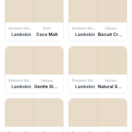
Benjamin Moore
Behr
Benjamin Moore
Valspar
Lambskin
Coco Malt
Lambskin
Biscuit Crumbs
Benjamin Moore
Valspar
Benjamin Moore
Valspar
Lambskin
Gentle Slumber
Lambskin
Natural Soap