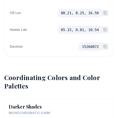
CIE Luv
88.21, 8.25, 16.50
Hunter Lab
85.15, 0.81, 10.54
Decimal
15260872
Coordinating Colors and Color
Palettes
Darker Shades
MONOCHROMATIC DARK