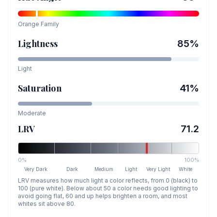
Orange
Family
Lightness
85
%
Light
Saturation
41
%
Moderate
LRV
71.2
0%
100%
Very Dark
Dark
Medium
Light
Very Light
White
LRV measures how much light a color reflects, from 0 (black) to
100 (pure white). Below about 50 a color needs good lighting to
avoid going flat, 60 and up helps brighten a room, and most
whites sit above 80.