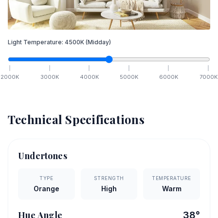
Light Temperature:
4500
K
(Midday)
2000
K
3000
K
4000
K
5000
K
6000
K
7000
K
Technical Specifications
Undertones
TYPE
STRENGTH
TEMPERATURE
Orange
High
Warm
Hue Angle
38
°