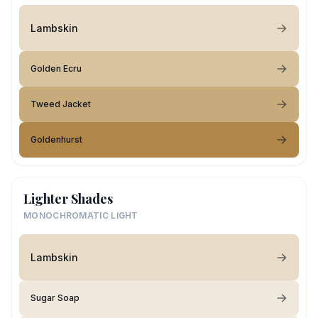
Lambskin
Golden Ecru
Tweed Jacket
Goldenhurst
Lighter Shades
MONOCHROMATIC LIGHT
Lambskin
Sugar Soap