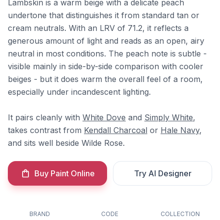
Lambskin is a warm beige with a delicate peach
undertone that distinguishes it from standard tan or
cream neutrals. With an LRV of 71.2, it reflects a
generous amount of light and reads as an open, airy
neutral in most conditions. The peach note is subtle -
visible mainly in side-by-side comparison with cooler
beiges - but it does warm the overall feel of a room,
especially under incandescent lighting.
It pairs cleanly with
White Dove
and
Simply White
,
takes contrast from
Kendall Charcoal
or
Hale Navy
,
and sits well beside Wilde Rose.
Buy Paint Online
Try AI Designer
BRAND
CODE
COLLECTION