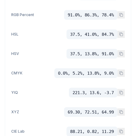
RGB Percent
91.0%, 86.3%, 78.4%
HSL
37.5, 41.0%, 84.7%
HSV
37.5, 13.8%, 91.0%
CMYK
0.0%, 5.2%, 13.8%, 9.0%
YIQ
221.3, 13.6, -3.7
XYZ
69.30, 72.51, 64.99
CIE Lab
88.21, 0.82, 11.29