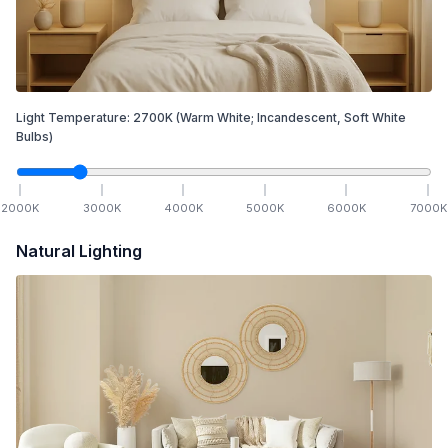
Light Temperature:
2700
K
(Warm White; Incandescent, Soft White
Bulbs)
2000
K
3000
K
4000
K
5000
K
6000
K
7000
K
Natural Lighting