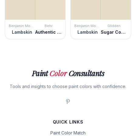
Benjamin Moore
Behr
Benjamin Moore
Glidden
Lambskin
Authentic Tan
Lambskin
Sugar Cookie
Paint
Color
Consultants
Tools and insights to choose paint colors with confidence.
QUICK LINKS
Paint Color Match