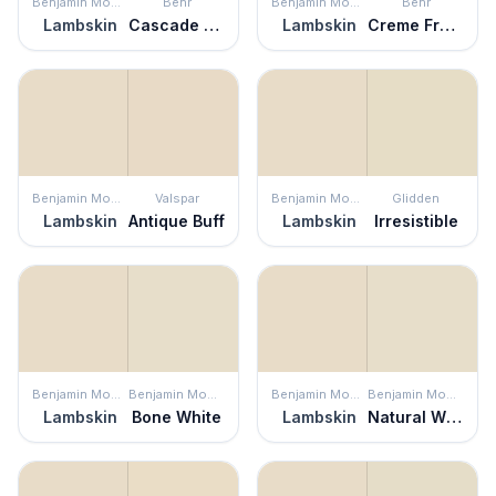
Benjamin Moore
Behr
Benjamin Moore
Behr
Lambskin
Cascade Beige
Lambskin
Creme Fraiche
Benjamin Moore
Valspar
Benjamin Moore
Glidden
Lambskin
Antique Buff
Lambskin
Irresistible
Benjamin Moore
Benjamin Moore
Benjamin Moore
Benjamin Moore
Lambskin
Bone White
Lambskin
Natural Wicker