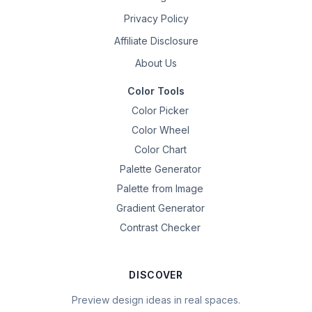
Privacy Policy
Affiliate Disclosure
About Us
Color Tools
Color Picker
Color Wheel
Color Chart
Palette Generator
Palette from Image
Gradient Generator
Contrast Checker
DISCOVER
Preview design ideas in real spaces.