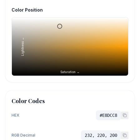
Color Position
Lightness →
Saturation →
Color Codes
HEX
#E8DCC8
RGB Decimal
232, 220, 200