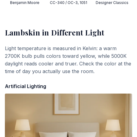
Benjamin Moore
CC-340 / OC-3, 1051
Designer Classics
Lambskin
in Different Light
Light temperature is measured in Kelvin: a warm
2700K bulb pulls colors toward yellow, while 5000K
daylight reads cooler and truer. Check the color at the
time of day you actually use the room.
Artificial Lighting