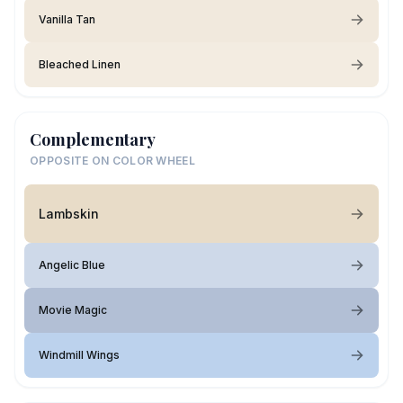
Vanilla Tan
Bleached Linen
Complementary
OPPOSITE ON COLOR WHEEL
Lambskin
Angelic Blue
Movie Magic
Windmill Wings