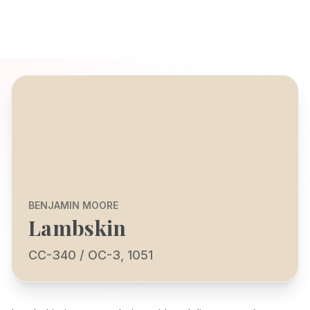
BENJAMIN MOORE
Lambskin
CC-340 / OC-3, 1051