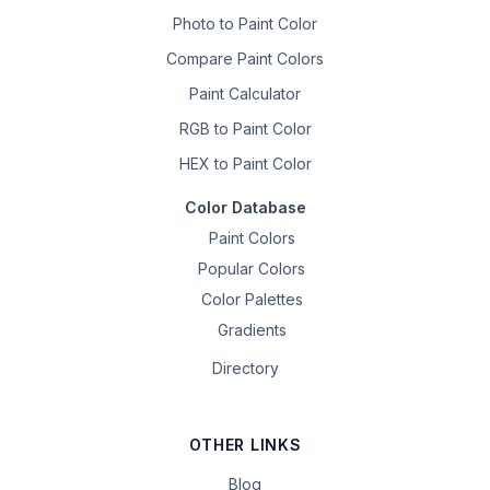
Photo to Paint Color
Compare Paint Colors
Paint Calculator
RGB to Paint Color
HEX to Paint Color
Color Database
Paint Colors
Popular Colors
Color Palettes
Gradients
Directory
OTHER LINKS
Blog