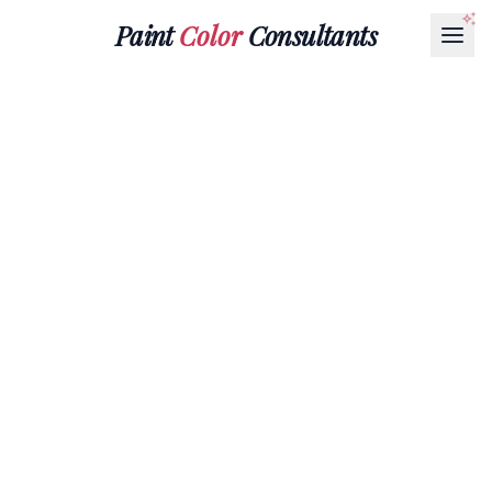
Paint
Color
Consultants