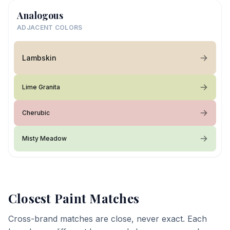
Analogous
ADJACENT COLORS
Lambskin
Lime Granita
Cherubic
Misty Meadow
Closest Paint Matches
Cross-brand matches are close, never exact. Each