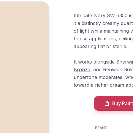
Intricate Ivory SW 6350 is
it a distinctly creamy qual
of light while maintaining 
house applications, ceilin
appearing flat or sterile.
It works alongside Sherwi
Bronze
, and Renwick Gold
undertone moderates, whe
toward a richer cream ap
Buy Paint
BRAND