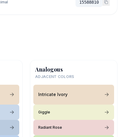
imal
15588810
Analogous
ADJACENT COLORS
Intricate Ivory
Giggle
Radiant Rose