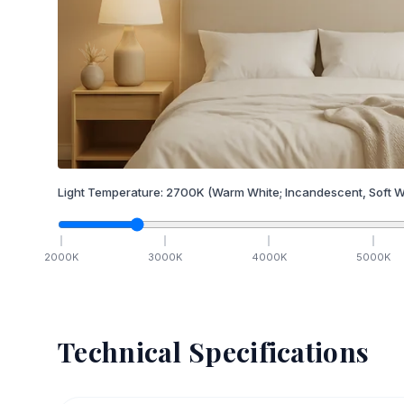
Light Temperature:
2700
K
(Warm White; Incandescent, Soft W
2000
K
3000
K
4000
K
5000
K
Technical Specifications