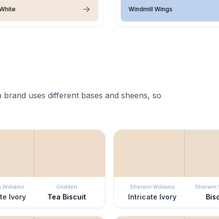
White
Windmill Wings
 brand uses different bases and sheens, so
 Williams
Glidden
Sherwin Williams
Sherwin 
ate Ivory
Tea Biscuit
Intricate Ivory
Bisc