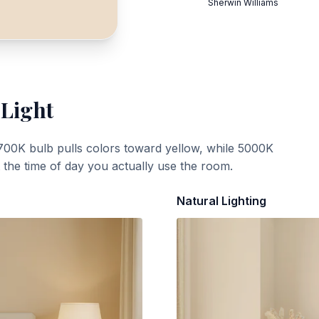
Sherwin Williams
 Light
700K bulb pulls colors toward yellow, while 5000K
t the time of day you actually use the room.
Natural Lighting