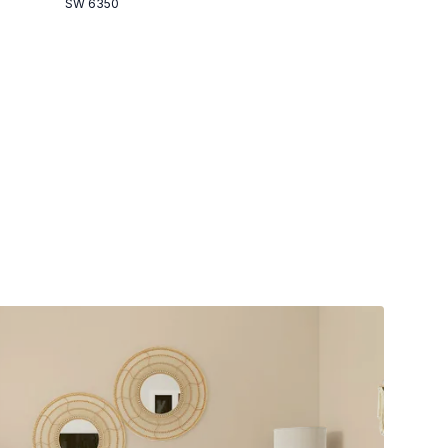
SW 6350