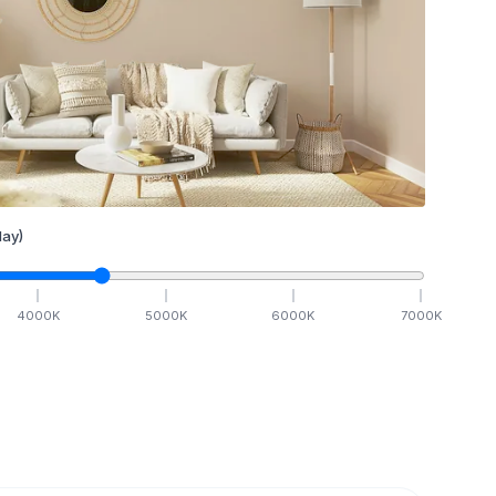
ay)
4000
K
5000
K
6000
K
7000
K