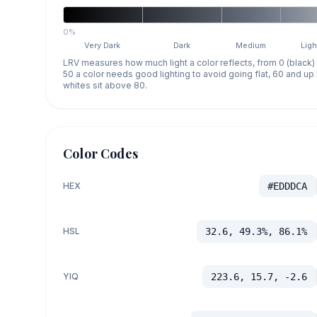
0%
Very Dark
Dark
Medium
Ligh
LRV measures how much light a color reflects, from 0 (black)
50 a color needs good lighting to avoid going flat, 60 and u
whites sit above 80.
Color Codes
HEX
#EDDDCA
HSL
32.6, 49.3%, 86.1%
YIQ
223.6, 15.7, -2.6