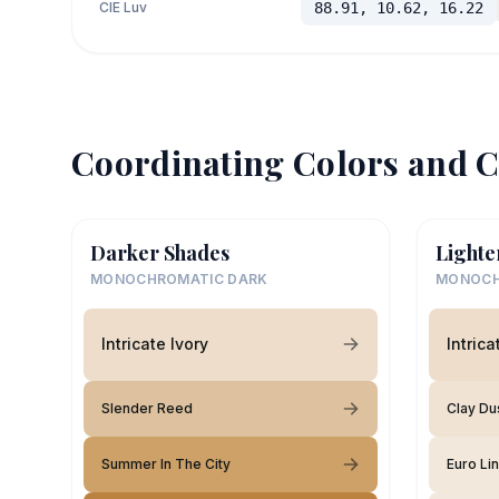
CIE Luv
88.91, 10.62, 16.22
Coordinating Colors and C
Darker Shades
Lighte
MONOCHROMATIC DARK
MONOCH
Intricate Ivory
Intrica
Slender Reed
Clay Du
Summer In The City
Euro Li