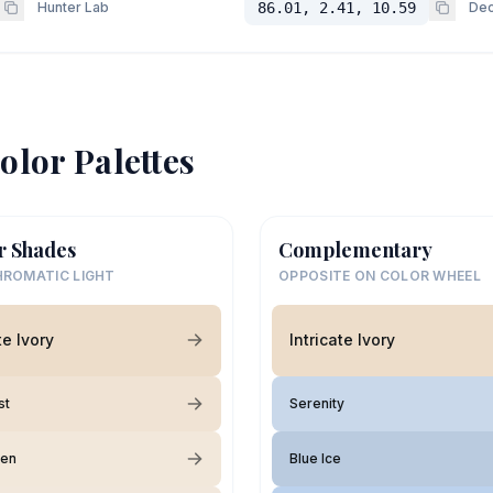
Hunter Lab
86.01, 2.41, 10.59
Dec
olor Palettes
r Shades
Complementary
ROMATIC LIGHT
OPPOSITE ON COLOR WHEEL
te Ivory
Intricate Ivory
st
Serenity
nen
Blue Ice