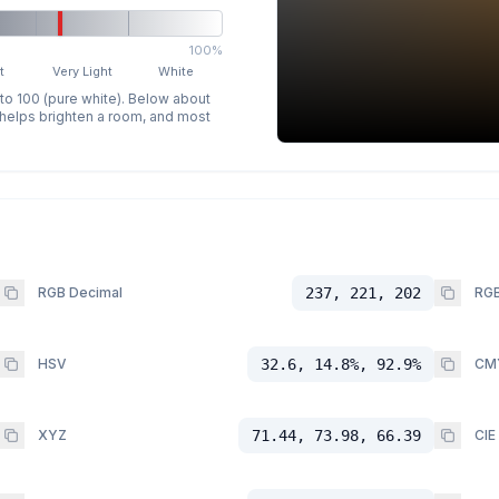
100%
t
Very Light
White
 to 100 (pure white). Below about
p helps brighten a room, and most
RGB Decimal
237, 221, 202
RGB
HSV
32.6, 14.8%, 92.9%
CM
XYZ
71.44, 73.98, 66.39
CIE