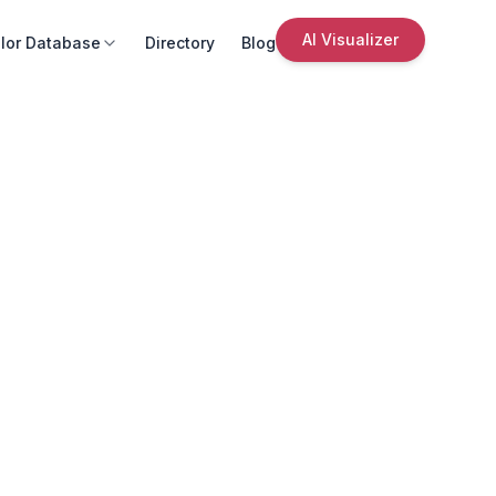
AI Visualizer
lor Database
Directory
Blog