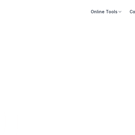
Online Tools
Co