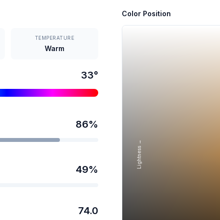
Color Position
TEMPERATURE
Warm
33
°
86
%
Lightness →
49
%
74.0