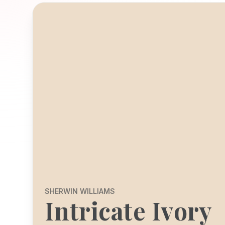
SHERWIN WILLIAMS
Intricate Ivory