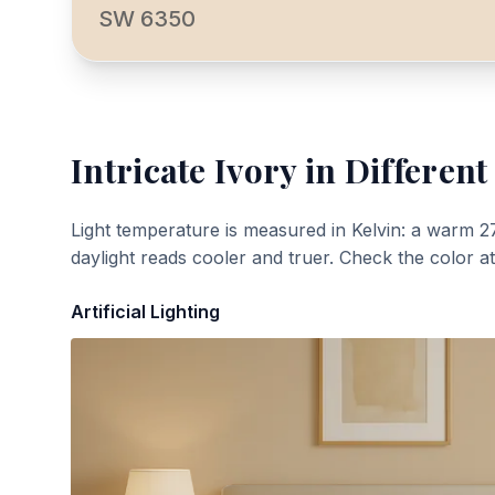
SW 6350
Intricate Ivory
in Different
Light temperature is measured in Kelvin: a warm 2
daylight reads cooler and truer. Check the color a
Artificial Lighting