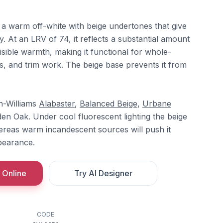
 a warm off-white with beige undertones that give
ity. At an LRV of 74, it reflects a substantial amount
visible warmth, making it functional for whole-
gs, and trim work. The beige base prevents it from
n-Williams
Alabaster
,
Balanced Beige
,
Urbane
en Oak. Under cool fluorescent lighting the beige
reas warm incandescent sources will push it
pearance.
 Online
Try AI Designer
CODE