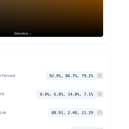
Saturation →
 Percent
92.9%, 86.7%, 79.2%
YK
0.0%, 6.8%, 14.8%, 7.1%
 Lab
88.91, 2.40, 11.29