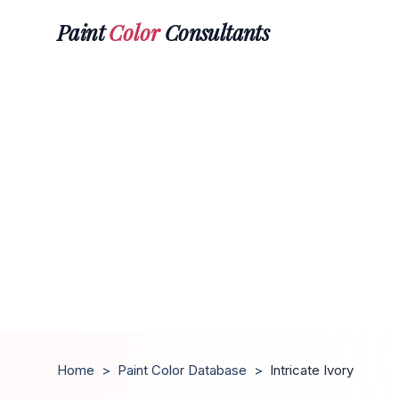
Paint
Color
Consultants
Home
>
Paint Color Database
>
Intricate Ivory