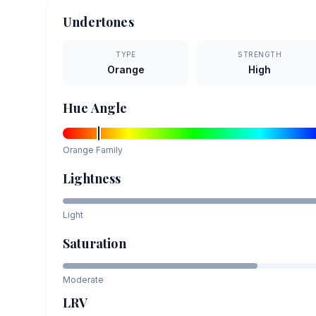
Undertones
TYPE
STRENGTH
Orange
High
Hue Angle
Orange
Family
Lightness
Light
Saturation
Moderate
LRV