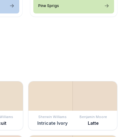
Pine Sprigs
Williams
Sherwin Williams
Benjamin Moore
uit
Intricate Ivory
Latte