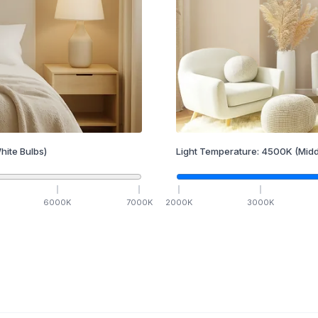
hite Bulbs)
Light Temperature:
4500
K
(Midd
6000
K
7000
K
2000
K
3000
K