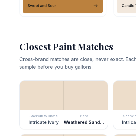
Sweet and Sour
Candle 
Closest Paint Matches
Cross-brand matches are close, never exact. Each
sample before you buy gallons.
Sherwin Williams
Behr
Sherwin
Intricate Ivory
Weathered Sandstone
Intric