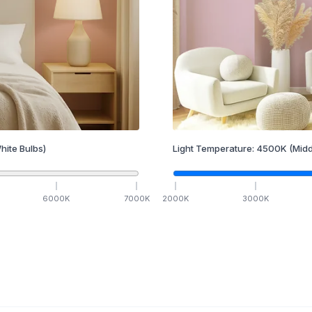
hite Bulbs)
Light Temperature:
4500
K
(Midd
6000
K
7000
K
2000
K
3000
K