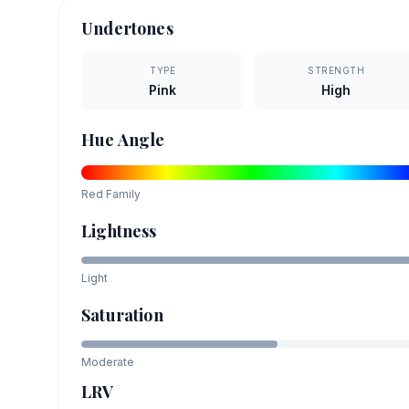
Undertones
TYPE
STRENGTH
Pink
High
Hue Angle
Red
Family
Lightness
Light
Saturation
Moderate
LRV