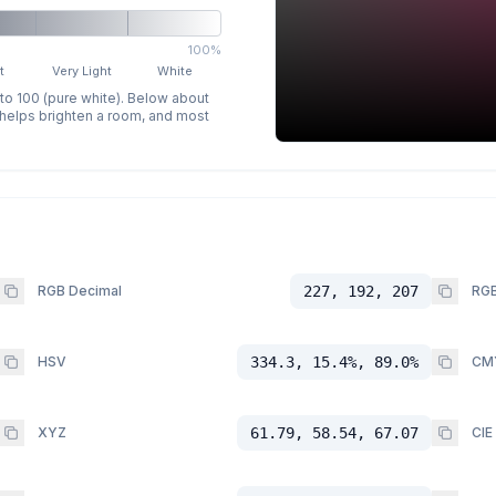
100%
t
Very Light
White
 to 100 (pure white). Below about
p helps brighten a room, and most
RGB Decimal
227, 192, 207
RGB
HSV
334.3, 15.4%, 89.0%
CM
XYZ
61.79, 58.54, 67.07
CIE