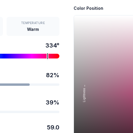
Color Position
TEMPERATURE
Warm
334
°
82
%
Lightness →
39
%
59.0