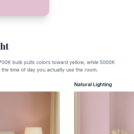
ght
700K bulb pulls colors toward yellow, while 5000K
t the time of day you actually use the room.
Natural Lighting