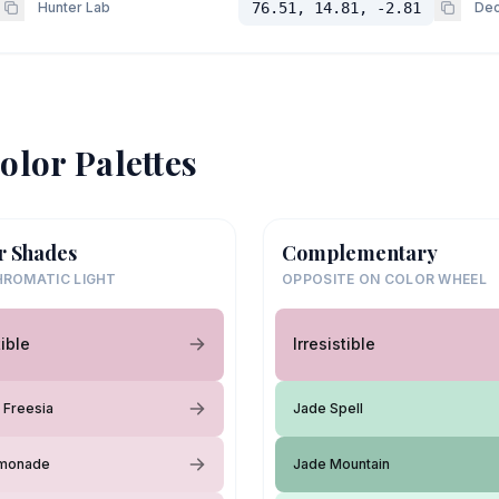
Hunter Lab
76.51, 14.81, -2.81
Dec
olor Palettes
r Shades
Complementary
ROMATIC LIGHT
OPPOSITE ON COLOR WHEEL
tible
Irresistible
 Freesia
Jade Spell
emonade
Jade Mountain