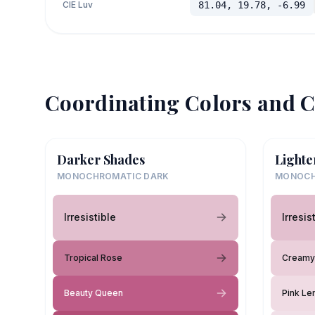
CIE Luv
81.04, 19.78, -6.99
Coordinating Colors and C
Darker Shades
Lighte
MONOCHROMATIC DARK
MONOCH
Irresistible
Irresis
Tropical Rose
Creamy
Beauty Queen
Pink L