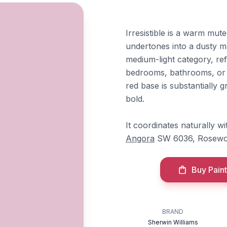
Irresistible is a warm mut
undertones into a dusty ma
medium-light category, refl
bedrooms, bathrooms, or s
red base is substantially 
bold.
It coordinates naturally w
Angora
SW 6036, Rosewo
Buy Paint
BRAND
Sherwin Williams