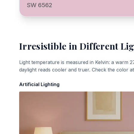
SW 6562
Irresistible
in Different Li
Light temperature is measured in Kelvin: a warm 2
daylight reads cooler and truer. Check the color a
Artificial Lighting