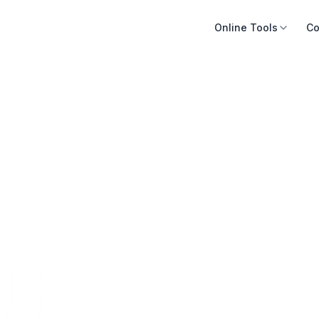
Online Tools
Co