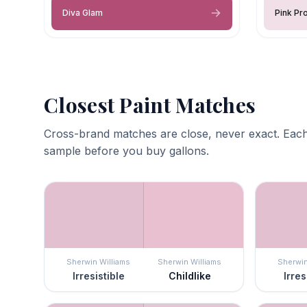
Diva Glam
Pink Pr
Closest Paint Matches
Cross-brand matches are close, never exact. Each
sample before you buy gallons.
Sherwin Williams
Sherwin Williams
Sherwin
Irresistible
Childlike
Irres