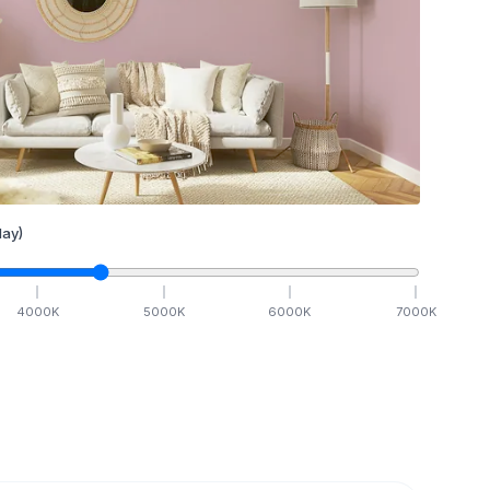
ay)
4000
K
5000
K
6000
K
7000
K