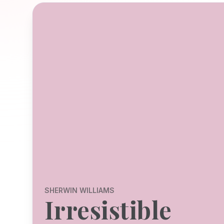
SHERWIN WILLIAMS
Irresistible