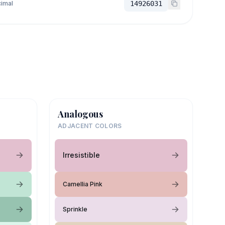
imal
14926031
Analogous
ADJACENT COLORS
Irresistible
Camellia Pink
Sprinkle