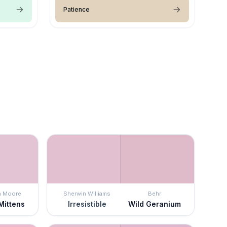
Patience
n Moore
Sherwin Williams
Behr
Mittens
Irresistible
Wild Geranium