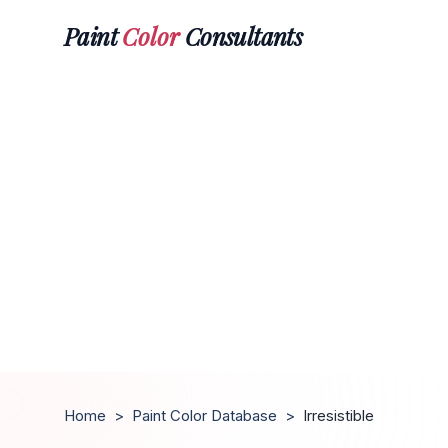
Paint
Color
Consultants
Home
>
Paint Color Database
>
Irresistible