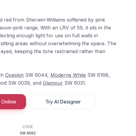
ed red from Sherwin-Williams softened by pink
uve-pink range. With an LRV of 59, it sits in the
ecting enough light for use on full walls in
itting areas without overwhelming the space. The
grayed, keeping the tone restrained rather than
ith
Doeskin
SW 6044,
Moderne White
SW 6168,
od SW 0039, and
Glamour
SW 6031.
 Online
Try AI Designer
CODE
SW 6562