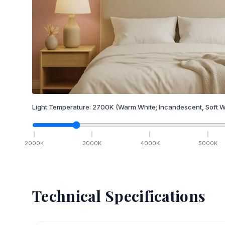
Light Temperature:
2700
K
(Warm White; Incandescent, Soft W
2000
K
3000
K
4000
K
5000
K
Technical Specifications