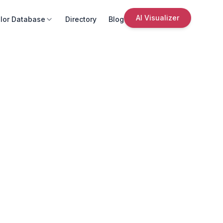
AI Visualizer
lor Database
Directory
Blog