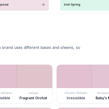
oposal
Irish Spring
 brand uses different bases and sheens, so
 Williams
Valspar
Sherwin Williams
Benjami
istible
Fragrant Orchid
Irresistible
Baby's 