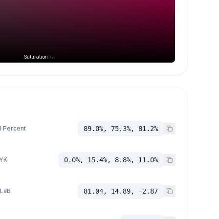
Saturation →
 Percent
89.0%, 75.3%, 81.2%
YK
0.0%, 15.4%, 8.8%, 11.0%
 Lab
81.04, 14.89, -2.87