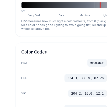
0%
Very Dark
Dark
Medium
Ligh
LRV measures how much light a color reflects, from 0 (black)
50 a color needs good lighting to avoid going flat, 60 and u
whites sit above 80.
Color Codes
HEX
#E3C0CF
HSL
334.3, 38.5%, 82.2%
YIQ
204.2, 16.0, 12.1