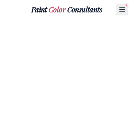
Paint
Color
Consultants