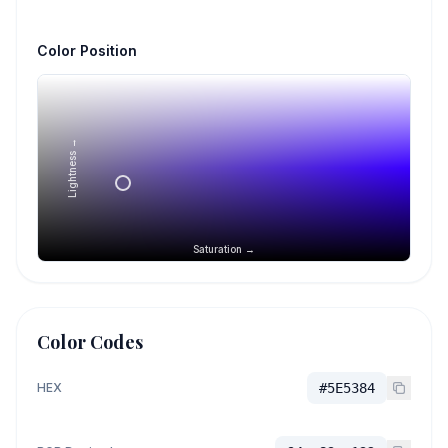
Color Position
Lightness →
Saturation →
Color Codes
HEX
#5E5384