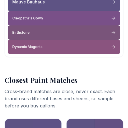
Mauve Bauhaus
Cleopatra's Gown
Birthstone
Dynamic Magenta
Closest Paint Matches
Cross-brand matches are close, never exact. Each
brand uses different bases and sheens, so sample
before you buy gallons.