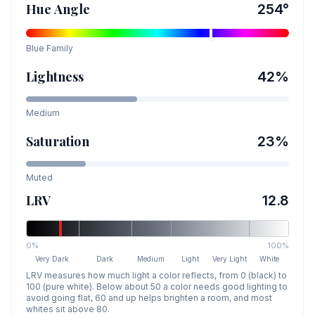
Hue Angle
254
°
Blue
Family
Lightness
42
%
Medium
Saturation
23
%
Muted
LRV
12.8
0%
100%
Very Dark
Dark
Medium
Light
Very Light
White
LRV measures how much light a color reflects, from 0 (black) to
100 (pure white). Below about 50 a color needs good lighting to
avoid going flat, 60 and up helps brighten a room, and most
whites sit above 80.