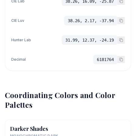
CIE Lab
38.26, 16.09, -25.87
CIE Luv
38.26, 2.17, -37.94
Hunter Lab
31.99, 12.37, -24.19
Decimal
6181764
Coordinating Colors and Color
Palettes
Darker Shades
MONOCHROMATIC DARK