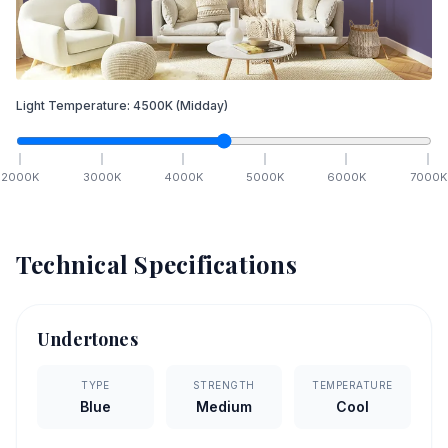
Light Temperature:
4500
K
(Midday)
2000
K
3000
K
4000
K
5000
K
6000
K
7000
K
Technical Specifications
Undertones
TYPE
STRENGTH
TEMPERATURE
Blue
Medium
Cool