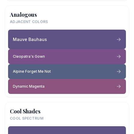
Analogous
ADJACENT COLORS
Mauve Bauhaus
Cleopatra's Gown
Alpine Forget Me Not
Dynamic Magenta
Cool Shades
COOL SPECTRUM