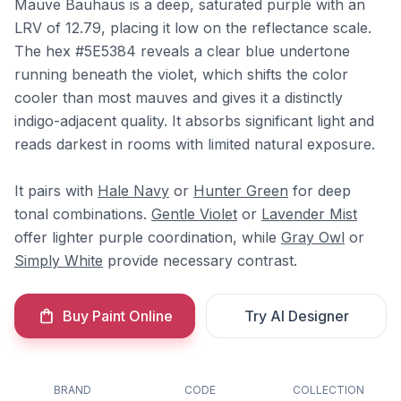
Mauve Bauhaus is a deep, saturated purple with an
LRV of 12.79, placing it low on the reflectance scale.
The hex #5E5384 reveals a clear blue undertone
running beneath the violet, which shifts the color
cooler than most mauves and gives it a distinctly
indigo-adjacent quality. It absorbs significant light and
reads darkest in rooms with limited natural exposure.
It pairs with
Hale Navy
or
Hunter Green
for deep
tonal combinations.
Gentle Violet
or
Lavender Mist
offer lighter purple coordination, while
Gray Owl
or
Simply White
provide necessary contrast.
Buy Paint Online
Try AI Designer
BRAND
CODE
COLLECTION