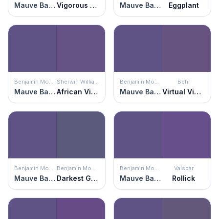
Mauve Bauhaus
Vigorous Violet
Mauve Bauhaus
Eggplant
Benjamin Moore
Sherwin Williams
Benjamin Moore
Behr
Mauve Bauhaus
African Violet
Mauve Bauhaus
Virtual Violet
Benjamin Moore
Benjamin Moore
Benjamin Moore
Valspar
Mauve Bauhaus
Darkest Grape
Mauve Bauhaus
Rollick