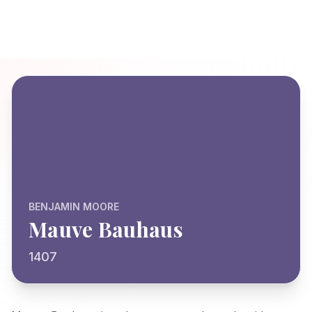
BENJAMIN MOORE
Mauve Bauhaus
1407