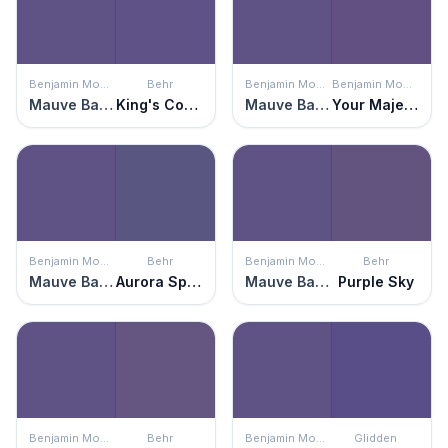
Benjamin Moore
Behr
Benjamin Moore
Benjamin Moore
Mauve Bauhaus
King's Court
Mauve Bauhaus
Your Majesty
Benjamin Moore
Behr
Benjamin Moore
Behr
Mauve Bauhaus
Aurora Splendor
Mauve Bauhaus
Purple Sky
Benjamin Moore
Behr
Benjamin Moore
Glidden