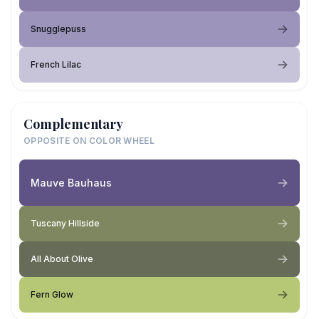
Snugglepuss
French Lilac
Complementary
OPPOSITE ON COLOR WHEEL
Mauve Bauhaus
Tuscany Hillside
All About Olive
Fern Glow