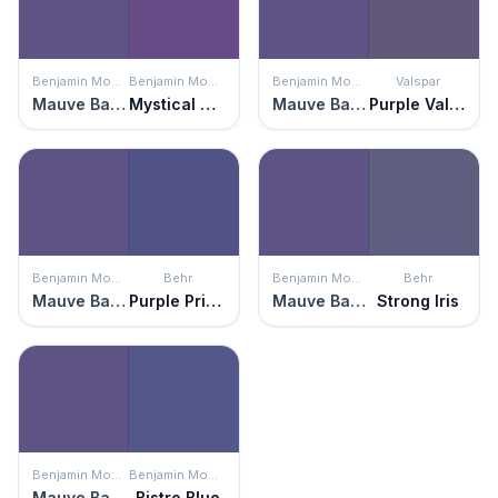
Benjamin Moore
Benjamin Moore
Benjamin Moore
Valspar
Mauve Bauhaus
Mystical Grape
Mauve Bauhaus
Purple Valley
Benjamin Moore
Behr
Benjamin Moore
Behr
Mauve Bauhaus
Purple Prince
Mauve Bauhaus
Strong Iris
Benjamin Moore
Benjamin Moore
Mauve Bauhaus
Bistro Blue