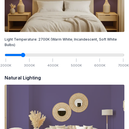
Light Temperature:
2700
K
(Warm White; Incandescent, Soft White
Bulbs)
2000
K
3000
K
4000
K
5000
K
6000
K
7000
K
Natural Lighting