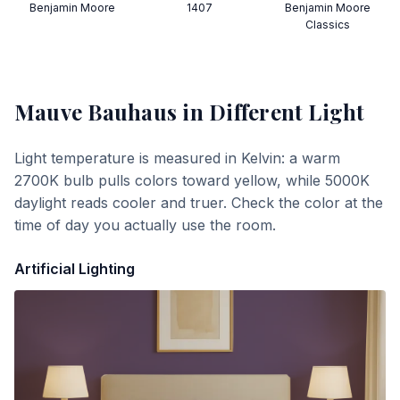
Benjamin Moore
1407
Benjamin Moore
Classics
Mauve Bauhaus
in Different Light
Light temperature is measured in Kelvin: a warm
2700K bulb pulls colors toward yellow, while 5000K
daylight reads cooler and truer. Check the color at the
time of day you actually use the room.
Artificial Lighting