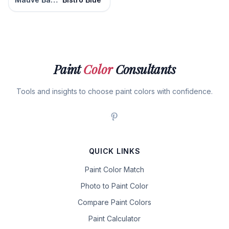
Paint
Color
Consultants
Tools and insights to choose paint colors with confidence.
QUICK LINKS
Paint Color Match
Photo to Paint Color
Compare Paint Colors
Paint Calculator