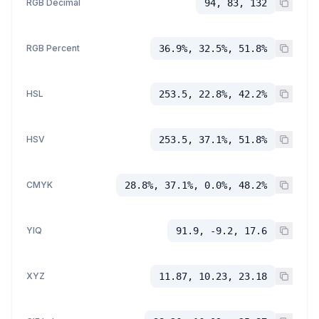
RGB Decimal
94, 83, 132
RGB Percent
36.9%, 32.5%, 51.8%
HSL
253.5, 22.8%, 42.2%
HSV
253.5, 37.1%, 51.8%
CMYK
28.8%, 37.1%, 0.0%, 48.2%
YIQ
91.9, -9.2, 17.6
XYZ
11.87, 10.23, 23.18