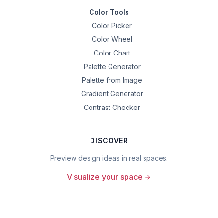
Color Tools
Color Picker
Color Wheel
Color Chart
Palette Generator
Palette from Image
Gradient Generator
Contrast Checker
DISCOVER
Preview design ideas in real spaces.
Visualize your space