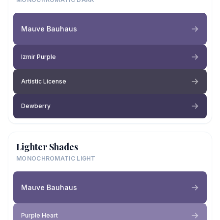
Mauve Bauhaus
Izmir Purple
Artistic License
Dewberry
Lighter Shades
MONOCHROMATIC LIGHT
Mauve Bauhaus
Purple Heart