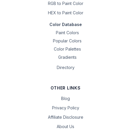
RGB to Paint Color
HEX to Paint Color
Color Database
Paint Colors
Popular Colors
Color Palettes
Gradients
Directory
OTHER LINKS
Blog
Privacy Policy
Affiliate Disclosure
About Us