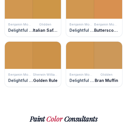
Benjamin Moore
Glidden
Benjamin Moore
Benjamin Moore
Delightful Golden
Italian Saffron
Delightful Golden
Butterscotch
Benjamin Moore
Sherwin Williams
Benjamin Moore
Glidden
Delightful Golden
Golden Rule
Delightful Golden
Bran Muffin
Paint
Color
Consultants