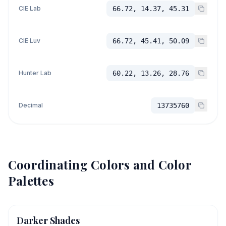
CIE Lab
66.72, 14.37, 45.31
CIE Luv
66.72, 45.41, 50.09
Hunter Lab
60.22, 13.26, 28.76
Decimal
13735760
Coordinating Colors and Color
Palettes
Darker Shades