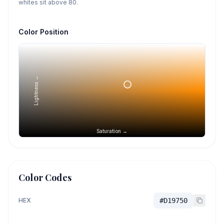
whites sit above 80.
Color Position
Lightness →
Saturation →
Color Codes
HEX
#D19750