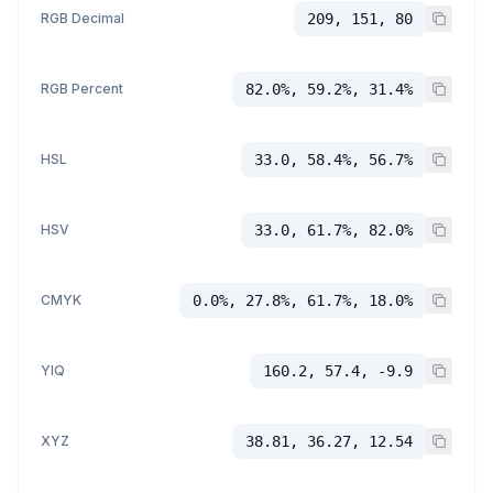
RGB Decimal
209, 151, 80
RGB Percent
82.0%, 59.2%, 31.4%
HSL
33.0, 58.4%, 56.7%
HSV
33.0, 61.7%, 82.0%
CMYK
0.0%, 27.8%, 61.7%, 18.0%
YIQ
160.2, 57.4, -9.9
XYZ
38.81, 36.27, 12.54