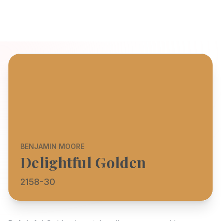
BENJAMIN MOORE
Delightful Golden
2158-30