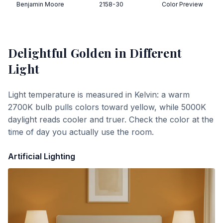
Benjamin Moore
2158-30
Color Preview
Delightful Golden
in Different
Light
Light temperature is measured in Kelvin: a warm
2700K bulb pulls colors toward yellow, while 5000K
daylight reads cooler and truer. Check the color at the
time of day you actually use the room.
Artificial Lighting