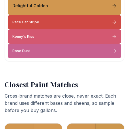
Delightful Golden
Race Car Stripe
Kenny's Kiss
Rose Dust
Closest Paint Matches
Cross-brand matches are close, never exact. Each
brand uses different bases and sheens, so sample
before you buy gallons.