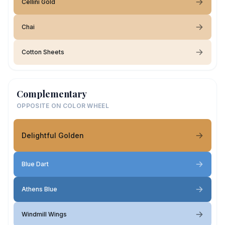
Cellini Gold
Chai
Cotton Sheets
Complementary
OPPOSITE ON COLOR WHEEL
Delightful Golden
Blue Dart
Athens Blue
Windmill Wings