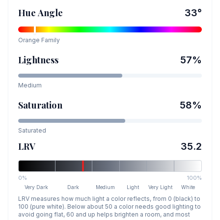
Hue Angle
33
°
Orange
Family
Lightness
57
%
Medium
Saturation
58
%
Saturated
LRV
35.2
0%
100%
Very Dark
Dark
Medium
Light
Very Light
White
LRV measures how much light a color reflects, from 0 (black) to
100 (pure white). Below about 50 a color needs good lighting to
avoid going flat, 60 and up helps brighten a room, and most