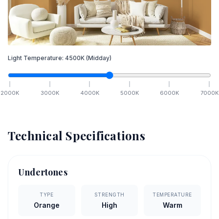
Light Temperature:
4500
K
(Midday)
2000
K
3000
K
4000
K
5000
K
6000
K
7000
K
Technical Specifications
Undertones
TYPE
STRENGTH
TEMPERATURE
Orange
High
Warm