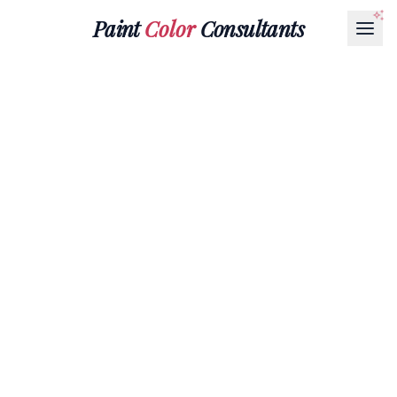
Paint
Color
Consultants