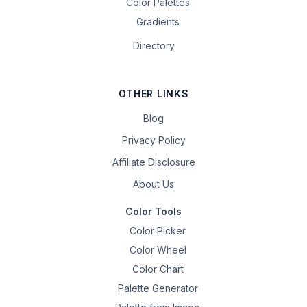
Color Palettes
Gradients
Directory
OTHER LINKS
Blog
Privacy Policy
Affiliate Disclosure
About Us
Color Tools
Color Picker
Color Wheel
Color Chart
Palette Generator