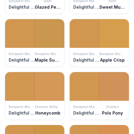
Benjamin Moore
Behr
Benjamin Moore
Behr
Delightful Golden
Glazed Pears
Delightful Golden
Sweet Mustard
Benjamin Moore
Benjamin Moore
Benjamin Moore
Benjamin Moore
Delightful Golden
Maple Sugar
Delightful Golden
Apple Crisp
Benjamin Moore
Sherwin Williams
Benjamin Moore
Glidden
Delightful Golden
Honeycomb
Delightful Golden
Polo Pony