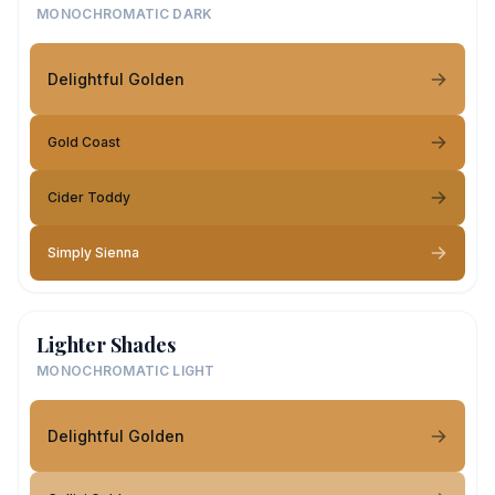
MONOCHROMATIC DARK
Delightful Golden
Gold Coast
Cider Toddy
Simply Sienna
Lighter Shades
MONOCHROMATIC LIGHT
Delightful Golden