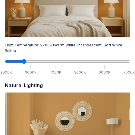
Light Temperature:
2700
K
(Warm White; Incandescent, Soft White
Bulbs)
2000
K
3000
K
4000
K
5000
K
6000
K
7000
K
Natural Lighting