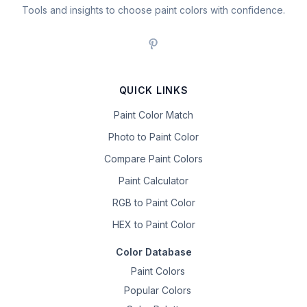
Tools and insights to choose paint colors with confidence.
QUICK LINKS
Paint Color Match
Photo to Paint Color
Compare Paint Colors
Paint Calculator
RGB to Paint Color
HEX to Paint Color
Color Database
Paint Colors
Popular Colors