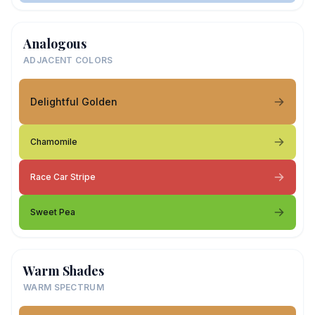
Analogous
ADJACENT COLORS
Delightful Golden
Chamomile
Race Car Stripe
Sweet Pea
Warm Shades
WARM SPECTRUM