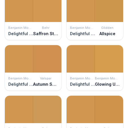
Benjamin Moore
Behr
Benjamin Moore
Glidden
Delightful Golden
Saffron Strands
Delightful Golden
Allspice
Benjamin Moore
Valspar
Benjamin Moore
Benjamin Moore
Delightful Golden
Autumn Spice
Delightful Golden
Glowing Umber