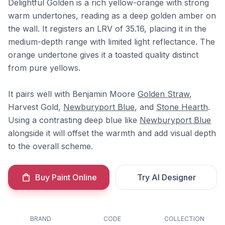
Delightful Golden is a rich yellow-orange with strong
warm undertones, reading as a deep golden amber on
the wall. It registers an LRV of 35.16, placing it in the
medium-depth range with limited light reflectance. The
orange undertone gives it a toasted quality distinct
from pure yellows.
It pairs well with Benjamin Moore
Golden Straw
,
Harvest Gold,
Newburyport Blue
, and
Stone Hearth
.
Using a contrasting deep blue like
Newburyport Blue
alongside it will offset the warmth and add visual depth
to the overall scheme.
Buy Paint Online
Try AI Designer
BRAND
CODE
COLLECTION