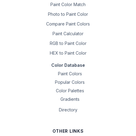
Paint Color Match
Photo to Paint Color
Compare Paint Colors
Paint Calculator
RGB to Paint Color
HEX to Paint Color
Color Database
Paint Colors
Popular Colors
Color Palettes
Gradients
Directory
OTHER LINKS