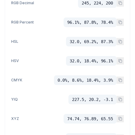
RGB Decimal
245, 224, 200
RGB Percent
96.1%, 87.8%, 78.4%
HSL
32.0, 69.2%, 87.3%
HSV
32.0, 18.4%, 96.1%
CMYK
0.0%, 8.6%, 18.4%, 3.9%
YIQ
227.5, 20.2, -3.1
XYZ
74.74, 76.89, 65.55