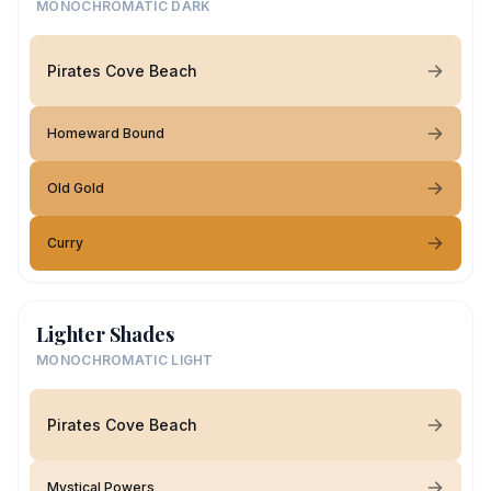
MONOCHROMATIC DARK
Pirates Cove Beach
Homeward Bound
Old Gold
Curry
Lighter Shades
MONOCHROMATIC LIGHT
Pirates Cove Beach
Mystical Powers