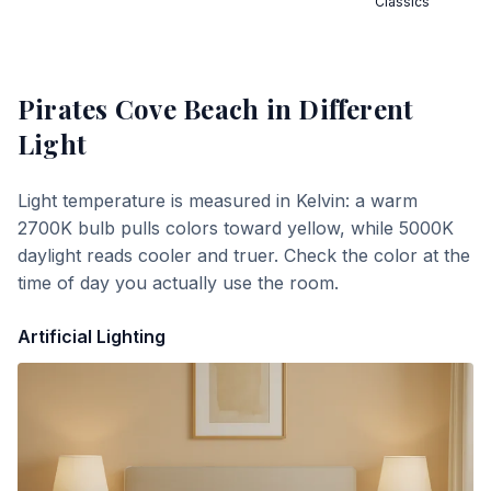
Classics
Pirates Cove Beach
in Different
Light
Light temperature is measured in Kelvin: a warm
2700K bulb pulls colors toward yellow, while 5000K
daylight reads cooler and truer. Check the color at the
time of day you actually use the room.
Artificial Lighting