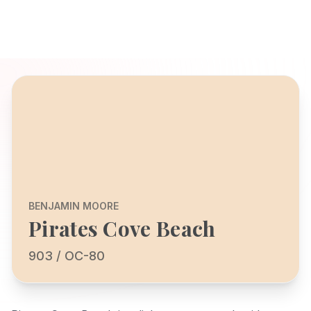
BENJAMIN MOORE
Pirates Cove Beach
903 / OC-80