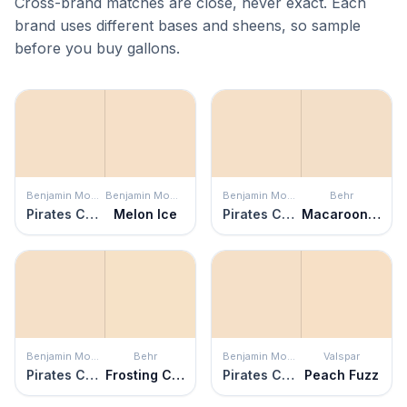
Cross-brand matches are close, never exact. Each
brand uses different bases and sheens, so sample
before you buy gallons.
Benjamin Moore
Benjamin Moore
Benjamin Moore
Behr
Pirates Cove Beach
Melon Ice
Pirates Cove Beach
Macaroon Cream
Benjamin Moore
Behr
Benjamin Moore
Valspar
Pirates Cove Beach
Frosting Cream
Pirates Cove Beach
Peach Fuzz