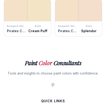
Benjamin Moore
Behr
Benjamin Moore
Behr
Pirates Cove Beach
Cream Puff
Pirates Cove Beach
Splendor
Paint
Color
Consultants
Tools and insights to choose paint colors with confidence.
QUICK LINKS