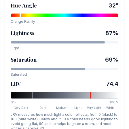
Hue Angle
32
°
Orange
Family
Lightness
87
%
Light
Saturation
69
%
Saturated
LRV
74.4
0%
100%
Very Dark
Dark
Medium
Light
Very Light
White
LRV measures how much light a color reflects, from 0 (black) to
100 (pure white). Below about 50 a color needs good lighting to
avoid going flat, 60 and up helps brighten a room, and most
whites sit above 80.