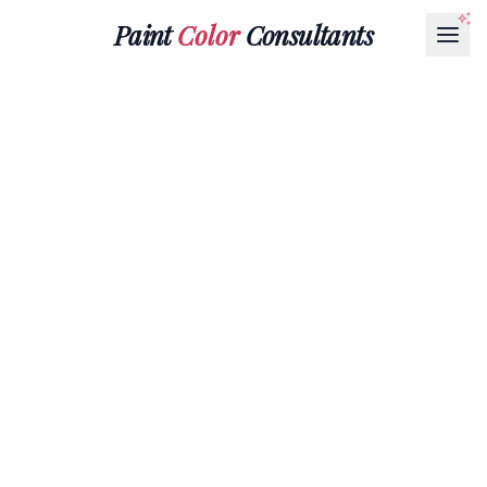
Paint
Color
Consultants