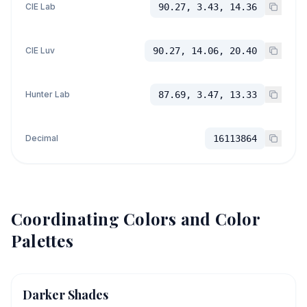
CIE Lab
90.27, 3.43, 14.36
CIE Luv
90.27, 14.06, 20.40
Hunter Lab
87.69, 3.47, 13.33
Decimal
16113864
Coordinating Colors and Color
Palettes
Darker Shades