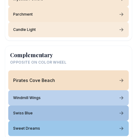
Parchment
Candle Light
Complementary
OPPOSITE ON COLOR WHEEL
Pirates Cove Beach
Windmill Wings
Swiss Blue
Sweet Dreams