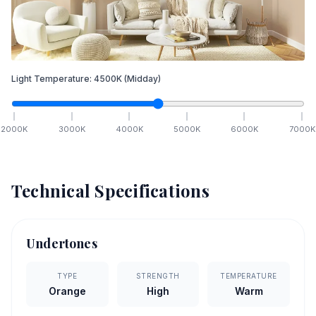
Light Temperature:
4500
K
(Midday)
2000
K
3000
K
4000
K
5000
K
6000
K
7000
K
Technical Specifications
Undertones
TYPE
STRENGTH
TEMPERATURE
Orange
High
Warm