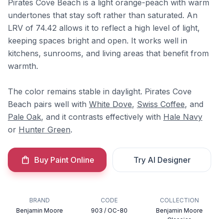
Pirates Cove Beach is a light orange-peach with warm
undertones that stay soft rather than saturated. An
LRV of 74.42 allows it to reflect a high level of light,
keeping spaces bright and open. It works well in
kitchens, sunrooms, and living areas that benefit from
warmth.
The color remains stable in daylight. Pirates Cove
Beach pairs well with
White Dove
,
Swiss Coffee
, and
Pale Oak
, and it contrasts effectively with
Hale Navy
or
Hunter Green
.
Buy Paint Online
Try AI Designer
BRAND
CODE
COLLECTION
Benjamin Moore
903 / OC-80
Benjamin Moore