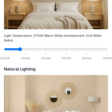
Light Temperature:
2700
K
(Warm White; Incandescent, Soft White
Bulbs)
2000
K
3000
K
4000
K
5000
K
6000
K
7000
K
Natural Lighting