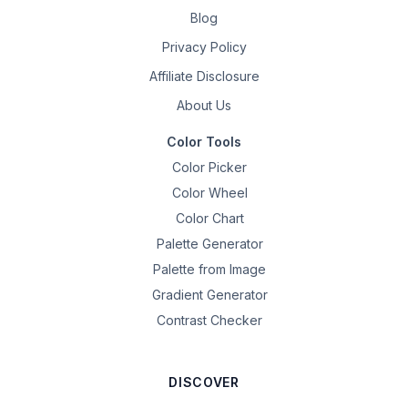
Blog
Privacy Policy
Affiliate Disclosure
About Us
Color Tools
Color Picker
Color Wheel
Color Chart
Palette Generator
Palette from Image
Gradient Generator
Contrast Checker
DISCOVER