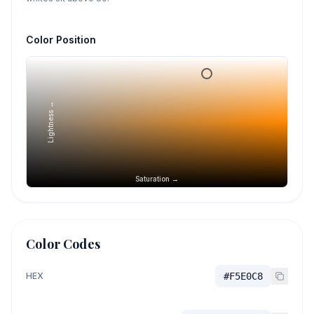
Color Position
Lightness →
Saturation →
Color Codes
HEX
#F5E0C8