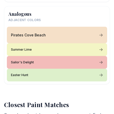
Analogous
ADJACENT COLORS
Pirates Cove Beach
Summer Lime
Sailor's Delight
Easter Hunt
Closest Paint Matches