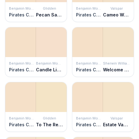
Benjamin Moore
Glidden
Benjamin Moore
Valspar
Pirates Cove Beach
Pecan Sandie
Pirates Cove Beach
Cameo White
Benjamin Moore
Benjamin Moore
Benjamin Moore
Sherwin Williams
Pirates Cove Beach
Candle Light
Pirates Cove Beach
Welcome White
Benjamin Moore
Glidden
Benjamin Moore
Valspar
Pirates Cove Beach
To The Rescue
Pirates Cove Beach
Estate Vanilla