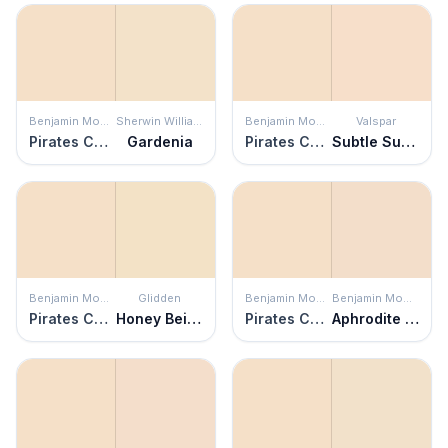
Benjamin Moore
Sherwin Williams
Benjamin Moore
Valspar
Pirates Cove Beach
Gardenia
Pirates Cove Beach
Subtle Suede
Benjamin Moore
Glidden
Benjamin Moore
Benjamin Moore
Pirates Cove Beach
Honey Beige
Pirates Cove Beach
Aphrodite Pink