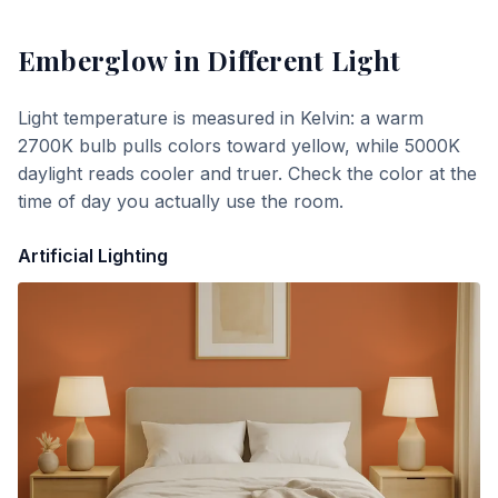
Emberglow
in Different Light
Light temperature is measured in Kelvin: a warm
2700K bulb pulls colors toward yellow, while 5000K
daylight reads cooler and truer. Check the color at the
time of day you actually use the room.
Artificial Lighting