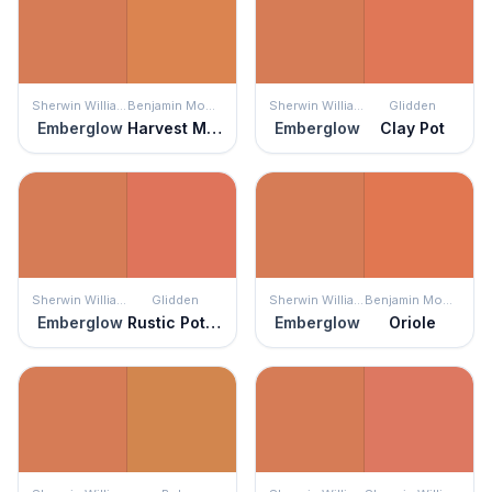
Sherwin Williams
Benjamin Moore
Sherwin Williams
Glidden
Emberglow
Harvest Moon
Emberglow
Clay Pot
Sherwin Williams
Glidden
Sherwin Williams
Benjamin Moore
Emberglow
Rustic Pottery
Emberglow
Oriole