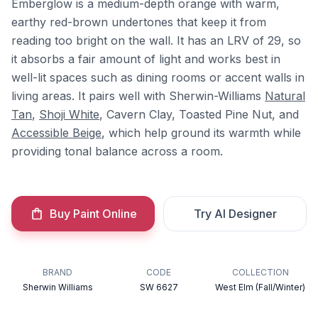
Emberglow is a medium-depth orange with warm,
earthy red-brown undertones that keep it from
reading too bright on the wall. It has an LRV of 29, so
it absorbs a fair amount of light and works best in
well-lit spaces such as dining rooms or accent walls in
living areas. It pairs well with Sherwin-Williams
Natural
Tan
,
Shoji White
, Cavern Clay, Toasted Pine Nut, and
Accessible Beige
, which help ground its warmth while
providing tonal balance across a room.
Buy Paint Online
Try AI Designer
BRAND
CODE
COLLECTION
Sherwin Williams
SW 6627
West Elm (Fall/Winter)