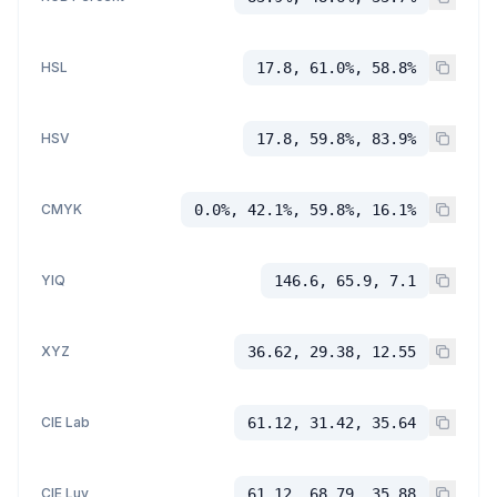
HSL
17.8, 61.0%, 58.8%
HSV
17.8, 59.8%, 83.9%
CMYK
0.0%, 42.1%, 59.8%, 16.1%
YIQ
146.6, 65.9, 7.1
XYZ
36.62, 29.38, 12.55
CIE Lab
61.12, 31.42, 35.64
CIE Luv
61.12, 68.79, 35.88