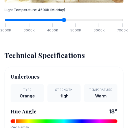
Light Temperature:
4500
K
(Midday)
2000
K
3000
K
4000
K
5000
K
6000
K
7000
K
Technical Specifications
Undertones
TYPE
STRENGTH
TEMPERATURE
Orange
High
Warm
Hue Angle
18
°
Red
Family