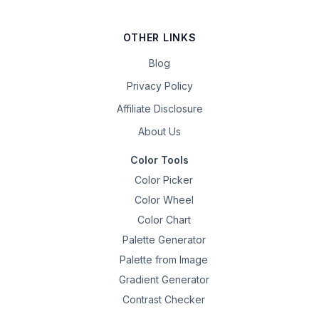
OTHER LINKS
Blog
Privacy Policy
Affiliate Disclosure
About Us
Color Tools
Color Picker
Color Wheel
Color Chart
Palette Generator
Palette from Image
Gradient Generator
Contrast Checker