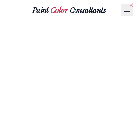
Paint
Color
Consultants