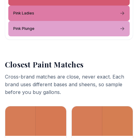
Pink Ladies
Pink Plunge
Closest Paint Matches
Cross-brand matches are close, never exact. Each
brand uses different bases and sheens, so sample
before you buy gallons.