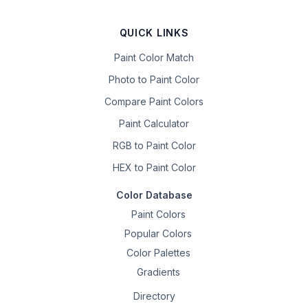
QUICK LINKS
Paint Color Match
Photo to Paint Color
Compare Paint Colors
Paint Calculator
RGB to Paint Color
HEX to Paint Color
Color Database
Paint Colors
Popular Colors
Color Palettes
Gradients
Directory