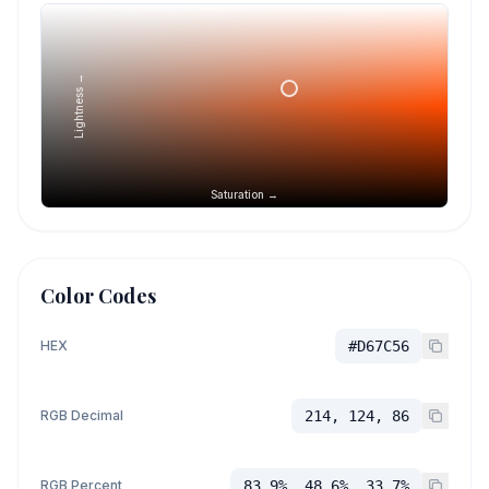
Lightness →
Saturation →
Color Codes
HEX
#D67C56
RGB Decimal
214, 124, 86
RGB Percent
83.9%, 48.6%, 33.7%