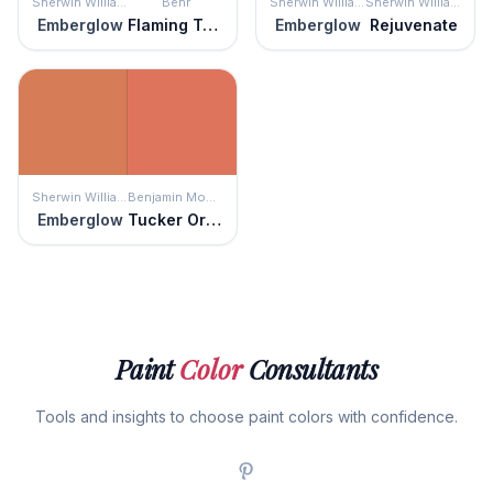
Sherwin Williams
Behr
Sherwin Williams
Sherwin Williams
Emberglow
Flaming Torch
Emberglow
Rejuvenate
Sherwin Williams
Benjamin Moore
Emberglow
Tucker Orange
Paint
Color
Consultants
Tools and insights to choose paint colors with confidence.