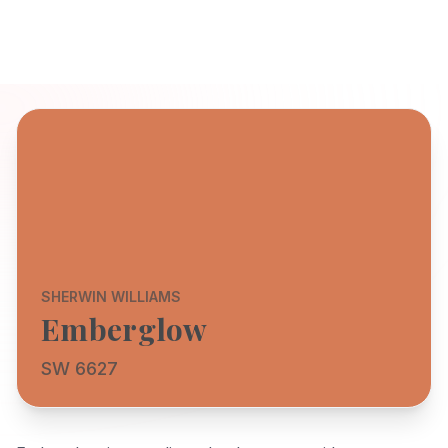
SHERWIN WILLIAMS
Emberglow
SW 6627