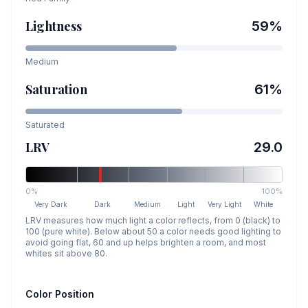
Lightness
59
%
Medium
Saturation
61
%
Saturated
LRV
29.0
0%
100%
Very Dark
Dark
Medium
Light
Very Light
White
LRV measures how much light a color reflects, from 0 (black) to
100 (pure white). Below about 50 a color needs good lighting to
avoid going flat, 60 and up helps brighten a room, and most
whites sit above 80.
Color Position