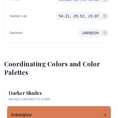
Hunter Lab
54.21, 29.52, 23.07
Decimal
14056534
Coordinating Colors and Color
Palettes
Darker Shades
MONOCHROMATIC DARK
Emberglow