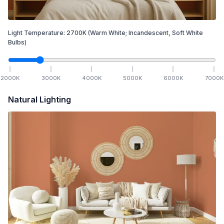
Light Temperature:
2700
K
(Warm White; Incandescent, Soft White
Bulbs)
2000
K
3000
K
4000
K
5000
K
6000
K
7000
K
Natural Lighting