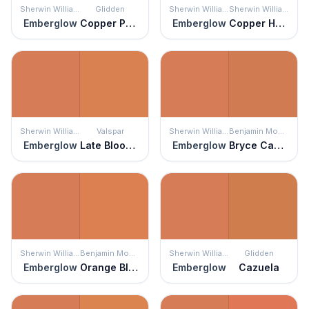
Sherwin Williams
Glidden
Sherwin Williams
Sherwin Williams
Emberglow
Copper Penny
Emberglow
Copper Harbor
Sherwin Williams
Valspar
Sherwin Williams
Benjamin Moore
Emberglow
Late Bloomer
Emberglow
Bryce Canyon
Sherwin Williams
Benjamin Moore
Sherwin Williams
Glidden
Emberglow
Orange Blossom
Emberglow
Cazuela