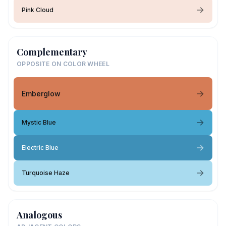
Pink Cloud
Complementary
OPPOSITE ON COLOR WHEEL
Emberglow
Mystic Blue
Electric Blue
Turquoise Haze
Analogous