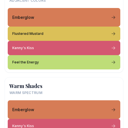
ADJACENT COLORS
Emberglow
Flustered Mustard
Kenny's Kiss
Feel the Energy
Warm Shades
WARM SPECTRUM
Emberglow
Kenny's Kiss