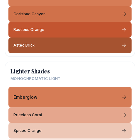
Corlsbud Canyon
Raucous Orange
Aztec Brick
Lighter Shades
MONOCHROMATIC LIGHT
Emberglow
Priceless Coral
Spiced Orange