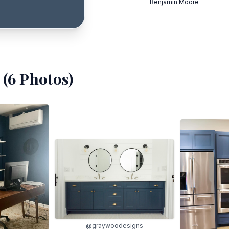
Benjamin Moore
(
6
Photos)
@graywoodesigns