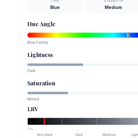
TYPE
STRENGTH
Blue
Medium
Hue Angle
Blue
Family
Lightness
Dark
Saturation
Muted
LRV
0%
Very Dark
Dark
Medium
Ligh