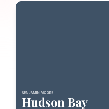
BENJAMIN MOORE
Hudson Bay