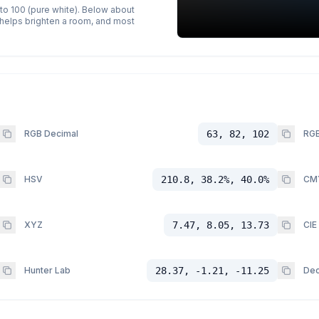
 to 100 (pure white). Below about
p helps brighten a room, and most
RGB Decimal
63, 82, 102
RGB
HSV
210.8, 38.2%, 40.0%
CM
XYZ
7.47, 8.05, 13.73
CIE
Hunter Lab
28.37, -1.21, -11.25
Dec