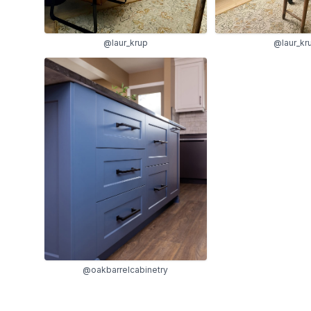
@laur_krup
@laur_kr
@oakbarrelcabinetry