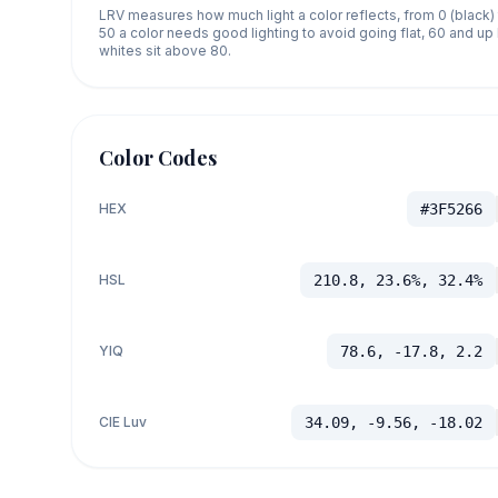
LRV measures how much light a color reflects, from 0 (black)
50 a color needs good lighting to avoid going flat, 60 and u
whites sit above 80.
Color Codes
HEX
#3F5266
HSL
210.8, 23.6%, 32.4%
YIQ
78.6, -17.8, 2.2
CIE Luv
34.09, -9.56, -18.02