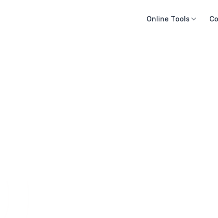
Online Tools
Co