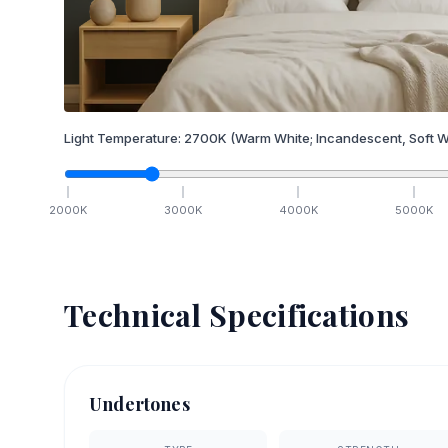
Light Temperature:
2700
K
(Warm White; Incandescent, Soft W
2000
K
3000
K
4000
K
5000
K
Technical Specifications
Undertones