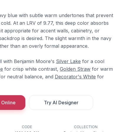
avy blue with subtle warm undertones that prevent
r cold. At an LRV of 9.77, this deep color absorbs
it appropriate for accent walls, cabinetry, or
ackdrop is desired. The slight warmth in the navy
 rather than an overly formal appearance.
ll with Benjamin Moore's
Silver Lake
for a cool
ce
for crisp white contrast,
Golden Straw
for warm
or neutral balance, and
Decorator's White
for
 Online
Try AI Designer
CODE
COLLECTION