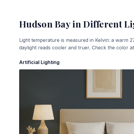
Hudson Bay
in Different Li
Light temperature is measured in Kelvin: a warm 2
daylight reads cooler and truer. Check the color a
Artificial Lighting