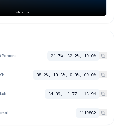
Saturation →
 Percent
24.7%, 32.2%, 40.0%
YK
38.2%, 19.6%, 0.0%, 60.0%
 Lab
34.09, -1.77, -13.94
imal
4149862