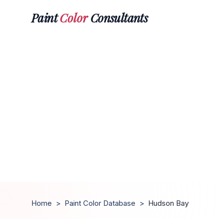
Paint
Color
Consultants
Home
>
Paint Color Database
>
Hudson Bay