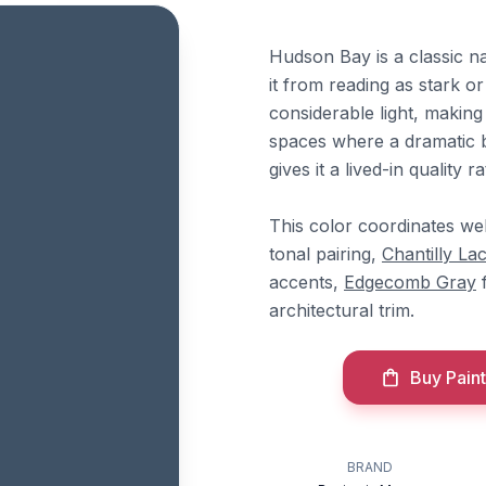
Hudson Bay is a classic n
it from reading as stark o
considerable light, making 
spaces where a dramatic b
gives it a lived-in quality
This color coordinates we
tonal pairing,
Chantilly La
accents,
Edgecomb Gray
f
architectural trim.
Buy Paint
BRAND