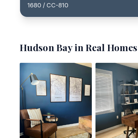
1680 / CC-810
Hudson Bay
in Real Homes 