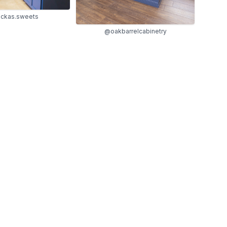
ckas.sweets
@oakbarrelcabinetry