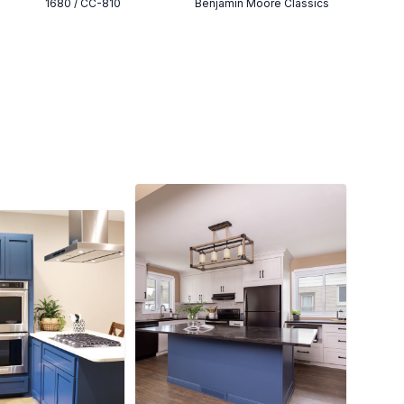
1680 / CC-810
Benjamin Moore Classics