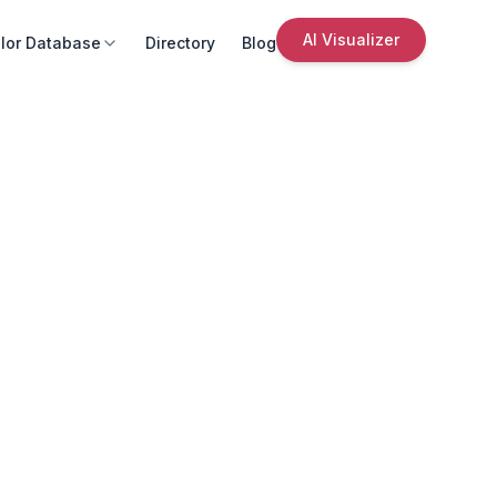
AI Visualizer
lor Database
Directory
Blog