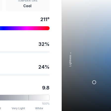
TEMPERATURE
Cool
211
°
32
%
Lightness →
24
%
9.8
100%
t
Very Light
White