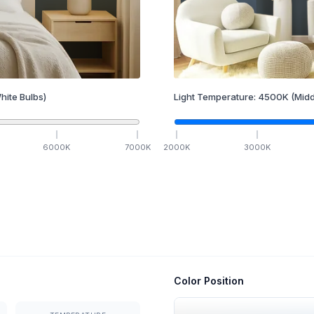
hite Bulbs)
Light Temperature:
4500
K
(Midd
6000
K
7000
K
2000
K
3000
K
Color Position