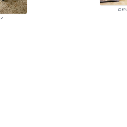
@shu
up