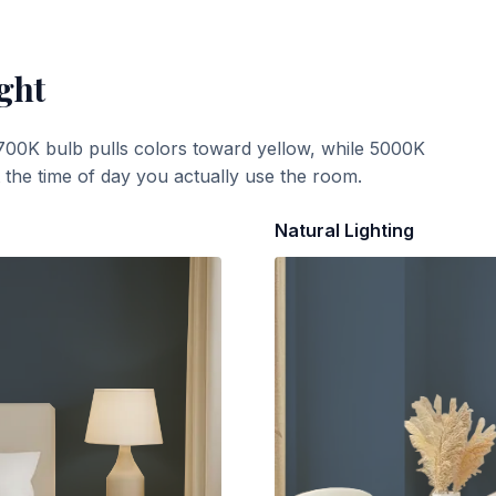
ght
700K bulb pulls colors toward yellow, while 5000K
t the time of day you actually use the room.
Natural Lighting