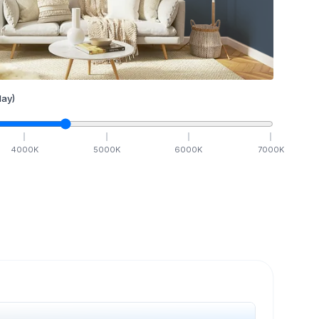
ay)
4000
K
5000
K
6000
K
7000
K