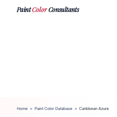
Paint
Color
Consultants
Home
>
Paint Color Database
>
Caribbean Azure