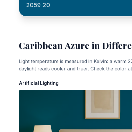
2059-20
Caribbean Azure
in Differe
Light temperature is measured in Kelvin: a warm 2
daylight reads cooler and truer. Check the color a
Artificial Lighting