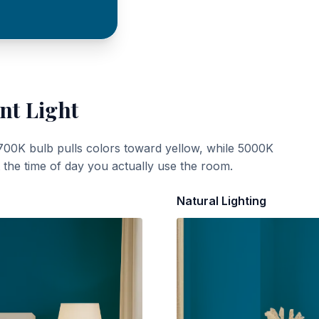
nt Light
700K bulb pulls colors toward yellow, while 5000K
t the time of day you actually use the room.
Natural Lighting