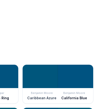
par
Benjamin Moore
Benjamin Moore
s Ring
Caribbean Azure
California Blue