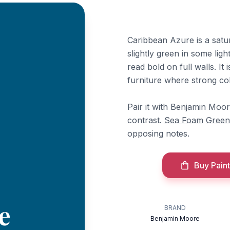
Caribbean Azure is a satu
slightly green in some ligh
read bold on full walls. It 
furniture where strong col
Pair it with Benjamin Moo
contrast.
Sea Foam
Green
opposing notes.
Buy Paint
e
BRAND
Benjamin Moore