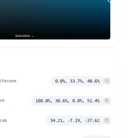
Saturation →
 Percent
0.0%, 33.7%, 48.6%
YK
100.0%, 30.6%, 0.0%, 51.4%
 Lab
34.21, -7.19, -27.62