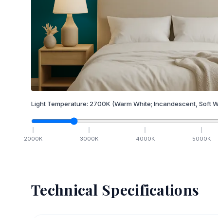
Light Temperature:
2700
K
(Warm White; Incandescent, Soft W
2000
K
3000
K
4000
K
5000
K
Technical Specifications