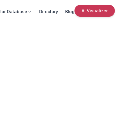
AI Visualizer
lor Database
Directory
Blog