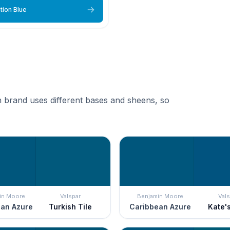
tion Blue
 brand uses different bases and sheens, so
in Moore
Valspar
Benjamin Moore
Vals
an Azure
Turkish Tile
Caribbean Azure
Kate'