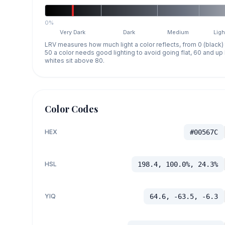
0%
Very Dark
Dark
Medium
Ligh
LRV measures how much light a color reflects, from 0 (black)
50 a color needs good lighting to avoid going flat, 60 and u
whites sit above 80.
Color Codes
HEX
#00567C
HSL
198.4, 100.0%, 24.3%
YIQ
64.6, -63.5, -6.3