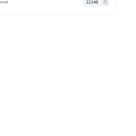
imal
22140