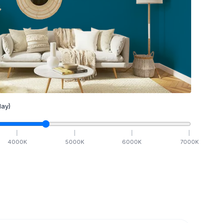
ay)
4000
K
5000
K
6000
K
7000
K