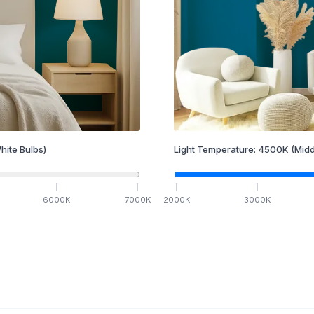
hite Bulbs)
Light Temperature:
4500
K
(Midd
6000
K
7000
K
2000
K
3000
K