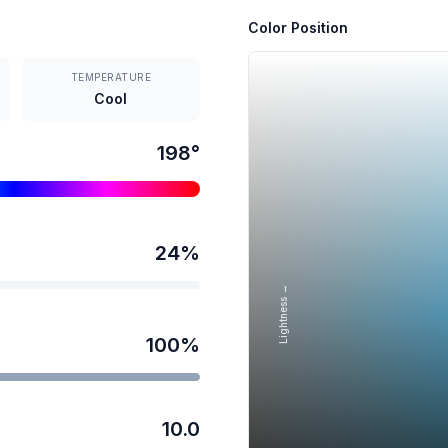
Color Position
TEMPERATURE
Cool
198
°
24
%
Lightness →
100
%
10.0