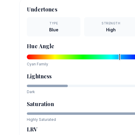
Undertones
TYPE
STRENGTH
Blue
High
Hue Angle
Cyan
Family
Lightness
Dark
Saturation
Highly Saturated
LRV