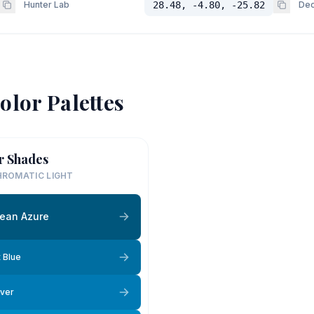
Hunter Lab
28.48, -4.80, -25.82
Dec
olor Palettes
r Shades
ROMATIC LIGHT
ean Azure
 Blue
ver