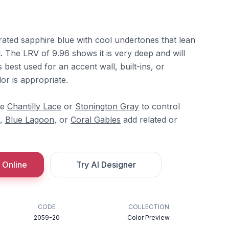
rated sapphire blue with cool undertones that lean
t. The LRV of 9.96 shows it is very deep and will
is best used for an accent wall, built-ins, or
or is appropriate.
re
Chantilly Lace
or
Stonington Gray
to control
,
Blue Lagoon
, or
Coral Gables
add related or
 Online
Try AI Designer
CODE
COLLECTION
2059-20
Color Preview