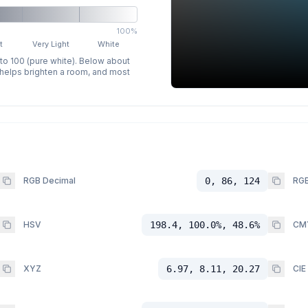
100%
t
Very Light
White
 to 100 (pure white). Below about
p helps brighten a room, and most
RGB Decimal
0, 86, 124
RGB
HSV
198.4, 100.0%, 48.6%
CM
XYZ
6.97, 8.11, 20.27
CIE