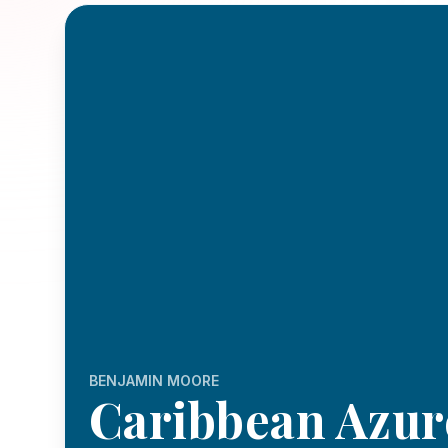
BENJAMIN MOORE
Caribbean Azur