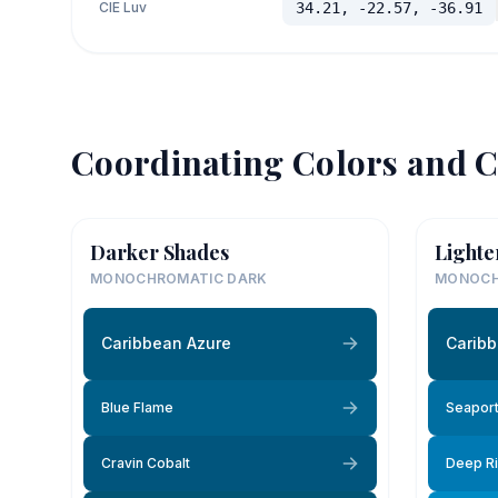
CIE Luv
34.21, -22.57, -36.91
Coordinating Colors and C
Darker Shades
Lighte
MONOCHROMATIC DARK
MONOCH
Caribbean Azure
Caribb
Blue Flame
Seaport
Cravin Cobalt
Deep Ri