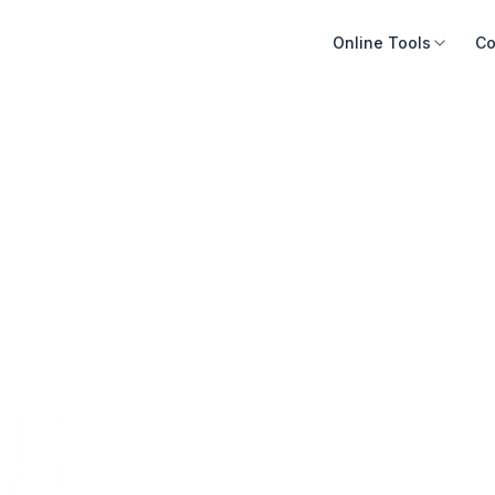
Online Tools
Co