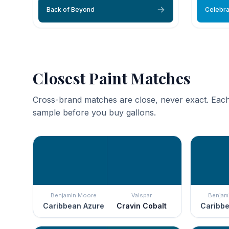
Back of Beyond
Celebra
Closest Paint Matches
Cross-brand matches are close, never exact. Each
sample before you buy gallons.
Benjamin Moore
Valspar
Benjam
Caribbean Azure
Cravin Cobalt
Caribbe