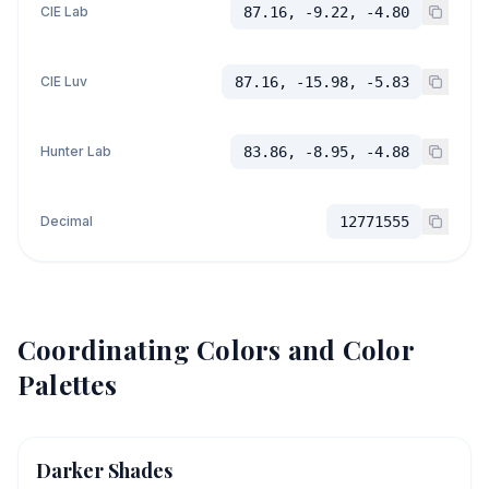
CIE Lab
87.16, -9.22, -4.80
CIE Luv
87.16, -15.98, -5.83
Hunter Lab
83.86, -8.95, -4.88
Decimal
12771555
Coordinating Colors and Color
Palettes
Darker Shades