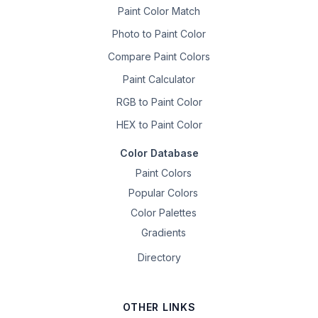
Paint Color Match
Photo to Paint Color
Compare Paint Colors
Paint Calculator
RGB to Paint Color
HEX to Paint Color
Color Database
Paint Colors
Popular Colors
Color Palettes
Gradients
Directory
OTHER LINKS