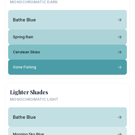
MONOCHROMATIC DARK
Bathe Blue
Spring Rain
Cerulean Skies
Gone Fishing
Lighter Shades
MONOCHROMATIC LIGHT
Bathe Blue
Morning Sky Blue