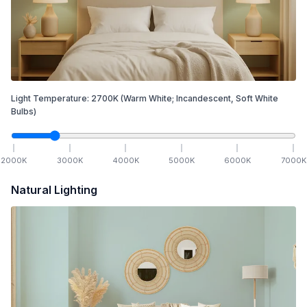
Light Temperature:
2700
K
(Warm White; Incandescent, Soft White
Bulbs)
2000
K
3000
K
4000
K
5000
K
6000
K
7000
K
Natural Lighting