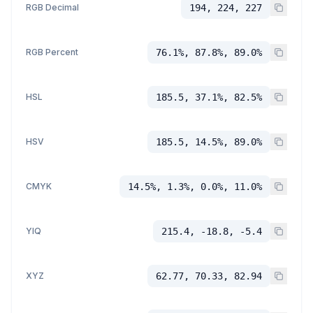
RGB Decimal
194, 224, 227
RGB Percent
76.1%, 87.8%, 89.0%
HSL
185.5, 37.1%, 82.5%
HSV
185.5, 14.5%, 89.0%
CMYK
14.5%, 1.3%, 0.0%, 11.0%
YIQ
215.4, -18.8, -5.4
XYZ
62.77, 70.33, 82.94