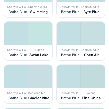
Sherwin Williams
Sherwin Williams
Sherwin Williams
Sherwin Williams
Bathe Blue
Swimming
Bathe Blue
Byte Blue
Sherwin Williams
Glidden
Sherwin Williams
Sherwin Williams
Bathe Blue
Swan Lake
Bathe Blue
Open Air
Sherwin Williams
Benjamin Moore
Sherwin Williams
Valspar
Bathe Blue
Glacier Blue
Bathe Blue
Fine China