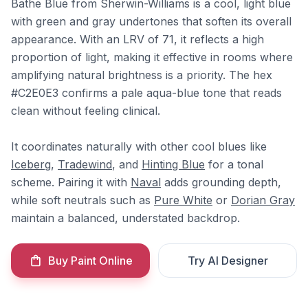
Bathe Blue from Sherwin-Williams is a cool, light blue
with green and gray undertones that soften its overall
appearance. With an LRV of 71, it reflects a high
proportion of light, making it effective in rooms where
amplifying natural brightness is a priority. The hex
#C2E0E3 confirms a pale aqua-blue tone that reads
clean without feeling clinical.
It coordinates naturally with other cool blues like
Iceberg
,
Tradewind
, and
Hinting Blue
for a tonal
scheme. Pairing it with
Naval
adds grounding depth,
while soft neutrals such as
Pure White
or
Dorian Gray
maintain a balanced, understated backdrop.
Buy Paint Online
Try AI Designer