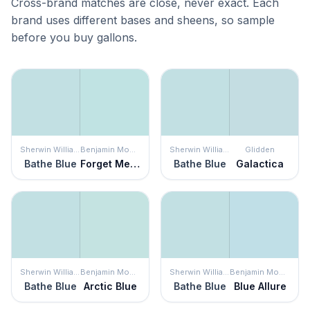
Cross-brand matches are close, never exact. Each
brand uses different bases and sheens, so sample
before you buy gallons.
Sherwin Williams
Benjamin Moore
Sherwin Williams
Glidden
Bathe Blue
Forget Me Not
Bathe Blue
Galactica
Sherwin Williams
Benjamin Moore
Sherwin Williams
Benjamin Moore
Bathe Blue
Arctic Blue
Bathe Blue
Blue Allure