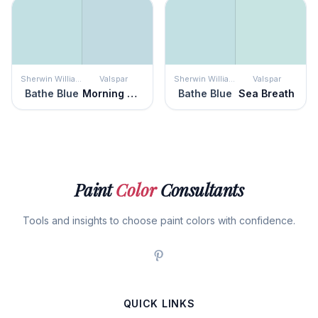
Sherwin Williams
Valspar
Sherwin Williams
Valspar
Bathe Blue
Morning Glory
Bathe Blue
Sea Breath
Paint
Color
Consultants
Tools and insights to choose paint colors with confidence.
QUICK LINKS