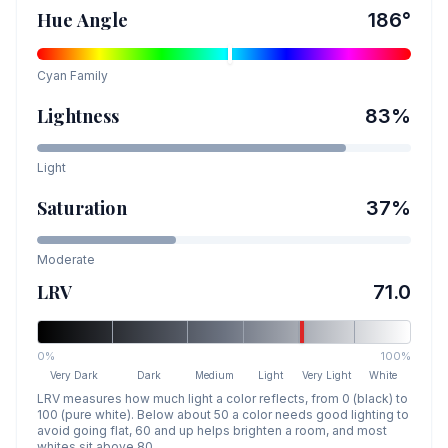
Hue Angle
186
°
Cyan
Family
Lightness
83
%
Light
Saturation
37
%
Moderate
LRV
71.0
0%
100%
Very Dark
Dark
Medium
Light
Very Light
White
LRV measures how much light a color reflects, from 0 (black) to
100 (pure white). Below about 50 a color needs good lighting to
avoid going flat, 60 and up helps brighten a room, and most
whites sit above 80.