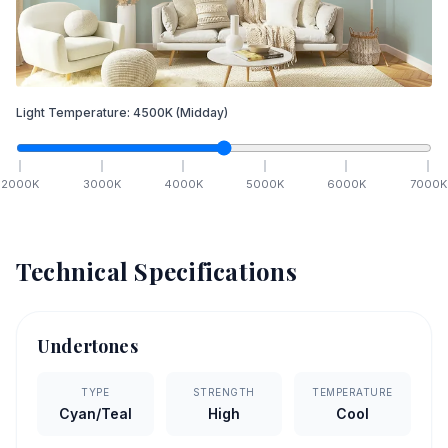
Light Temperature:
4500
K
(Midday)
2000
K
3000
K
4000
K
5000
K
6000
K
7000
K
Technical Specifications
Undertones
TYPE
STRENGTH
TEMPERATURE
Cyan/Teal
High
Cool