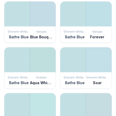
Sherwin Williams
Valspar
Sherwin Williams
Valspar
Bathe Blue
Blue Bouquet
Bathe Blue
Forever
Sherwin Williams
Glidden
Sherwin Williams
Sherwin Williams
Bathe Blue
Aqua Whisper
Bathe Blue
Soar