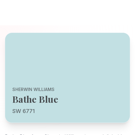
SHERWIN WILLIAMS
Bathe Blue
SW 6771