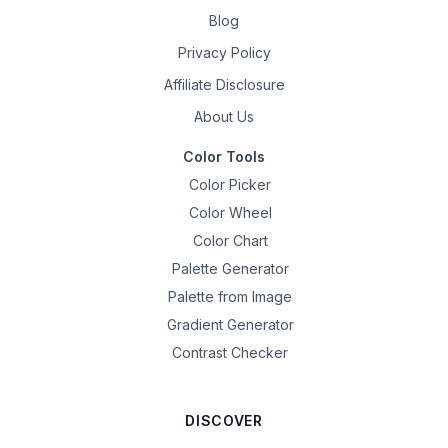
Blog
Privacy Policy
Affiliate Disclosure
About Us
Color Tools
Color Picker
Color Wheel
Color Chart
Palette Generator
Palette from Image
Gradient Generator
Contrast Checker
DISCOVER