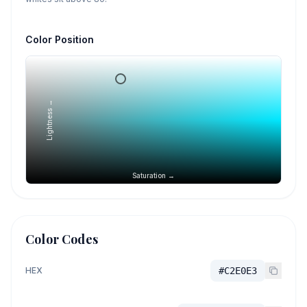
Color Position
Lightness →
Saturation →
Color Codes
HEX
#C2E0E3