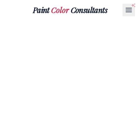
Paint
Color
Consultants