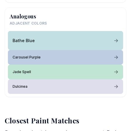
Analogous
ADJACENT COLORS
Bathe Blue
Carousel Purple
Jade Spell
Dulcinea
Closest Paint Matches