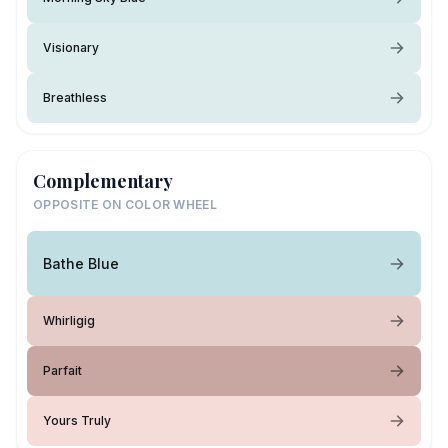
Visionary
Breathless
Complementary
OPPOSITE ON COLOR WHEEL
Bathe Blue
Whirligig
Parfait
Yours Truly