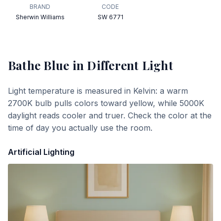
BRAND
CODE
Sherwin Williams
SW 6771
Bathe Blue
in Different Light
Light temperature is measured in Kelvin: a warm
2700K bulb pulls colors toward yellow, while 5000K
daylight reads cooler and truer. Check the color at the
time of day you actually use the room.
Artificial Lighting