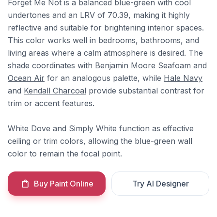
Forget Me Not is a balanced blue-green with cool
undertones and an LRV of 70.39, making it highly
reflective and suitable for brightening interior spaces.
This color works well in bedrooms, bathrooms, and
living areas where a calm atmosphere is desired. The
shade coordinates with Benjamin Moore Seafoam and
Ocean Air
for an analogous palette, while
Hale Navy
and
Kendall Charcoal
provide substantial contrast for
trim or accent features.
White Dove
and
Simply White
function as effective
ceiling or trim colors, allowing the blue-green wall
color to remain the focal point.
Buy Paint Online
Try AI Designer