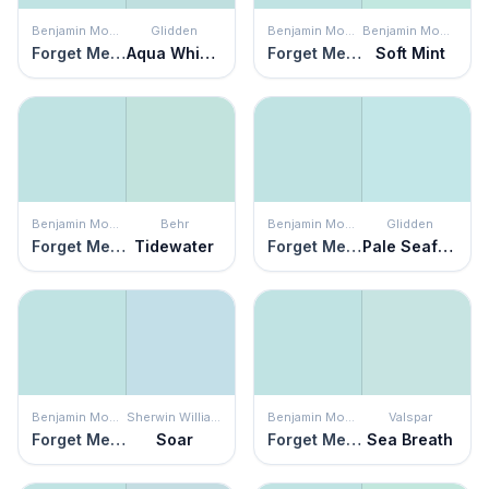
Benjamin Moore
Glidden
Benjamin Moore
Benjamin Moore
Forget Me Not
Aqua Whisper
Forget Me Not
Soft Mint
Benjamin Moore
Behr
Benjamin Moore
Glidden
Forget Me Not
Tidewater
Forget Me Not
Pale Seafoam
Benjamin Moore
Sherwin Williams
Benjamin Moore
Valspar
Forget Me Not
Soar
Forget Me Not
Sea Breath