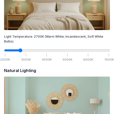
Light Temperature:
2700
K
(Warm White; Incandescent, Soft White
Bulbs)
2000
K
3000
K
4000
K
5000
K
6000
K
7000
K
Natural Lighting