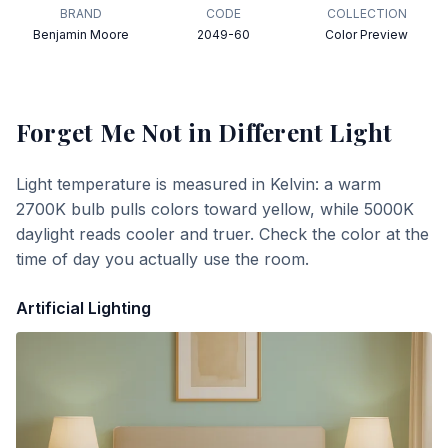
BRAND
CODE
COLLECTION
Benjamin Moore
2049-60
Color Preview
Forget Me Not
in Different Light
Light temperature is measured in Kelvin: a warm
2700K bulb pulls colors toward yellow, while 5000K
daylight reads cooler and truer. Check the color at the
time of day you actually use the room.
Artificial Lighting