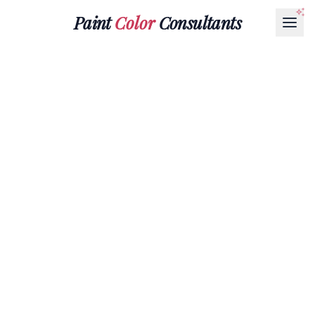
Paint
Color
Consultants