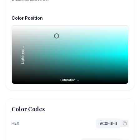
Color Position
Lightness →
Saturation →
Color Codes
HEX
#C0E3E3