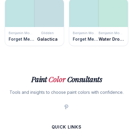
Benjamin Moore
Glidden
Benjamin Moore
Benjamin Moore
Forget Me Not
Galactica
Forget Me Not
Water Drops
Paint
Color
Consultants
Tools and insights to choose paint colors with confidence.
QUICK LINKS