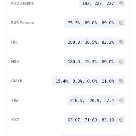
RGB Decimal
192, 227, 227
RGB Percent
75.3%, 89.0%, 89.0%
HSL
180.0, 38.5%, 82.2%
HSV
180.0, 15.4%, 89.0%
CMYK
15.4%, 0.0%, 0.0%, 11.0%
YIQ
216.5, -20.9, -7.4
XYZ
63.07, 71.69, 83.19