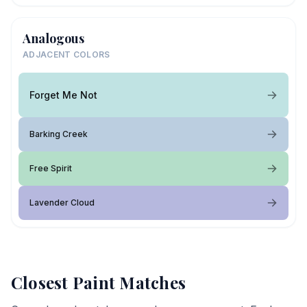
Analogous
ADJACENT COLORS
Forget Me Not
Barking Creek
Free Spirit
Lavender Cloud
Closest Paint Matches