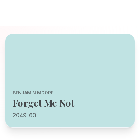
BENJAMIN MOORE
Forget Me Not
2049-60