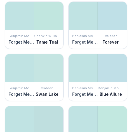
Benjamin Moore
Sherwin Williams
Benjamin Moore
Valspar
Forget Me Not
Tame Teal
Forget Me Not
Forever
Benjamin Moore
Glidden
Benjamin Moore
Benjamin Moore
Forget Me Not
Swan Lake
Forget Me Not
Blue Allure