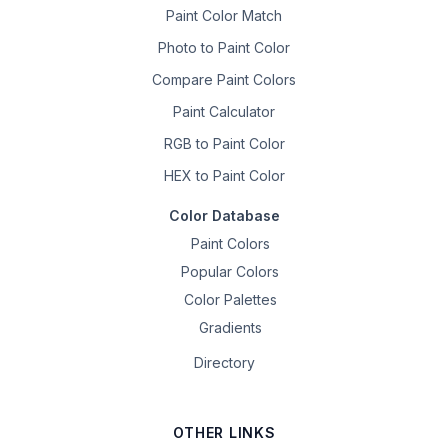
Paint Color Match
Photo to Paint Color
Compare Paint Colors
Paint Calculator
RGB to Paint Color
HEX to Paint Color
Color Database
Paint Colors
Popular Colors
Color Palettes
Gradients
Directory
OTHER LINKS