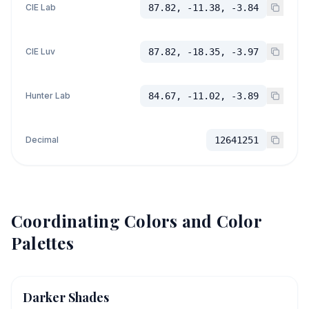
CIE Lab
87.82, -11.38, -3.84
CIE Luv
87.82, -18.35, -3.97
Hunter Lab
84.67, -11.02, -3.89
Decimal
12641251
Coordinating Colors and Color
Palettes
Darker Shades