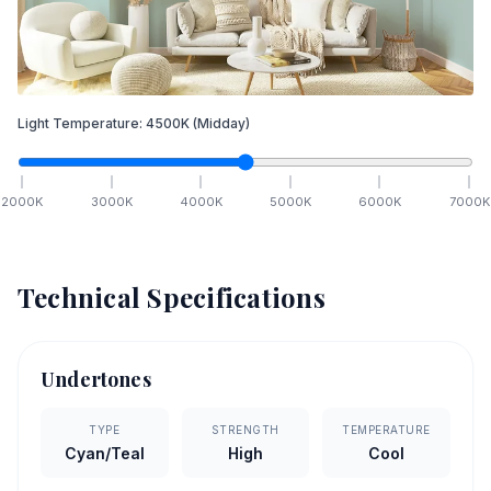
Light Temperature:
4500
K
(Midday)
2000
K
3000
K
4000
K
5000
K
6000
K
7000
K
Technical Specifications
Undertones
TYPE
STRENGTH
TEMPERATURE
Cyan/Teal
High
Cool