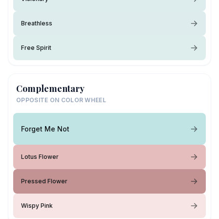
Breathless
Free Spirit
Complementary
OPPOSITE ON COLOR WHEEL
Forget Me Not
Lotus Flower
Pressed Flower
Wispy Pink