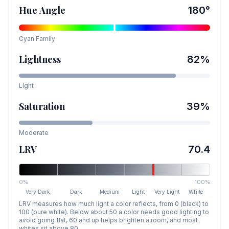
Hue Angle
180
°
Cyan
Family
Lightness
82
%
Light
Saturation
39
%
Moderate
LRV
70.4
0%
100%
Very Dark
Dark
Medium
Light
Very Light
White
LRV measures how much light a color reflects, from 0 (black) to
100 (pure white). Below about 50 a color needs good lighting to
avoid going flat, 60 and up helps brighten a room, and most
whites sit above 80.