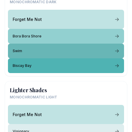
MONOCHROMATIC DARK
Forget Me Not
Bora Bora Shore
Swim
Biscay Bay
Lighter Shades
MONOCHROMATIC LIGHT
Forget Me Not
Visionary