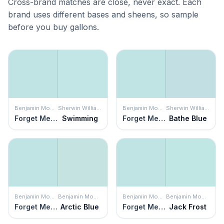
Cross-brand matches are close, never exact. Each
brand uses different bases and sheens, so sample
before you buy gallons.
Benjamin Moore
Sherwin Williams
Benjamin Moore
Sherwin Williams
Forget Me Not
Swimming
Forget Me Not
Bathe Blue
Benjamin Moore
Benjamin Moore
Benjamin Moore
Benjamin Moore
Forget Me Not
Arctic Blue
Forget Me Not
Jack Frost