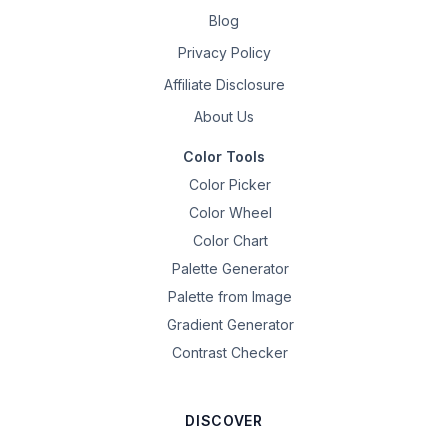
Blog
Privacy Policy
Affiliate Disclosure
About Us
Color Tools
Color Picker
Color Wheel
Color Chart
Palette Generator
Palette from Image
Gradient Generator
Contrast Checker
DISCOVER