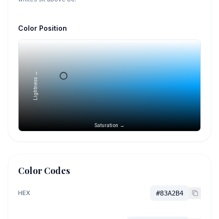
Color Position
Lightness →
Saturation →
Color Codes
HEX
#83A2B4