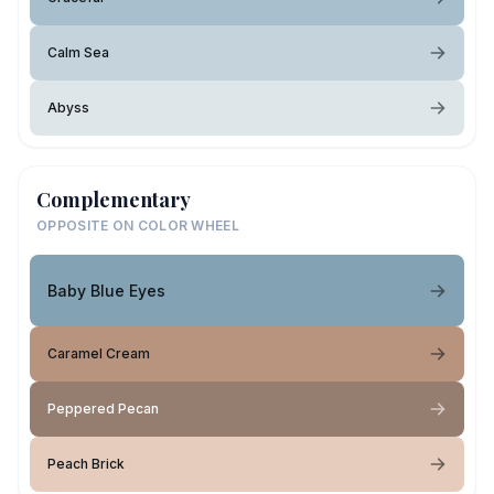
Calm Sea
Abyss
Complementary
OPPOSITE ON COLOR WHEEL
Baby Blue Eyes
Caramel Cream
Peppered Pecan
Peach Brick