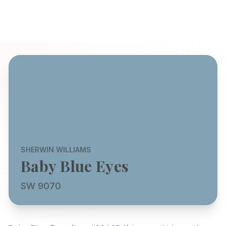
SHERWIN WILLIAMS
Baby Blue Eyes
SW 9070