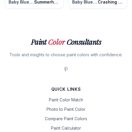
Baby Blue Eyes
Summerhouse Blue
Baby Blue Eyes
Crashing Waves
Paint
Color
Consultants
Tools and insights to choose paint colors with confidence.
QUICK LINKS
Paint Color Match
Photo to Paint Color
Compare Paint Colors
Paint Calculator