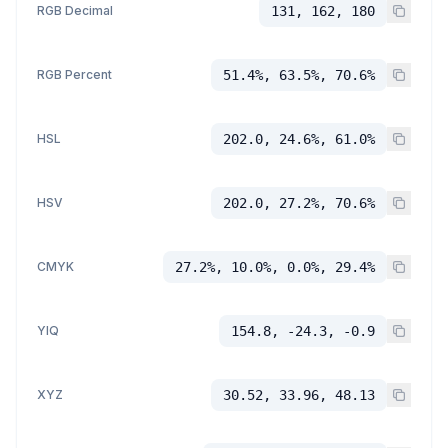
RGB Decimal
131, 162, 180
RGB Percent
51.4%, 63.5%, 70.6%
HSL
202.0, 24.6%, 61.0%
HSV
202.0, 27.2%, 70.6%
CMYK
27.2%, 10.0%, 0.0%, 29.4%
YIQ
154.8, -24.3, -0.9
XYZ
30.52, 33.96, 48.13