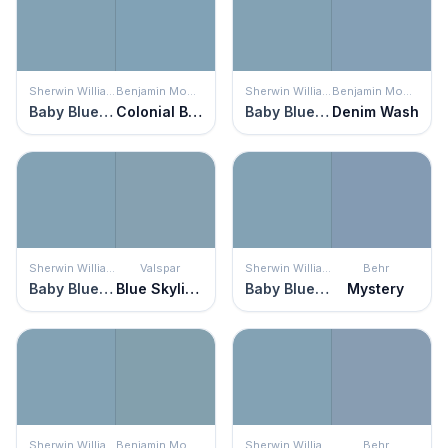
Sherwin Williams
Benjamin Moore
Sherwin Williams
Benjamin Moore
Baby Blue Eyes
Colonial Blue
Baby Blue Eyes
Denim Wash
Sherwin Williams
Valspar
Sherwin Williams
Behr
Baby Blue Eyes
Blue Skylights
Baby Blue Eyes
Mystery
Sherwin Williams
Benjamin Moore
Sherwin Williams
Behr