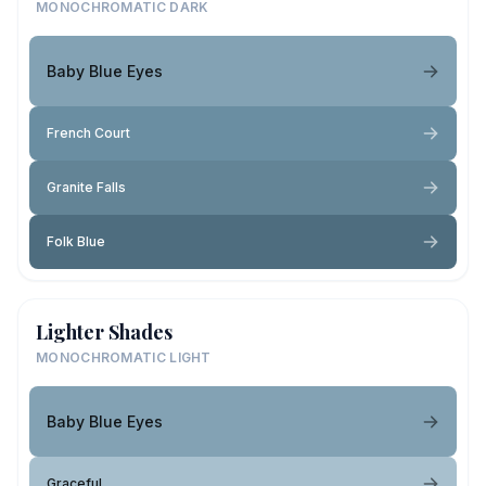
MONOCHROMATIC DARK
Baby Blue Eyes
French Court
Granite Falls
Folk Blue
Lighter Shades
MONOCHROMATIC LIGHT
Baby Blue Eyes
Graceful