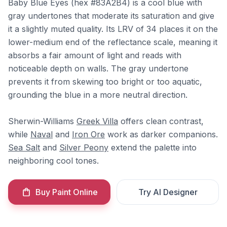
Baby Blue Eyes (hex #83A2B4) is a cool blue with
gray undertones that moderate its saturation and give
it a slightly muted quality. Its LRV of 34 places it on the
lower-medium end of the reflectance scale, meaning it
absorbs a fair amount of light and reads with
noticeable depth on walls. The gray undertone
prevents it from skewing too bright or too aquatic,
grounding the blue in a more neutral direction.
Sherwin-Williams
Greek Villa
offers clean contrast,
while
Naval
and
Iron Ore
work as darker companions.
Sea Salt
and
Silver Peony
extend the palette into
neighboring cool tones.
Buy Paint Online
Try AI Designer