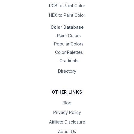
RGB to Paint Color
HEX to Paint Color
Color Database
Paint Colors
Popular Colors
Color Palettes
Gradients
Directory
OTHER LINKS
Blog
Privacy Policy
Affiliate Disclosure
About Us