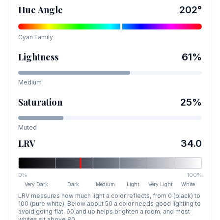
Hue Angle
202
°
Cyan
Family
Lightness
61
%
Medium
Saturation
25
%
Muted
LRV
34.0
0%
100%
Very Dark
Dark
Medium
Light
Very Light
White
LRV measures how much light a color reflects, from 0 (black) to
100 (pure white). Below about 50 a color needs good lighting to
avoid going flat, 60 and up helps brighten a room, and most
whites sit above 80.