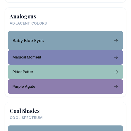
Analogous
ADJACENT COLORS
Baby Blue Eyes
Magical Moment
Pitter Patter
Purple Agate
Cool Shades
COOL SPECTRUM