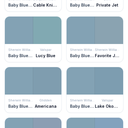
Baby Blue Eyes
Cable Knit Sweater
Baby Blue Eyes
Private Jet
Sherwin Williams
Valspar
Sherwin Williams
Sherwin Williams
Baby Blue Eyes
Lucy Blue
Baby Blue Eyes
Favorite Jeans
Sherwin Williams
Glidden
Sherwin Williams
Valspar
Baby Blue Eyes
Americana
Baby Blue Eyes
Lake Okoboji