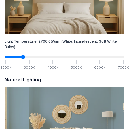
Light Temperature:
2700
K
(Warm White; Incandescent, Soft White
Bulbs)
2000
K
3000
K
4000
K
5000
K
6000
K
7000
K
Natural Lighting