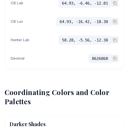
CIE Lab
64.93, -6.46, -12.81
CIE Luv
64.93, -16.42, -18.30
Hunter Lab
58.28, -5.56, -12.30
Decimal
8626868
Coordinating Colors and Color
Palettes
Darker Shades