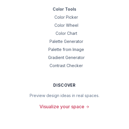
Color Tools
Color Picker
Color Wheel
Color Chart
Palette Generator
Palette from Image
Gradient Generator
Contrast Checker
DISCOVER
Preview design ideas in real spaces.
Visualize your space