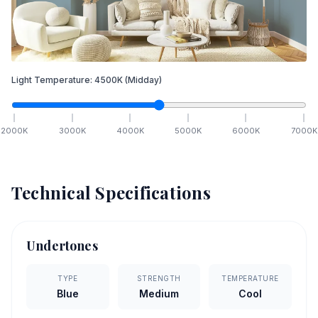
Light Temperature:
4500
K
(Midday)
2000
K
3000
K
4000
K
5000
K
6000
K
7000
K
Technical Specifications
Undertones
TYPE
STRENGTH
TEMPERATURE
Blue
Medium
Cool