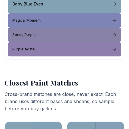
Baby Blue Eyes
Magical Moment
Spring Purple
Purple Agate
Closest Paint Matches
Cross-brand matches are close, never exact. Each
brand uses different bases and sheens, so sample
before you buy gallons.