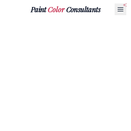
Paint
Color
Consultants