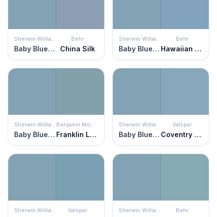
Sherwin Williams
Behr
Sherwin Williams
Behr
Baby Blue Eyes
China Silk
Baby Blue Eyes
Hawaiian Sky
Sherwin Williams
Benjamin Moore
Sherwin Williams
Valspar
Baby Blue Eyes
Franklin Lakes
Baby Blue Eyes
Coventry Blue
Sherwin Williams
Valspar
Sherwin Williams
Behr