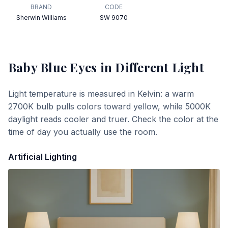
BRAND
CODE
Sherwin Williams
SW 9070
Baby Blue Eyes
in Different Light
Light temperature is measured in Kelvin: a warm
2700K bulb pulls colors toward yellow, while 5000K
daylight reads cooler and truer. Check the color at the
time of day you actually use the room.
Artificial Lighting