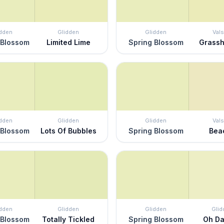
idden
Glidden
Glidden
Vals
 Blossom
Limited Lime
Spring Blossom
Grass
idden
Glidden
Glidden
Vals
 Blossom
Lots Of Bubbles
Spring Blossom
Bea
idden
Glidden
Glidden
Glid
 Blossom
Totally Tickled
Spring Blossom
Oh Da