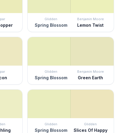
par
Glidden
Benjamin Moore
hopper
Spring Blossom
Lemon Twist
par
Glidden
Benjamin Moore
con
Spring Blossom
Green Earth
den
Glidden
Glidden
hling
Spring Blossom
Slices Of Happy