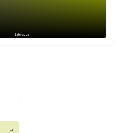
Saturation →