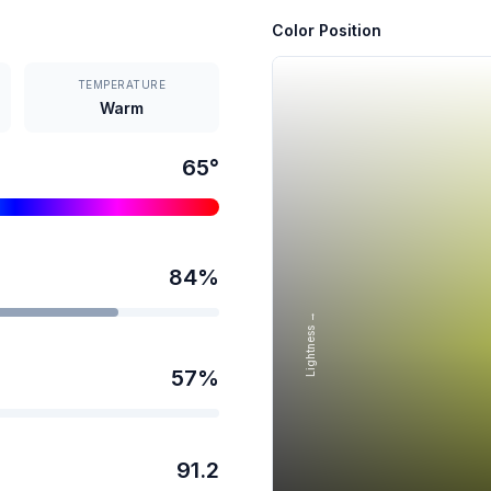
Color Position
TEMPERATURE
Warm
65
°
84
%
Lightness →
57
%
91.2