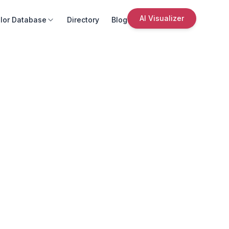
AI Visualizer
lor Database
Directory
Blog