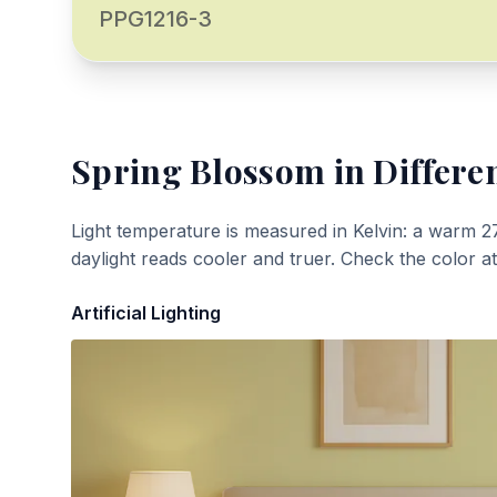
PPG1216-3
Spring Blossom
in Differe
Light temperature is measured in Kelvin: a warm 2
daylight reads cooler and truer. Check the color a
Artificial Lighting