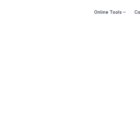
Online Tools
Co