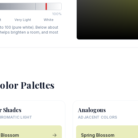
100%
t
Very Light
White
 to 100 (pure white). Below about
p helps brighten a room, and most
olor Palettes
r Shades
Analogous
ROMATIC LIGHT
ADJACENT COLORS
 Blossom
Spring Blossom