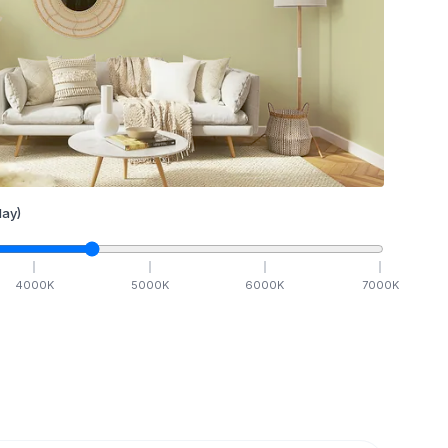
ay)
4000
K
5000
K
6000
K
7000
K