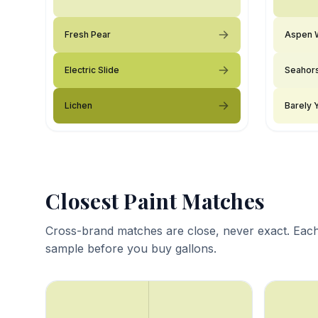
Fresh Pear
Aspen 
Electric Slide
Seahor
Lichen
Barely 
Closest Paint Matches
Cross-brand matches are close, never exact. Each
sample before you buy gallons.