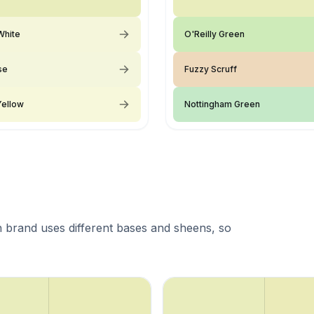
White
O'Reilly Green
se
Fuzzy Scruff
Yellow
Nottingham Green
 brand uses different bases and sheens, so