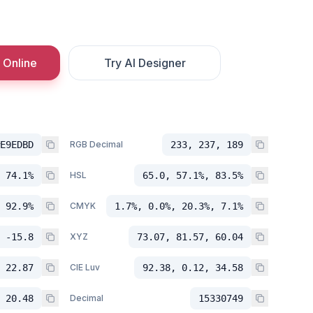
 Online
Try AI Designer
E9EDBD
RGB Decimal
233, 237, 189
 74.1%
HSL
65.0, 57.1%, 83.5%
 92.9%
CMYK
1.7%, 0.0%, 20.3%, 7.1%
 -15.8
XYZ
73.07, 81.57, 60.04
 22.87
CIE Luv
92.38, 0.12, 34.58
 20.48
Decimal
15330749