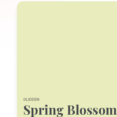
GLIDDEN
Spring Blosso