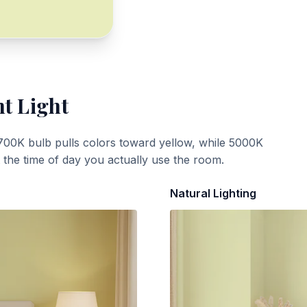
nt Light
700K bulb pulls colors toward yellow, while 5000K
t the time of day you actually use the room.
Natural Lighting