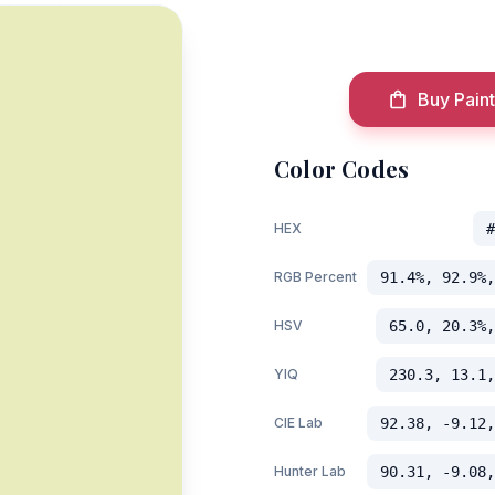
Buy Paint
Color Codes
HEX
#
RGB Percent
91.4%, 92.9%,
HSV
65.0, 20.3%,
YIQ
230.3, 13.1,
CIE Lab
92.38, -9.12,
m
Hunter Lab
90.31, -9.08,