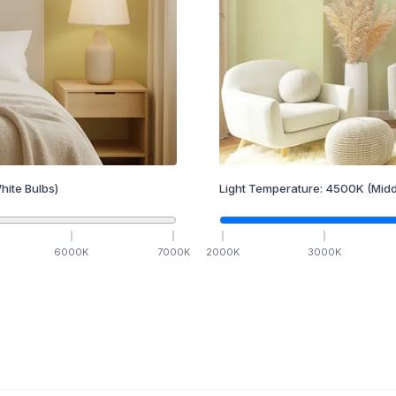
hite Bulbs)
Light Temperature:
4500
K
(Midd
6000
K
7000
K
2000
K
3000
K