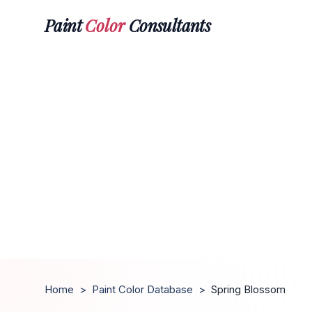
Paint
Color
Consultants
Home
>
Paint Color Database
>
Spring Blossom