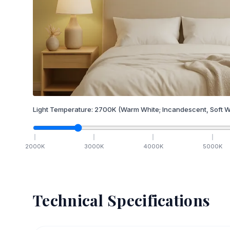
Light Temperature:
2700
K
(Warm White; Incandescent, Soft W
2000
K
3000
K
4000
K
5000
K
Technical Specifications