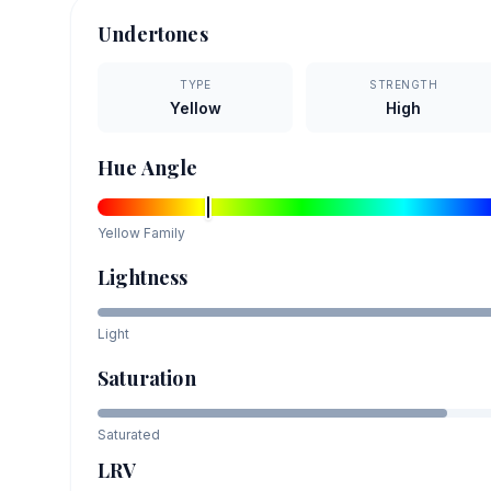
Undertones
TYPE
STRENGTH
Yellow
High
Hue Angle
Yellow
Family
Lightness
Light
Saturation
Saturated
LRV