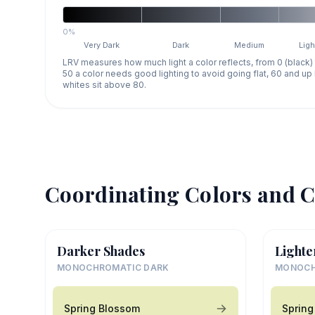
0%
Very Dark
Dark
Medium
Ligh
LRV measures how much light a color reflects, from 0 (black)
50 a color needs good lighting to avoid going flat, 60 and u
whites sit above 80.
Coordinating Colors and C
Darker Shades
Lighte
MONOCHROMATIC DARK
MONOCH
Spring Blossom
Spring