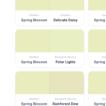
Glidden
Glidden
Gl
Spring Blossom
Delicate Daisy
Spring
Glidden
Benjamin Moore
Gl
Spring Blossom
Polar Lights
Spring
Glidden
Benjamin Moore
Gl
Spring Blossom
Rainforest Dew
Spring