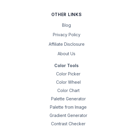
OTHER LINKS
Blog
Privacy Policy
Affiliate Disclosure
About Us
Color Tools
Color Picker
Color Wheel
Color Chart
Palette Generator
Palette from Image
Gradient Generator
Contrast Checker