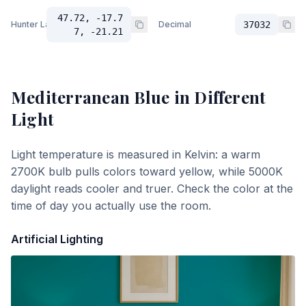
47.72, -17.7
Hunter Lab
Decimal
37032
7, -21.21
Mediterranean Blue
in Different
Light
Light temperature is measured in Kelvin: a warm
2700K bulb pulls colors toward yellow, while 5000K
daylight reads cooler and truer. Check the color at the
time of day you actually use the room.
Artificial Lighting