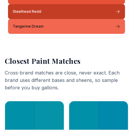
Steelhead Redd
Tangerine Dream
Closest Paint Matches
Cross-brand matches are close, never exact. Each
brand uses different bases and sheens, so sample
before you buy gallons.