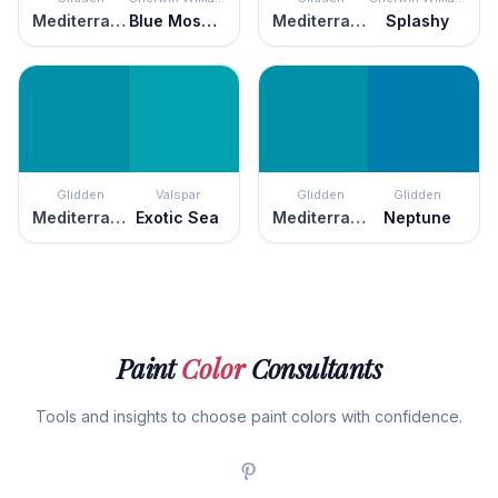
Mediterranean Blue
Blue Mosque
Mediterranean Blue
Splashy
Glidden
Valspar
Glidden
Glidden
Mediterranean Blue
Exotic Sea
Mediterranean Blue
Neptune
Paint
Color
Consultants
Tools and insights to choose paint colors with confidence.