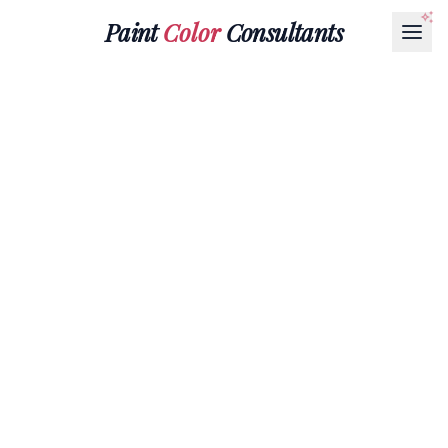
Paint
Color
Consultants