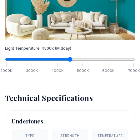
Light Temperature:
4500
K
(Midday)
2000
K
3000
K
4000
K
5000
K
6000
K
7000
K
Technical Specifications
Undertones
TYPE
STRENGTH
TEMPERATURE