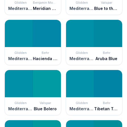
Glidden
Benjamin Moore
Glidden
Valspar
Mediterranean Blue
Meridian Blue
Mediterranean Blue
Blue to the Bone
Glidden
Behr
Glidden
Behr
Mediterranean Blue
Hacienda Blue
Mediterranean Blue
Aruba Blue
Glidden
Valspar
Glidden
Behr
Mediterranean Blue
Blue Bolero
Mediterranean Blue
Tibetan Turquoise