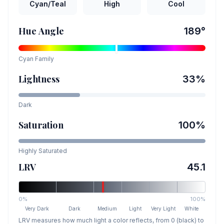
Cyan/Teal
High
Cool
Hue Angle
189
°
Cyan
Family
Lightness
33
%
Dark
Saturation
100
%
Highly Saturated
LRV
45.1
0%
100%
Very Dark
Dark
Medium
Light
Very Light
White
LRV measures how much light a color reflects, from 0 (black) to