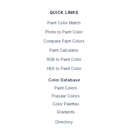
QUICK LINKS
Paint Color Match
Photo to Paint Color
Compare Paint Colors
Paint Calculator
RGB to Paint Color
HEX to Paint Color
Color Database
Paint Colors
Popular Colors
Color Palettes
Gradients
Directory