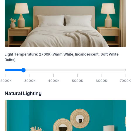
Light Temperature:
2700
K
(Warm White; Incandescent, Soft White
Bulbs)
2000
K
3000
K
4000
K
5000
K
6000
K
7000
K
Natural Lighting