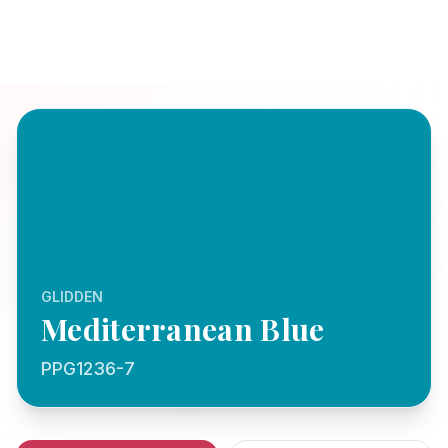
GLIDDEN
Mediterranean Blue
PPG1236-7