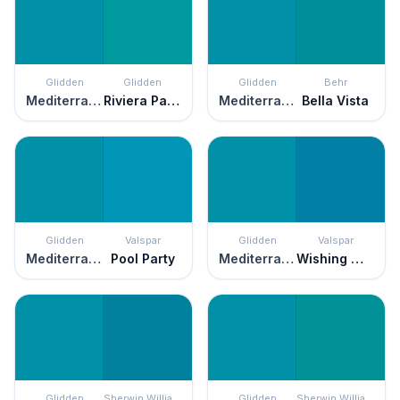
Glidden
Glidden
Glidden
Behr
Mediterranean Blue
Riviera Paradise
Mediterranean Blue
Bella Vista
Glidden
Valspar
Glidden
Valspar
Mediterranean Blue
Pool Party
Mediterranean Blue
Wishing Well
Glidden
Sherwin Williams
Glidden
Sherwin Williams