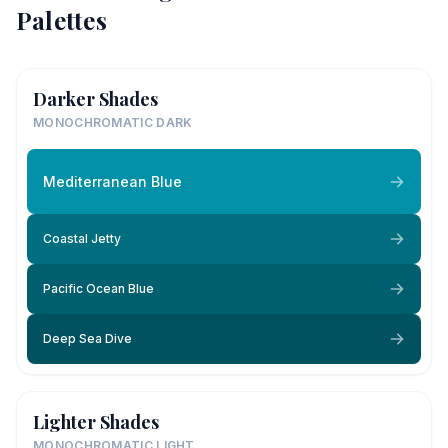
Palettes
Darker Shades
MONOCHROMATIC DARK
Mediterranean Blue
Coastal Jetty
Pacific Ocean Blue
Deep Sea Dive
Lighter Shades
MONOCHROMATIC LIGHT