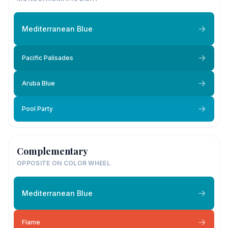
Mediterranean Blue
Pacific Palisades
Aruba Blue
Pool Party
Complementary
OPPOSITE ON COLOR WHEEL
Mediterranean Blue
Flame