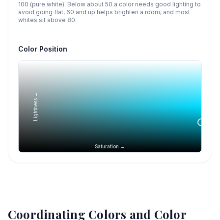
100 (pure white). Below about 50 a color needs good lighting to
avoid going flat, 60 and up helps brighten a room, and most
whites sit above 80.
Color Position
Lightness →
Saturation →
Coordinating Colors and Color