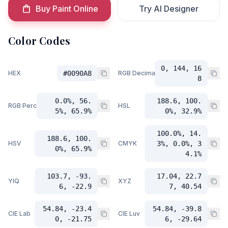
Buy Paint Online
Try AI Designer
Color Codes
0, 144, 16
HEX
#0090A8
RGB Decimal
8
0.0%, 56.
188.6, 100.
RGB Percent
HSL
5%, 65.9%
0%, 32.9%
100.0%, 14.
188.6, 100.
HSV
CMYK
3%, 0.0%, 3
0%, 65.9%
4.1%
103.7, -93.
17.04, 22.7
YIQ
XYZ
6, -22.9
7, 40.54
54.84, -23.4
54.84, -39.8
CIE Lab
CIE Luv
0, -21.75
6, -29.64