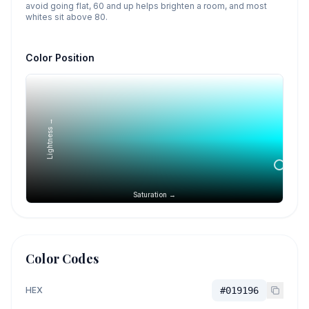
avoid going flat, 60 and up helps brighten a room, and most
whites sit above 80.
Color Position
Lightness →
Saturation →
Color Codes
HEX
#019196