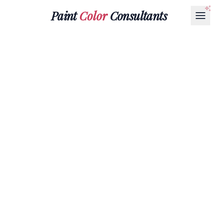
Paint
Color
Consultants