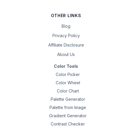
OTHER LINKS
Blog
Privacy Policy
Affiliate Disclosure
About Us
Color Tools
Color Picker
Color Wheel
Color Chart
Palette Generator
Palette from Image
Gradient Generator
Contrast Checker