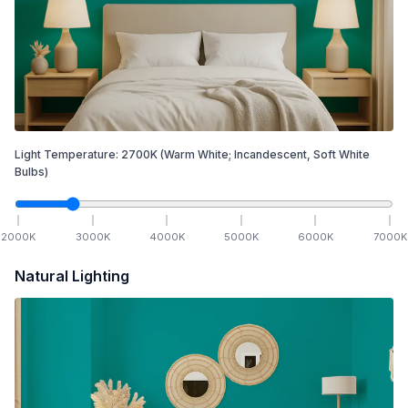
Light Temperature:
2700
K
(Warm White; Incandescent, Soft White
Bulbs)
2000
K
3000
K
4000
K
5000
K
6000
K
7000
K
Natural Lighting