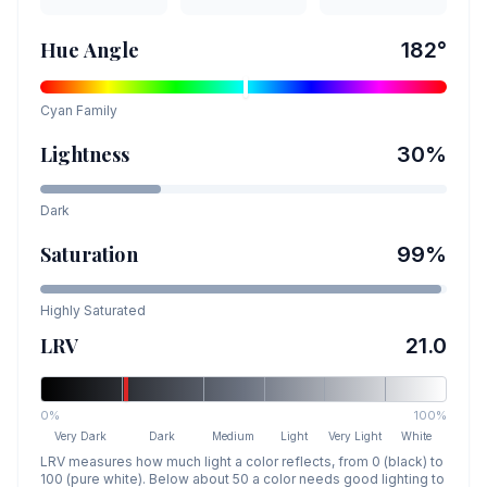
Hue Angle
182
°
Cyan
Family
Lightness
30
%
Dark
Saturation
99
%
Highly Saturated
LRV
21.0
0%
100%
Very Dark
Dark
Medium
Light
Very Light
White
LRV measures how much light a color reflects, from 0 (black) to
100 (pure white). Below about 50 a color needs good lighting to