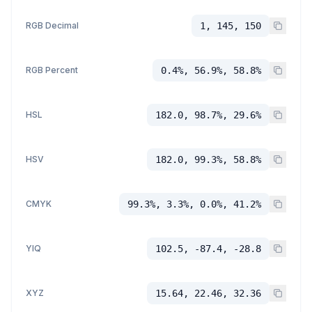
RGB Decimal
1, 145, 150
RGB Percent
0.4%, 56.9%, 58.8%
HSL
182.0, 98.7%, 29.6%
HSV
182.0, 99.3%, 58.8%
CMYK
99.3%, 3.3%, 0.0%, 41.2%
YIQ
102.5, -87.4, -28.8
XYZ
15.64, 22.46, 32.36