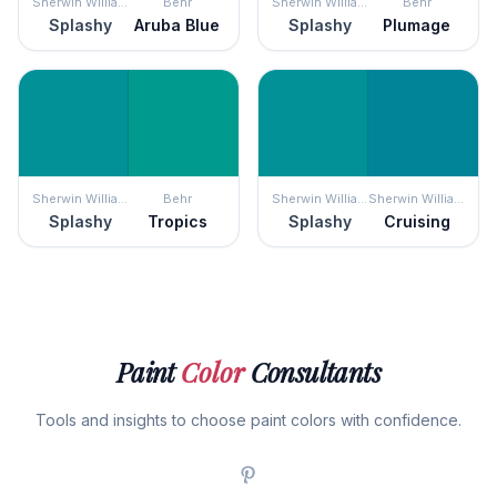
Sherwin Williams
Behr
Sherwin Williams
Behr
Splashy
Aruba Blue
Splashy
Plumage
Sherwin Williams
Behr
Sherwin Williams
Sherwin Williams
Splashy
Tropics
Splashy
Cruising
Paint
Color
Consultants
Tools and insights to choose paint colors with confidence.