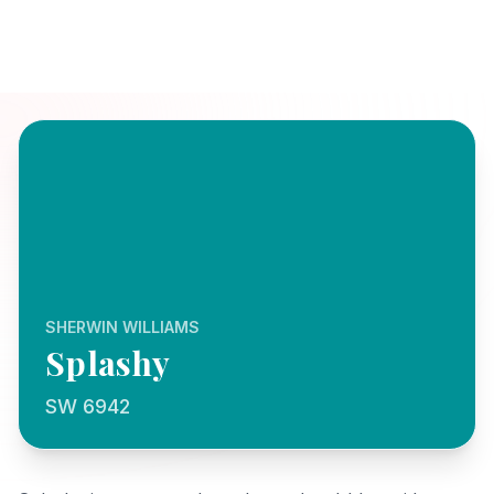
SHERWIN WILLIAMS
Splashy
SW 6942