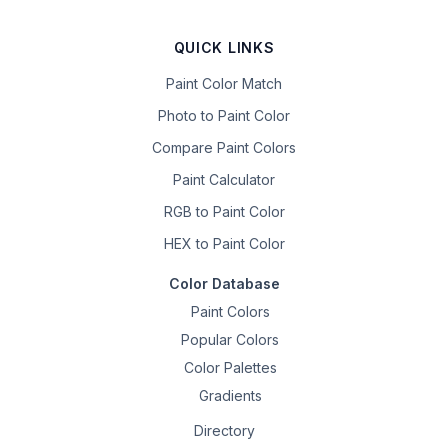
QUICK LINKS
Paint Color Match
Photo to Paint Color
Compare Paint Colors
Paint Calculator
RGB to Paint Color
HEX to Paint Color
Color Database
Paint Colors
Popular Colors
Color Palettes
Gradients
Directory