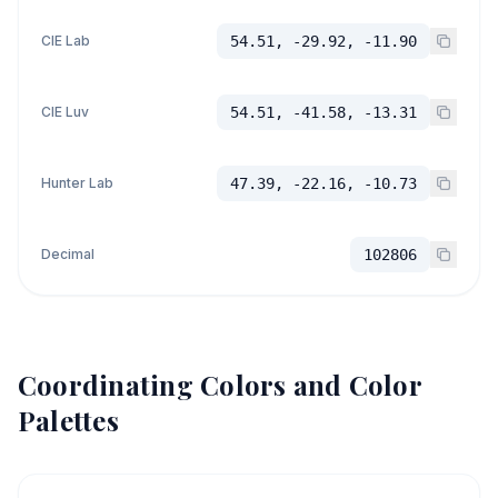
CIE Lab
54.51, -29.92, -11.90
CIE Luv
54.51, -41.58, -13.31
Hunter Lab
47.39, -22.16, -10.73
Decimal
102806
Coordinating Colors and Color
Palettes