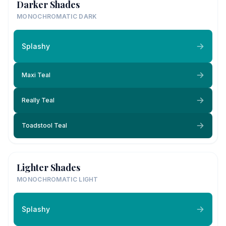
Darker Shades
MONOCHROMATIC DARK
Splashy
Maxi Teal
Really Teal
Toadstool Teal
Lighter Shades
MONOCHROMATIC LIGHT
Splashy