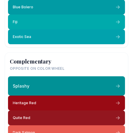
Blue Bolero
Fiji
Exotic Sea
Complementary
OPPOSITE ON COLOR WHEEL
Splashy
Heritage Red
Quite Red
Dark Salmon