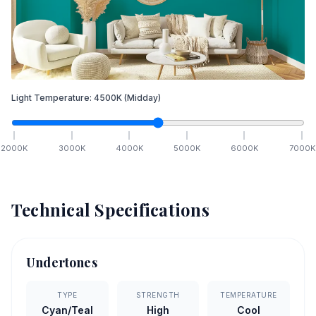
Light Temperature:
4500
K
(Midday)
2000
K
3000
K
4000
K
5000
K
6000
K
7000
K
Technical Specifications
Undertones
TYPE
STRENGTH
TEMPERATURE
Cyan/Teal
High
Cool