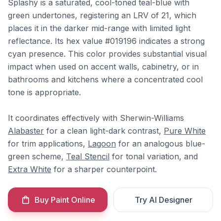
Splashy is a saturated, cool-toned teal-blue with
green undertones, registering an LRV of 21, which
places it in the darker mid-range with limited light
reflectance. Its hex value #019196 indicates a strong
cyan presence. This color provides substantial visual
impact when used on accent walls, cabinetry, or in
bathrooms and kitchens where a concentrated cool
tone is appropriate.
It coordinates effectively with Sherwin-Williams
Alabaster
for a clean light-dark contrast,
Pure White
for trim applications,
Lagoon
for an analogous blue-
green scheme,
Teal Stencil
for tonal variation, and
Extra White
for a sharper counterpoint.
Buy Paint Online
Try AI Designer