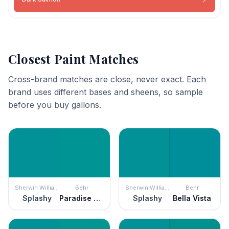
Closest Paint Matches
Cross-brand matches are close, never exact. Each
brand uses different bases and sheens, so sample
before you buy gallons.
Sherwin Williams
Behr
Sherwin Williams
Behr
Splashy
Paradise Landscape
Splashy
Bella Vista