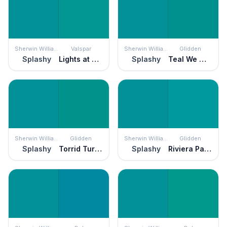
Sherwin Williams
Valspar
Sherwin Williams
Glidden
Splashy
Lights at Sea
Splashy
Teal We Meet Again
Sherwin Williams
Glidden
Sherwin Williams
Glidden
Splashy
Torrid Turquoise
Splashy
Riviera Paradise