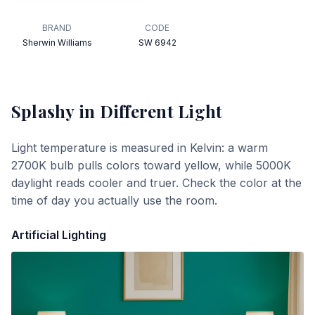
BRAND
CODE
Sherwin Williams
SW 6942
Splashy
in Different Light
Light temperature is measured in Kelvin: a warm
2700K bulb pulls colors toward yellow, while 5000K
daylight reads cooler and truer. Check the color at the
time of day you actually use the room.
Artificial Lighting