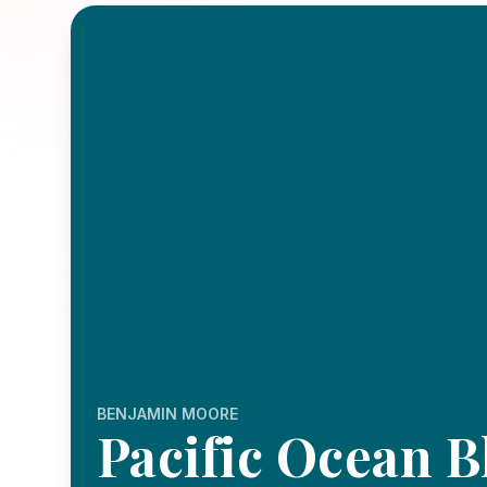
BENJAMIN MOORE
Pacific Ocean B