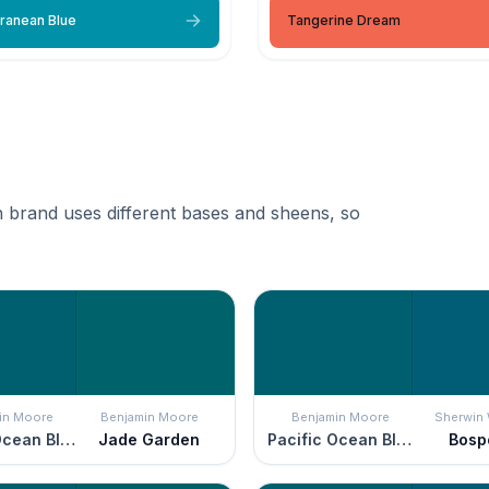
ranean Blue
Tangerine Dream
 brand uses different bases and sheens, so
in Moore
Benjamin Moore
Benjamin Moore
Sherwin 
Pacific Ocean Blue
Jade Garden
Pacific Ocean Blue
Bosp