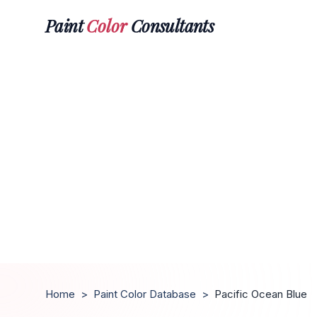
Paint
Color
Consultants
Home
>
Paint Color Database
>
Pacific Ocean Blue