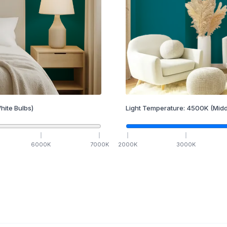
hite Bulbs)
Light Temperature:
4500
K
(Midd
6000
K
7000
K
2000
K
3000
K