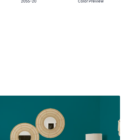
2055-20
Color Preview