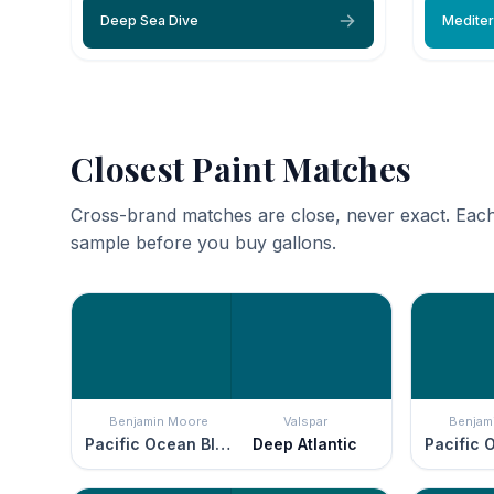
Deep Sea Dive
Mediter
Closest Paint Matches
Cross-brand matches are close, never exact. Each
sample before you buy gallons.
Benjamin Moore
Valspar
Benjam
Pacific Ocean Blue
Deep Atlantic