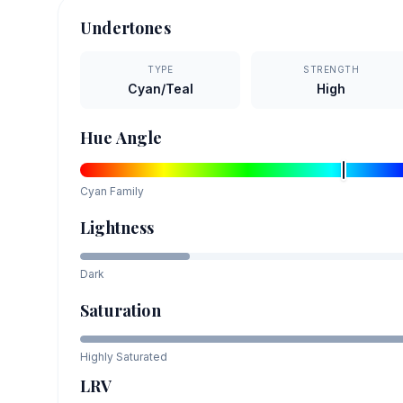
Undertones
TYPE
STRENGTH
Cyan/Teal
High
Hue Angle
Cyan
Family
Lightness
Dark
Saturation
Highly Saturated
LRV