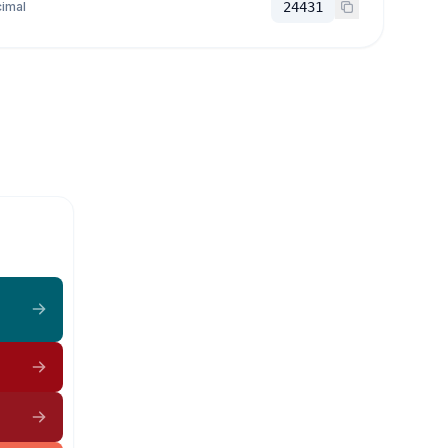
imal
24431