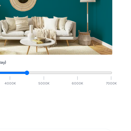
ay)
4000
K
5000
K
6000
K
7000
K