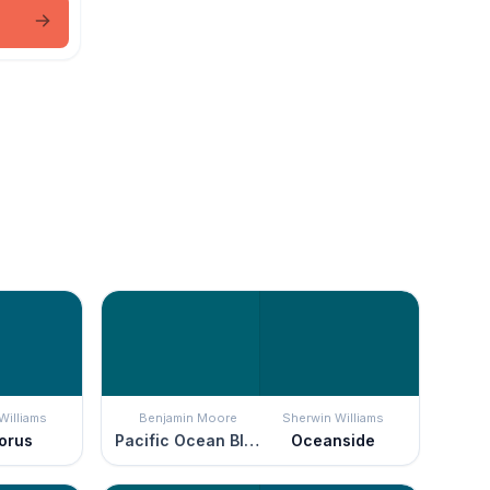
Williams
Benjamin Moore
Sherwin Williams
orus
Pacific Ocean Blue
Oceanside