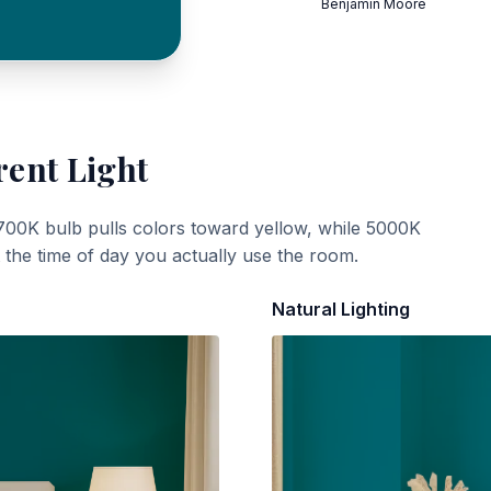
Benjamin Moore
rent Light
700K bulb pulls colors toward yellow, while 5000K
t the time of day you actually use the room.
Natural Lighting