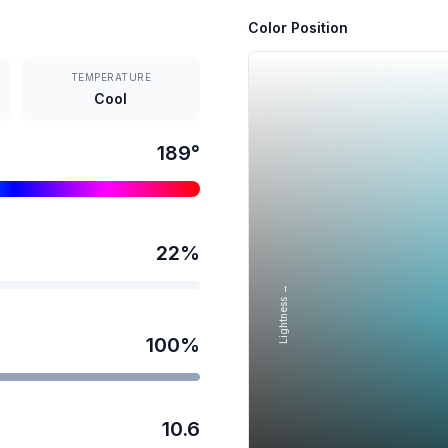
Color Position
TEMPERATURE
Cool
189
°
22
%
Lightness →
100
%
10.6