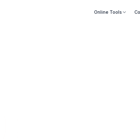
Online Tools
Co