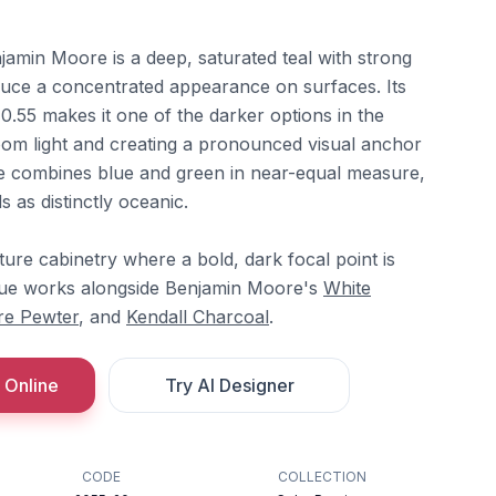
jamin Moore is a deep, saturated teal with strong
uce a concentrated appearance on surfaces. Its
10.55 makes it one of the darker options in the
oom light and creating a pronounced visual anchor
e combines blue and green in near-equal measure,
ds as distinctly oceanic.
ature cabinetry where a bold, dark focal point is
Blue works alongside Benjamin Moore's
White
re Pewter
, and
Kendall Charcoal
.
 Online
Try AI Designer
CODE
COLLECTION