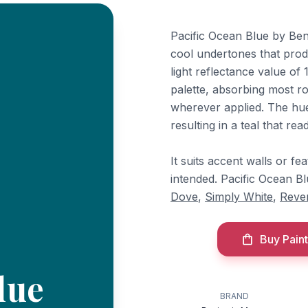
Pacific Ocean Blue by Ben
cool undertones that prod
light reflectance value of 
palette, absorbing most r
wherever applied. The hu
resulting in a teal that rea
It suits accent walls or fe
intended. Pacific Ocean 
Dove
,
Simply White
,
Reve
Buy Paint
lue
BRAND