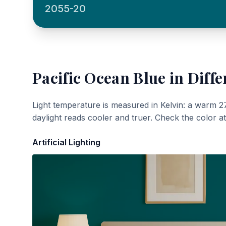
2055-20
Pacific Ocean Blue
in Diffe
Light temperature is measured in Kelvin: a warm 2
daylight reads cooler and truer. Check the color a
Artificial Lighting