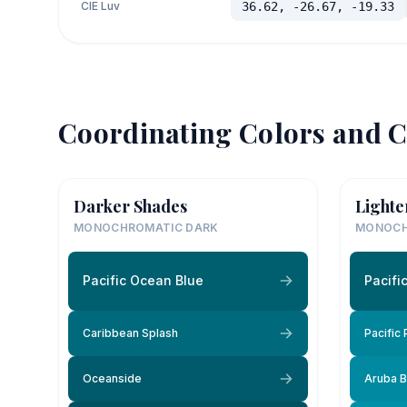
CIE Luv
36.62, -26.67, -19.33
Coordinating Colors and C
Darker Shades
Lighte
MONOCHROMATIC DARK
MONOCH
Pacific Ocean Blue
Pacifi
Caribbean Splash
Pacific
Oceanside
Aruba B