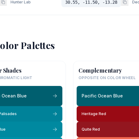
Hunter Lab
30.55, -11.50, -13.28
Dec
olor Palettes
r Shades
Complementary
ROMATIC LIGHT
OPPOSITE ON COLOR WHEEL
c Ocean Blue
Pacific Ocean Blue
 Palisades
Heritage Red
lue
Quite Red