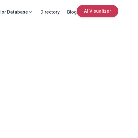
AI Visualizer
lor Database
Directory
Blog