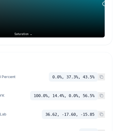
Saturation →
 Percent
0.0%, 37.3%, 43.5%
YK
100.0%, 14.4%, 0.0%, 56.5%
 Lab
36.62, -17.60, -15.85