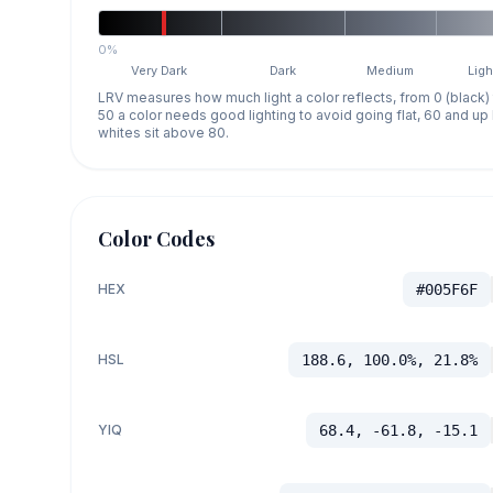
0%
Very Dark
Dark
Medium
Ligh
LRV measures how much light a color reflects, from 0 (black)
50 a color needs good lighting to avoid going flat, 60 and u
whites sit above 80.
Color Codes
HEX
#005F6F
HSL
188.6, 100.0%, 21.8%
YIQ
68.4, -61.8, -15.1