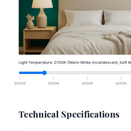
Light Temperature:
2700
K
(Warm White; Incandescent, Soft W
2000
K
3000
K
4000
K
5000
K
Technical Specifications