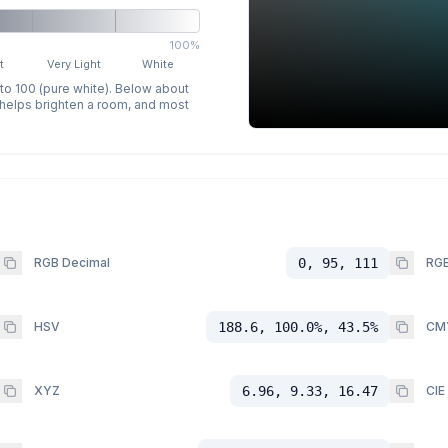
100%
t
Very Light
White
 to 100 (pure white). Below about
p helps brighten a room, and most
RGB Decimal
0, 95, 111
RGB
HSV
188.6, 100.0%, 43.5%
CM
XYZ
6.96, 9.33, 16.47
CIE