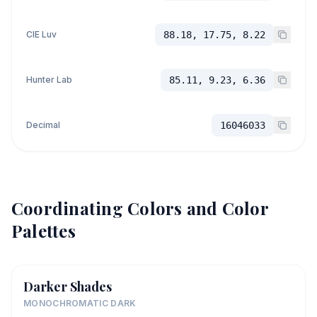
CIE Luv
88.18, 17.75, 8.22
Hunter Lab
85.11, 9.23, 6.36
Decimal
16046033
Coordinating Colors and Color
Palettes
Darker Shades
MONOCHROMATIC DARK