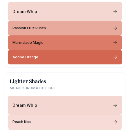
Dream Whip
Passion Fruit Punch
Marmalade Magic
Adobe Orange
Lighter Shades
MONOCHROMATIC LIGHT
Dream Whip
Peach Kiss