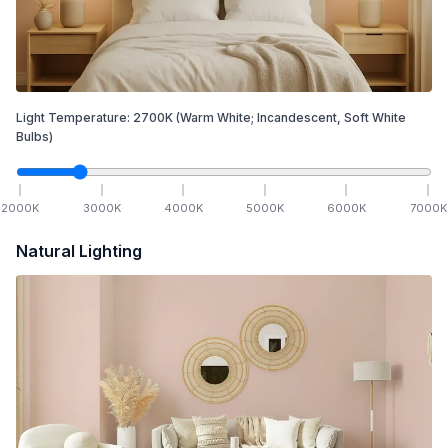
Light Temperature:
2700
K
(Warm White; Incandescent, Soft White
Bulbs)
2000
K
3000
K
4000
K
5000
K
6000
K
7000
K
Natural Lighting