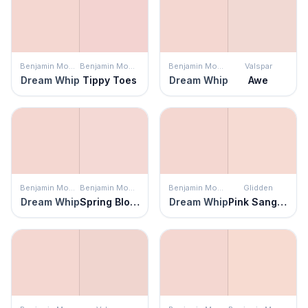
Benjamin Moore
Benjamin Moore
Benjamin Moore
Valspar
Dream Whip
Tippy Toes
Dream Whip
Awe
Benjamin Moore
Benjamin Moore
Benjamin Moore
Glidden
Dream Whip
Spring Blossom
Dream Whip
Pink Sangria