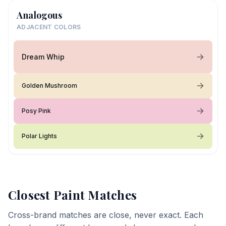
Analogous
ADJACENT COLORS
Dream Whip
Golden Mushroom
Posy Pink
Polar Lights
Closest Paint Matches
Cross-brand matches are close, never exact. Each