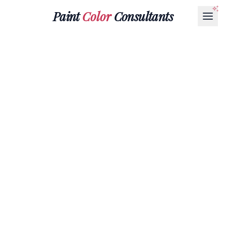
Paint
Color
Consultants