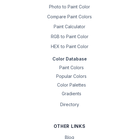
Photo to Paint Color
Compare Paint Colors
Paint Calculator
RGB to Paint Color
HEX to Paint Color
Color Database
Paint Colors
Popular Colors
Color Palettes
Gradients
Directory
OTHER LINKS
Blog