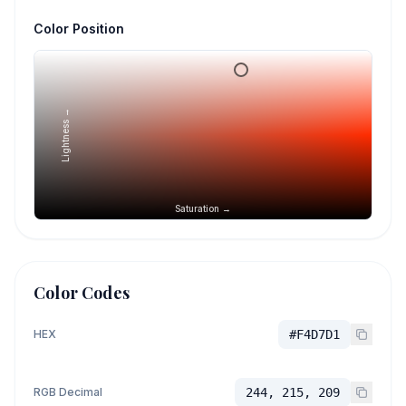
Color Position
Lightness →
Saturation →
Color Codes
HEX
#F4D7D1
RGB Decimal
244, 215, 209