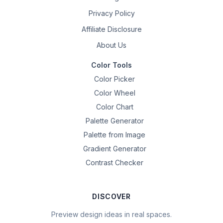
Privacy Policy
Affiliate Disclosure
About Us
Color Tools
Color Picker
Color Wheel
Color Chart
Palette Generator
Palette from Image
Gradient Generator
Contrast Checker
DISCOVER
Preview design ideas in real spaces.