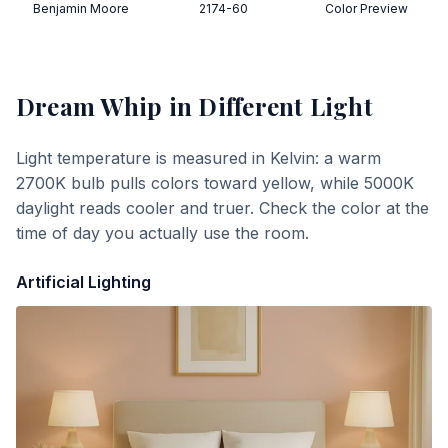
Benjamin Moore
2174-60
Color Preview
Dream Whip
in Different Light
Light temperature is measured in Kelvin: a warm
2700K bulb pulls colors toward yellow, while 5000K
daylight reads cooler and truer. Check the color at the
time of day you actually use the room.
Artificial Lighting