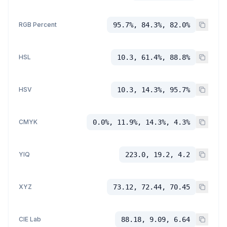
RGB Percent
95.7%, 84.3%, 82.0%
HSL
10.3, 61.4%, 88.8%
HSV
10.3, 14.3%, 95.7%
CMYK
0.0%, 11.9%, 14.3%, 4.3%
YIQ
223.0, 19.2, 4.2
XYZ
73.12, 72.44, 70.45
CIE Lab
88.18, 9.09, 6.64