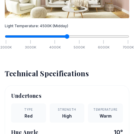
Light Temperature:
4500
K
(Midday)
2000
K
3000
K
4000
K
5000
K
6000
K
7000
K
Technical Specifications
Undertones
TYPE
STRENGTH
TEMPERATURE
Red
High
Warm
Hue Angle
10
°