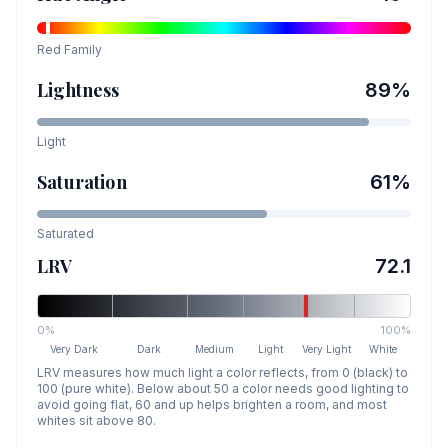
Red
Family
Lightness
89
%
Light
Saturation
61
%
Saturated
LRV
72.1
0%
100%
Very Dark
Dark
Medium
Light
Very Light
White
LRV measures how much light a color reflects, from 0 (black) to
100 (pure white). Below about 50 a color needs good lighting to
avoid going flat, 60 and up helps brighten a room, and most
whites sit above 80.