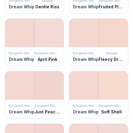
Benjamin Moore
Valspar
Benjamin Moore
Benjamin Moore
Dream Whip
Gentle Kiss
Dream Whip
Fruited Plains
Benjamin Moore
Benjamin Moore
Benjamin Moore
Valspar
Dream Whip
April Pink
Dream Whip
Fleecy Dreams
Benjamin Moore
Benjamin Moore
Benjamin Moore
Benjamin Moore
Dream Whip
Just Peachy
Dream Whip
Soft Shell