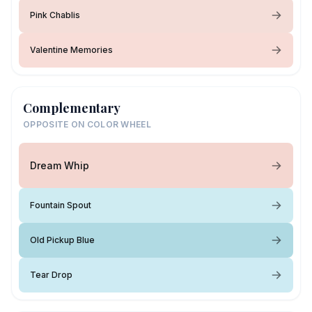
Pink Chablis
Valentine Memories
Complementary
OPPOSITE ON COLOR WHEEL
Dream Whip
Fountain Spout
Old Pickup Blue
Tear Drop