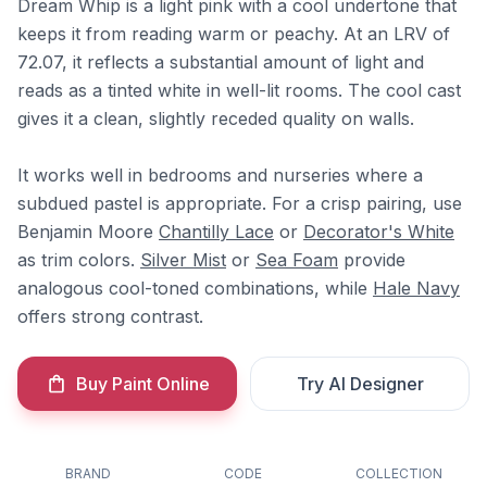
Dream Whip is a light pink with a cool undertone that
keeps it from reading warm or peachy. At an LRV of
72.07, it reflects a substantial amount of light and
reads as a tinted white in well-lit rooms. The cool cast
gives it a clean, slightly receded quality on walls.
It works well in bedrooms and nurseries where a
subdued pastel is appropriate. For a crisp pairing, use
Benjamin Moore
Chantilly Lace
or
Decorator's White
as trim colors.
Silver Mist
or
Sea Foam
provide
analogous cool-toned combinations, while
Hale Navy
offers strong contrast.
Buy Paint Online
Try AI Designer
BRAND
CODE
COLLECTION