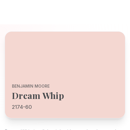
BENJAMIN MOORE
Dream Whip
2174-60