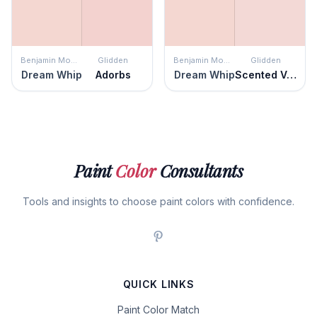
Benjamin Moore
Glidden
Benjamin Moore
Glidden
Dream Whip
Adorbs
Dream Whip
Scented Valentine
Paint
Color
Consultants
Tools and insights to choose paint colors with confidence.
QUICK LINKS
Paint Color Match