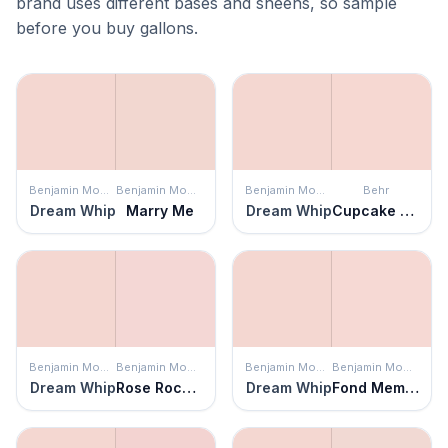
brand uses different bases and sheens, so sample
before you buy gallons.
Benjamin Moore
Benjamin Moore
Benjamin Moore
Behr
Dream Whip
Marry Me
Dream Whip
Cupcake Pink
Benjamin Moore
Benjamin Moore
Benjamin Moore
Benjamin Moore
Dream Whip
Rose Rococo
Dream Whip
Fond Memory