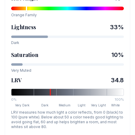
Orange
Family
Lightness
33
%
Dark
Saturation
10
%
Very Muted
LRV
34.8
0%
100%
Very Dark
Dark
Medium
Light
Very Light
White
LRV measures how much light a color reflects, from 0 (black) to
100 (pure white). Below about 50 a color needs good lighting to
avoid going flat, 60 and up helps brighten a room, and most
whites sit above 80.