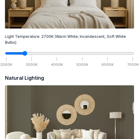
Light Temperature:
2700
K
(Warm White; Incandescent, Soft White
Bulbs)
2000
K
3000
K
4000
K
5000
K
6000
K
7000
K
Natural Lighting