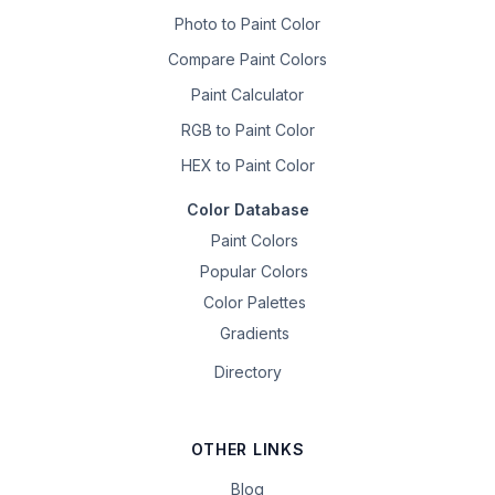
Photo to Paint Color
Compare Paint Colors
Paint Calculator
RGB to Paint Color
HEX to Paint Color
Color Database
Paint Colors
Popular Colors
Color Palettes
Gradients
Directory
OTHER LINKS
Blog