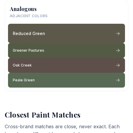
Analogous
ADJACENT COLORS
Reduced Green
Greener Pastures
Oak Creek
Peale Green
Closest Paint Matches
Cross-brand matches are close, never exact. Each