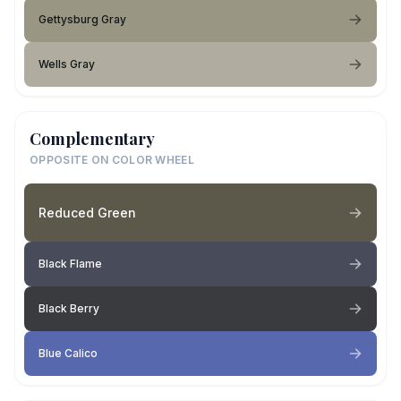
Gettysburg Gray
Wells Gray
Complementary
OPPOSITE ON COLOR WHEEL
Reduced Green
Black Flame
Black Berry
Blue Calico