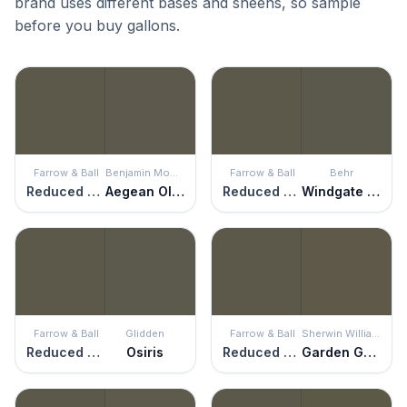
brand uses different bases and sheens, so sample
before you buy gallons.
Farrow & Ball
Benjamin Moore
Farrow & Ball
Behr
Reduced Green
Aegean Olive
Reduced Green
Windgate Hill
Farrow & Ball
Glidden
Farrow & Ball
Sherwin Williams
Reduced Green
Osiris
Reduced Green
Garden Gate