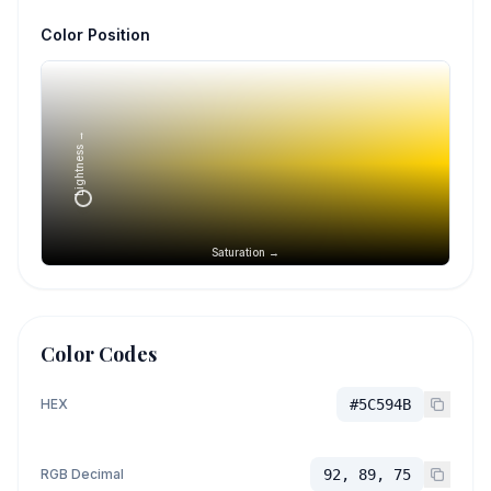
Color Position
Lightness →
Saturation →
Color Codes
HEX
#5C594B
RGB Decimal
92, 89, 75