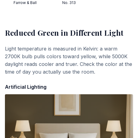
Farrow & Ball
No. 313
Reduced Green
in Different Light
Light temperature is measured in Kelvin: a warm
2700K bulb pulls colors toward yellow, while 5000K
daylight reads cooler and truer. Check the color at the
time of day you actually use the room.
Artificial Lighting