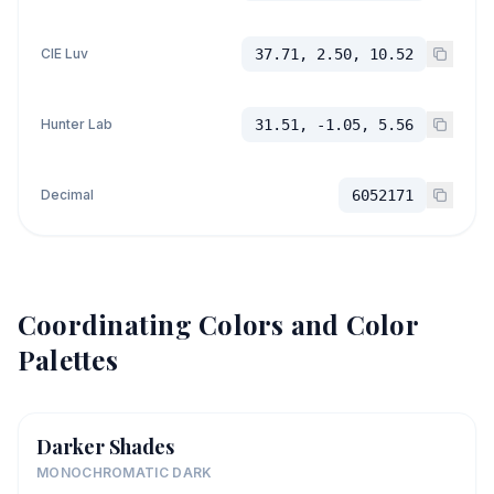
CIE Luv
37.71, 2.50, 10.52
Hunter Lab
31.51, -1.05, 5.56
Decimal
6052171
Coordinating Colors and Color
Palettes
Darker Shades
MONOCHROMATIC DARK