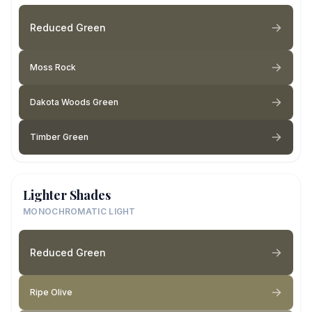
Reduced Green
Moss Rock
Dakota Woods Green
Timber Green
Lighter Shades
MONOCHROMATIC LIGHT
Reduced Green
Ripe Olive