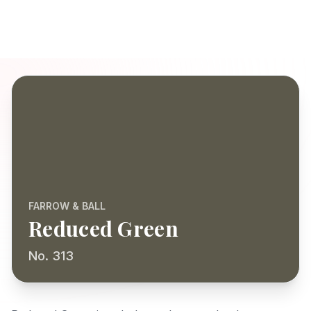
FARROW & BALL
Reduced Green
No. 313