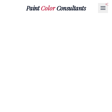
Paint
Color
Consultants