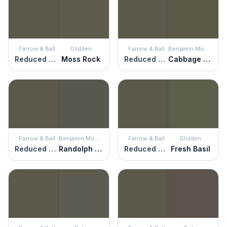
Farrow & Ball
Glidden
Farrow & Ball
Benjamin Moore
Reduced Green
Moss Rock
Reduced Green
Cabbage Patch
Farrow & Ball
Benjamin Moore
Farrow & Ball
Glidden
Reduced Green
Randolph Gray
Reduced Green
Fresh Basil