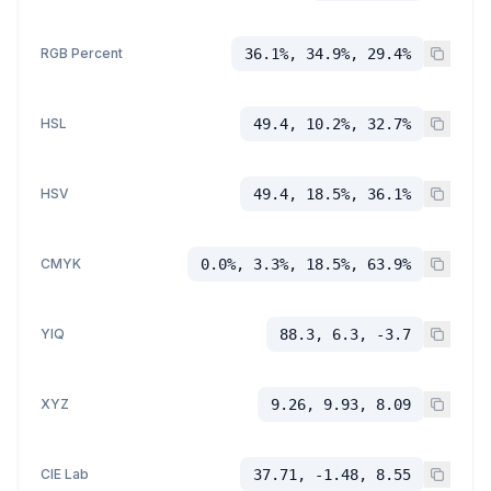
RGB Percent
36.1%, 34.9%, 29.4%
HSL
49.4, 10.2%, 32.7%
HSV
49.4, 18.5%, 36.1%
CMYK
0.0%, 3.3%, 18.5%, 63.9%
YIQ
88.3, 6.3, -3.7
XYZ
9.26, 9.93, 8.09
CIE Lab
37.71, -1.48, 8.55