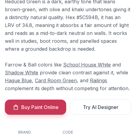
Reduced Green is a dark, earthy tone that leans
brown-green, with olive and khaki undertones giving it
a distinctly natural quality. Hex #5C594B, it has an
LRV of 34.8, meaning it absorbs a fair amount of light
and reads as a mid-to-dark neutral on walls. It works
well in studies, boot rooms, and panelled spaces
where a grounded backdrop is needed.
Farrow & Ball colors like
School House White
and
Shadow White
provide clean contrast against it, while
Hague Blue
,
Card Room Green
, and
Railings
complement its depth without competing for attention.
Buy Paint Online
Try AI Designer
BRAND
CODE