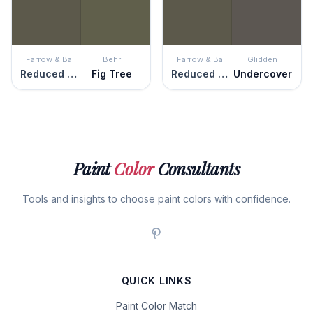
Farrow & Ball
Behr
Farrow & Ball
Glidden
Reduced Green
Fig Tree
Reduced Green
Undercover
Paint
Color
Consultants
Tools and insights to choose paint colors with confidence.
QUICK LINKS
Paint Color Match