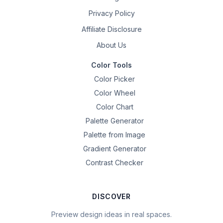
Privacy Policy
Affiliate Disclosure
About Us
Color Tools
Color Picker
Color Wheel
Color Chart
Palette Generator
Palette from Image
Gradient Generator
Contrast Checker
DISCOVER
Preview design ideas in real spaces.