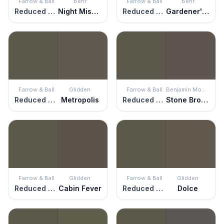
Farrow & Ball
Behr
Farrow & Ball
Behr
Reduced Green
Night Mission
Reduced Green
Gardener's Soil
Farrow & Ball
Glidden
Farrow & Ball
Benjamin Moore
Reduced Green
Metropolis
Reduced Green
Stone Brown
Farrow & Ball
Glidden
Farrow & Ball
Glidden
Reduced Green
Cabin Fever
Reduced Green
Dolce