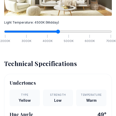
Light Temperature:
4500
K
(Midday)
2000
K
3000
K
4000
K
5000
K
6000
K
7000
K
Technical Specifications
Undertones
TYPE
STRENGTH
TEMPERATURE
Yellow
Low
Warm
Hue Angle
49
°