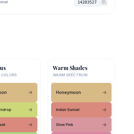
imal
14203527
us
Warm Shades
 COLORS
WARM SPECTRUM
oon
Honeymoon
mdrop
Indian Sunset
set
Glow Pink