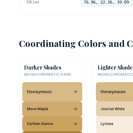
CIE Luv
76.96, 22.36, 39.09
Coordinating Colors and C
Darker Shades
Lighter Shade
MONOCHROMATIC DARK
MONOCHROMATIC
Honeymoon
Honeymoon
More Maple
Journal White
Earthen Sienna
Lychee