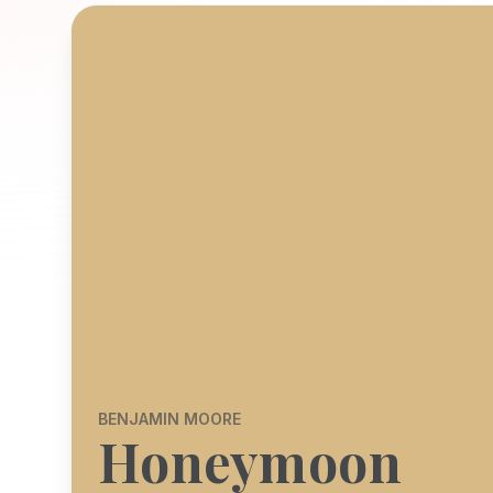
BENJAMIN MOORE
Honeymoon