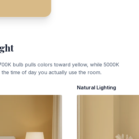
ight
700K bulb pulls colors toward yellow, while 5000K
t the time of day you actually use the room.
Natural Lighting