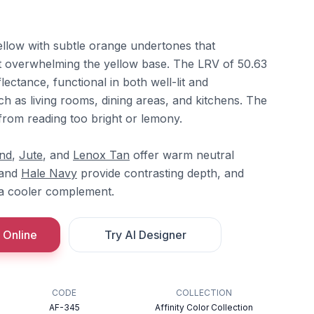
llow with subtle orange undertones that
t overwhelming the yellow base. The LRV of 50.63
lectance, functional in both well-lit and
h as living rooms, dining areas, and kitchens. The
from reading too bright or lemony.
nd
,
Jute
, and
Lenox Tan
offer warm neutral
and
Hale Navy
provide contrasting depth, and
a cooler complement.
 Online
Try AI Designer
CODE
COLLECTION
AF-345
Affinity Color Collection