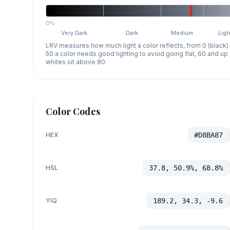
0%
Very Dark
Dark
Medium
Ligh
LRV measures how much light a color reflects, from 0 (black)
50 a color needs good lighting to avoid going flat, 60 and u
whites sit above 80.
Color Codes
HEX
#D8BA87
HSL
37.8, 50.9%, 68.8%
YIQ
189.2, 34.3, -9.6