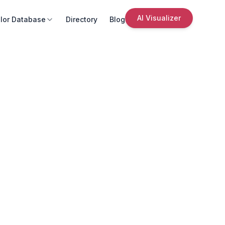
AI Visualizer
lor Database
Directory
Blog