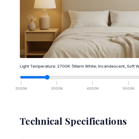
Light Temperature:
2700
K
(Warm White; Incandescent, Soft W
2000
K
3000
K
4000
K
5000
K
Technical Specifications