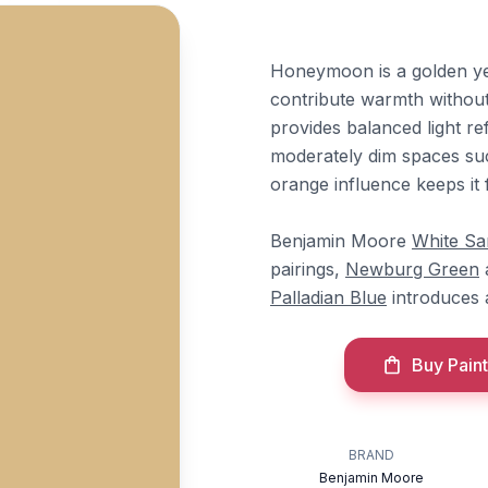
Honeymoon is a golden ye
contribute warmth withou
provides balanced light ref
moderately dim spaces suc
orange influence keeps it 
Benjamin Moore
White Sa
pairings,
Newburg Green
Palladian Blue
introduces 
Buy Paint
BRAND
Benjamin Moore