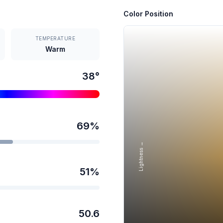
Color Position
TEMPERATURE
Warm
38
°
69
%
Lightness →
51
%
50.6