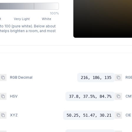
100%
t
Very Light
White
 to 100 (pure white). Below about
p helps brighten a room, and most
RGB Decimal
216, 186, 135
RGB
HSV
37.8, 37.5%, 84.7%
CM
XYZ
50.25, 51.47, 30.21
CIE