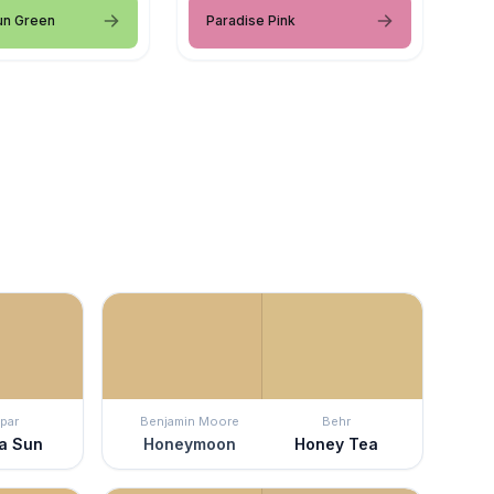
un Green
Paradise Pink
par
Benjamin Moore
Behr
a Sun
Honeymoon
Honey Tea