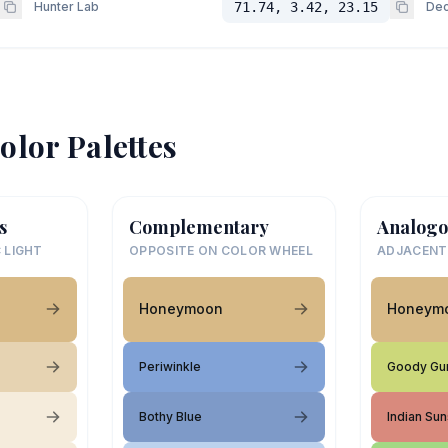
Hunter Lab
71.74, 3.42, 23.15
Dec
olor Palettes
s
Complementary
Analogo
 LIGHT
OPPOSITE ON COLOR WHEEL
ADJACENT
Honeymoon
Honeym
Periwinkle
Goody Gu
Bothy Blue
Indian Sun