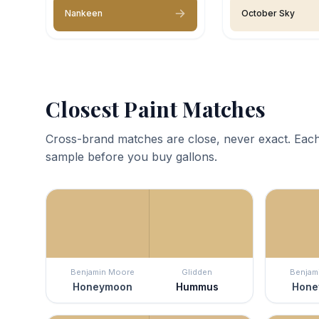
Nankeen
October Sky
Closest Paint Matches
Cross-brand matches are close, never exact. Each
sample before you buy gallons.
Benjamin Moore
Glidden
Benjam
Honeymoon
Hummus
Hone