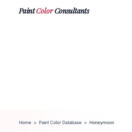
Paint
Color
Consultants
Home
>
Paint Color Database
>
Honeymoon