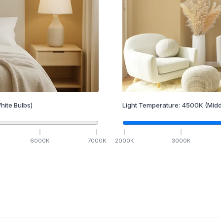
hite Bulbs)
Light Temperature:
4500
K
(Midd
6000
K
7000
K
2000
K
3000
K