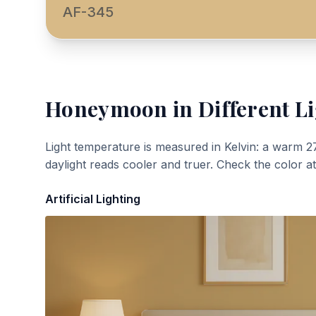
AF-345
Honeymoon
in Different L
Light temperature is measured in Kelvin: a warm 2
daylight reads cooler and truer. Check the color a
Artificial Lighting