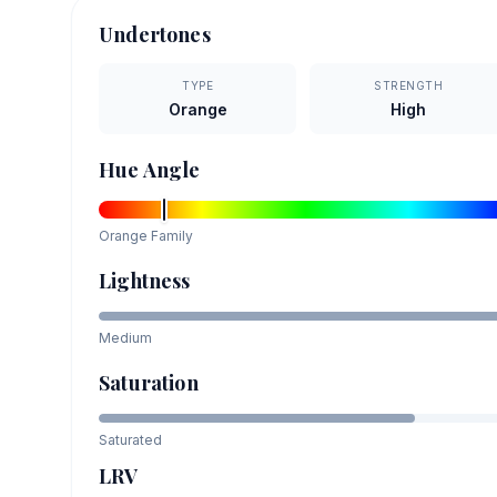
Undertones
TYPE
STRENGTH
Orange
High
Hue Angle
Orange
Family
Lightness
Medium
Saturation
Saturated
LRV