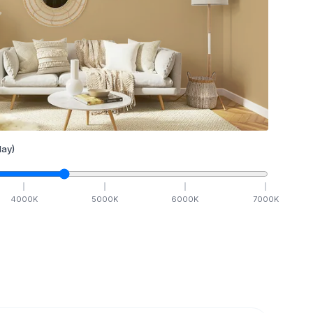
ay)
4000
K
5000
K
6000
K
7000
K