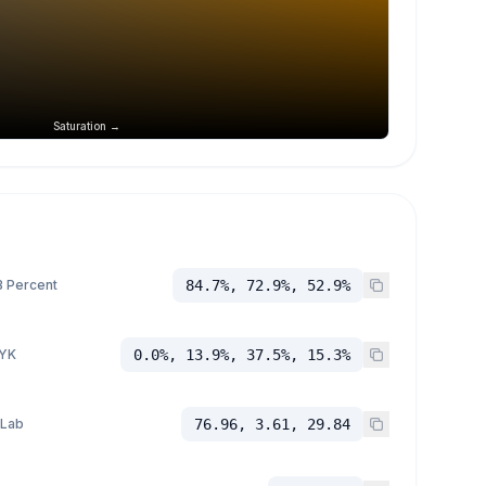
Saturation →
 Percent
84.7%, 72.9%, 52.9%
YK
0.0%, 13.9%, 37.5%, 15.3%
 Lab
76.96, 3.61, 29.84