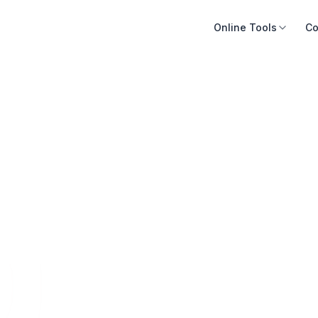
Online Tools
Co