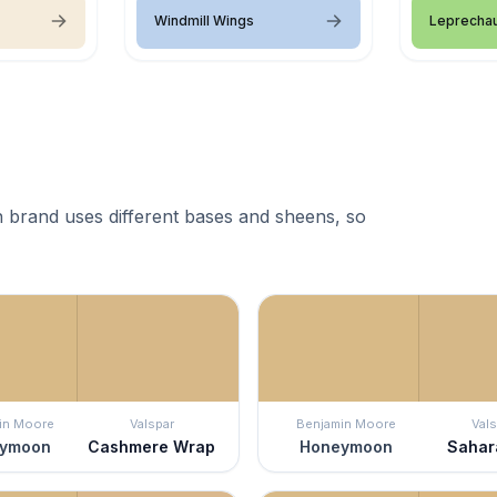
Windmill Wings
Leprecha
 brand uses different bases and sheens, so
in Moore
Valspar
Benjamin Moore
Vals
ymoon
Cashmere Wrap
Honeymoon
Sahar