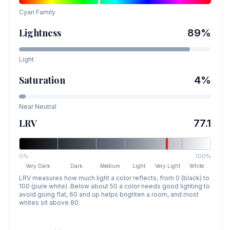
Cyan
Family
Lightness
89
%
Light
Saturation
4
%
Near Neutral
LRV
77.1
0%
100%
Very Dark
Dark
Medium
Light
Very Light
White
LRV measures how much light a color reflects, from 0 (black) to
100 (pure white). Below about 50 a color needs good lighting to
avoid going flat, 60 and up helps brighten a room, and most
whites sit above 80.