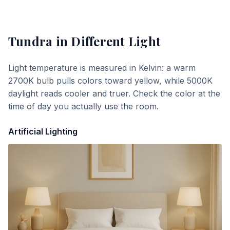
Tundra
in Different Light
Light temperature is measured in Kelvin: a warm
2700K bulb pulls colors toward yellow, while 5000K
daylight reads cooler and truer. Check the color at the
time of day you actually use the room.
Artificial Lighting