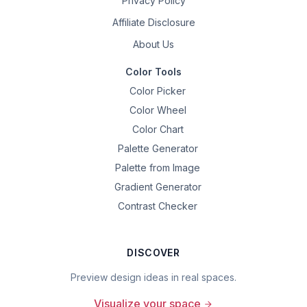
Privacy Policy
Affiliate Disclosure
About Us
Color Tools
Color Picker
Color Wheel
Color Chart
Palette Generator
Palette from Image
Gradient Generator
Contrast Checker
DISCOVER
Preview design ideas in real spaces.
Visualize your space