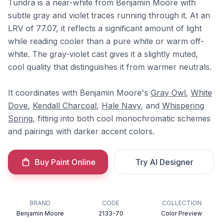
Tundra is a near-white from Benjamin Moore with
subtle gray and violet traces running through it. At an
LRV of 77.07, it reflects a significant amount of light
while reading cooler than a pure white or warm off-
white. The gray-violet cast gives it a slightly muted,
cool quality that distinguishes it from warmer neutrals.
It coordinates with Benjamin Moore's
Gray Owl
,
White
Dove
,
Kendall Charcoal
,
Hale Navy
, and
Whispering
Spring
, fitting into both cool monochromatic schemes
and pairings with darker accent colors.
Buy Paint Online
Try AI Designer
BRAND
CODE
COLLECTION
Benjamin Moore
2133-70
Color Preview