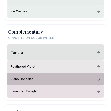
Ice Castles
Complementary
OPPOSITE ON COLOR WHEEL
Tundra
Feathered Violet
Piano Concerto
Lavender Twilight