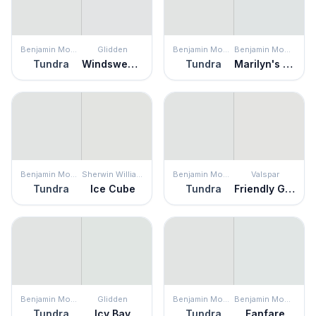
Benjamin Moore
Glidden
Benjamin Moore
Benjamin Moore
Tundra
Windswept Beach
Tundra
Marilyn's Dress
Benjamin Moore
Sherwin Williams
Benjamin Moore
Valspar
Tundra
Ice Cube
Tundra
Friendly Ghost
Benjamin Moore
Glidden
Benjamin Moore
Benjamin Moore
Tundra
Icy Bay
Tundra
Fanfare