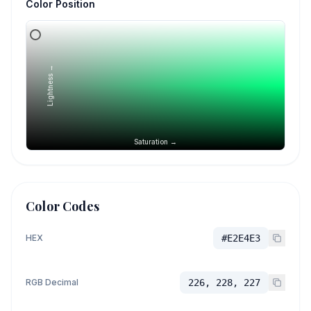
Color Position
Lightness →
Saturation →
Color Codes
HEX
#E2E4E3
RGB Decimal
226, 228, 227