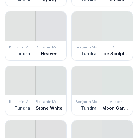
Benjamin Moore
Benjamin Moore
Benjamin Moore
Behr
Tundra
Heaven
Tundra
Ice Sculpture
Benjamin Moore
Benjamin Moore
Benjamin Moore
Valspar
Tundra
Stone White
Tundra
Moon Garden