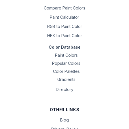
Compare Paint Colors
Paint Calculator
RGB to Paint Color
HEX to Paint Color
Color Database
Paint Colors
Popular Colors
Color Palettes
Gradients
Directory
OTHER LINKS
Blog