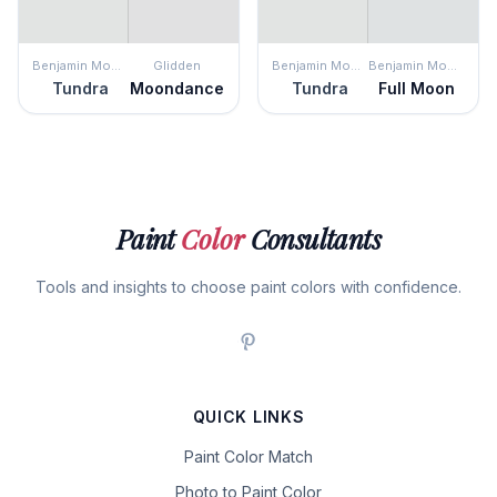
Benjamin Moore
Glidden
Benjamin Moore
Benjamin Moore
Tundra
Moondance
Tundra
Full Moon
Paint
Color
Consultants
Tools and insights to choose paint colors with confidence.
QUICK LINKS
Paint Color Match
Photo to Paint Color