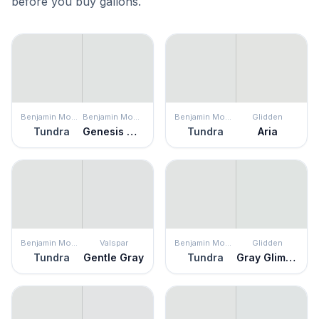
before you buy gallons.
Benjamin Moore
Benjamin Moore
Benjamin Moore
Glidden
Tundra
Genesis White
Tundra
Aria
Benjamin Moore
Valspar
Benjamin Moore
Glidden
Tundra
Gentle Gray
Tundra
Gray Glimpse