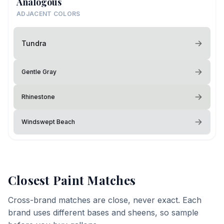
Analogous
ADJACENT COLORS
Tundra
Gentle Gray
Rhinestone
Windswept Beach
Closest Paint Matches
Cross-brand matches are close, never exact. Each
brand uses different bases and sheens, so sample