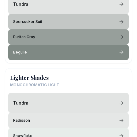
Tundra
Seersucker Suit
Puritan Gray
Beguile
Lighter Shades
MONOCHROMATIC LIGHT
Tundra
Radisson
Snowflake