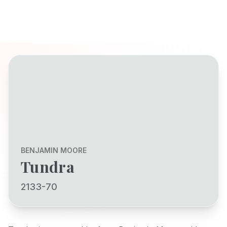
BENJAMIN MOORE
Tundra
2133-70