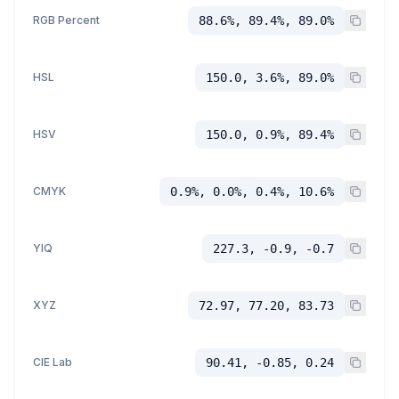
RGB Percent
88.6%, 89.4%, 89.0%
HSL
150.0, 3.6%, 89.0%
HSV
150.0, 0.9%, 89.4%
CMYK
0.9%, 0.0%, 0.4%, 10.6%
YIQ
227.3, -0.9, -0.7
XYZ
72.97, 77.20, 83.73
CIE Lab
90.41, -0.85, 0.24