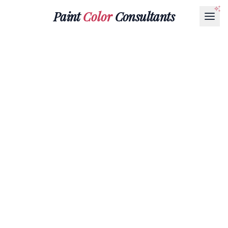
Paint
Color
Consultants