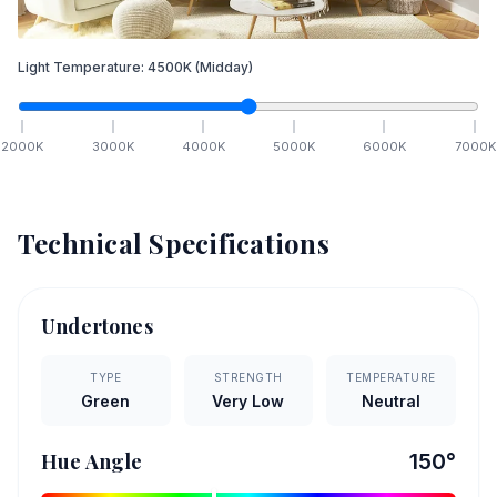
Light Temperature:
4500
K
(Midday)
2000
K
3000
K
4000
K
5000
K
6000
K
7000
K
Technical Specifications
Undertones
TYPE
STRENGTH
TEMPERATURE
Green
Very Low
Neutral
Hue Angle
150
°