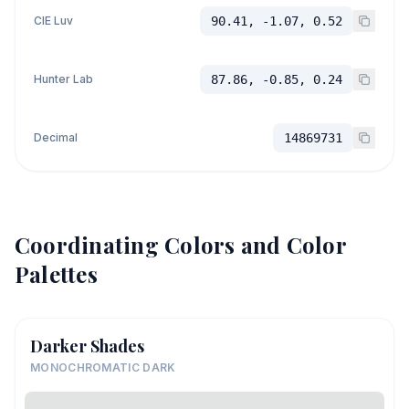
CIE Luv
90.41, -1.07, 0.52
Hunter Lab
87.86, -0.85, 0.24
Decimal
14869731
Coordinating Colors and Color
Palettes
Darker Shades
MONOCHROMATIC DARK