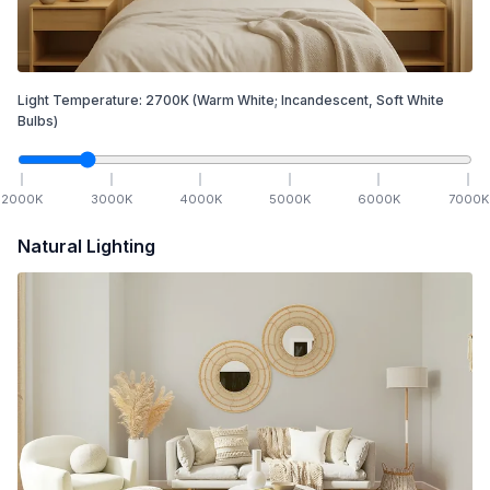
Light Temperature:
2700
K
(Warm White; Incandescent, Soft White
Bulbs)
2000
K
3000
K
4000
K
5000
K
6000
K
7000
K
Natural Lighting