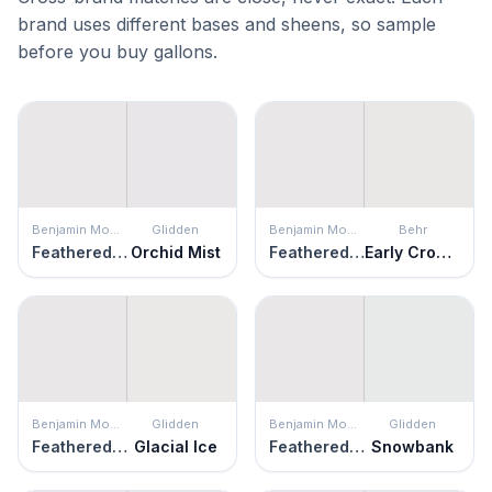
brand uses different bases and sheens, so sample
before you buy gallons.
Benjamin Moore
Glidden
Benjamin Moore
Behr
Feathered Violet
Orchid Mist
Feathered Violet
Early Crocus
Benjamin Moore
Glidden
Benjamin Moore
Glidden
Feathered Violet
Glacial Ice
Feathered Violet
Snowbank