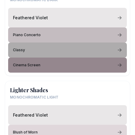
Feathered Violet
Piano Concerto
Classy
Cinema Screen
Lighter Shades
MONOCHROMATIC LIGHT
Feathered Violet
Blush of Morn