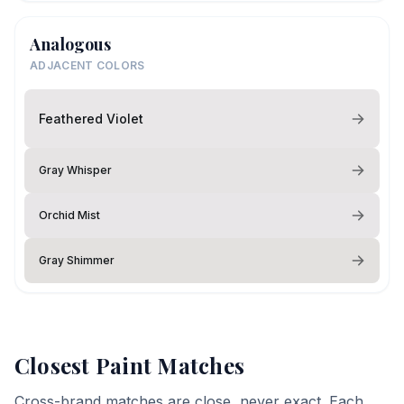
Analogous
ADJACENT COLORS
Feathered Violet
Gray Whisper
Orchid Mist
Gray Shimmer
Closest Paint Matches
Cross-brand matches are close, never exact. Each