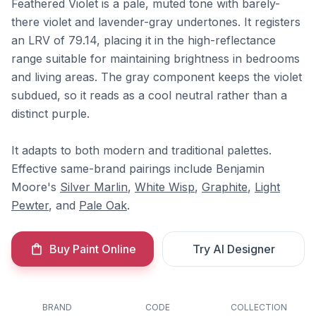
Feathered Violet is a pale, muted tone with barely-
there violet and lavender-gray undertones. It registers
an LRV of 79.14, placing it in the high-reflectance
range suitable for maintaining brightness in bedrooms
and living areas. The gray component keeps the violet
subdued, so it reads as a cool neutral rather than a
distinct purple.
It adapts to both modern and traditional palettes.
Effective same-brand pairings include Benjamin
Moore's
Silver Marlin
,
White Wisp
,
Graphite
,
Light
Pewter
, and
Pale Oak
.
Buy Paint Online
Try AI Designer
BRAND
CODE
COLLECTION