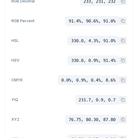
RGB Decimal
233, 231, 232
RGB Percent
91.4%, 90.6%, 91.0%
HSL
330.0, 4.3%, 91.0%
HSV
330.0, 0.9%, 91.4%
CMYK
0.0%, 0.9%, 0.4%, 8.6%
YIQ
231.7, 0.9, 0.7
XYZ
76.75, 80.30, 87.80