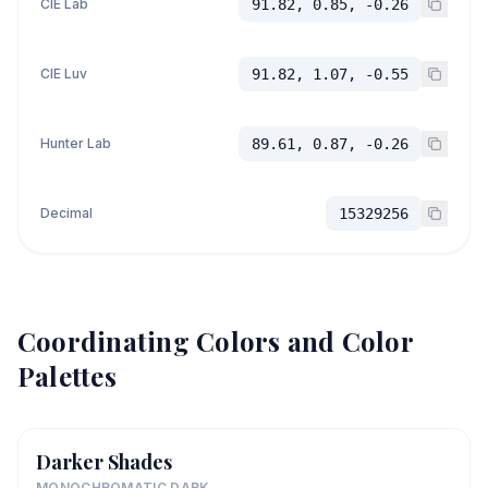
CIE Lab
91.82, 0.85, -0.26
CIE Luv
91.82, 1.07, -0.55
Hunter Lab
89.61, 0.87, -0.26
Decimal
15329256
Coordinating Colors and Color
Palettes
Darker Shades
MONOCHROMATIC DARK