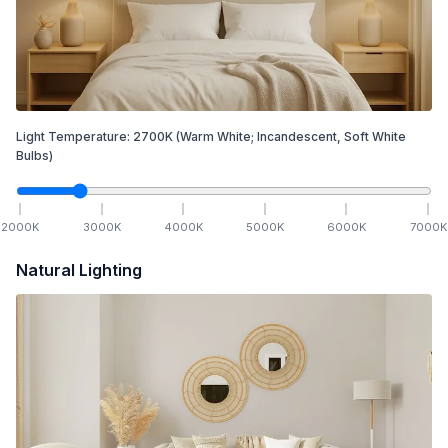
Light Temperature:
2700
K
(Warm White; Incandescent, Soft White
Bulbs)
2000
K
3000
K
4000
K
5000
K
6000
K
7000
K
Natural Lighting