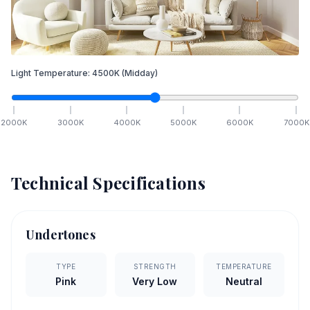
Light Temperature:
4500
K
(Midday)
2000
K
3000
K
4000
K
5000
K
6000
K
7000
K
Technical Specifications
Undertones
TYPE
STRENGTH
TEMPERATURE
Pink
Very Low
Neutral