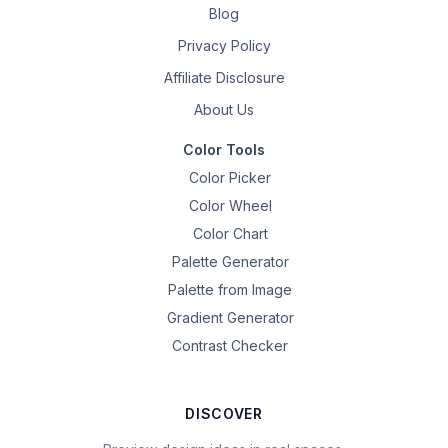
Blog
Privacy Policy
Affiliate Disclosure
About Us
Color Tools
Color Picker
Color Wheel
Color Chart
Palette Generator
Palette from Image
Gradient Generator
Contrast Checker
DISCOVER