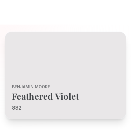
BENJAMIN MOORE
Feathered Violet
882