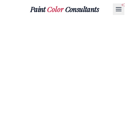
Paint
Color
Consultants