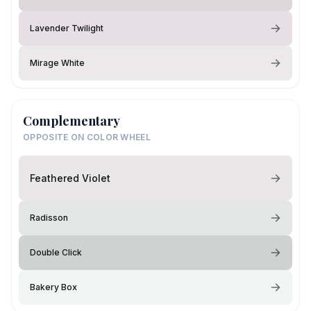
Lavender Twilight
Mirage White
Complementary
OPPOSITE ON COLOR WHEEL
Feathered Violet
Radisson
Double Click
Bakery Box