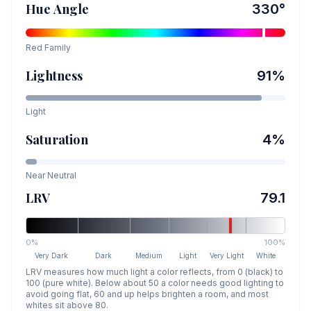
Hue Angle
330
°
Red
Family
Lightness
91
%
Light
Saturation
4
%
Near Neutral
LRV
79.1
0%
100%
Very Dark
Dark
Medium
Light
Very Light
White
LRV measures how much light a color reflects, from 0 (black) to
100 (pure white). Below about 50 a color needs good lighting to
avoid going flat, 60 and up helps brighten a room, and most
whites sit above 80.