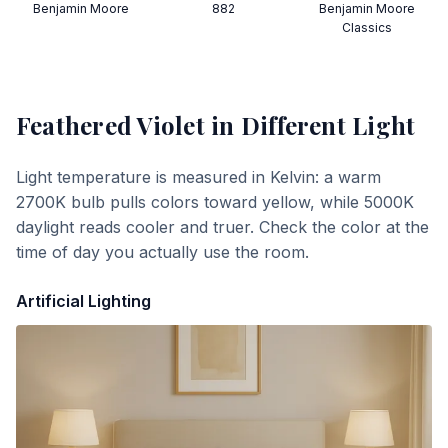
Benjamin Moore
882
Benjamin Moore
Classics
Feathered Violet
in Different Light
Light temperature is measured in Kelvin: a warm
2700K bulb pulls colors toward yellow, while 5000K
daylight reads cooler and truer. Check the color at the
time of day you actually use the room.
Artificial Lighting