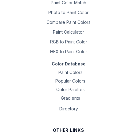
Paint Color Match
Photo to Paint Color
Compare Paint Colors
Paint Calculator
RGB to Paint Color
HEX to Paint Color
Color Database
Paint Colors
Popular Colors
Color Palettes
Gradients
Directory
OTHER LINKS