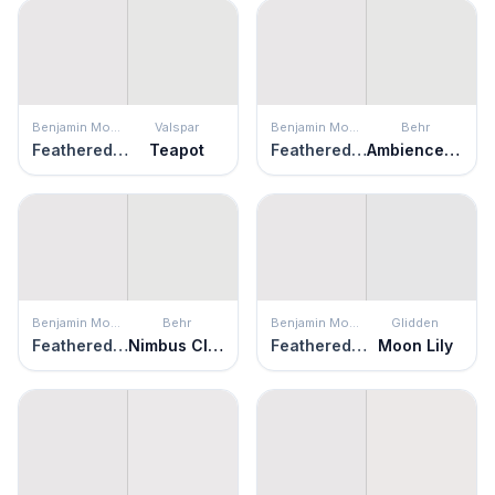
Benjamin Moore
Valspar
Benjamin Moore
Behr
Feathered Violet
Teapot
Feathered Violet
Ambience White
Benjamin Moore
Behr
Benjamin Moore
Glidden
Feathered Violet
Nimbus Cloud
Feathered Violet
Moon Lily