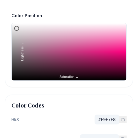
Color Position
Lightness →
Saturation →
Color Codes
HEX
#E9E7E8