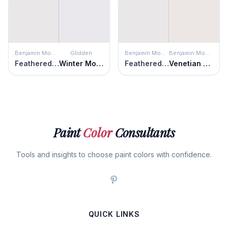
Benjamin Moore
Glidden
Benjamin Moore
Benjamin Moore
Feathered Violet
Winter Morn
Feathered Violet
Venetian Marble
Paint
Color
Consultants
Tools and insights to choose paint colors with confidence.
QUICK LINKS