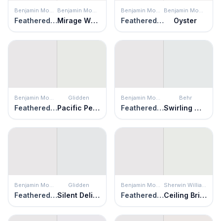
Benjamin Moore
Benjamin Moore
Benjamin Moore
Benjamin Moore
Feathered Violet
Mirage White
Feathered Violet
Oyster
Benjamin Moore
Glidden
Benjamin Moore
Behr
Feathered Violet
Pacific Pearl
Feathered Violet
Swirling Water
Benjamin Moore
Glidden
Benjamin Moore
Sherwin Williams
Feathered Violet
Silent Delight
Feathered Violet
Ceiling Bright White