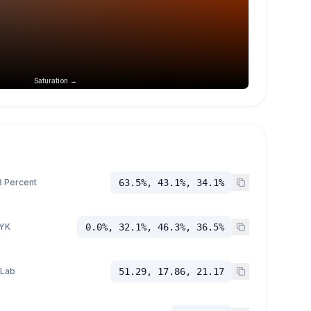
Saturation →
 Percent
63.5%, 43.1%, 34.1%
YK
0.0%, 32.1%, 46.3%, 36.5%
 Lab
51.29, 17.86, 21.17