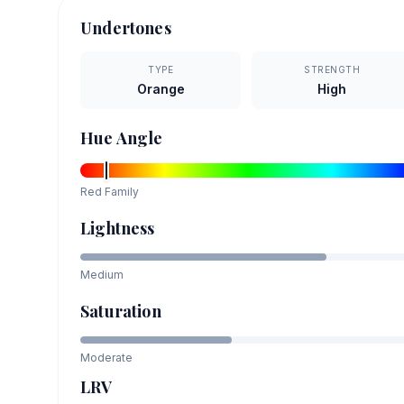
Undertones
TYPE
STRENGTH
Orange
High
Hue Angle
Red
Family
Lightness
Medium
Saturation
Moderate
LRV