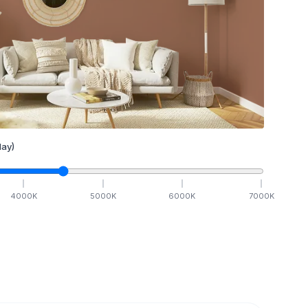
ay)
4000
K
5000
K
6000
K
7000
K