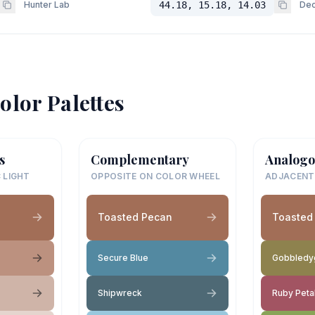
Hunter Lab
44.18, 15.18, 14.03
Dec
olor Palettes
s
Complementary
Analogo
 LIGHT
OPPOSITE ON COLOR WHEEL
ADJACENT
Toasted Pecan
Toasted
Secure Blue
Gobbledy
Shipwreck
Ruby Peta