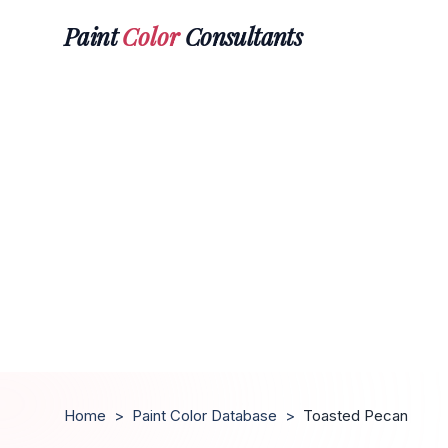
Paint
Color
Consultants
Home
>
Paint Color Database
>
Toasted Pecan