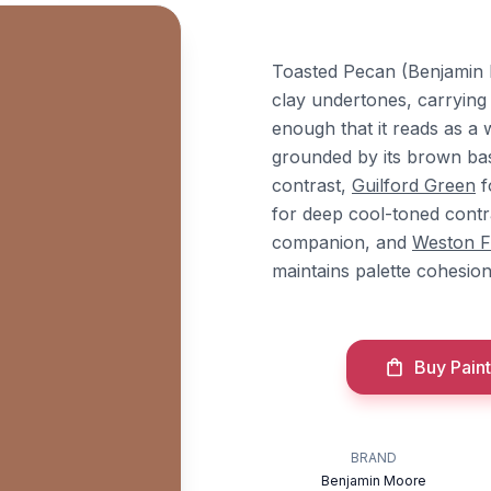
Toasted Pecan (Benjamin 
clay undertones, carrying
enough that it reads as a 
grounded by its brown bas
contrast,
Guilford Green
f
for deep cool-toned contr
companion, and
Weston F
maintains palette cohesion
Buy Paint
BRAND
Benjamin Moore