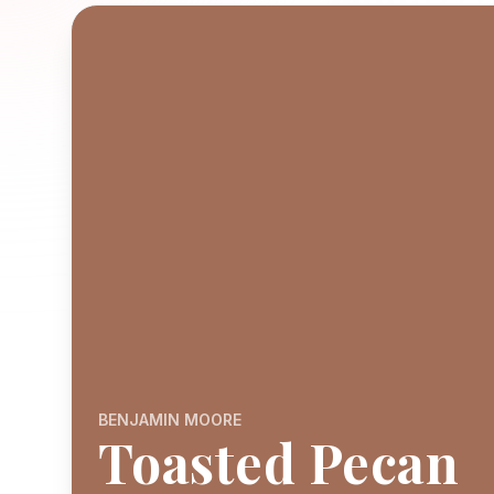
BENJAMIN MOORE
Toasted Pecan