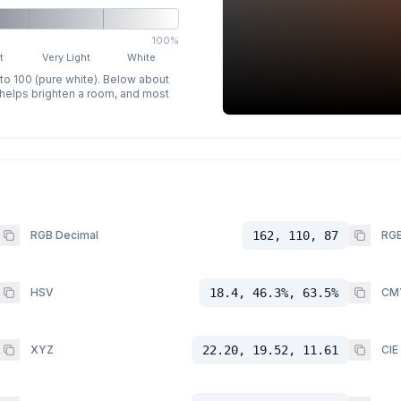
100%
t
Very Light
White
 to 100 (pure white). Below about
p helps brighten a room, and most
RGB Decimal
162, 110, 87
RGB
HSV
18.4, 46.3%, 63.5%
CM
XYZ
22.20, 19.52, 11.61
CIE