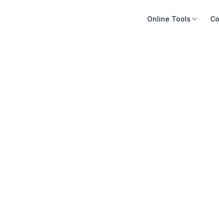
Online Tools
Co