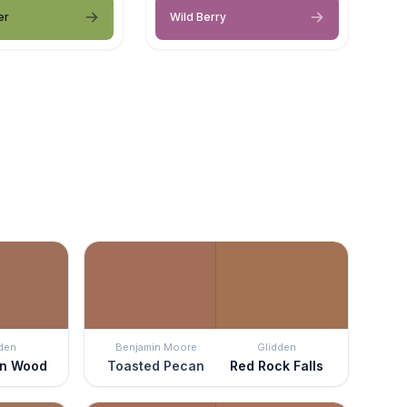
er
Wild Berry
den
Benjamin Moore
Glidden
rn Wood
Toasted Pecan
Red Rock Falls