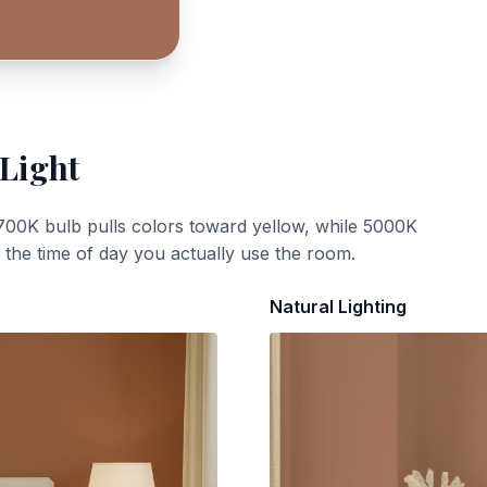
 Light
700K bulb pulls colors toward yellow, while 5000K
t the time of day you actually use the room.
Natural Lighting