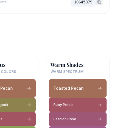
imal
10645079
us
Warm Shades
 COLORS
WARM SPECTRUM
 Pecan
Toasted Pecan
gook
Ruby Petals
ls
Fashion Rose