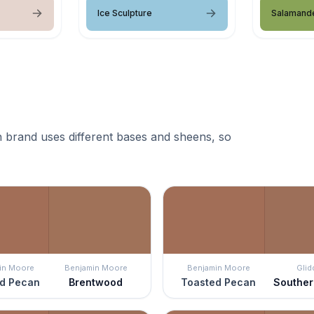
Ice Sculpture
Salamand
 brand uses different bases and sheens, so
in Moore
Benjamin Moore
Benjamin Moore
Glid
d Pecan
Brentwood
Toasted Pecan
Southe