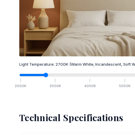
Light Temperature:
2700
K
(Warm White; Incandescent, Soft W
2000
K
3000
K
4000
K
5000
K
Technical Specifications