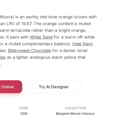
Moore) is an earthy mid-tone orange-brown with
 an LRV of 19.87. The orange content is muted
warm terracotta rather than a bright orange,
e. It pairs with
White Sand
for a warm off-white
or a muted complementary balance,
Hale Navy
ast,
Bittersweet Chocolate
for a darker tonal
lax
as a lighter analogous warm yellow that
.
 Online
Try AI Designer
CODE
COLLECTION
1209
Benjamin Moore Classics