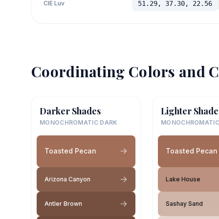
CIE Luv
51.29, 37.30, 22.56
Coordinating Colors and C
Darker Shades
Lighter Shade
MONOCHROMATIC DARK
MONOCHROMATIC
Toasted Pecan
Toasted Pecan
Arizona Canyon
Lake House
Antler Brown
Sashay Sand