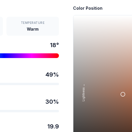
Color Position
TEMPERATURE
Warm
18
°
49
%
Lightness →
30
%
19.9