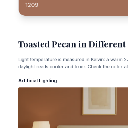
1209
Toasted Pecan
in Different
Light temperature is measured in Kelvin: a warm 2
daylight reads cooler and truer. Check the color a
Artificial Lighting