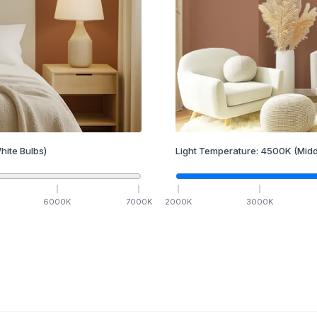
hite Bulbs)
Light Temperature:
4500
K
(Midd
6000
K
7000
K
2000
K
3000
K