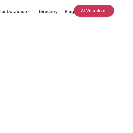
AI Visualizer
lor Database
Directory
Blog