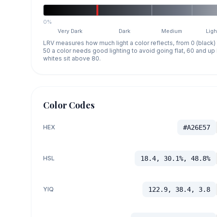
0%
Very Dark
Dark
Medium
Ligh
LRV measures how much light a color reflects, from 0 (black)
50 a color needs good lighting to avoid going flat, 60 and u
whites sit above 80.
Color Codes
HEX
#A26E57
HSL
18.4, 30.1%, 48.8%
YIQ
122.9, 38.4, 3.8