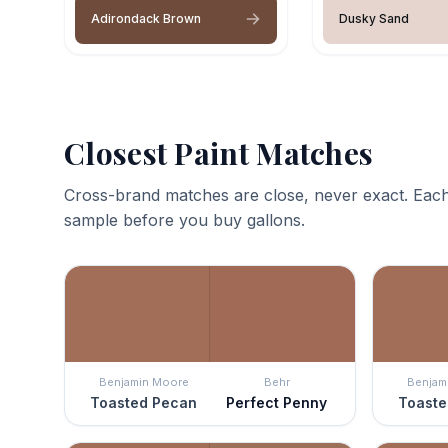
Adirondack Brown
Dusky Sand
Closest Paint Matches
Cross-brand matches are close, never exact. Each
sample before you buy gallons.
Benjamin Moore
Behr
Benjam
Toasted Pecan
Perfect Penny
Toaste