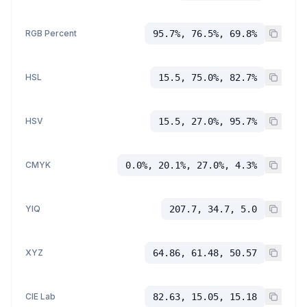
RGB Percent
95.7%, 76.5%, 69.8%
HSL
15.5, 75.0%, 82.7%
HSV
15.5, 27.0%, 95.7%
CMYK
0.0%, 20.1%, 27.0%, 4.3%
YIQ
207.7, 34.7, 5.0
XYZ
64.86, 61.48, 50.57
CIE Lab
82.63, 15.05, 15.18