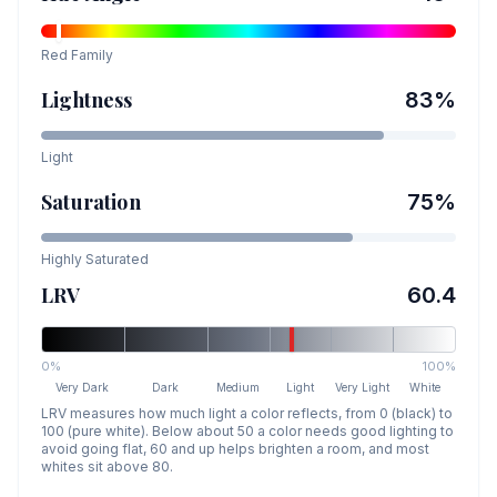
Red
Family
Lightness
83
%
Light
Saturation
75
%
Highly Saturated
LRV
60.4
0%
100%
Very Dark
Dark
Medium
Light
Very Light
White
LRV measures how much light a color reflects, from 0 (black) to
100 (pure white). Below about 50 a color needs good lighting to
avoid going flat, 60 and up helps brighten a room, and most
whites sit above 80.