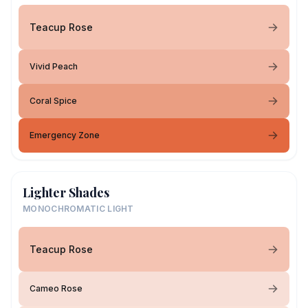
Teacup Rose
Vivid Peach
Coral Spice
Emergency Zone
Lighter Shades
MONOCHROMATIC LIGHT
Teacup Rose
Cameo Rose