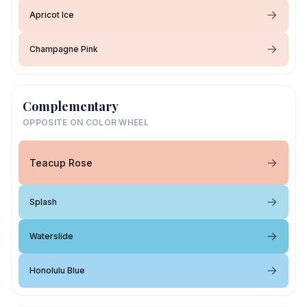
Apricot Ice
Champagne Pink
Complementary
OPPOSITE ON COLOR WHEEL
Teacup Rose
Splash
Waterslide
Honolulu Blue