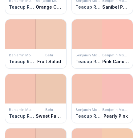
Benjamin Moore
Benjamin Moore
Benjamin Moore
Benjamin Moore
Teacup Rose
Orange Creamsicle
Teacup Rose
Sanibel Peach
Benjamin Moore
Behr
Benjamin Moore
Benjamin Moore
Teacup Rose
Fruit Salad
Teacup Rose
Pink Canopy
Benjamin Moore
Behr
Benjamin Moore
Benjamin Moore
Teacup Rose
Sweet Pastel
Teacup Rose
Pearly Pink