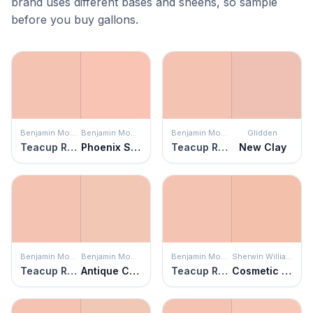
brand uses different bases and sheens, so sample
before you buy gallons.
Benjamin Moore
Benjamin Moore
Benjamin Moore
Glidden
Teacup Rose
Phoenix Sand
Teacup Rose
New Clay
Benjamin Moore
Benjamin Moore
Benjamin Moore
Sherwin Williams
Teacup Rose
Antique Coral
Teacup Rose
Cosmetic Peach