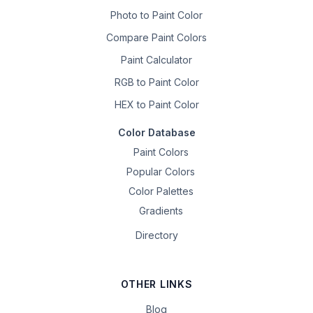
Photo to Paint Color
Compare Paint Colors
Paint Calculator
RGB to Paint Color
HEX to Paint Color
Color Database
Paint Colors
Popular Colors
Color Palettes
Gradients
Directory
OTHER LINKS
Blog