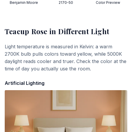
Benjamin Moore
2170-50
Color Preview
Teacup Rose
in Different Light
Light temperature is measured in Kelvin: a warm
2700K bulb pulls colors toward yellow, while 5000K
daylight reads cooler and truer. Check the color at the
time of day you actually use the room.
Artificial Lighting