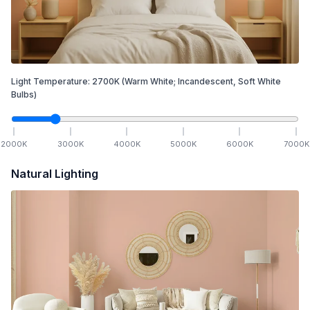
Light Temperature:
2700
K
(Warm White; Incandescent, Soft White
Bulbs)
2000
K
3000
K
4000
K
5000
K
6000
K
7000
K
Natural Lighting