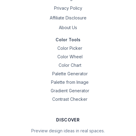
Privacy Policy
Affiliate Disclosure
About Us
Color Tools
Color Picker
Color Wheel
Color Chart
Palette Generator
Palette from Image
Gradient Generator
Contrast Checker
DISCOVER
Preview design ideas in real spaces.