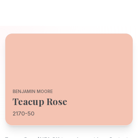
BENJAMIN MOORE
Teacup Rose
2170-50