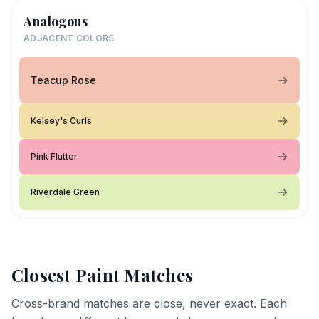
Analogous
ADJACENT COLORS
Teacup Rose
Kelsey's Curls
Pink Flutter
Riverdale Green
Closest Paint Matches
Cross-brand matches are close, never exact. Each