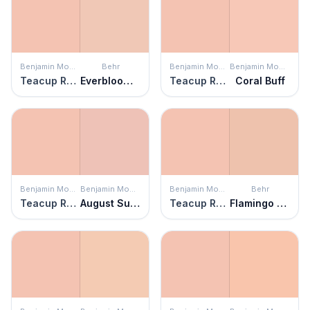
Benjamin Moore
Behr
Benjamin Moore
Benjamin Moore
Teacup Rose
Everblooming
Teacup Rose
Coral Buff
Benjamin Moore
Benjamin Moore
Benjamin Moore
Behr
Teacup Rose
August Sunrise
Teacup Rose
Flamingo Feather