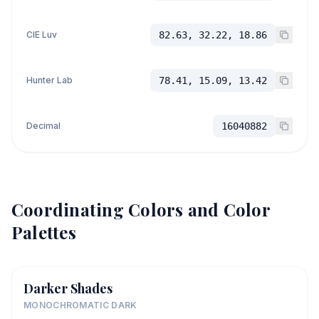
CIE Luv
82.63, 32.22, 18.86
Hunter Lab
78.41, 15.09, 13.42
Decimal
16040882
Coordinating Colors and Color
Palettes
Darker Shades
MONOCHROMATIC DARK