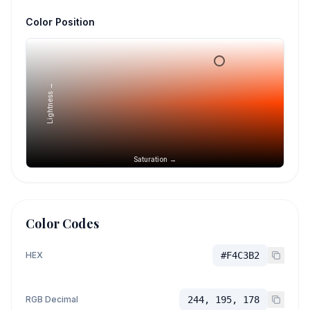
Color Position
Lightness →
Saturation →
Color Codes
HEX
#F4C3B2
RGB Decimal
244, 195, 178