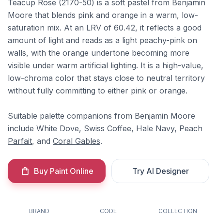
Teacup Rose (2170-50) is a soft pastel from Benjamin
Moore that blends pink and orange in a warm, low-
saturation mix. At an LRV of 60.42, it reflects a good
amount of light and reads as a light peachy-pink on
walls, with the orange undertone becoming more
visible under warm artificial lighting. It is a high-value,
low-chroma color that stays close to neutral territory
without fully committing to either pink or orange.
Suitable palette companions from Benjamin Moore
include
White Dove
,
Swiss Coffee
,
Hale Navy
,
Peach
Parfait
, and
Coral Gables
.
Buy Paint Online
Try AI Designer
BRAND
CODE
COLLECTION