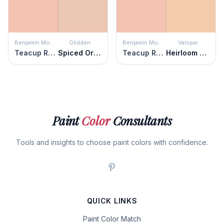
Benjamin Moore
Glidden
Benjamin Moore
Valspar
Teacup Rose
Spiced Orange
Teacup Rose
Heirloom Apricot
Paint
Color
Consultants
Tools and insights to choose paint colors with confidence.
QUICK LINKS
Paint Color Match