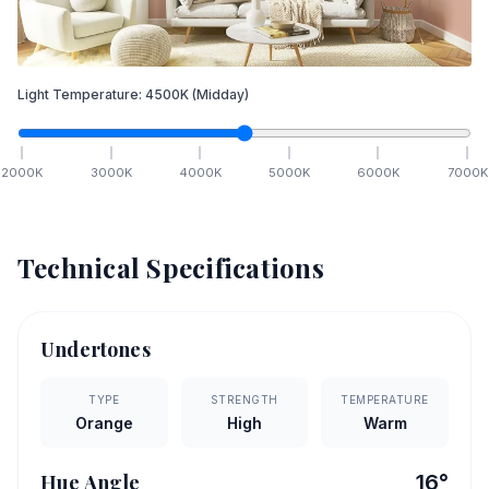
Light Temperature:
4500
K
(Midday)
2000
K
3000
K
4000
K
5000
K
6000
K
7000
K
Technical Specifications
Undertones
TYPE
STRENGTH
TEMPERATURE
Orange
High
Warm
Hue Angle
16
°