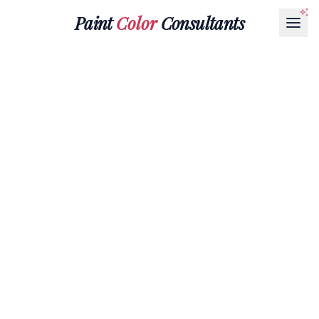
Paint
Color
Consultants