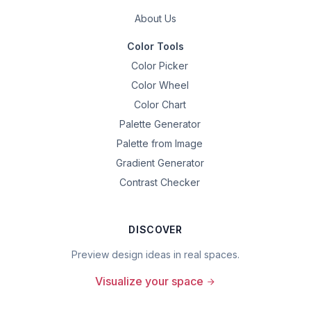
About Us
Color Tools
Color Picker
Color Wheel
Color Chart
Palette Generator
Palette from Image
Gradient Generator
Contrast Checker
DISCOVER
Preview design ideas in real spaces.
Visualize your space