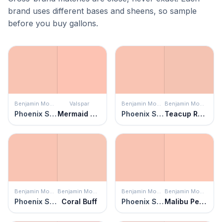
brand uses different bases and sheens, so sample
before you buy gallons.
Benjamin Moore
Valspar
Benjamin Moore
Benjamin Moore
Phoenix Sand
Mermaid Cheeks
Phoenix Sand
Teacup Rose
Benjamin Moore
Benjamin Moore
Benjamin Moore
Benjamin Moore
Phoenix Sand
Coral Buff
Phoenix Sand
Malibu Peach