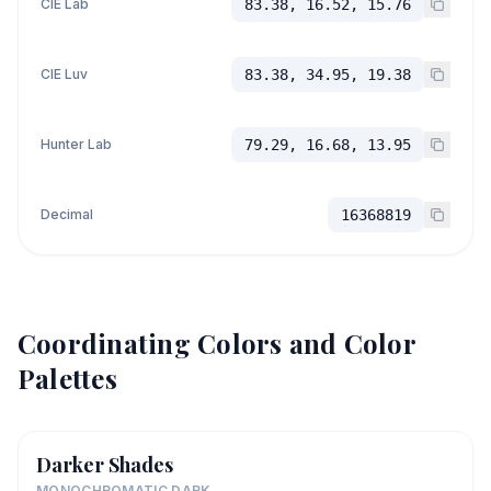
CIE Lab
83.38, 16.52, 15.76
CIE Luv
83.38, 34.95, 19.38
Hunter Lab
79.29, 16.68, 13.95
Decimal
16368819
Coordinating Colors and Color
Palettes
Darker Shades
MONOCHROMATIC DARK