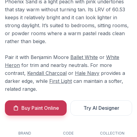
Phoenix Sand is a light peach with pink undertones
that stay warm without turning tan. Its LRV of 60.53
keeps it relatively bright and it can look lighter in
strong daylight. It’s suited to bedrooms, sitting rooms,
or powder rooms where a warm pastel reads clean
rather than beige.
Pair it with Benjamin Moore
Ballet White
or
White
Heron
for trim and nearby neutrals. For more
contrast,
Kendall Charcoal
or
Hale Navy
provides a
darker edge, while
First Light
can maintain a softer,
related range.
Buy Paint Online
Try AI Designer
BRAND
CODE
COLLECTION