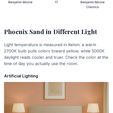
Benjamin Moore
17
Benjamin Moore
Classics
Phoenix Sand
in Different Light
Light temperature is measured in Kelvin: a warm
2700K bulb pulls colors toward yellow, while 5000K
daylight reads cooler and truer. Check the color at the
time of day you actually use the room.
Artificial Lighting