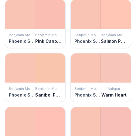
Benjamin Moore
Benjamin Moore
Benjamin Moore
Benjamin Moore
Phoenix Sand
Pink Canopy
Phoenix Sand
Salmon Peach
Benjamin Moore
Benjamin Moore
Benjamin Moore
Valspar
Phoenix Sand
Sanibel Peach
Phoenix Sand
Warm Heart