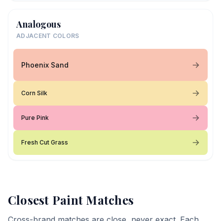
Analogous
ADJACENT COLORS
Phoenix Sand
Corn Silk
Pure Pink
Fresh Cut Grass
Closest Paint Matches
Cross-brand matches are close, never exact. Each