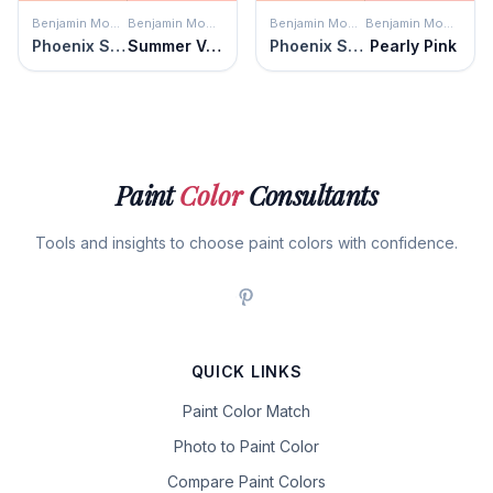
Benjamin Moore
Benjamin Moore
Benjamin Moore
Benjamin Moore
Phoenix Sand
Summer Vacation
Phoenix Sand
Pearly Pink
Paint
Color
Consultants
Tools and insights to choose paint colors with confidence.
QUICK LINKS
Paint Color Match
Photo to Paint Color
Compare Paint Colors