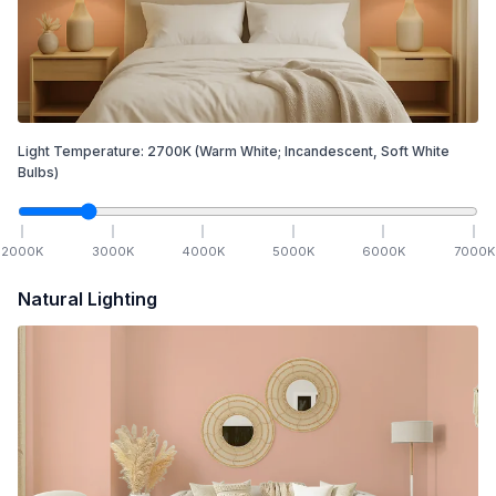
Light Temperature:
2700
K
(Warm White; Incandescent, Soft White
Bulbs)
2000
K
3000
K
4000
K
5000
K
6000
K
7000
K
Natural Lighting