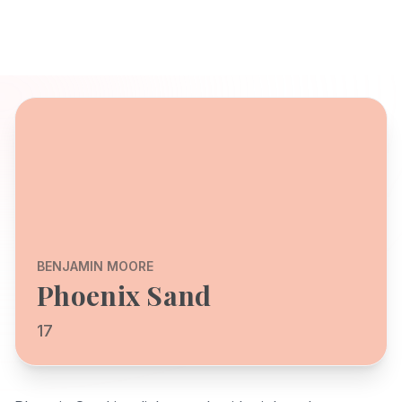
BENJAMIN MOORE
Phoenix Sand
17