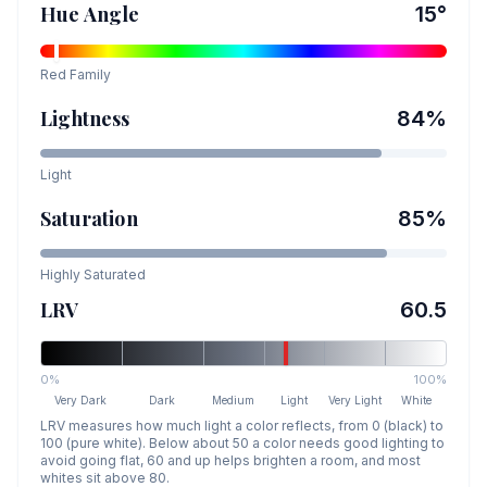
Hue Angle
15
°
Red
Family
Lightness
84
%
Light
Saturation
85
%
Highly Saturated
LRV
60.5
0%
100%
Very Dark
Dark
Medium
Light
Very Light
White
LRV measures how much light a color reflects, from 0 (black) to
100 (pure white). Below about 50 a color needs good lighting to
avoid going flat, 60 and up helps brighten a room, and most
whites sit above 80.