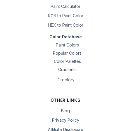
Paint Calculator
RGB to Paint Color
HEX to Paint Color
Color Database
Paint Colors
Popular Colors
Color Palettes
Gradients
Directory
OTHER LINKS
Blog
Privacy Policy
Affiliate Disclosure