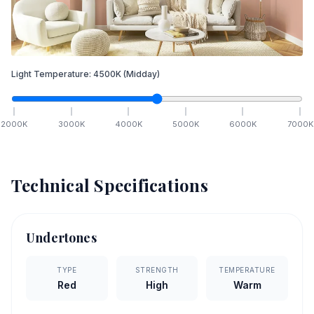
Light Temperature:
4500
K
(Midday)
2000
K
3000
K
4000
K
5000
K
6000
K
7000
K
Technical Specifications
Undertones
TYPE
STRENGTH
TEMPERATURE
Red
High
Warm