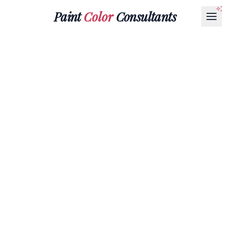
Paint
Color
Consultants