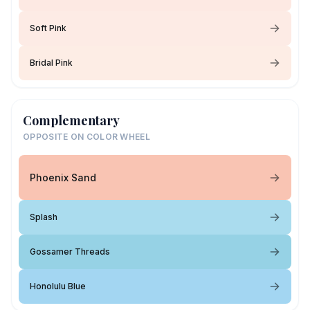
Soft Pink
Bridal Pink
Complementary
OPPOSITE ON COLOR WHEEL
Phoenix Sand
Splash
Gossamer Threads
Honolulu Blue