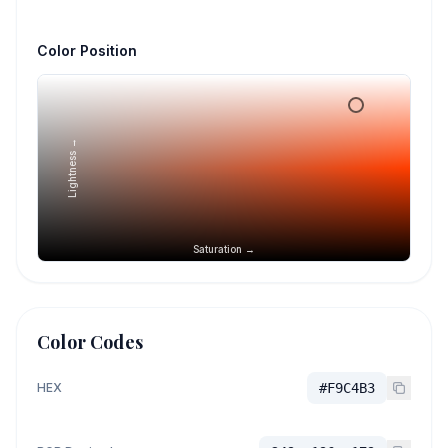
Color Position
Lightness →
Saturation →
Color Codes
HEX
#F9C4B3