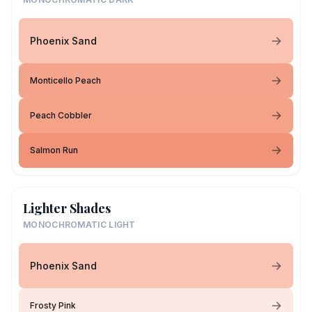
Phoenix Sand
Monticello Peach
Peach Cobbler
Salmon Run
Lighter Shades
MONOCHROMATIC LIGHT
Phoenix Sand
Frosty Pink