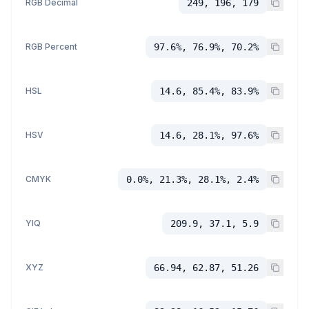
RGB Decimal
249, 196, 179
RGB Percent
97.6%, 76.9%, 70.2%
HSL
14.6, 85.4%, 83.9%
HSV
14.6, 28.1%, 97.6%
CMYK
0.0%, 21.3%, 28.1%, 2.4%
YIQ
209.9, 37.1, 5.9
XYZ
66.94, 62.87, 51.26