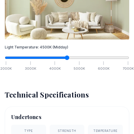
Light Temperature:
4500
K
(Midday)
2000
K
3000
K
4000
K
5000
K
6000
K
7000
K
Technical Specifications
Undertones
TYPE
STRENGTH
TEMPERATURE