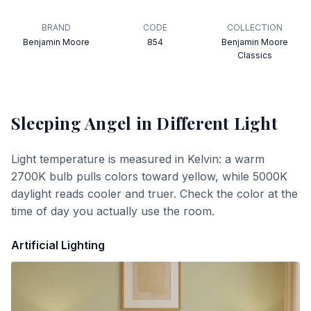
BRAND
CODE
COLLECTION
Benjamin Moore
854
Benjamin Moore
Classics
Sleeping Angel
in Different Light
Light temperature is measured in Kelvin: a warm
2700K bulb pulls colors toward yellow, while 5000K
daylight reads cooler and truer. Check the color at the
time of day you actually use the room.
Artificial Lighting