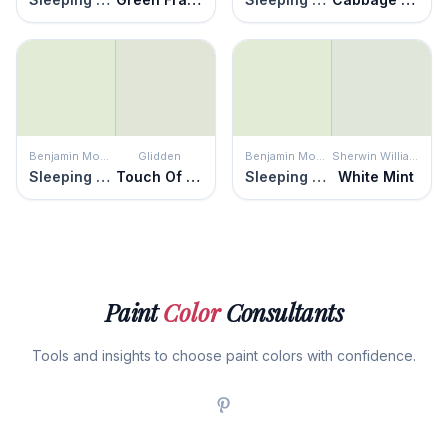
Benjamin Moore
Glidden
Benjamin Moore
Sherwin Williams
Sleeping Angel
Touch Of Lime
Sleeping Angel
White Mint
Paint
Color
Consultants
Tools and insights to choose paint colors with confidence.