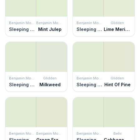
Benjamin Moore
Benjamin Moore
Benjamin Moore
Glidden
Sleeping Angel
Mint Julep
Sleeping Angel
Lime Meringue
Benjamin Moore
Glidden
Benjamin Moore
Glidden
Sleeping Angel
Milkweed
Sleeping Angel
Hint Of Pine
Benjamin Moore
Benjamin Moore
Benjamin Moore
Behr
Sleeping Angel
Green Frappé
Sleeping Angel
Cabbage Leaf