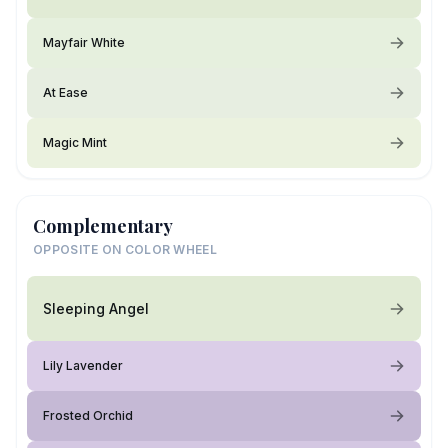
Mayfair White
At Ease
Magic Mint
Complementary
OPPOSITE ON COLOR WHEEL
Sleeping Angel
Lily Lavender
Frosted Orchid