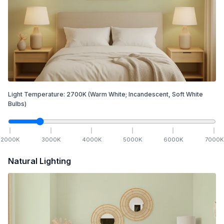
Light Temperature:
2700
K
(Warm White; Incandescent, Soft White
Bulbs)
2000
K
3000
K
4000
K
5000
K
6000
K
7000
K
Natural Lighting