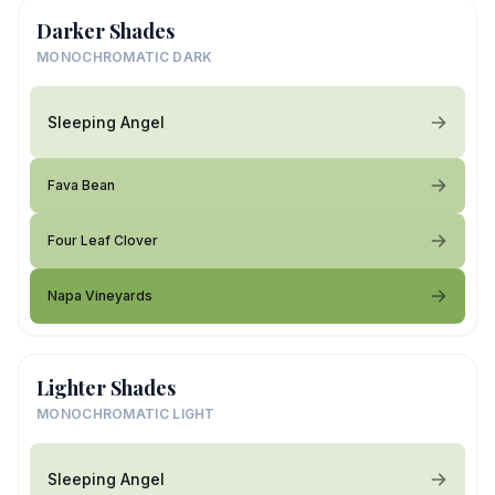
Darker Shades
MONOCHROMATIC DARK
Sleeping Angel
Fava Bean
Four Leaf Clover
Napa Vineyards
Lighter Shades
MONOCHROMATIC LIGHT
Sleeping Angel