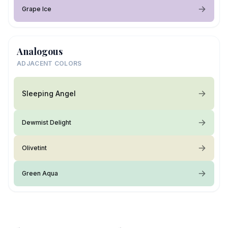
Grape Ice
Analogous
ADJACENT COLORS
Sleeping Angel
Dewmist Delight
Olivetint
Green Aqua