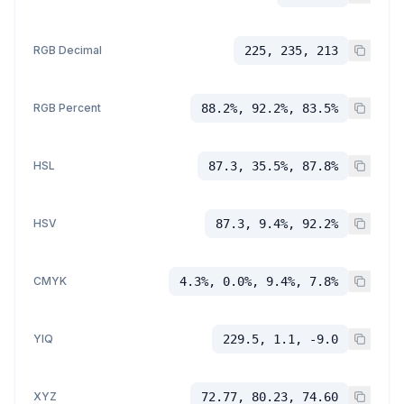
RGB Decimal
225, 235, 213
RGB Percent
88.2%, 92.2%, 83.5%
HSL
87.3, 35.5%, 87.8%
HSV
87.3, 9.4%, 92.2%
CMYK
4.3%, 0.0%, 9.4%, 7.8%
YIQ
229.5, 1.1, -9.0
XYZ
72.77, 80.23, 74.60