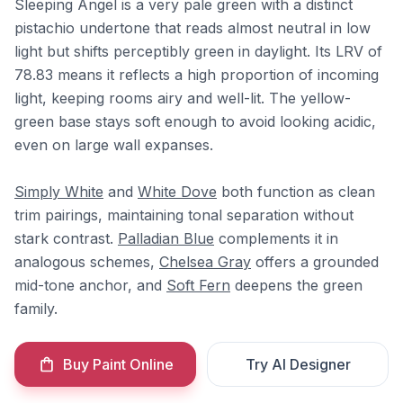
Sleeping Angel is a very pale green with a distinct
pistachio undertone that reads almost neutral in low
light but shifts perceptibly green in daylight. Its LRV of
78.83 means it reflects a high proportion of incoming
light, keeping rooms airy and well-lit. The yellow-
green base stays soft enough to avoid looking acidic,
even on large wall expanses.
Simply White
and
White Dove
both function as clean
trim pairings, maintaining tonal separation without
stark contrast.
Palladian Blue
complements it in
analogous schemes,
Chelsea Gray
offers a grounded
mid-tone anchor, and
Soft Fern
deepens the green
family.
Buy Paint Online
Try AI Designer