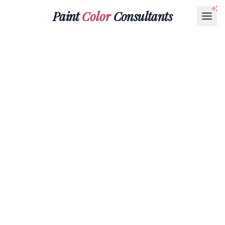
Paint
Color
Consultants