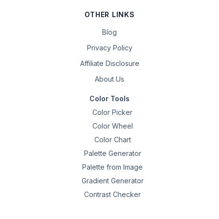
OTHER LINKS
Blog
Privacy Policy
Affiliate Disclosure
About Us
Color Tools
Color Picker
Color Wheel
Color Chart
Palette Generator
Palette from Image
Gradient Generator
Contrast Checker