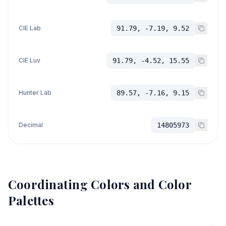
CIE Lab
91.79, -7.19, 9.52
CIE Luv
91.79, -4.52, 15.55
Hunter Lab
89.57, -7.16, 9.15
Decimal
14805973
Coordinating Colors and Color
Palettes