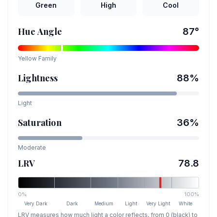
Green
High
Cool
Hue Angle
87
°
Yellow
Family
Lightness
88
%
Light
Saturation
36
%
Moderate
LRV
78.8
0%
100%
Very Dark
Dark
Medium
Light
Very Light
White
LRV measures how much light a color reflects, from 0 (black) to