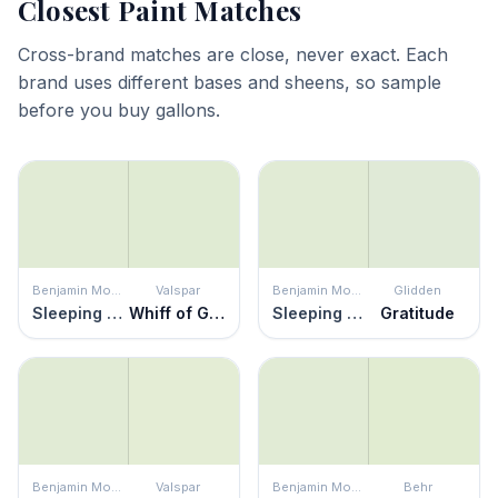
Closest Paint Matches
Cross-brand matches are close, never exact. Each
brand uses different bases and sheens, so sample
before you buy gallons.
Benjamin Moore
Valspar
Benjamin Moore
Glidden
Sleeping Angel
Whiff of Green
Sleeping Angel
Gratitude
Benjamin Moore
Valspar
Benjamin Moore
Behr