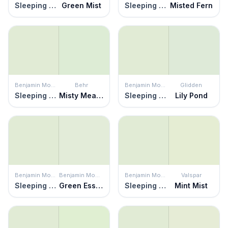
Sleeping Angel
Green Mist
Sleeping Angel
Misted Fern
Benjamin Moore
Behr
Benjamin Moore
Glidden
Sleeping Angel
Misty Meadow
Sleeping Angel
Lily Pond
Benjamin Moore
Benjamin Moore
Benjamin Moore
Valspar
Sleeping Angel
Green Essence
Sleeping Angel
Mint Mist