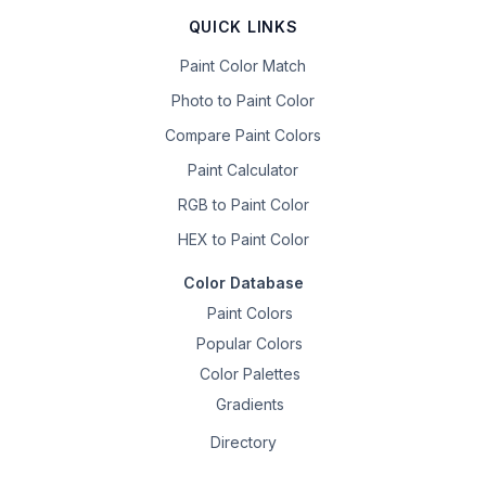
QUICK LINKS
Paint Color Match
Photo to Paint Color
Compare Paint Colors
Paint Calculator
RGB to Paint Color
HEX to Paint Color
Color Database
Paint Colors
Popular Colors
Color Palettes
Gradients
Directory