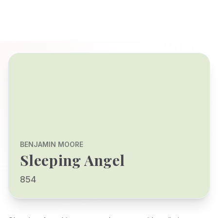
BENJAMIN MOORE
Sleeping Angel
854