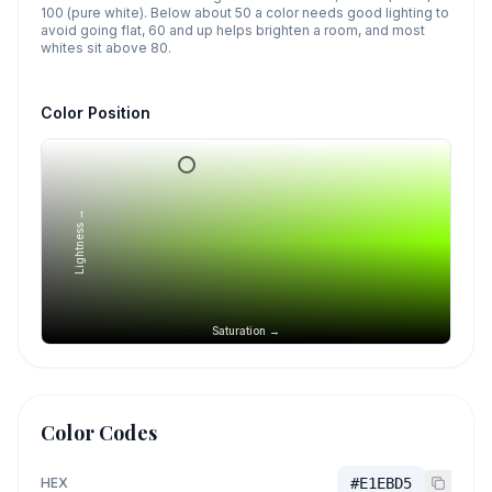
100 (pure white). Below about 50 a color needs good lighting to
avoid going flat, 60 and up helps brighten a room, and most
whites sit above 80.
Color Position
Lightness →
Saturation →
Color Codes
HEX
#E1EBD5